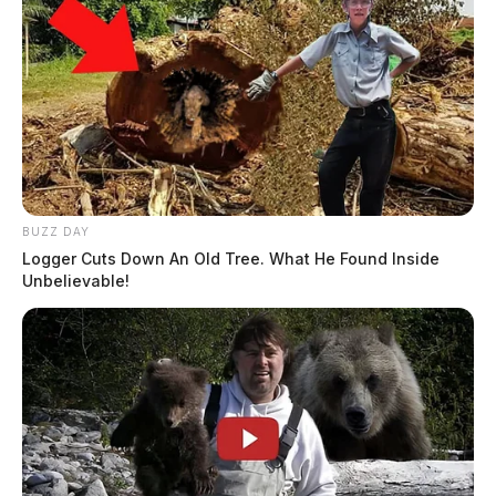
BUZZ DAY
Logger Cuts Down An Old Tree. What He Found Inside
Unbelievable!