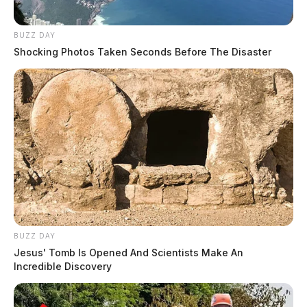
BUZZ DAY
Shocking Photos Taken Seconds Before The Disaster
BUZZ DAY
Jesus' Tomb Is Opened And Scientists Make An
Incredible Discovery