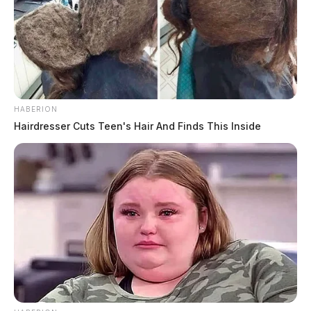
HABERION
Hairdresser Cuts Teen's Hair And Finds This Inside