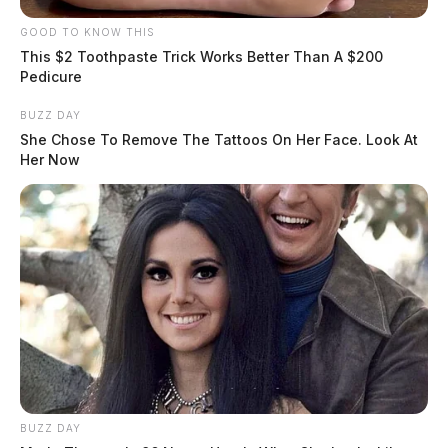
GOOD TO KNOW THIS
This $2 Toothpaste Trick Works Better Than A $200
Pedicure
BUZZ DAY
She Chose To Remove The Tattoos On Her Face. Look At
Her Now
BUZZ DAY