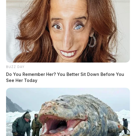
BUZZ DAY
Do You Remember Her? You Better Sit Down Before You
See Her Today