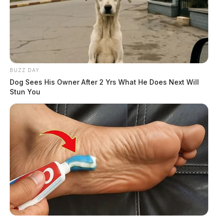
BUZZ DAY
Dog Sees His Owner After 2 Yrs What He Does Next Will
Stun You