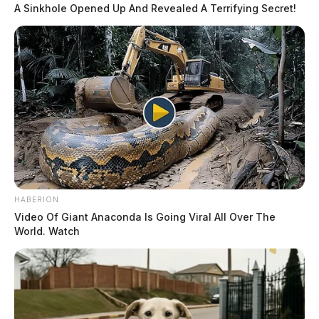
A Sinkhole Opened Up And Revealed A Terrifying Secret!
HABERION
Video Of Giant Anaconda Is Going Viral All Over The
World. Watch