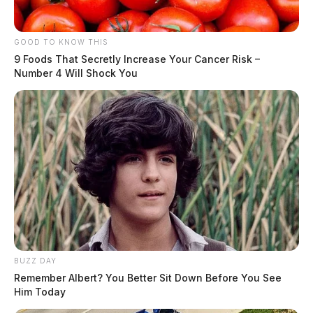
GOOD TO KNOW THIS
9 Foods That Secretly Increase Your Cancer Risk –
Number 4 Will Shock You
BUZZ DAY
Remember Albert? You Better Sit Down Before You See
Him Today