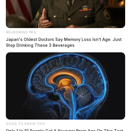
NEUROMIND PRO
Japan's Oldest Doctors Say Memory Loss Isn't Age: Just
Stop Drinking These 3 Beverages
GOOD TO KNOW THIS
Only 1 In 10 People Get A Younger Brain Age On This Test.