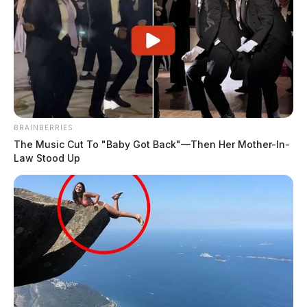
BRAINBERRIES
The Music Cut To "Baby Got Back"—Then Her Mother-In-
Law Stood Up