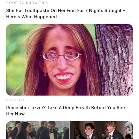
GOOD TO KNOW THIS
She Put Toothpaste On Her Feet For 7 Nights Straight –
Here's What Happened
BUZZ DAY
Remember Lizzie? Take A Deep Breath Before You See
Her Now