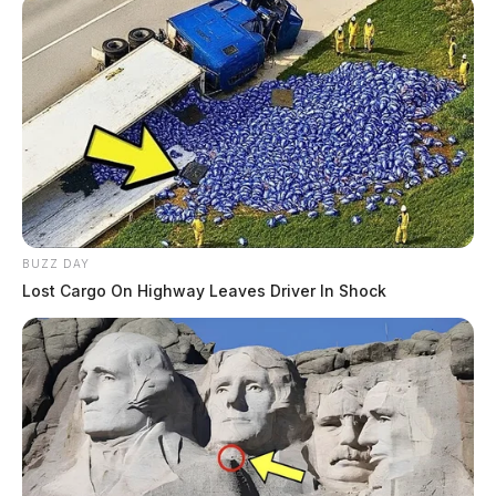
BUZZ DAY
Lost Cargo On Highway Leaves Driver In Shock