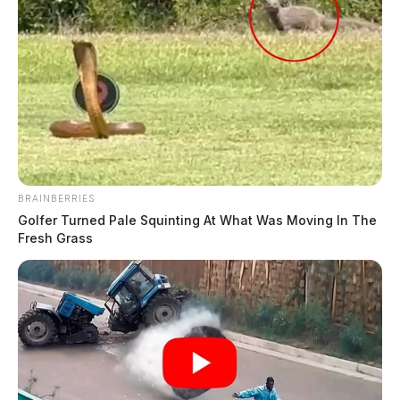
BRAINBERRIES
Golfer Turned Pale Squinting At What Was Moving In The
Fresh Grass