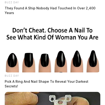
BUZZ DAY
They Found A Ship Nobody Had Touched In Over 2,400
Years
BUZZ DAY
Pick A Ring And Nail Shape To Reveal Your Darkest
Secrets!