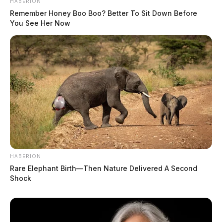
HABERION
Remember Honey Boo Boo? Better To Sit Down Before
You See Her Now
HABERION
Rare Elephant Birth—Then Nature Delivered A Second
Shock