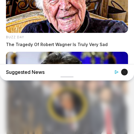
BUZZ DAY
The Tragedy Of Robert Wagner Is Truly Very Sad
Suggested News
BUZZ DAY
Barron's Surprising Advice Made All The Difference For