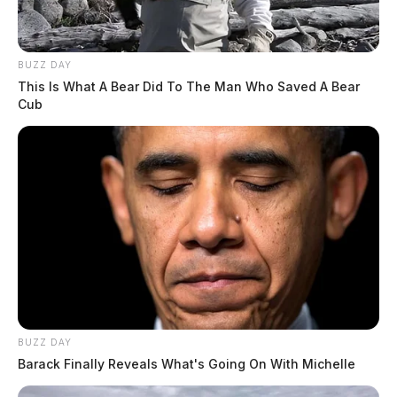
BUZZ DAY
This Is What A Bear Did To The Man Who Saved A Bear
Cub
BUZZ DAY
Barack Finally Reveals What's Going On With Michelle