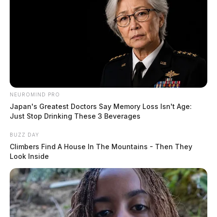
NEUROMIND PRO
Japan's Greatest Doctors Say Memory Loss Isn't Age:
Just Stop Drinking These 3 Beverages
BUZZ DAY
Climbers Find A House In The Mountains - Then They
Look Inside