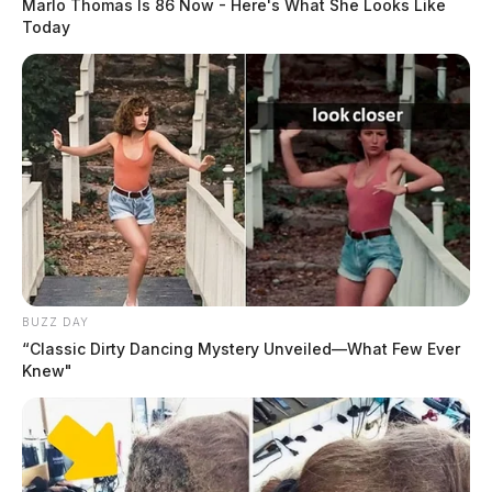
Marlo Thomas Is 86 Now - Here's What She Looks Like
Today
BUZZ DAY
“Classic Dirty Dancing Mystery Unveiled—What Few Ever
Knew"