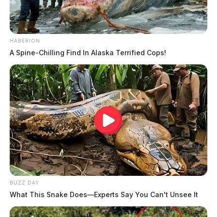
HABERION
A Spine-Chilling Find In Alaska Terrified Cops!
BUZZ DAY
What This Snake Does—Experts Say You Can't Unsee It