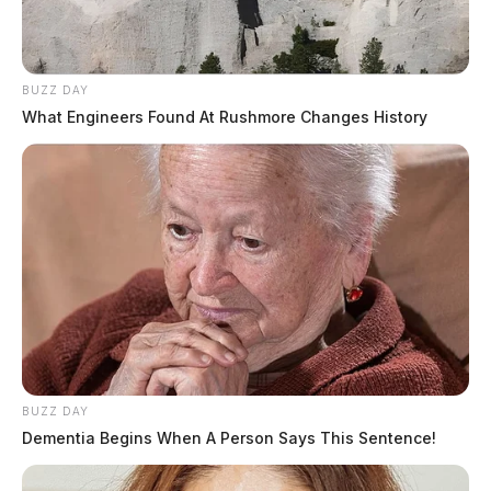
BUZZ DAY
What Engineers Found At Rushmore Changes History
BUZZ DAY
Dementia Begins When A Person Says This Sentence!