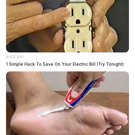
BUZZ DAY
1 Simple Hack To Save On Your Electric Bill (Try Tonight)