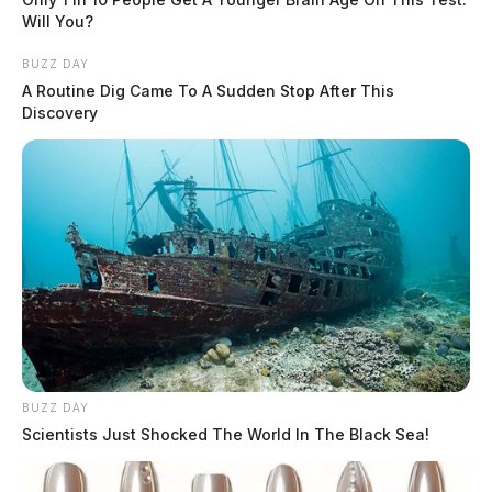
Will You?
BUZZ DAY
A Routine Dig Came To A Sudden Stop After This
Discovery
BUZZ DAY
Scientists Just Shocked The World In The Black Sea!