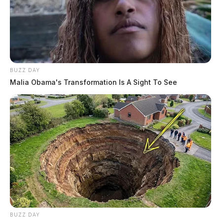
BUZZ DAY
Malia Obama's Transformation Is A Sight To See
BUZZ DAY