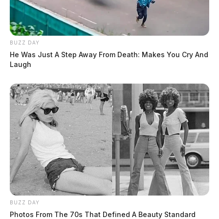
BUZZ DAY
He Was Just A Step Away From Death: Makes You Cry And
Laugh
BUZZ DAY
Photos From The 70s That Defined A Beauty Standard