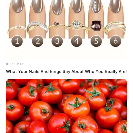
BUZZ DAY
What Your Nails And Rings Say About Who You Really Are!