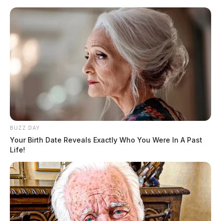
BUZZ DAY
Your Birth Date Reveals Exactly Who You Were In A Past
Life!