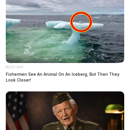
BUZZ DAY
Fishermen See An Animal On An Iceberg, But Then They
Look Closer!