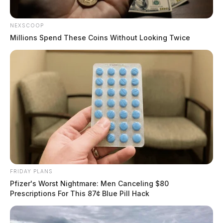
NEXSCOOP
Millions Spend These Coins Without Looking Twice
FRIDAY PLANS
Pfizer's Worst Nightmare: Men Canceling $80
Prescriptions For This 87¢ Blue Pill Hack