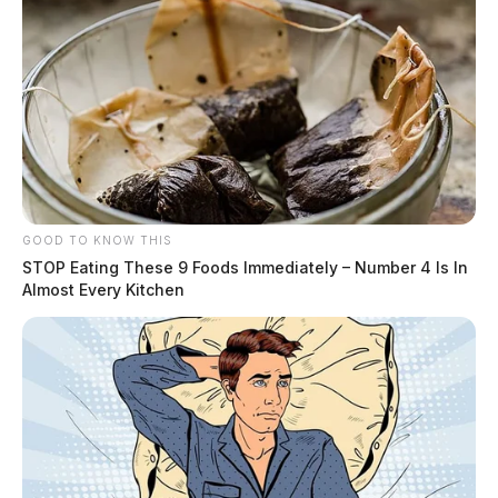
GOOD TO KNOW THIS
STOP Eating These 9 Foods Immediately – Number 4 Is In
Almost Every Kitchen