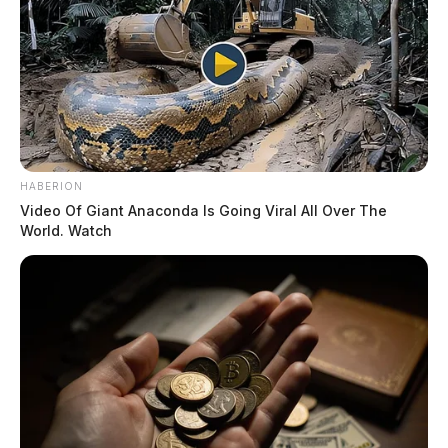
HABERION
Video Of Giant Anaconda Is Going Viral All Over The
World. Watch