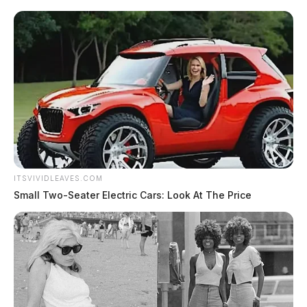
ITSVIVIDLEAVES.COM
Small Two-Seater Electric Cars: Look At The Price