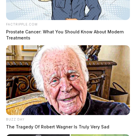
FACTRIPPLE.COM
Prostate Cancer: What You Should Know About Modern
Treatments
BUZZ DAY
The Tragedy Of Robert Wagner Is Truly Very Sad