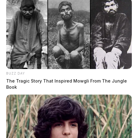
BUZZ DAY
The Tragic Story That Inspired Mowgli From The Jungle
Book