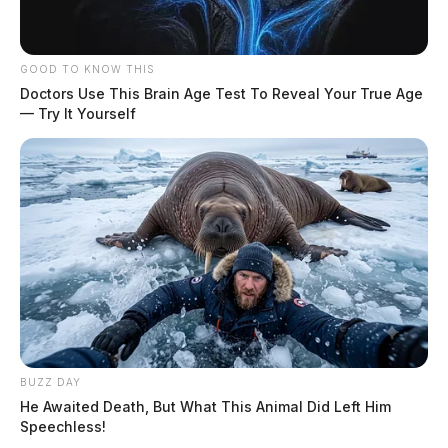
GOOD TO KNOW THIS
Doctors Use This Brain Age Test To Reveal Your True Age
— Try It Yourself
BUZZ DAY
He Awaited Death, But What This Animal Did Left Him
Speechless!