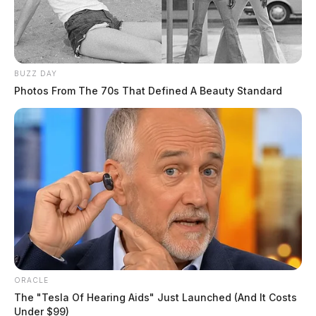
BUZZ DAY
Photos From The 70s That Defined A Beauty Standard
ORACLE
The "Tesla Of Hearing Aids" Just Launched (And It Costs
Under $99)