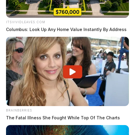
ITSVIVIDLEAVES.COM
Columbus: Look Up Any Home Value Instantly By Address
BRAINBERRIES
The Fatal Illness She Fought While Top Of The Charts