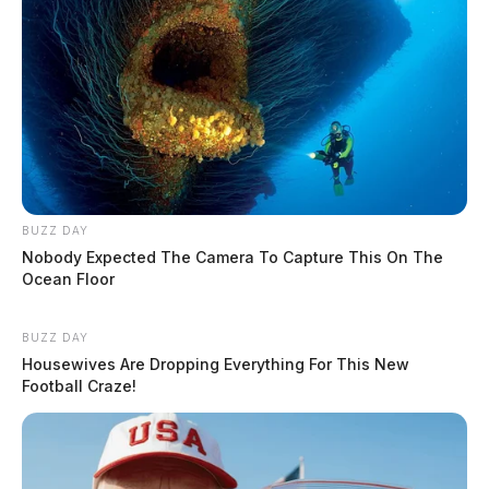
BUZZ DAY
Nobody Expected The Camera To Capture This On The
Ocean Floor
BUZZ DAY
Housewives Are Dropping Everything For This New
Football Craze!