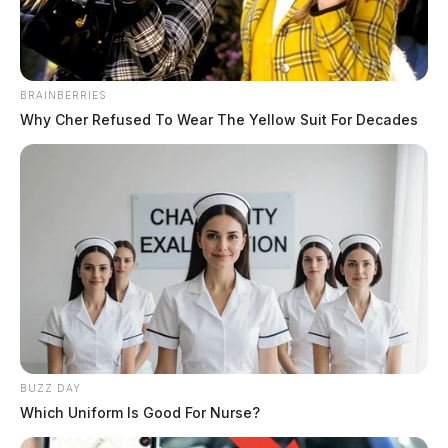
BRAINBERRIES
Why Cher Refused To Wear The Yellow Suit For Decades
BUZZ DAY
Which Uniform Is Good For Nurse?