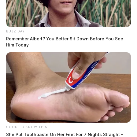
BUZZ DAY
Remember Albert? You Better Sit Down Before You See
Him Today
GOOD TO KNOW THIS
She Put Toothpaste On Her Feet For 7 Nights Straight –