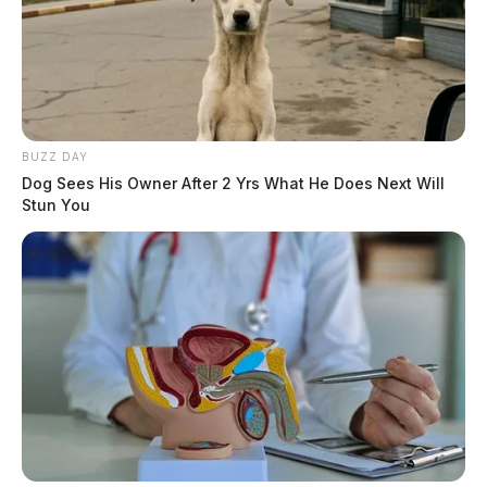
BUZZ DAY
Dog Sees His Owner After 2 Yrs What He Does Next Will
Stun You