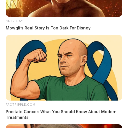
BUZZ DAY
Mowgli’s Real Story Is Too Dark For Disney
FACTRIPPLE.COM
Prostate Cancer: What You Should Know About Modern
Treatments