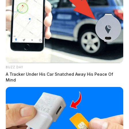
BUZZ DAY
A Tracker Under His Car Snatched Away His Peace Of
Mind