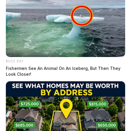
BUZZ DAY
Fishermen See An Animal On An Iceberg, But Then They
Look Closer!