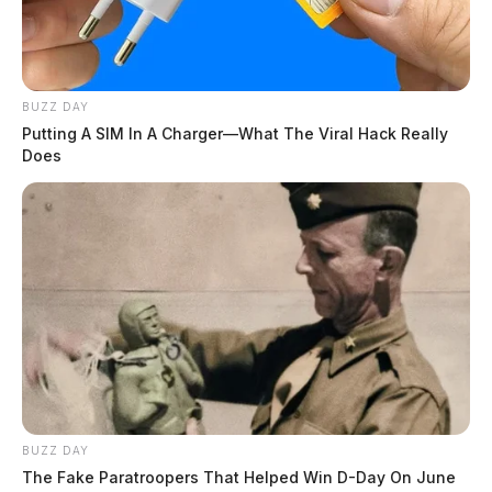
BUZZ DAY
Putting A SIM In A Charger—What The Viral Hack Really
Does
BUZZ DAY
The Fake Paratroopers That Helped Win D-Day On June