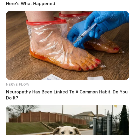
Here's What Happened
NERVE FLOW
Neuropathy Has Been Linked To A Common Habit. Do You
Do It?