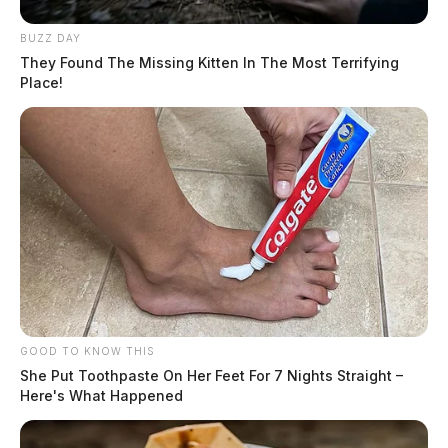
BUZZ DAY
They Found The Missing Kitten In The Most Terrifying
Place!
GOOD TO KNOW THIS
She Put Toothpaste On Her Feet For 7 Nights Straight –
Here's What Happened