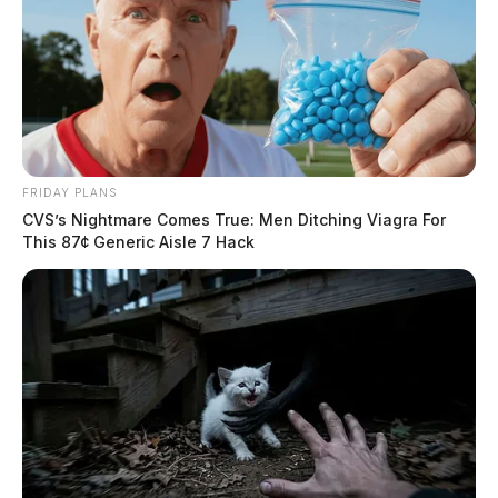
FRIDAY PLANS
CVS’s Nightmare Comes True: Men Ditching Viagra For
This 87¢ Generic Aisle 7 Hack