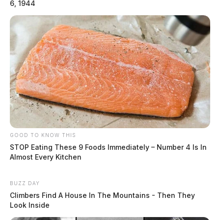
6, 1944
GOOD TO KNOW THIS
STOP Eating These 9 Foods Immediately – Number 4 Is In
Almost Every Kitchen
BUZZ DAY
Climbers Find A House In The Mountains - Then They
Look Inside