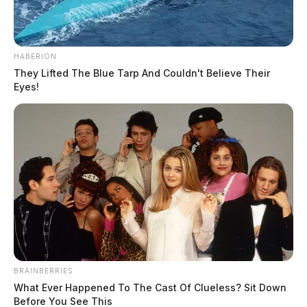
HABERION
They Lifted The Blue Tarp And Couldn't Believe Their
Eyes!
BRAINBERRIES
What Ever Happened To The Cast Of Clueless? Sit Down
Before You See This