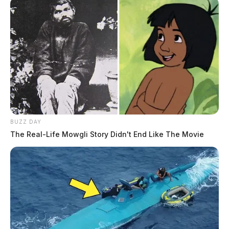
BUZZ DAY
The Real-Life Mowgli Story Didn't End Like The Movie