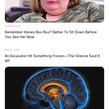
HABERION
Remember Honey Boo Boo? Better To Sit Down Before
You See Her Now
BUZZ DAY
An Excavator Hit Something Frozen—The Silence Said It
All!