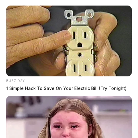
BUZZ DAY
1 Simple Hack To Save On Your Electric Bill (Try Tonight)