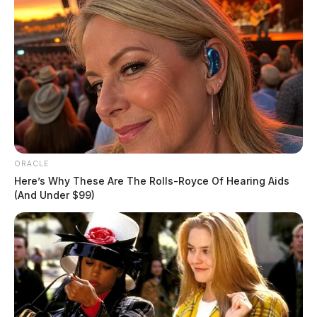
ORACLE
Here’s Why These Are The Rolls-Royce Of Hearing Aids
(And Under $99)