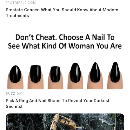
FACTRIPPLE.COM
Prostate Cancer: What You Should Know About Modern
Treatments
BUZZ DAY
Pick A Ring And Nail Shape To Reveal Your Darkest
Secrets!