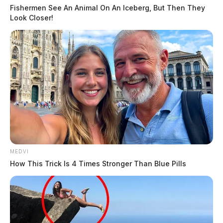
Fishermen See An Animal On An Iceberg, But Then They
Look Closer!
MEDVI
How This Trick Is 4 Times Stronger Than Blue Pills