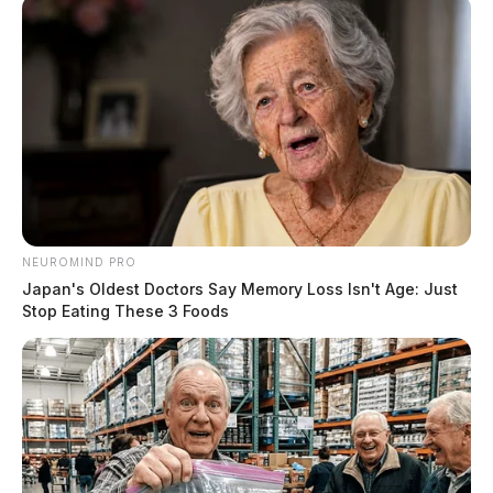
NEUROMIND PRO
Japan's Oldest Doctors Say Memory Loss Isn't Age: Just
Stop Eating These 3 Foods