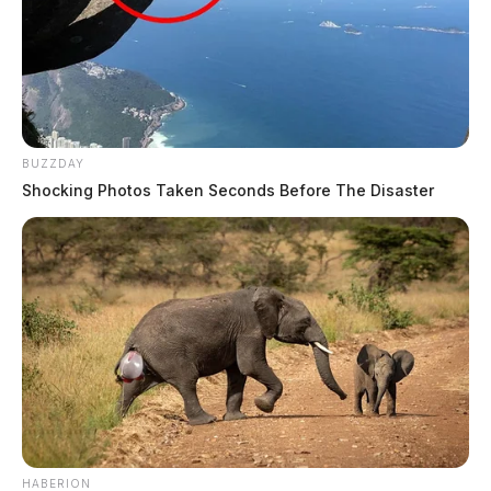
BUZZDAY
Shocking Photos Taken Seconds Before The Disaster
HABERION