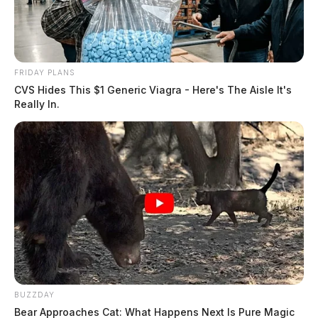
FRIDAY PLANS
CVS Hides This $1 Generic Viagra - Here's The Aisle It's
Really In.
BUZZDAY
Bear Approaches Cat: What Happens Next Is Pure Magic