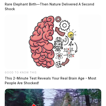
Rare Elephant Birth—Then Nature Delivered A Second
Shock
GOOD TO KNOW THIS
This 2-Minute Test Reveals Your Real Brain Age - Most
People Are Shocked!