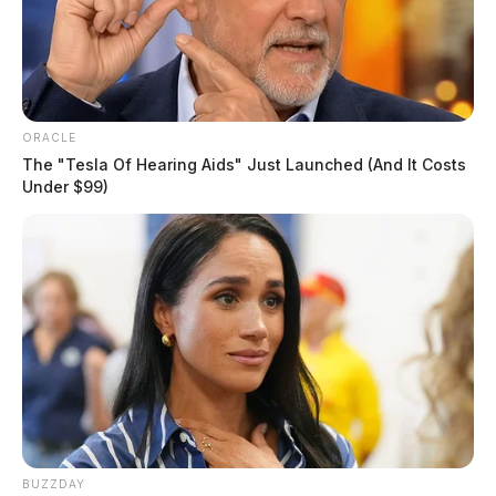
ORACLE
The "Tesla Of Hearing Aids" Just Launched (And It Costs
Under $99)
BUZZDAY