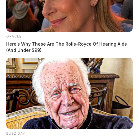
ORACLE
Here’s Why These Are The Rolls-Royce Of Hearing Aids
(And Under $99)
BUZZ DAY