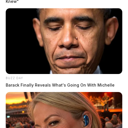
Knew"
BUZZ DAY
Barack Finally Reveals What's Going On With Michelle