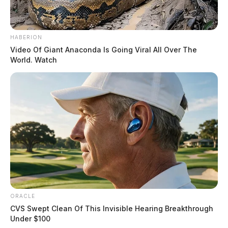
HABERION
Video Of Giant Anaconda Is Going Viral All Over The
World. Watch
ORACLE
CVS Swept Clean Of This Invisible Hearing Breakthrough
Under $100