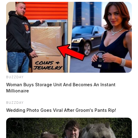
BUZZDAY
Woman Buys Storage Unit And Becomes An Instant
Millionaire
BUZZDAY
Wedding Photo Goes Viral After Groom's Pants Rip!