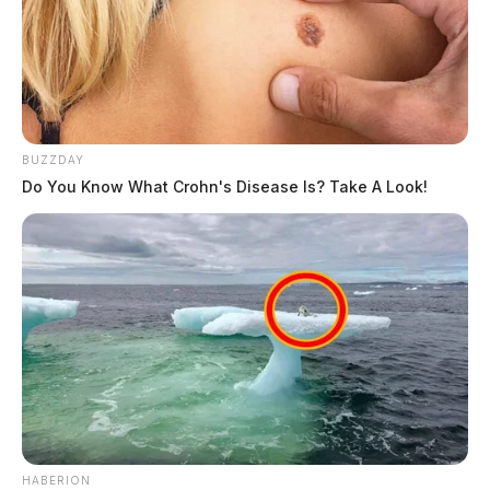
BUZZDAY
Do You Know What Crohn's Disease Is? Take A Look!
HABERION