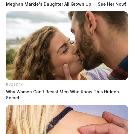
Meghan Markle's Daughter All Grown Up — See Her Now!
BUZZDAY
Why Women Can't Resist Men Who Know This Hidden
Secret