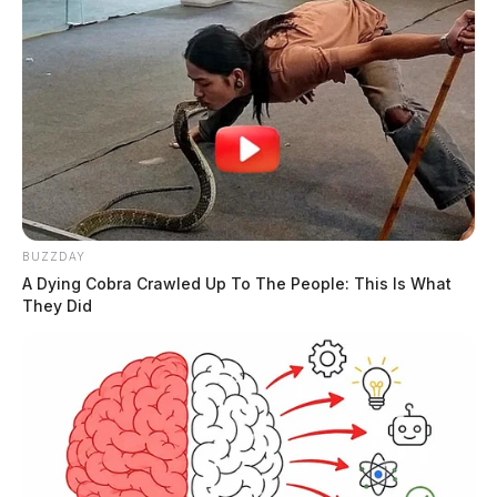
BUZZDAY
A Dying Cobra Crawled Up To The People: This Is What
They Did