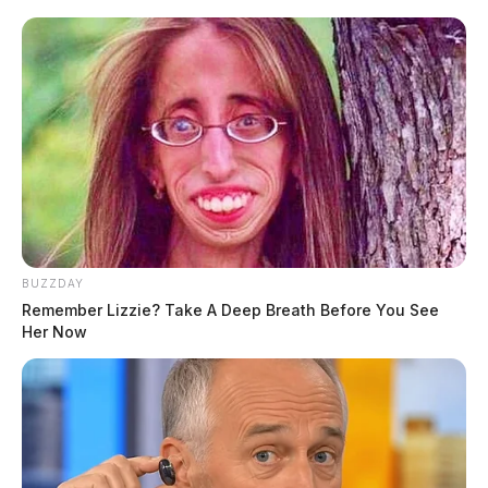
BUZZDAY
Remember Lizzie? Take A Deep Breath Before You See
Her Now