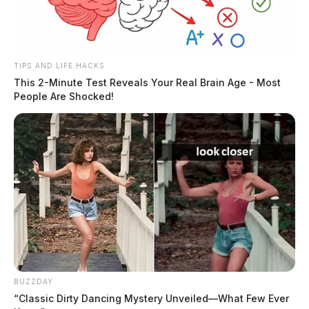
TIPS AND LIFE HACKS
This 2-Minute Test Reveals Your Real Brain Age - Most
People Are Shocked!
BUZZDAY
“Classic Dirty Dancing Mystery Unveiled—What Few Ever