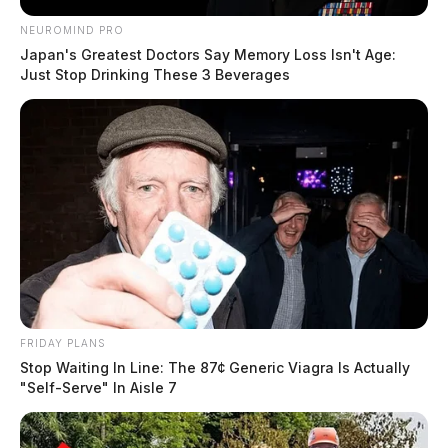
NEUROMIND PRO
Japan's Greatest Doctors Say Memory Loss Isn't Age:
Just Stop Drinking These 3 Beverages
FRIDAY PLANS
Stop Waiting In Line: The 87¢ Generic Viagra Is Actually
"Self-Serve" In Aisle 7