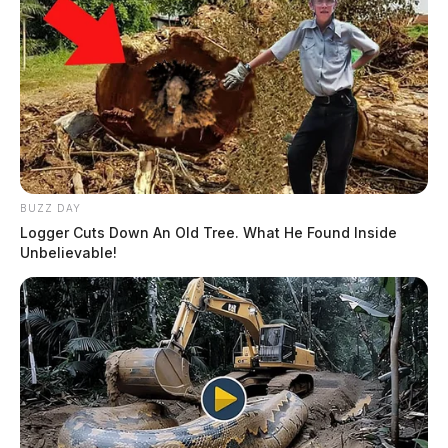
BUZZ DAY
Logger Cuts Down An Old Tree. What He Found Inside
Unbelievable!