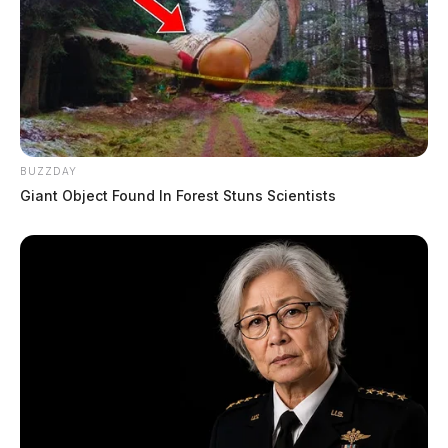
BUZZDAY
Giant Object Found In Forest Stuns Scientists