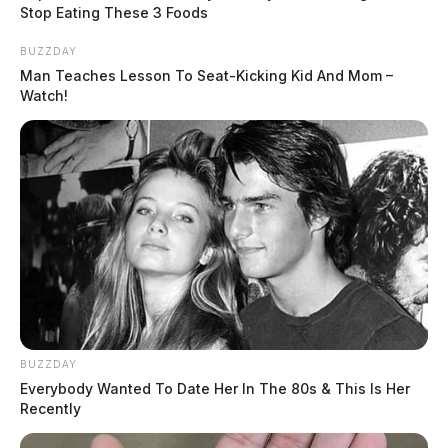
navigate backing up the large truck. While standing
Stop Eating These 3 Foods
along the road and giving hand signals to the semi
BUZZDAY
driver, Scott slipped and fell and was runover by the
Man Teaches Lesson To Seat-Kicking Kid And Mom –
semi, troopers said.
Watch!
READ MORE
BUZZDAY
Everybody Wanted To Date Her In The 80s & This Is Her
Recently