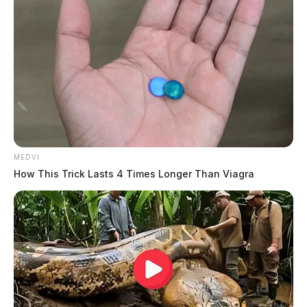
MEDVI
How This Trick Lasts 4 Times Longer Than Viagra
Scott was flown to Columbus by medical helicopter.
DEREK MYERS