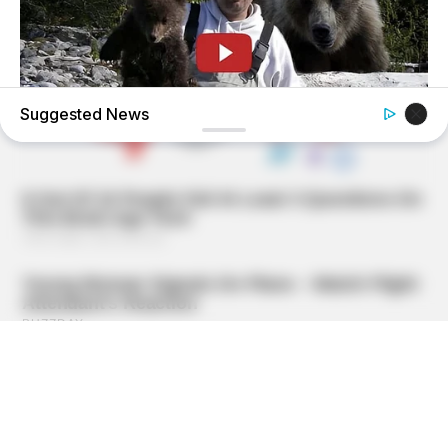
Suggested News
BUZZDAY
This Is What A Bear Did To The Man Who Saved A Bear
Cub