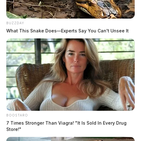
Derek Myers is the editor-in-chief of the
Guardian.
More by Derek Myers
BUZZDAY
What This Snake Does—Experts Say You Can't Unsee It
One reply on “Good Samaritan in
Chillicothe is runover by a semi
truck”
Pingback:
Good Samaritan in Chillicothe dies from
being run over by semi - Scioto Valley Guardian
Comments are closed.
BOOSTARO
7 Times Stronger Than Viagra! "It Is Sold In Every Drug
Store!"