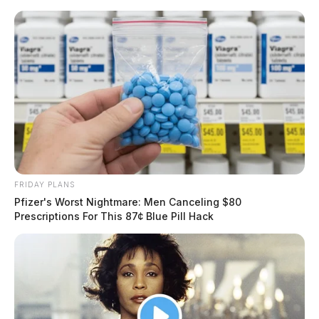
Skip
to
content
FRIDAY PLANS
Menu
Pfizer's Worst Nightmare: Men Canceling $80
Scioto
Prescriptions For This 87¢ Blue Pill Hack
Valley
Guardian
POSTED
CHILLICOTHE
,
LOCAL NEWS
,
ROSS COUNTY
IN
Good Samaritan in Chillicothe is
runover by a semi truck