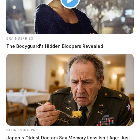
Derek Myers
by
December 9, 2020
BRAINBERRIES
The Bodyguard's Hidden Bloopers Revealed
A good Samaritan in Chillicothe is listed in critical
condition in a Columbus-area hospital after being
runover by a tractor trailer.
It happened along Miller Road near Charleston Pike
late-Tuesday evening in Ross County.
Troopers report that a semi was trying to turn-around
and was having difficulty. That’s when a local man, 77-
NEUROMIND PRO
year-old Ralph G. Scott stopped to help the driver
Japan's Oldest Doctors Say Memory Loss Isn't Age: Just