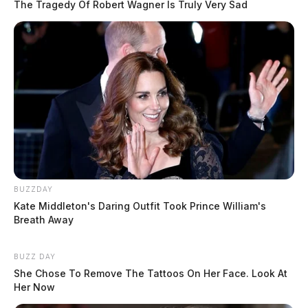
The Tragedy Of Robert Wagner Is Truly Very Sad
BUZZDAY
Kate Middleton's Daring Outfit Took Prince William's
Breath Away
BUZZ DAY
She Chose To Remove The Tattoos On Her Face. Look At
Her Now