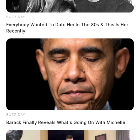
BUZZ DAY
Everybody Wanted To Date Her In The 80s & This Is Her
Recently
BUZZ DAY
Barack Finally Reveals What's Going On With Michelle