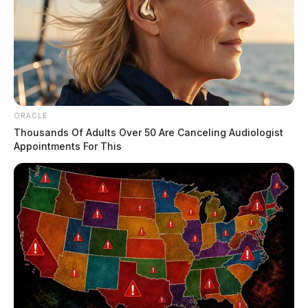
ORACLE
Thousands Of Adults Over 50 Are Canceling Audiologist
Appointments For This