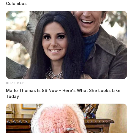
Columbus
BUZZ DAY
Marlo Thomas Is 86 Now - Here's What She Looks Like
Today