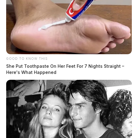
GOOD TO KNOW THIS
She Put Toothpaste On Her Feet For 7 Nights Straight –
Here's What Happened