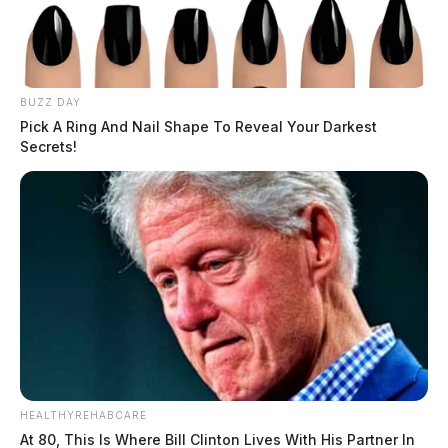
BUZZ DAY
Pick A Ring And Nail Shape To Reveal Your Darkest
Secrets!
HEALTHYREHABCARE
At 80, This Is Where Bill Clinton Lives With His Partner In