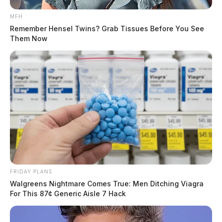
MFH
Remember Hensel Twins? Grab Tissues Before You See
Them Now
FRIDAY PLANS
Walgreens Nightmare Comes True: Men Ditching Viagra
For This 87¢ Generic Aisle 7 Hack