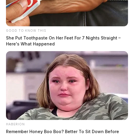
GOOD TO KNOW THIS
She Put Toothpaste On Her Feet For 7 Nights Straight –
Here's What Happened
HABERION
Remember Honey Boo Boo? Better To Sit Down Before