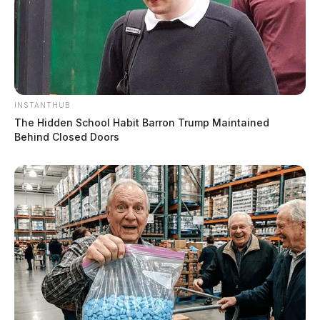
INSTANTHUB
The Hidden School Habit Barron Trump Maintained
Behind Closed Doors