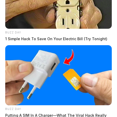
BUZZ DAY
1 Simple Hack To Save On Your Electric Bill (Try Tonight)
BUZZ DAY
Putting A SIM In A Charger—What The Viral Hack Really