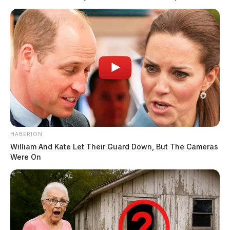
THE GUARDIAN
The Scioto Valley Guardian is the #1 local news
source for the Scioto Valley.
More by The Guardian
HABERION
William And Kate Let Their Guard Down, But The Cameras
Were On