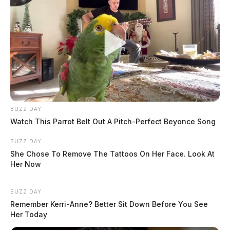
BUZZ DAY
Watch This Parrot Belt Out A Pitch-Perfect Beyonce Song
BUZZ DAY
She Chose To Remove The Tattoos On Her Face. Look At
Her Now
BUZZ DAY
Remember Kerri-Anne? Better Sit Down Before You See
Her Today