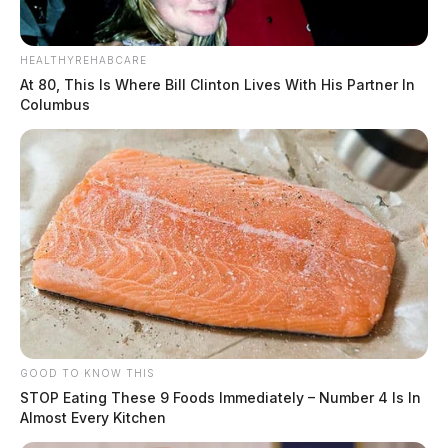
HEALTHYREHABCARE
At 80, This Is Where Bill Clinton Lives With His Partner In
Columbus
GOOD TO KNOW THIS
STOP Eating These 9 Foods Immediately – Number 4 Is In
Almost Every Kitchen