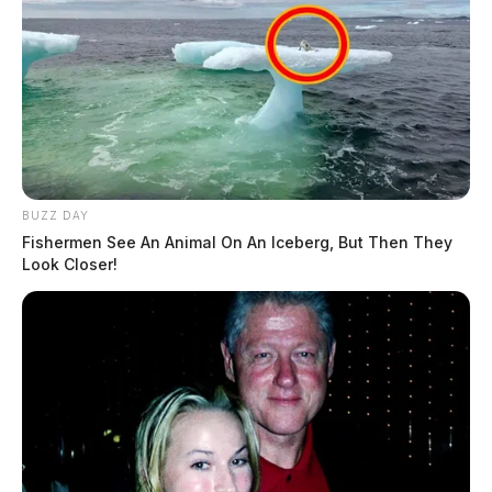
BUZZ DAY
Fishermen See An Animal On An Iceberg, But Then They
Look Closer!