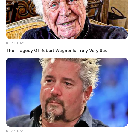
BUZZ DAY
The Tragedy Of Robert Wagner Is Truly Very Sad
BUZZ DAY