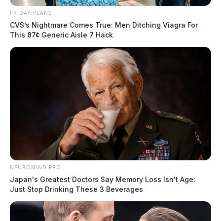
FRIDAY PLANS
CVS’s Nightmare Comes True: Men Ditching Viagra For
This 87¢ Generic Aisle 7 Hack
NEUROMIND PRO
Japan's Greatest Doctors Say Memory Loss Isn't Age:
Just Stop Drinking These 3 Beverages