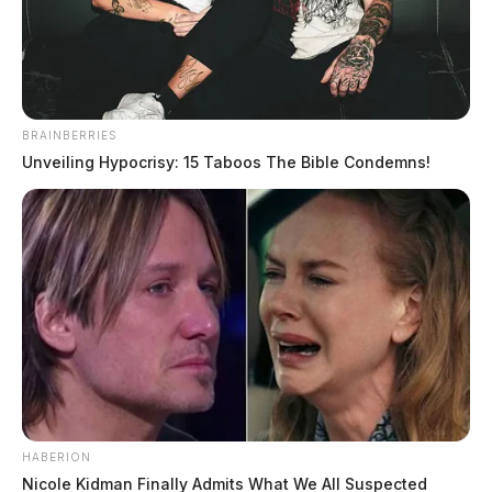
The Guardian
by
January 23, 2021
BRAINBERRIES
Unveiling Hypocrisy: 15 Taboos The Bible Condemns!
A 7-year-old was hit by a car Saturday afternoon in
Pike County.
It happened while the child was crossing state Route
335 near Sunset Lane in Stockdale. The child was
flown to Nationwide Children’s Hospital in Columbus
with non-life threatening injuries.
The crash remains under investigation by troopers at
HABERION
the Portsmouth Post of the Ohio State Highway Patrol.
Nicole Kidman Finally Admits What We All Suspected