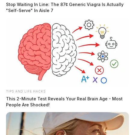
Stop Waiting In Line: The 87¢ Generic Viagra Is Actually
"Self-Serve" In Aisle 7
TIPS AND LIFE HACKS
This 2-Minute Test Reveals Your Real Brain Age - Most
People Are Shocked!