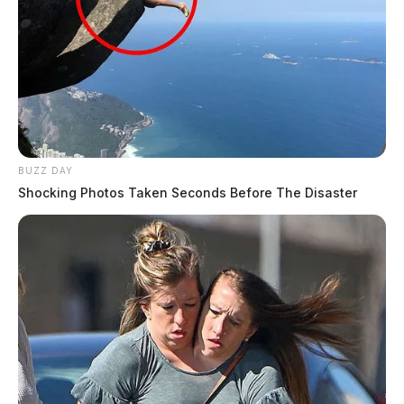
BUZZ DAY
Shocking Photos Taken Seconds Before The Disaster