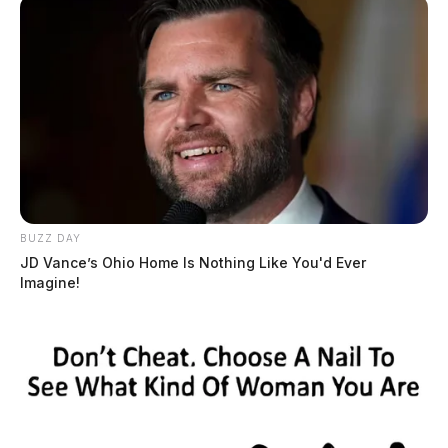
BUZZ DAY
JD Vance’s Ohio Home Is Nothing Like You'd Ever
Imagine!