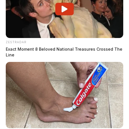
ZESTRADAR
Exact Moment 8 Beloved National Treasures Crossed The
Line