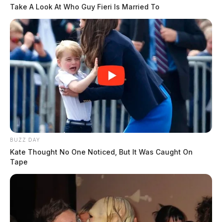
Take A Look At Who Guy Fieri Is Married To
BUZZ DAY
Kate Thought No One Noticed, But It Was Caught On
Tape