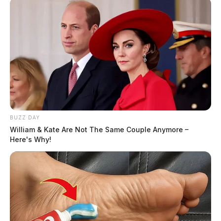
BUZZ DAY
William & Kate Are Not The Same Couple Anymore –
Here's Why!