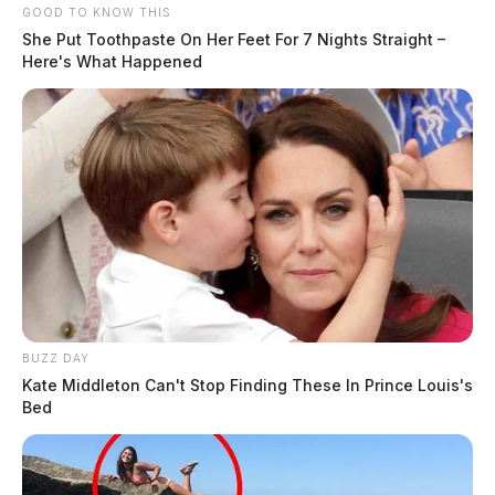
GOOD TO KNOW THIS
She Put Toothpaste On Her Feet For 7 Nights Straight –
Here's What Happened
BUZZ DAY
Kate Middleton Can't Stop Finding These In Prince Louis's
Bed