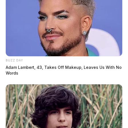
BUZZ DAY
Adam Lambert, 43, Takes Off Makeup, Leaves Us With No
Words