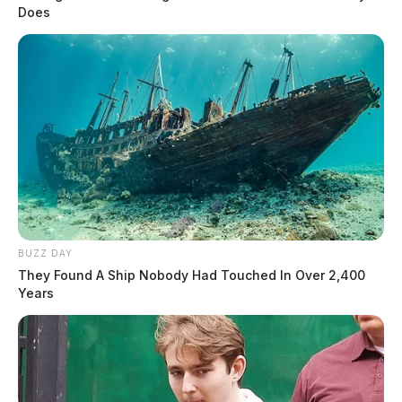
Does
BUZZ DAY
They Found A Ship Nobody Had Touched In Over 2,400
Years