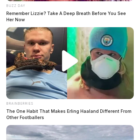
BUZZ DAY
Remember Lizzie? Take A Deep Breath Before You See
Her Now
BRAINBERRIES
The One Habit That Makes Erling Haaland Different From
Other Footballers