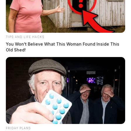
TIPS AND LIFE HACKS
You Won't Believe What This Woman Found Inside This
Old Shed!
FRIDAY PLANS