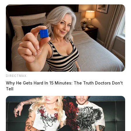
Skip
to
content
DIRECTMAX
Menu
Why He Gets Hard In 15 Minutes: The Truth Doctors Don't
Scioto
Tell
Valley
Guardian
POSTED
PIKE COUNTY
IN
7-year-old struck by car in Pike
County