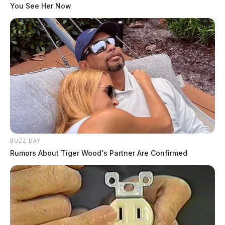
You See Her Now
BUZZ DAY
Rumors About Tiger Wood's Partner Are Confirmed