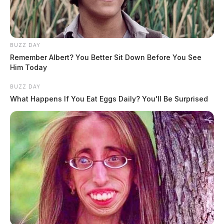
BUZZ DAY
Remember Albert? You Better Sit Down Before You See
Him Today
BUZZ DAY
What Happens If You Eat Eggs Daily? You'll Be Surprised