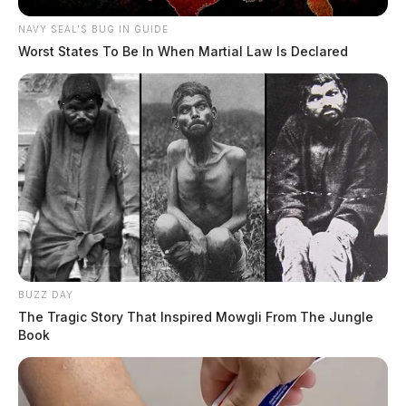
NAVY SEAL'S BUG IN GUIDE
Worst States To Be In When Martial Law Is Declared
BUZZ DAY
The Tragic Story That Inspired Mowgli From The Jungle
Book