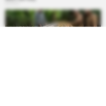
BUZZ DAY
He Awaited Death, But What This Animal Did Left Him
Speechless!
BRAINBERRIES
The Unhinged 1970 Oscar Photo They Tried To Bury: Look
Closely At His Tie