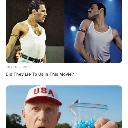
BRAINBERRIES
Did They Lie To Us In This Movie?