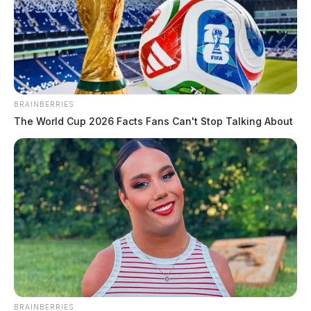
BRAINBERRIES
The World Cup 2026 Facts Fans Can't Stop Talking About
BRAINBERRIES