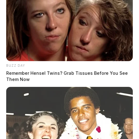
BUZZ DAY
Remember Hensel Twins? Grab Tissues Before You See
Them Now