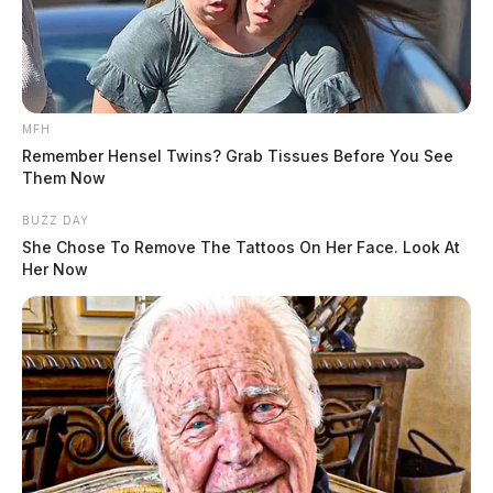
MFH
Remember Hensel Twins? Grab Tissues Before You See
Them Now
BUZZ DAY
She Chose To Remove The Tattoos On Her Face. Look At
Her Now