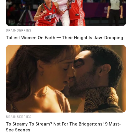
February 6, 2021
BRAINBERRIES
Tallest Women On Earth — Their Height Is Jaw-Dropping
The new Scioto County Sheriff is being nicknamed
“the Chuck Norris of Scioto County” after his fourth
drug bust during his first thirty days.
On Saturday morning, deputies and task force agents,
along with Portsmouth officers executed a search
warrant at the home of 35-year-old Kyle K. Everman
on Kendall Avenue. The raid comes on the one month
anniversary of Sheriff David Thoroughman’s swearing
BRAINBERRIES
in.
To Steamy To Stream? Not For The Bridgertons! 9 Must-
See Scenes