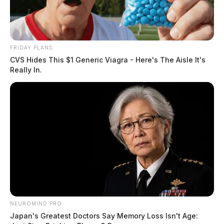
FRIDAY PLANS
CVS Hides This $1 Generic Viagra - Here's The Aisle It's
Really In.
NEUROMIND PRO
Japan's Greatest Doctors Say Memory Loss Isn't Age: