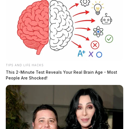
TIPS AND LIFE HACKS
This 2-Minute Test Reveals Your Real Brain Age - Most
People Are Shocked!