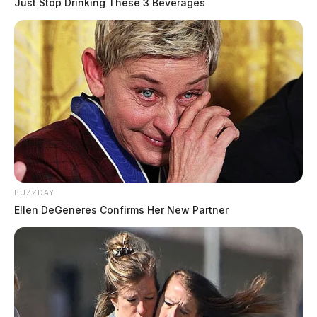
Just Stop Drinking These 3 Beverages
BUZZDAY
Ellen DeGeneres Confirms Her New Partner