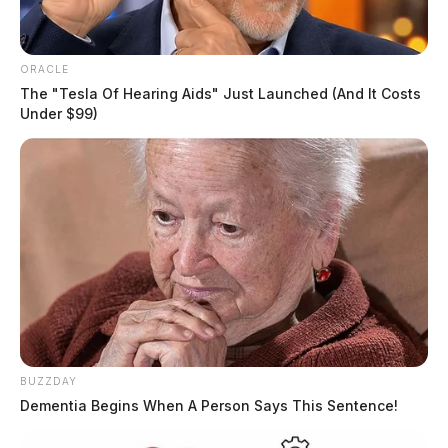
ORACLE
The "Tesla Of Hearing Aids" Just Launched (And It Costs
Under $99)
BUZZDAY
Dementia Begins When A Person Says This Sentence!