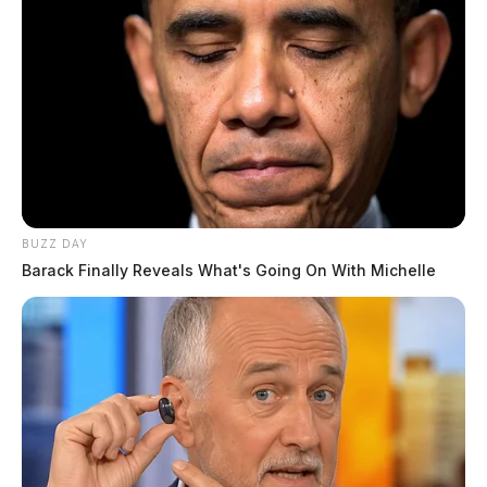
BUZZ DAY
Barack Finally Reveals What's Going On With Michelle