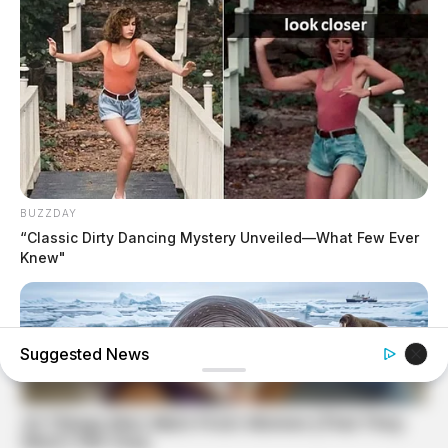
BUZZDAY
“Classic Dirty Dancing Mystery Unveiled—What Few Ever
Knew"
Suggested News