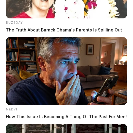
BUZZDAY
The Truth About Barack Obama's Parents Is Spilling Out
MEDVI
How This Issue Is Becoming A Thing Of The Past For Men!