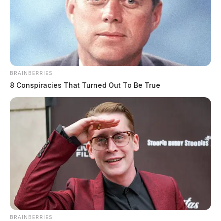
BRAINBERRIES
8 Conspiracies That Turned Out To Be True
BRAINBERRIES