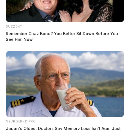
BUZZDAY
Remember Chaz Bono? You Better Sit Down Before You
See Him Now
NEUROMIND PRO
Japan's Oldest Doctors Say Memory Loss Isn't Age: Just