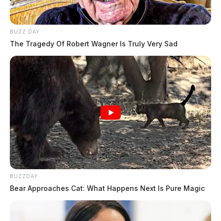
BUZZ DAY
The Tragedy Of Robert Wagner Is Truly Very Sad
BUZZDAY
Bear Approaches Cat: What Happens Next Is Pure Magic