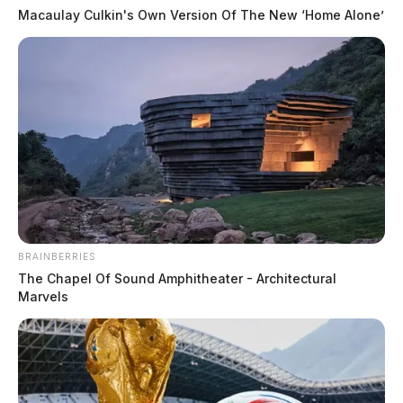
Macaulay Culkin's Own Version Of The New ‘Home Alone’
KATE CONLEY, STAFF
WRITER
Kate Conley is a staff writer for the Guardian.
More by Kate Conley, Staff Writer
BRAINBERRIES
The Chapel Of Sound Amphitheater - Architectural
Marvels