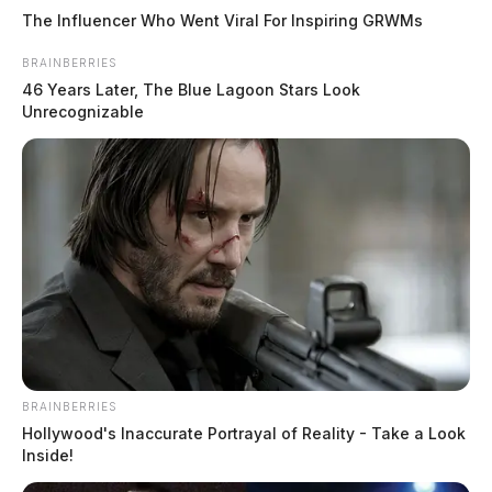
The Influencer Who Went Viral For Inspiring GRWMs
BRAINBERRIES
46 Years Later, The Blue Lagoon Stars Look
Unrecognizable
BRAINBERRIES
Hollywood's Inaccurate Portrayal of Reality - Take a Look
Inside!