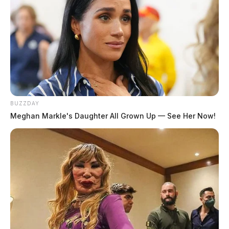
BUZZDAY
Meghan Markle's Daughter All Grown Up — See Her Now!