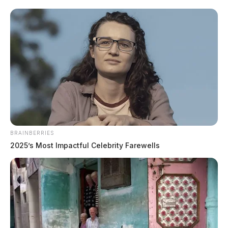
“During a search of the residence, officers seized
approximately 120 grams of suspected cocaine and
digital scales,” the Sheriff said. “Estimated street value
of the suspected cocaine seized is $12,000.”
READ MORE
BRAINBERRIES
2025’s Most Impactful Celebrity Farewells