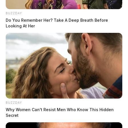
BUZZDAY
Do You Remember Her? Take A Deep Breath Before
Looking At Her
BUZZDAY
Why Women Can't Resist Men Who Know This Hidden
Secret