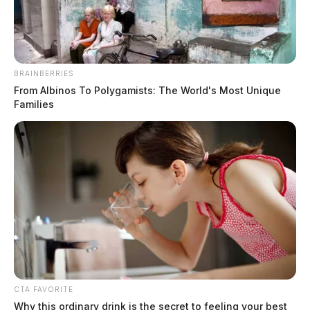
BRAINBERRIES
From Albinos To Polygamists: The World's Most Unique
Families
Also arrested were 34-year-old Eric Wolfford, who
CTA FAVORITE
claimed to be homeless, and John Harding of Vinton
Why this ordinary drink is the secret to feeling your best