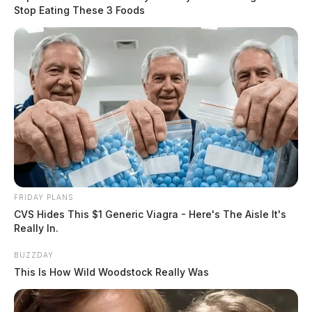
Stop Eating These 3 Foods
FRIDAY PLANS
CVS Hides This $1 Generic Viagra - Here's The Aisle It's
Really In.
BUZZDAY
This Is How Wild Woodstock Really Was