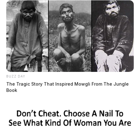
BUZZ DAY
The Tragic Story That Inspired Mowgli From The Jungle
Book