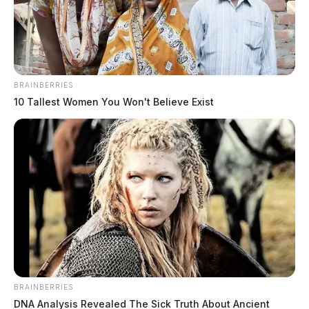
The Guardian
by
February 12, 2021
BRAINBERRIES
10 Tallest Women You Won't Believe Exist
Scioto County’s new Sheriff has brought his county’s
road patrol staffing levels back to normal. It’s the first
time the county has had adequate deputies patrolling in
nearly two years.
David Thoroughman took over as Sheriff on January 6.
The four new deputies were sworn in on Friday and
brings the patrol division to 15.
BRAINBERRIES
DNA Analysis Revealed The Sick Truth About Ancient