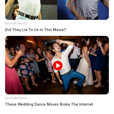
BRAINBERRIES
Did They Lie To Us In This Movie?
BRAINBERRIES
These Wedding Dance Moves Broke The Internet