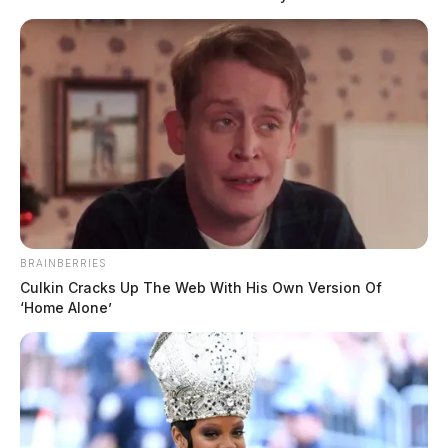
addition to SSU, Andrew was a former jailer at the
Sheriff’s office.
“With the addition of these four fine men, this brings
our patrol staffing level to full strength. The patrol
staffing level has not been at full strength for 15
months.”
BRAINBERRIES
Culkin Cracks Up The Web With His Own Version Of
‘Home Alone’