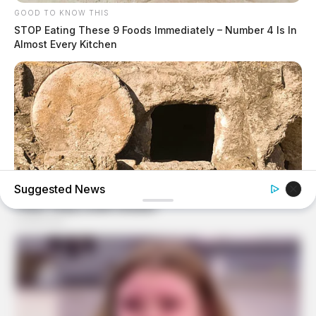
GOOD TO KNOW THIS
STOP Eating These 9 Foods Immediately – Number 4 Is In
Almost Every Kitchen
Suggested News
BUZZ DAY
Jesus' Tomb Is Opened And Scientists Make An
Incredible Discovery