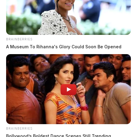
BRAINBERRIES
A Museum To Rihanna's Glory Could Soon Be Opened
THE GUARDIAN
The Scioto Valley Guardian is the #1 local news
BRAINBERRIES
source for the Scioto Valley.
More by The Guardian
Bollywood’s Boldest Dance Scenes Still Trending