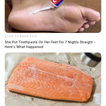
GOOD TO KNOW THIS
She Put Toothpaste On Her Feet For 7 Nights Straight –
Here's What Happened