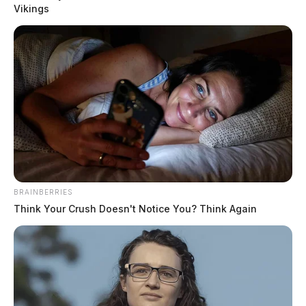
Vikings
READ MORE
BRAINBERRIES
Think Your Crush Doesn't Notice You? Think Again