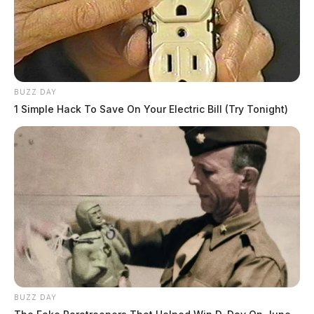
BUZZ DAY
1 Simple Hack To Save On Your Electric Bill (Try Tonight)
BUZZ DAY