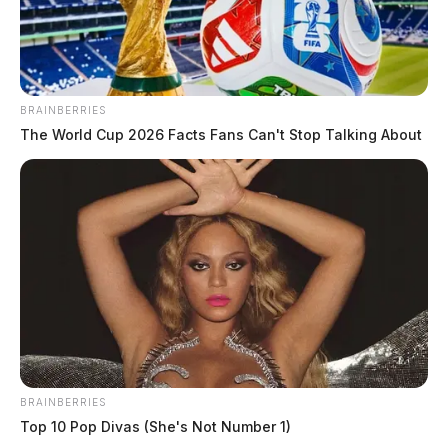
BRAINBERRIES
The World Cup 2026 Facts Fans Can't Stop Talking About
BRAINBERRIES
Top 10 Pop Divas (She's Not Number 1)