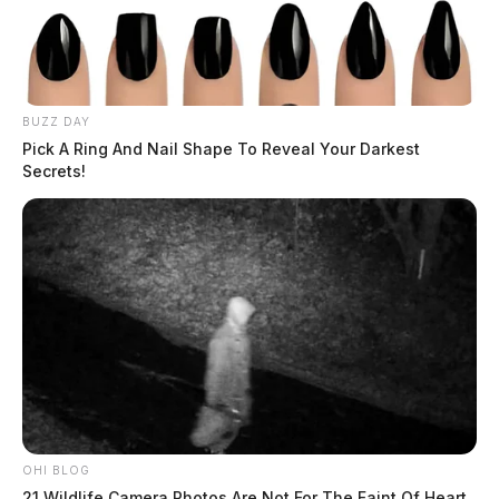
BUZZ DAY
Pick A Ring And Nail Shape To Reveal Your Darkest
Secrets!
OHI BLOG
21 Wildlife Camera Photos Are Not For The Faint Of Heart