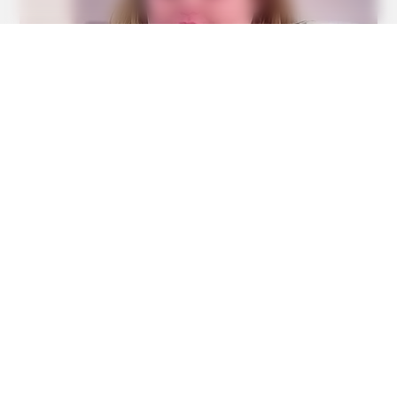
BUZZ DAY
This Liquid Causes Cancer And We Drink It Every Day