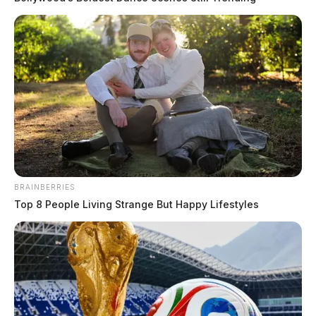
BRAINBERRIES
Top 8 People Living Strange But Happy Lifestyles