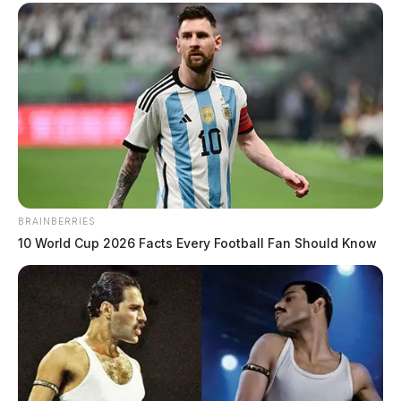
BRAINBERRIES
10 World Cup 2026 Facts Every Football Fan Should Know