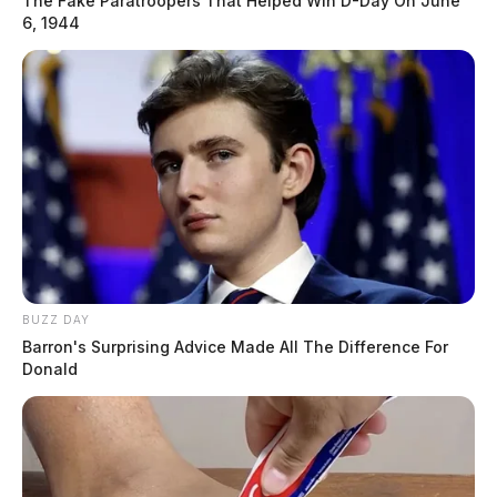
The Fake Paratroopers That Helped Win D-Day On June
6, 1944
BUZZ DAY
Barron's Surprising Advice Made All The Difference For
Donald