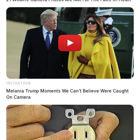
INSTANTHUB
Melania Trump Moments We Can't Believe Were Caught
On Camera