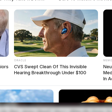
ORACLE
MEMO
iors
CVS Swept Clean Of This Invisible
Neur
Hearing Breakthrough Under $100
Med
In 