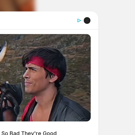
s So Bad They're Good