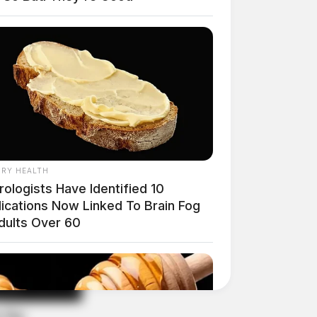
RY HEALTH
ologists Have Identified 10
ications Now Linked To Brain Fog
Adults Over 60