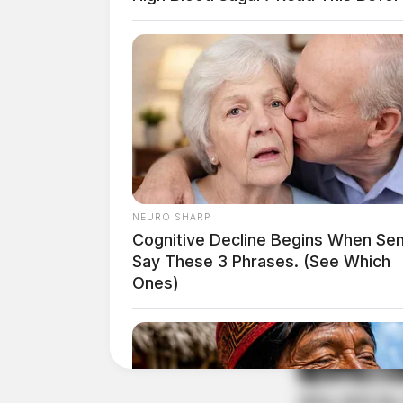
NEURO SHARP
Cognitive Decline Begins When Sen
Say These 3 Phrases. (See Which
Ones)