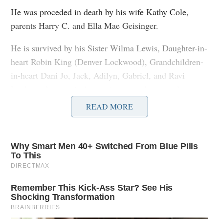
He was proceded in death by his wife Kathy Cole,
parents Harry C. and Ella Mae Geisinger.
He is survived by his Sister Wilma Lewis, Daughter-in-
heart Robin King (Denver Lockwood), Grandchildren-
in-heart Dani Jo, Jack, Adilyn, Gabriel, and Ravi
Lockwood, many in-laws, nieces, nephews, and great
nieces and nephews.
READ MORE
“May the bird of paradise fly up your nose; Live long
and prosper”-Bob
Services are private at this time.
To send flowers to the family or plant a tree in memory
of Robert Geisinger, please visit our
floral store.