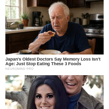
THE GUARDIAN
The Scioto Valley Guardian is the #1 local news
source for the Scioto Valley.
More by The Guardian