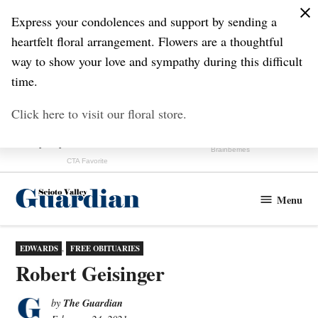
Skip
Express your condolences and support by sending a
to
heartfelt floral arrangement. Flowers are a thoughtful
content
way to show your love and sympathy during this difficult
time.
Click here to visit our floral store.
Menu
Scioto
Valley
Guardian
POSTED
EDWARDS
,
FREE OBITUARIES
IN
Robert Geisinger
The Guardian
by