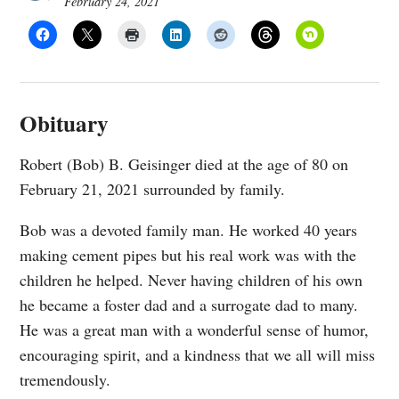
February 24, 2021
Obituary
Robert (Bob) B. Geisinger died at the age of 80 on
February 21, 2021 surrounded by family.
Bob was a devoted family man. He worked 40 years
making cement pipes but his real work was with the
children he helped. Never having children of his own
he became a foster dad and a surrogate dad to many.
He was a great man with a wonderful sense of humor,
encouraging spirit, and a kindness that we all will miss
tremendously.