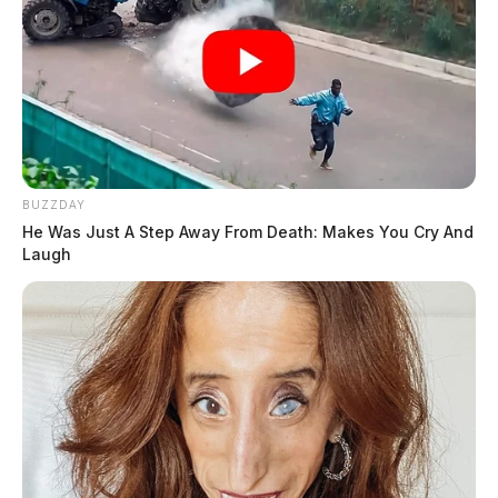
BUZZDAY
He Was Just A Step Away From Death: Makes You Cry And
Laugh