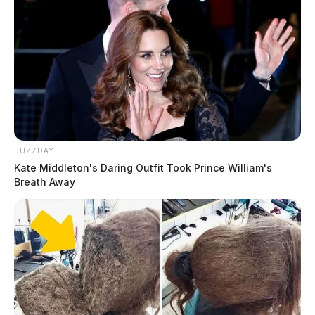
BUZZDAY
Kate Middleton's Daring Outfit Took Prince William's
Breath Away