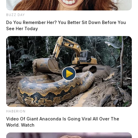
BUZZ DAY
Do You Remember Her? You Better Sit Down Before You
See Her Today
HABERION
Video Of Giant Anaconda Is Going Viral All Over The
World. Watch