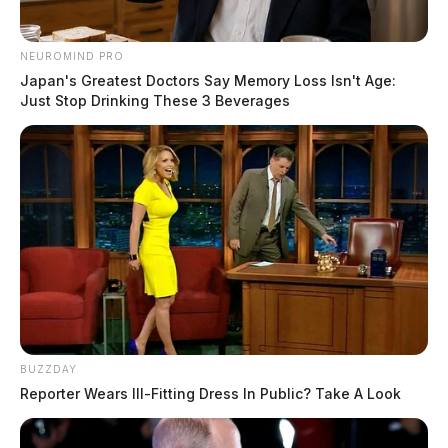
NEUROMIND PRO
Japan's Greatest Doctors Say Memory Loss Isn't Age:
Just Stop Drinking These 3 Beverages
BUZZDAY
Reporter Wears Ill-Fitting Dress In Public? Take A Look