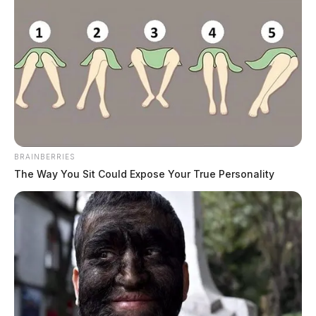
BRAINBERRIES
The Way You Sit Could Expose Your True Personality