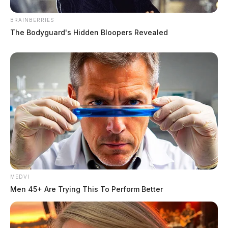
BRAINBERRIES
The Bodyguard's Hidden Bloopers Revealed
MEDVI
Men 45+ Are Trying This To Perform Better