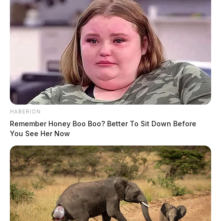
HABERION
Remember Honey Boo Boo? Better To Sit Down Before
You See Her Now