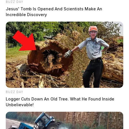
BUZZ DAY
Jesus' Tomb Is Opened And Scientists Make An
Incredible Discovery
BUZZ DAY
Logger Cuts Down An Old Tree. What He Found Inside
Unbelievable!