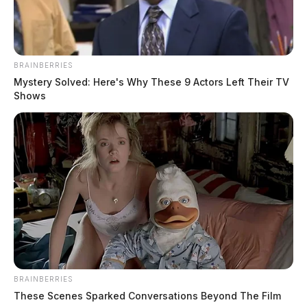
BRAINBERRIES
Mystery Solved: Here's Why These 9 Actors Left Their TV
Shows
BRAINBERRIES
These Scenes Sparked Conversations Beyond The Film