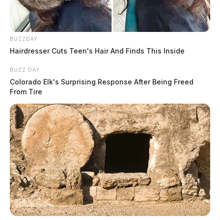
BUZZDAY
Hairdresser Cuts Teen's Hair And Finds This Inside
BUZZ DAY
Colorado Elk's Surprising Response After Being Freed
From Tire