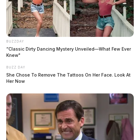
BUZZDAY
“Classic Dirty Dancing Mystery Unveiled—What Few Ever
Knew"
BUZZ DAY
She Chose To Remove The Tattoos On Her Face. Look At
Her Now