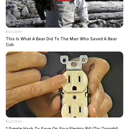
BUZZDAY
This Is What A Bear Did To The Man Who Saved A Bear
Cub
BUZZDAY
1 Simple Hack To Save On Your Electric Bill (Try Tonight)