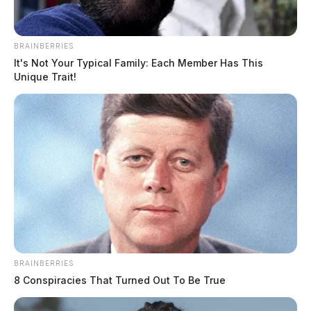
BRAINBERRIES
It's Not Your Typical Family: Each Member Has This
Unique Trait!
BRAINBERRIES
8 Conspiracies That Turned Out To Be True