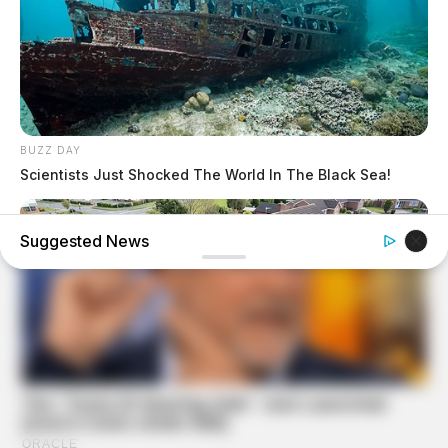
BUZZ DAY
Scientists Just Shocked The World In The Black Sea!
Suggested News
BUZZ DAY