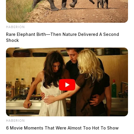
HABERION
Rare Elephant Birth—Then Nature Delivered A Second
Shock
HABERION
6 Movie Moments That Were Almost Too Hot To Show