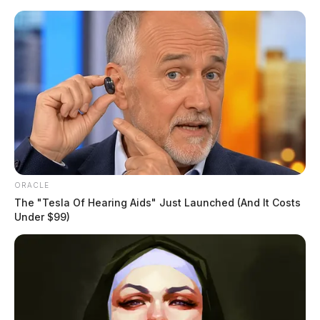
Skip
to
content
ORACLE
Menu
The "Tesla Of Hearing Aids" Just Launched (And It Costs
Scioto
Under $99)
Valley
Guardian
POSTED
LOCAL NEWS
IN
Fines proposed for contractor
after teen injured on-the-job