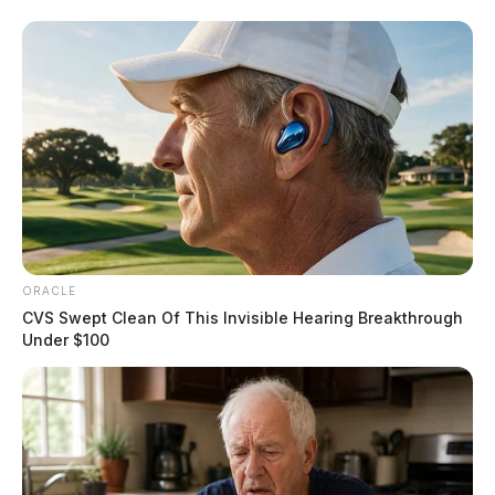
ORACLE
CVS Swept Clean Of This Invisible Hearing Breakthrough
Under $100