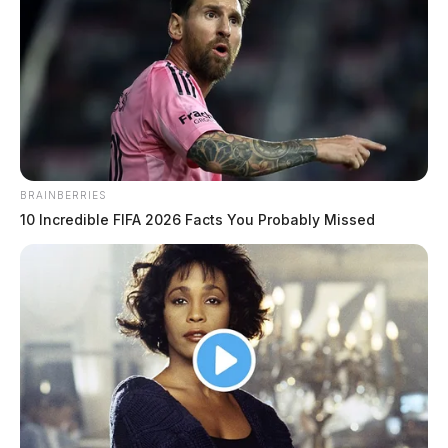
BRAINBERRIES
10 Incredible FIFA 2026 Facts You Probably Missed