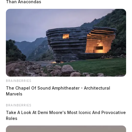
Than Anacondas
BRAINBERRIES
The Chapel Of Sound Amphitheater - Architectural
Marvels
BRAINBERRIES
Take A Look At Demi Moore's Most Iconic And Provocative
Roles