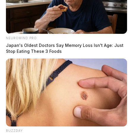
NEUROMIND PRO
Japan's Oldest Doctors Say Memory Loss Isn't Age: Just
Stop Eating These 3 Foods
BUZZDAY