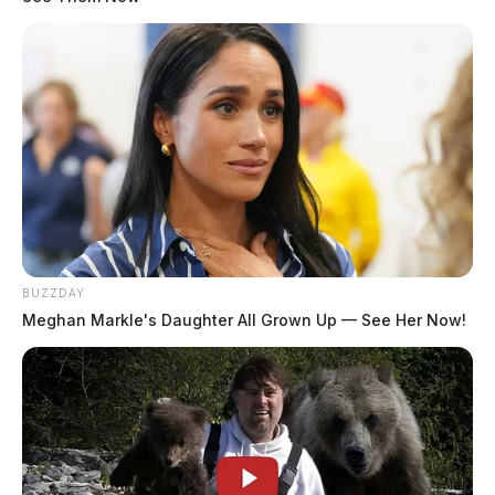
The Scioto Valley Guardian is the #1 local news
source for the Scioto Valley.
More by The Guardian
BUZZDAY
Meghan Markle's Daughter All Grown Up — See Her Now!