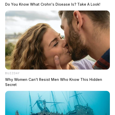
Do You Know What Crohn's Disease Is? Take A Look!
BUZZDAY
Why Women Can't Resist Men Who Know This Hidden
Secret