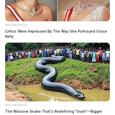
BRAINBERRIES
Critics Were Impressed By The Way She Portrayed Grace
Kelly
BRAINBERRIES
The Massive Snake That's Redefining 'Giant'—Bigger