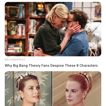
BRAINBERRIES
Why Big Bang Theory Fans Despise These 8 Characters