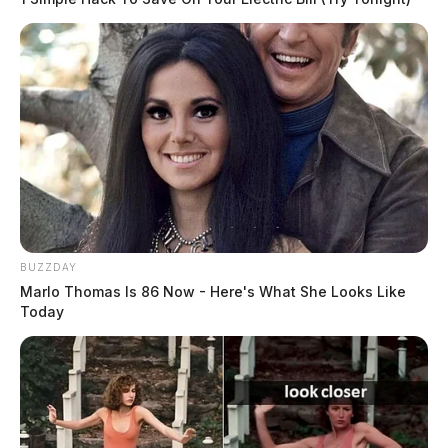
BUZZDAY
Marlo Thomas Is 86 Now - Here's What She Looks Like
Today