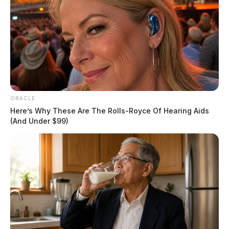
ORACLE
Here’s Why These Are The Rolls-Royce Of Hearing Aids
(And Under $99)