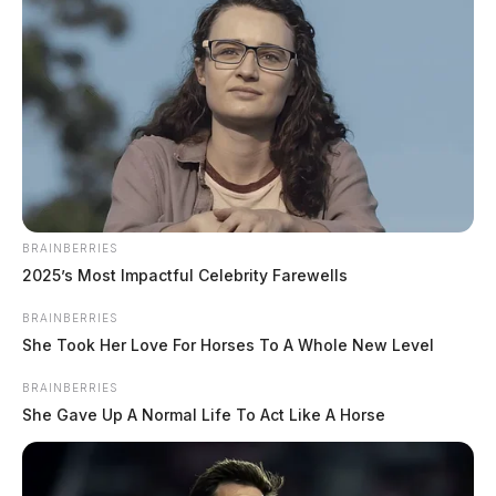
BRAINBERRIES
2025’s Most Impactful Celebrity Farewells
BRAINBERRIES
She Took Her Love For Horses To A Whole New Level
BRAINBERRIES
She Gave Up A Normal Life To Act Like A Horse