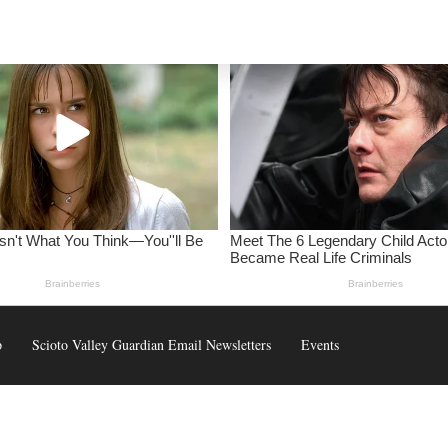
p
Scioto Valley Guardian Email Newsletters
Events