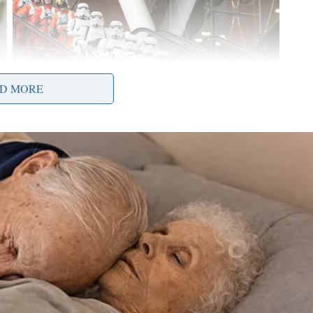
D MORE
at Ohio has seen recently in the COVID-19
w have been lifted, and restaurants, bars and
er 200,000 educators for students to return to in-
t of Ohio’s K-12 students have returned to school