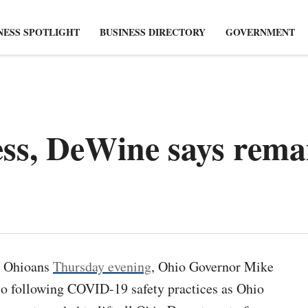
NESS SPOTLIGHT
BUSINESS DIRECTORY
GOVERNMENT
ess, DeWine says rema
o Ohioans
Thursday evening
, Ohio Governor Mike
o following COVID-19 safety practices as Ohio