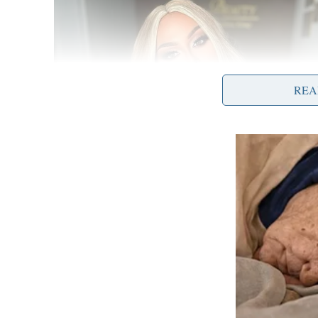
REA
Governor DeWine also detailed the success th
pandemic. Ohio’s stay-at-home order and curfe
gyms are open. In February, Ohio vaccinated ov
person learning. As of today, nearly 95 percen