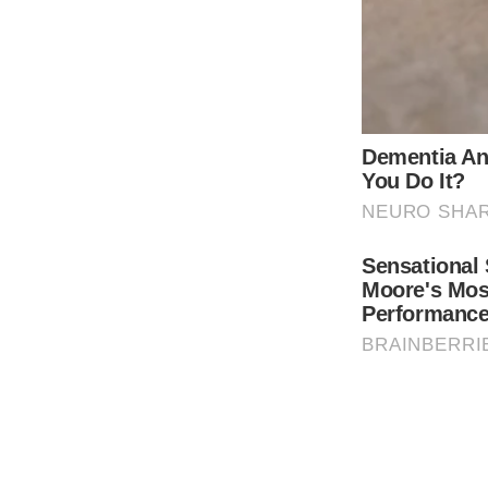
for in-person learning.
THE GUARDIAN
The Scioto Valley Guardian is the #1 
Guardian