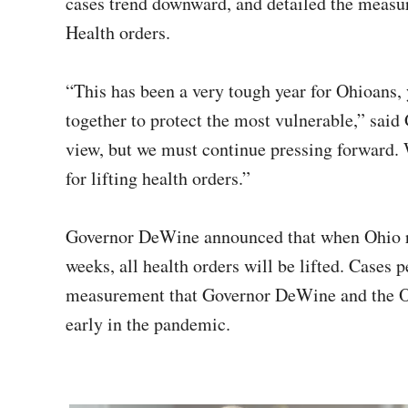
cases trend downward, and detailed the measu
Health orders.
“This has been a very tough year for Ohioans,
together to protect the most vulnerable,” sai
view, but we must continue pressing forward. W
for lifting health orders.”
Governor DeWine announced that when Ohio re
weeks, all health orders will be lifted. Cases 
measurement that Governor DeWine and the Oh
early in the pandemic.