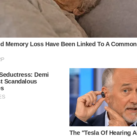
local news source for the Scioto Valley.
More by The