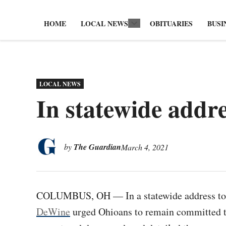
HOME
LOCAL NEWS
OBITUARIES
BUSI
Open
dropdown
menu
POSTED
LOCAL NEWS
IN
In statewide addr
by
The Guardian
March 4, 2021
COLUMBUS, OH — In a statewide address t
DeWine
urged Ohioans to remain committed t