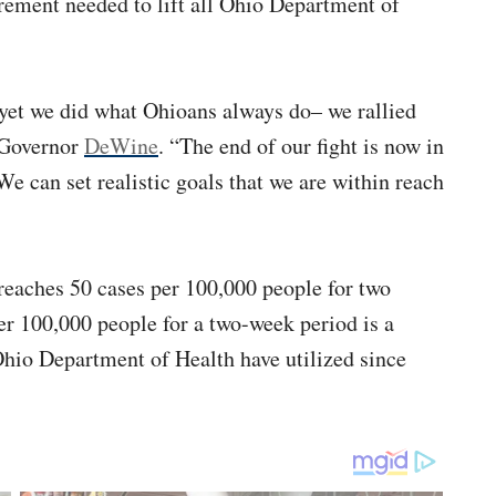
rement needed to lift all Ohio Department of
 yet we did what Ohioans always do– we rallied
d Governor
DeWine
. “The end of our fight is now in
e can set realistic goals that we are within reach
aches 50 cases per 100,000 people for two
per 100,000 people for a two-week period is a
io Department of Health have utilized since