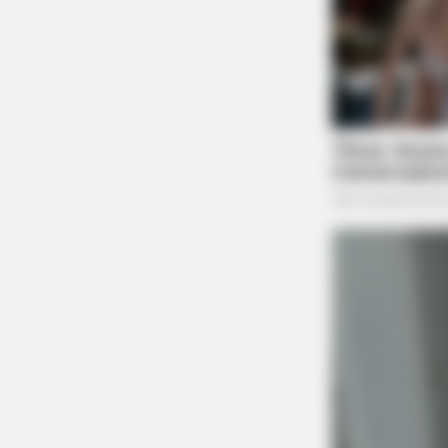
FRIDAY PLANS
CVS Hides This $1 Generic Viagra - 
Really In.