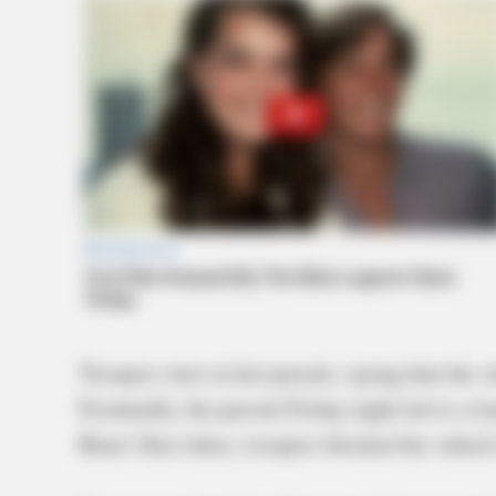
Troopers were in hot pursuit, saying that the 
Eventually, the pursuit Friday night led to a 
Road. Once there, troopers blocked the vehicle