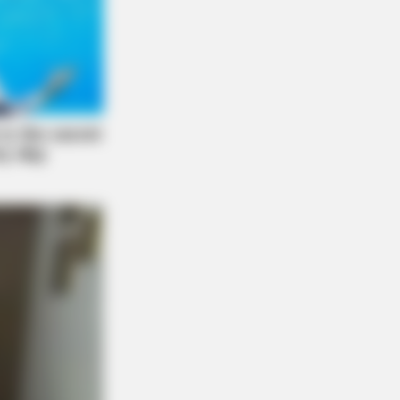
ow Were Gay—No. 7 Will Blow Your