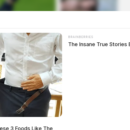
BRAINBERRIES
The Insane True Stories
local news source for the Scioto Valley.
More by The
ese 3 Foods Like The