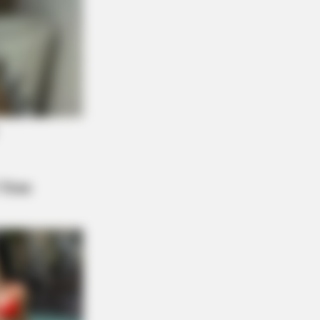
RY HEALTH
ologists Have Identified 7
ications Now Linked To Brain Fog
Adults Over 60
Don't Judge Until You Peek Inside