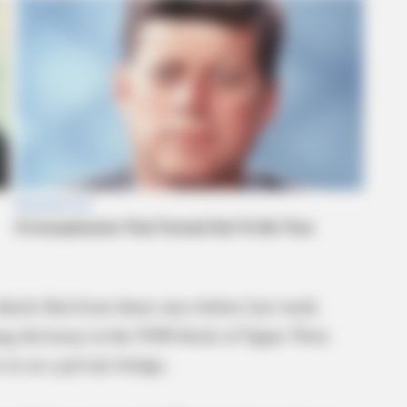
vehicle fled from them once before last week.
long driveway in the 9100 block of Upper Twin
 in on a private bridge.