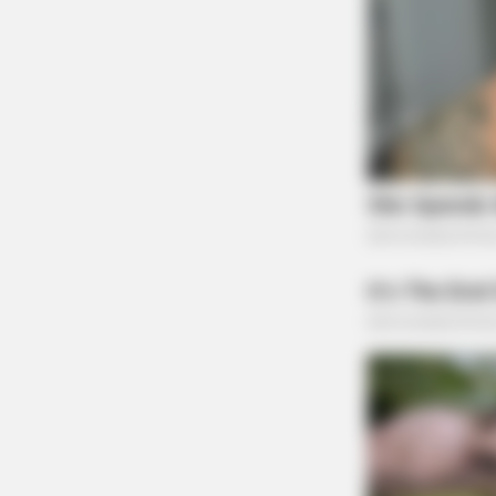
GLYCOGEN SUPPORT
Eat This Daily To Keep Sugar Belo
100