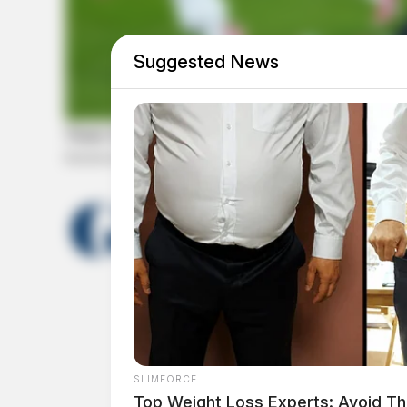
Suggested News
THE GUARDIAN
The Scioto Valley Guardian is the #1 
Guardian
SLIMFORCE
Top Weight Loss Experts: Avoid Th