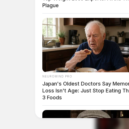
Plague
NEUROMIND PRO
Japan's Oldest Doctors Say Memo
Loss Isn't Age: Just Stop Eating T
3 Foods