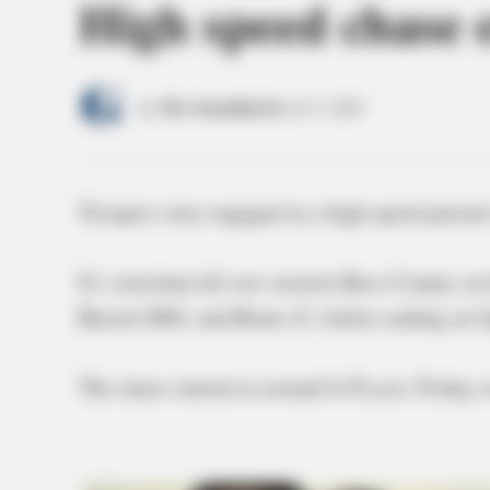
High speed chase
by
The Guardian
March 5, 2021
Troopers were engaged in a high speed pursuit
It’s stretched all over western Ross County o
Barrett Mill, and Route 41, before ending on
The chase started at around 6:45 p.m. Friday 