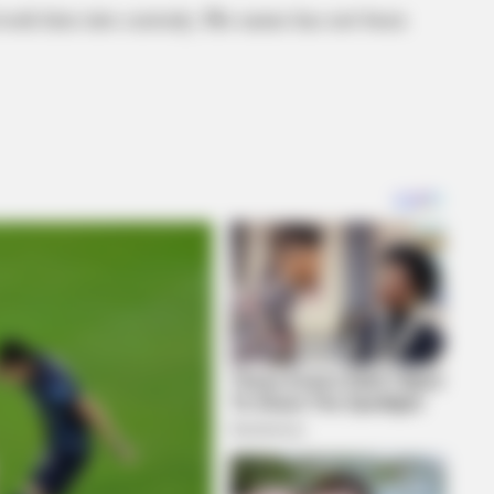
d took him into custody. His name has not been