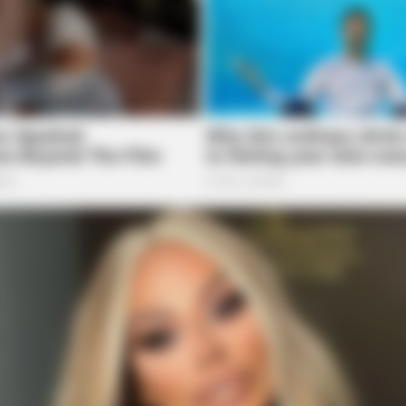
HEALTHYREHABCARE
Here's The Aisle It's
17 Actors You Didn't Kn
Mind