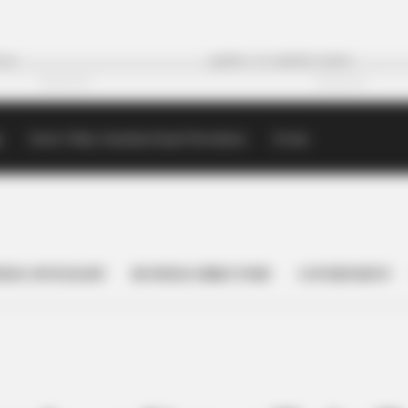
p
Scioto Valley Guardian Email Newsletters
Events
NESS SPOTLIGHT
BUSINESS DIRECTORY
GOVERNMENT