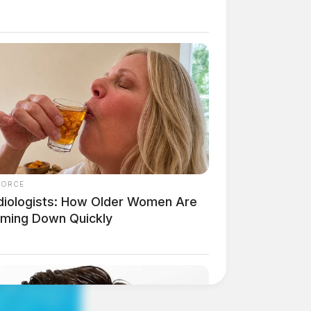
FORCE
diologists: How Older Women Are
mming Down Quickly