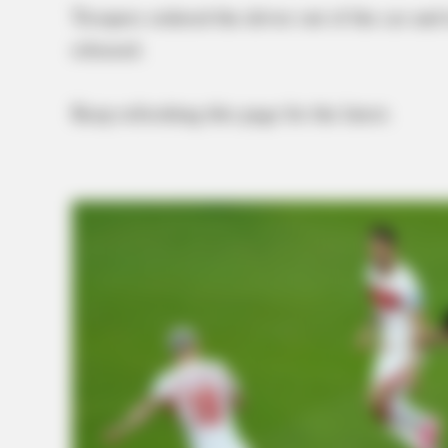
Troopers ordered the driver out of the car an
released.
Keep refreshing this page for the latest.