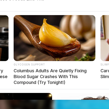
GLYCOGEN SUPPORT
SLIM
ry
Columbus Adults Are Quietly Fixing
Car
hese
Blood Sugar Crashes With This
Sli
Compound (Try Tonight!)