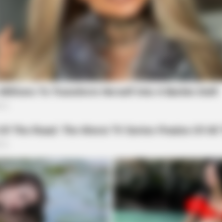
ORACLE
MEMO
w
CVS Swept Clean Of This Invisible
Neur
Hearing Breakthrough Under $100
Med
In 
TIPS AND TRICKS
Woman Lives In Garage - 