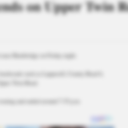
 ends on Upper Twin 
 near Bainbridge on Friday night.
n backroads such as Lapperell, County Road 6,
 Upper Twin Road.
evening and ended around 7:35 p.m.