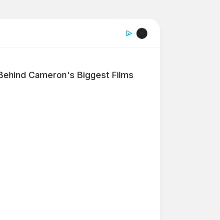
 Behind Cameron's Biggest Films