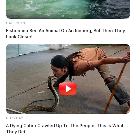
HABERION
Fishermen See An Animal On An Iceberg, But Then They
Look Closer!
BUZZDAY
A Dying Cobra Crawled Up To The People: This Is What
They Did