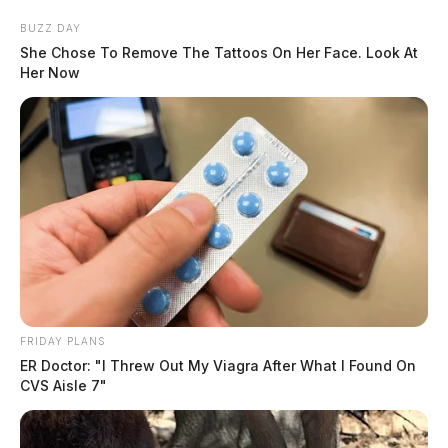
BUZZ DAY
She Chose To Remove The Tattoos On Her Face. Look At
Her Now
FRIDAY PLANS
ER Doctor: "I Threw Out My Viagra After What I Found On
CVS Aisle 7"