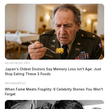
Skip
to
content
NEUROMIND PRO
Menu
Japan's Oldest Doctors Say Memory Loss Isn't Age: Just
Scioto
Stop Eating These 3 Foods
Valley
Guardian
BRAINBERRIES
POSTED
DUPLICATE
,
LOCAL NEWS
,
ROSS COUNTY
IN
When Fame Meets Fragility: 6 Celebrity Stories You Won't
Ross Co. Sheriff settles lawsuit
Forget
in inmate death