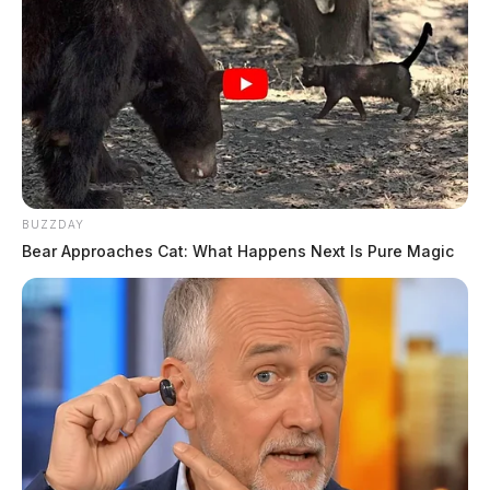
BUZZDAY
Bear Approaches Cat: What Happens Next Is Pure Magic