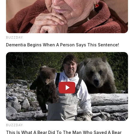
BUZZDAY
Dementia Begins When A Person Says This Sentence!
BUZZDAY
This Is What A Bear Did To The Man Who Saved A Bear