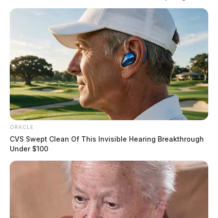
ORACLE
CVS Swept Clean Of This Invisible Hearing Breakthrough
Under $100