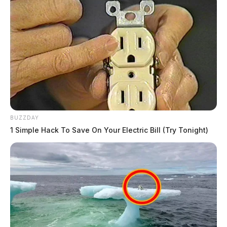
BUZZDAY
1 Simple Hack To Save On Your Electric Bill (Try Tonight)