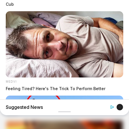
Cub
MEDVI
Feeling Tired? Here's The Trick To Perform Better
Suggested News