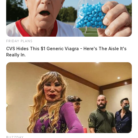
FRIDAY PLANS
CVS Hides This $1 Generic Viagra - Here's The Aisle It's
Really In.
BUZZDAY