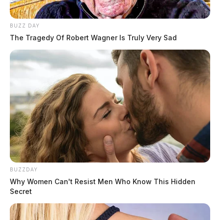
BUZZ DAY
The Tragedy Of Robert Wagner Is Truly Very Sad
BUZZDAY
Why Women Can't Resist Men Who Know This Hidden
Secret