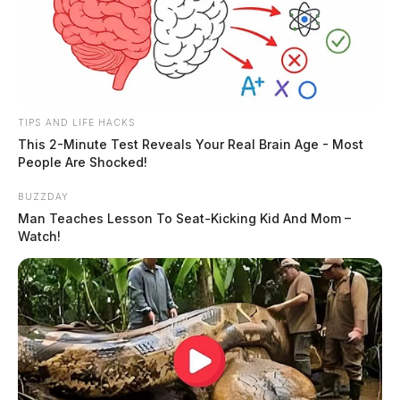
Guardian.
More by Derek Myers
TIPS AND LIFE HACKS
This 2-Minute Test Reveals Your Real Brain Age - Most
People Are Shocked!
BUZZDAY
Man Teaches Lesson To Seat-Kicking Kid And Mom –
Watch!