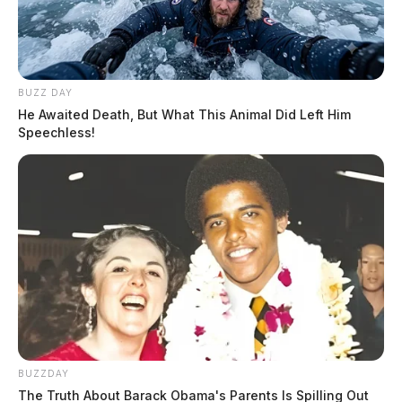
BUZZ DAY
He Awaited Death, But What This Animal Did Left Him
Speechless!
BUZZDAY
The Truth About Barack Obama's Parents Is Spilling Out