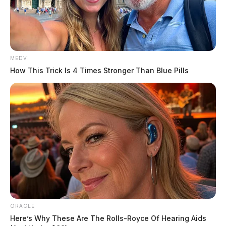
MEDVI
How This Trick Is 4 Times Stronger Than Blue Pills
The suit, which was filed in September, says that the
Sheriff and his employees “deliberately disregarded the
risk to Coldren’s health and safety by failing to
adequately respond to his threats to commit suicide,
including but not limited to failing to seek medical
attention on his behalf or to take other reasonable
actions to abate the risk to Coldren.”
ORACLE
Here’s Why These Are The Rolls-Royce Of Hearing Aids