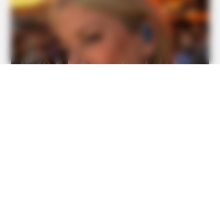
BUZZDAY
Shocking Photos Taken Seconds Before The Disaster
BUZZDAY
Giant Object Found In Forest Stuns Scientists