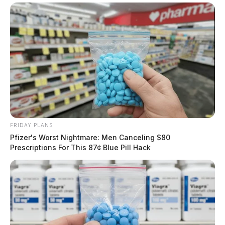
FRIDAY PLANS
Pfizer's Worst Nightmare: Men Canceling $80
Prescriptions For This 87¢ Blue Pill Hack
The facts of the case, however, are appalling and show
extreme neglect by the Sheriff, his deputies, and
correctional officers, according to lawyers handling the