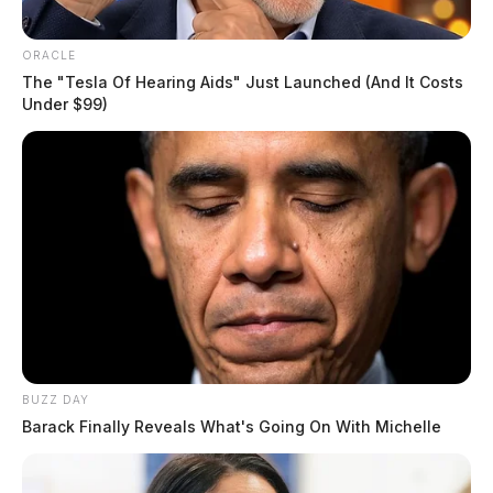
ORACLE
The "Tesla Of Hearing Aids" Just Launched (And It Costs
Under $99)
BUZZ DAY
Barack Finally Reveals What's Going On With Michelle