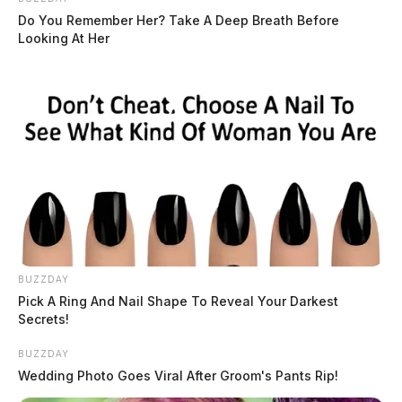
Do You Remember Her? Take A Deep Breath Before
Looking At Her
BUZZDAY
Pick A Ring And Nail Shape To Reveal Your Darkest
Secrets!
BUZZDAY
Wedding Photo Goes Viral After Groom's Pants Rip!