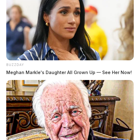
BUZZDAY
Meghan Markle's Daughter All Grown Up — See Her Now!