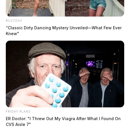
Coldren committed suicide in his jail cell
on February
8
last year while serving a 30-day jail sentence for a
BUZZDAY
fourth degree misdemeanor offense.
“Classic Dirty Dancing Mystery Unveiled—What Few Ever
Knew"
READ MORE
FRIDAY PLANS
ER Doctor: "I Threw Out My Viagra After What I Found On
CVS Aisle 7"