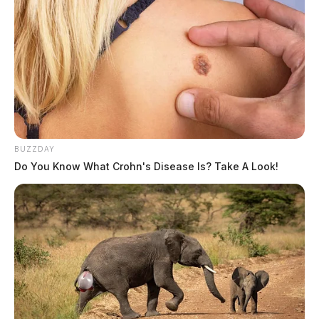
BUZZDAY
Do You Know What Crohn's Disease Is? Take A Look!