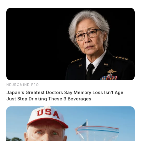
NEUROMIND PRO
Japan's Greatest Doctors Say Memory Loss Isn't Age:
Just Stop Drinking These 3 Beverages