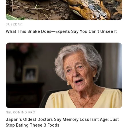
BUZZDAY
What This Snake Does—Experts Say You Can't Unsee It
NEUROMIND PRO
Japan's Oldest Doctors Say Memory Loss Isn't Age: Just
Stop Eating These 3 Foods