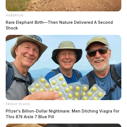
HABERION
Rare Elephant Birth—Then Nature Delivered A Second
Shock
FRIDAY PLANS
Pfizer's Billion-Dollar Nightmare: Men Ditching Viagra For
This 87¢ Aisle 7 Blue Pill