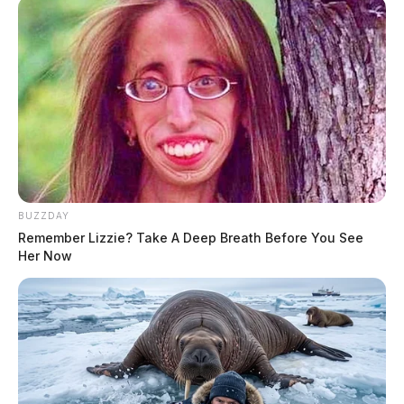
BUZZDAY
Remember Lizzie? Take A Deep Breath Before You See
Her Now