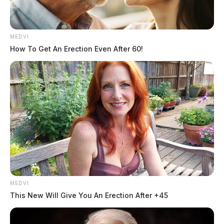
MEDVI
How To Get An Erection Even After 60!
MEDVI
This New Will Give You An Erection After +45