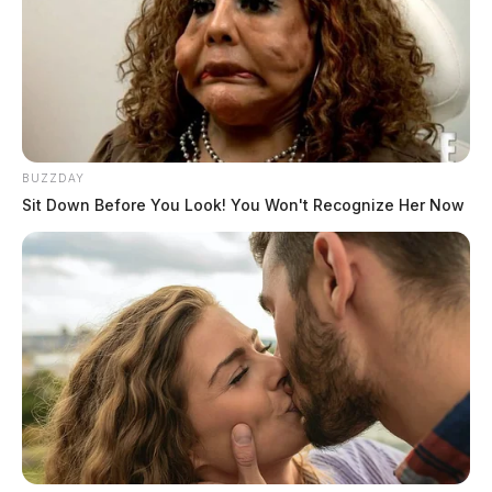
BUZZDAY
Sit Down Before You Look! You Won't Recognize Her Now