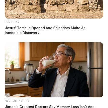
BUZZ DAY
Jesus' Tomb Is Opened And Scientists Make An
Incredible Discovery
NEUROMIND PRO
Japan's Greatest Doctors Say Memory Loss Isn't Age: