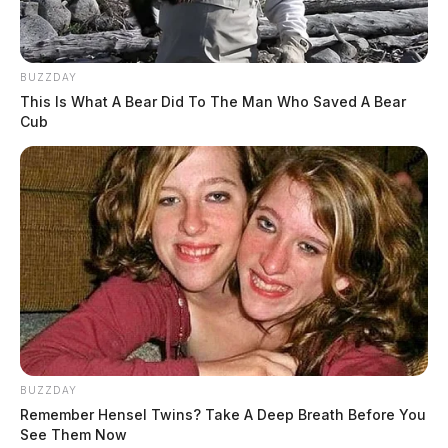
BUZZDAY
This Is What A Bear Did To The Man Who Saved A Bear
Cub
BUZZDAY
Remember Hensel Twins? Take A Deep Breath Before You
See Them Now