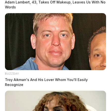
Adam Lambert, 43, Takes Off Makeup, Leaves Us With No
Words
BUZZDAY
Troy Aikman's And His Lover Whom You'll Easily
Recognize