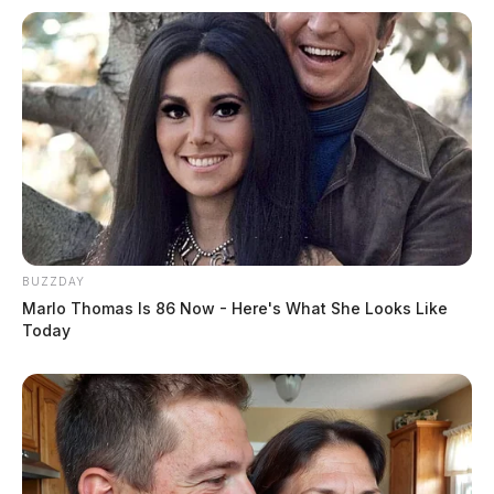
BUZZDAY
Marlo Thomas Is 86 Now - Here's What She Looks Like
Today