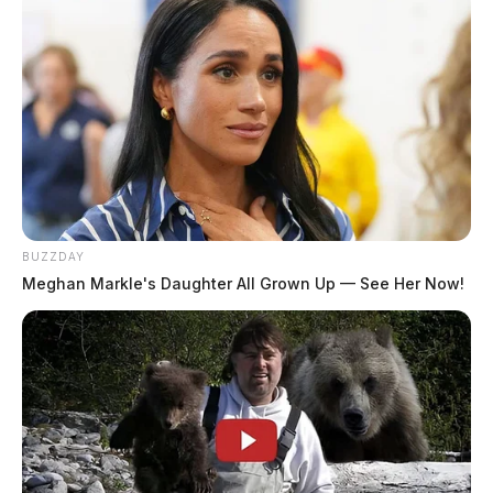
Pingback:
Chillicothe Police Chief, wife have car
stolen, used in burglary, ends in pursuit - Scioto Valley
Guardian
Comments are closed.
BUZZDAY
Meghan Markle's Daughter All Grown Up — See Her Now!