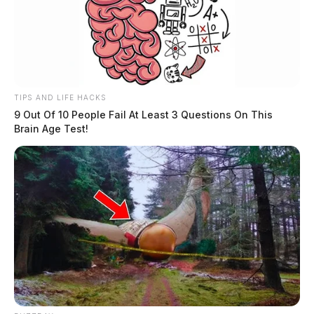
TIPS AND LIFE HACKS
9 Out Of 10 People Fail At Least 3 Questions On This
Brain Age Test!