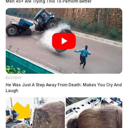
Men 45+ Are Trying This To Perform Better
BUZZDAY
He Was Just A Step Away From Death: Makes You Cry And
Laugh