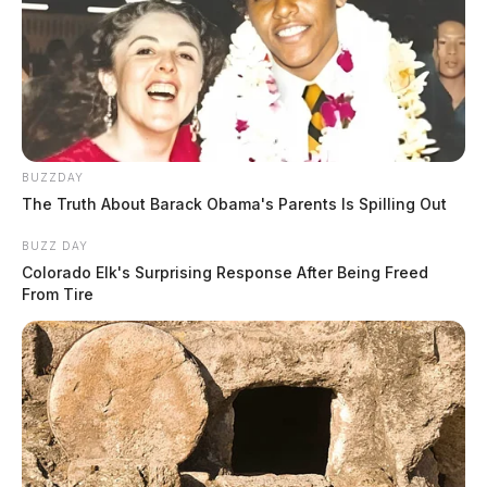
BUZZDAY
The Truth About Barack Obama's Parents Is Spilling Out
BUZZ DAY
Colorado Elk's Surprising Response After Being Freed
From Tire