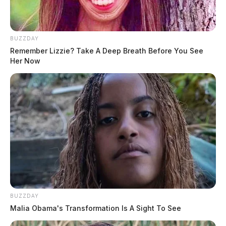
BUZZDAY
Remember Lizzie? Take A Deep Breath Before You See
Her Now
BUZZDAY
Malia Obama's Transformation Is A Sight To See