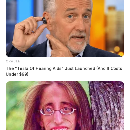
ORACLE
The "Tesla Of Hearing Aids" Just Launched (And It Costs
Under $99)