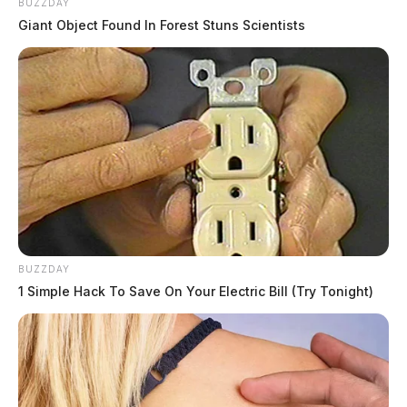
BUZZDAY
Giant Object Found In Forest Stuns Scientists
BUZZDAY
1 Simple Hack To Save On Your Electric Bill (Try Tonight)