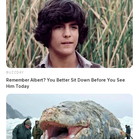
BUZZDAY
Remember Albert? You Better Sit Down Before You See
Him Today