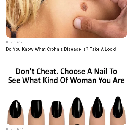
BUZZDAY
Do You Know What Crohn's Disease Is? Take A Look!
BUZZ DAY