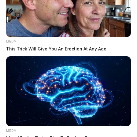
MEDVI
This Trick Will Give You An Erection At Any Age
MEDVI