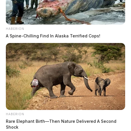
HABERION
A Spine-Chilling Find In Alaska Terrified Cops!
HABERION
Rare Elephant Birth—Then Nature Delivered A Second
Shock