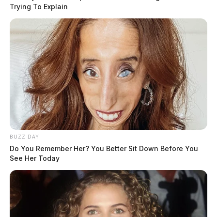
Trying To Explain
BUZZ DAY
Do You Remember Her? You Better Sit Down Before You
See Her Today