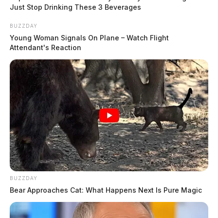
Just Stop Drinking These 3 Beverages
BUZZDAY
Young Woman Signals On Plane – Watch Flight
Attendant's Reaction
BUZZDAY
Bear Approaches Cat: What Happens Next Is Pure Magic