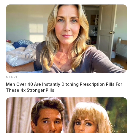
Skip
to
content
MEDVI
Menu
Men Over 40 Are Instantly Ditching Prescription Pills For
Scioto
These 4x Stronger Pills
Valley
Guardian
POSTED
LOCAL NEWS
IN
Dollar General burglarized in
Chillicothe, safe carted out of
building