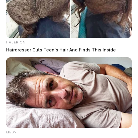
HABERION
Hairdresser Cuts Teen's Hair And Finds This Inside
MEDVI