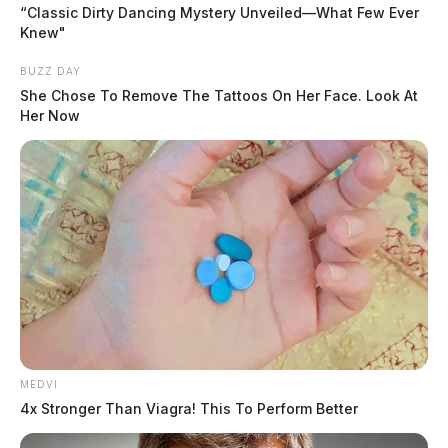
parking lot. It would later turn out that the black box in
“Classic Dirty Dancing Mystery Unveiled—What Few Ever
Knew"
the shopping cart was a safe that had been stolen from
inside the store. Officers said that security camera
BUZZ DAY
video shows a man busting through the front door,
She Chose To Remove The Tattoos On Her Face. Look At
Her Now
milling around inside, and lifting the safe off the
ground, putting it into a shopping cart, and rolling out
the front door.
READ MORE
MEDVI
Tap to see Image
4x Stronger Than Viagra! This To Perform Better