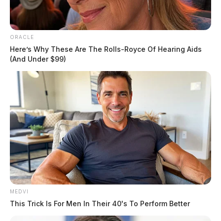
ORACLE
Tap to see Image
Here’s Why These Are The Rolls-Royce Of Hearing Aids
(And Under $99)
Pictured here is the store’s safe, inside a shopping car, found in the parking lot
by officers.
DEREK MYERS
Derek Myers is the editor-in-chief of the
Guardian.
More by Derek Myers
One reply on “Dollar General
MEDVI
burglarized in Chillicothe, safe carted
This Trick Is For Men In Their 40's To Perform Better
out of building”