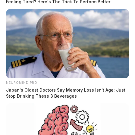
Feeling Tired? Here's The Trick To Perform Better
NEUROMIND PRO
Japan's Oldest Doctors Say Memory Loss Isn't Age: Just
Stop Drinking These 3 Beverages