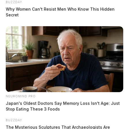
BUZZDAY
Why Women Can't Resist Men Who Know This Hidden
Secret
NEUROMIND PRO
Japan's Oldest Doctors Say Memory Loss Isn't Age: Just
Stop Eating These 3 Foods
BUZZDAY
The Mysterious Sculptures That Archaeologists Are