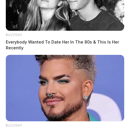
BUZZDAY
Everybody Wanted To Date Her In The 80s & This Is Her
Recently
BUZZDAY