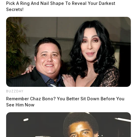
Pick A Ring And Nail Shape To Reveal Your Darkest
Secrets!
BUZZDAY
Remember Chaz Bono? You Better Sit Down Before You
See Him Now