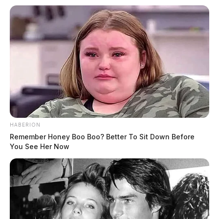
HABERION
Remember Honey Boo Boo? Better To Sit Down Before
You See Her Now