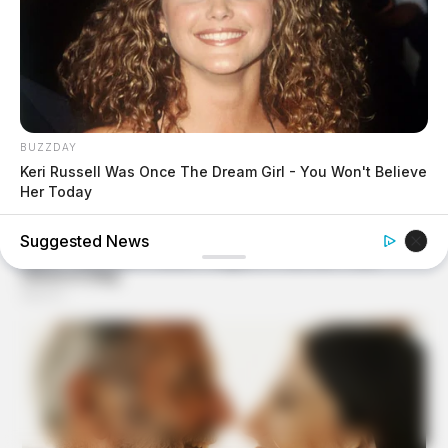
BUZZDAY
Keri Russell Was Once The Dream Girl - You Won't Believe
Her Today
Suggested News