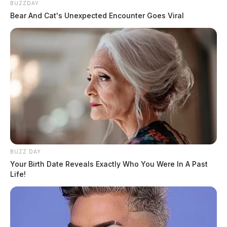
BUZZDAY
Bear And Cat's Unexpected Encounter Goes Viral
BUZZ DAY
Your Birth Date Reveals Exactly Who You Were In A Past
Life!