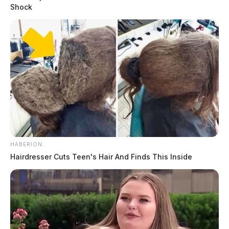
Shock
HABERION
Hairdresser Cuts Teen's Hair And Finds This Inside