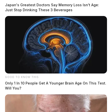
Japan's Greatest Doctors Say Memory Loss Isn't Age:
Just Stop Drinking These 3 Beverages
GOOD TO KNOW THIS
Only 1 In 10 People Get A Younger Brain Age On This Test.
Will You?