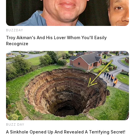
BUZZDAY
Troy Aikman's And His Lover Whom You'll Easily
Recognize
BUZZ DAY
A Sinkhole Opened Up And Revealed A Terrifying Secret!