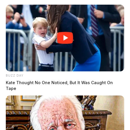
BUZZ DAY
Kate Thought No One Noticed, But It Was Caught On
Tape