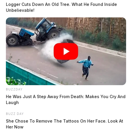
Logger Cuts Down An Old Tree. What He Found Inside
Unbelievable!
BUZZDAY
He Was Just A Step Away From Death: Makes You Cry And
Laugh
BUZZ DAY
She Chose To Remove The Tattoos On Her Face. Look At
Her Now