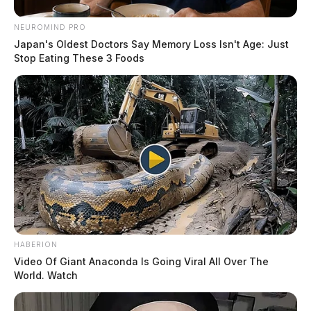
of Betty Ann Radcliffe, please visit our floral store.
NEUROMIND PRO
THE GUARDIAN
Japan's Oldest Doctors Say Memory Loss Isn't Age: Just
Stop Eating These 3 Foods
The Scioto Valley Guardian is the #1 local news
source for the Scioto Valley.
More by The Guardian
HABERION
Video Of Giant Anaconda Is Going Viral All Over The
World. Watch