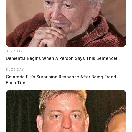
BUZZDAY
Dementia Begins When A Person Says This Sentence!
BUZZ DAY
Colorado Elk's Surprising Response After Being Freed
From Tire