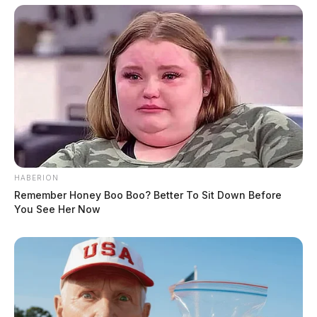
HABERION
Remember Honey Boo Boo? Better To Sit Down Before
You See Her Now