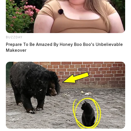
BUZZDAY
Prepare To Be Amazed By Honey Boo Boo's Unbelievable
Makeover