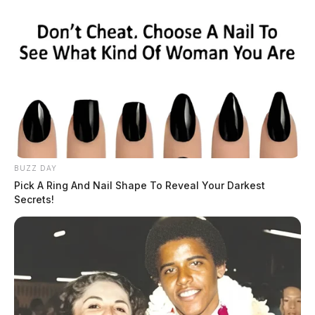
BUZZ DAY
Pick A Ring And Nail Shape To Reveal Your Darkest
Secrets!