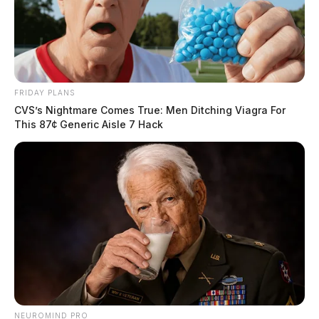
FRIDAY PLANS
CVS’s Nightmare Comes True: Men Ditching Viagra For
This 87¢ Generic Aisle 7 Hack
NEUROMIND PRO