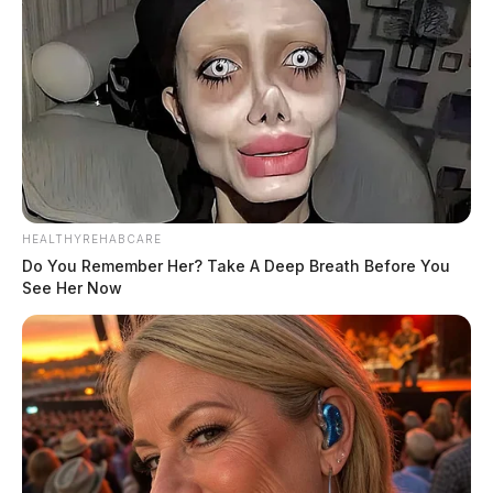
HEALTHYREHABCARE
Do You Remember Her? Take A Deep Breath Before You
See Her Now