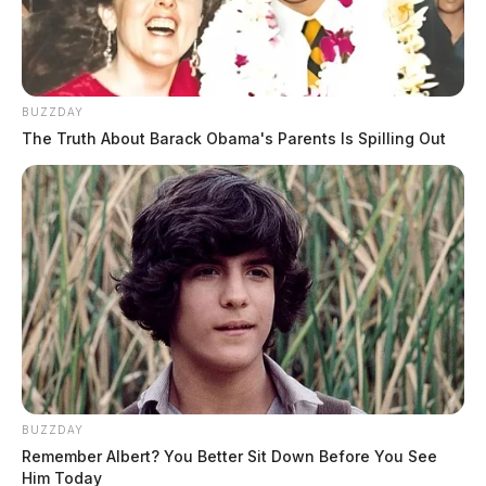
BUZZDAY
The Truth About Barack Obama's Parents Is Spilling Out
BUZZDAY
Remember Albert? You Better Sit Down Before You See
Him Today