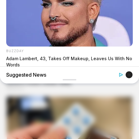
BUZZDAY
Adam Lambert, 43, Takes Off Makeup, Leaves Us With No
Words
Suggested News
BUZZ DAY
Suspicious Eagle Tries To Steal Puppy - Watch What
Happened