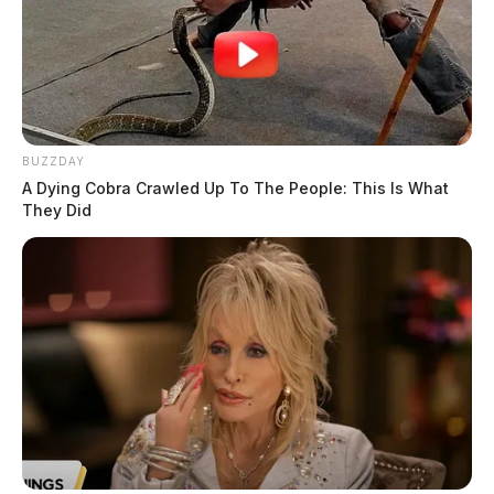
games.
BUZZDAY
A Dying Cobra Crawled Up To The People: This Is What
They Did