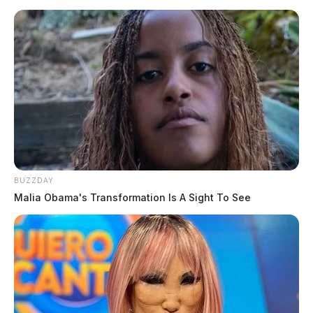
BUZZDAY
Malia Obama's Transformation Is A Sight To See