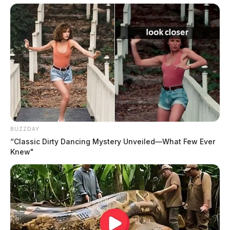
available at www.fawcett-palmer.com
The Fawcett Oliver Glass and Palmer Funeral Home is
honored to assist the family.
BUZZDAY
“Classic Dirty Dancing Mystery Unveiled—What Few Ever
Knew"