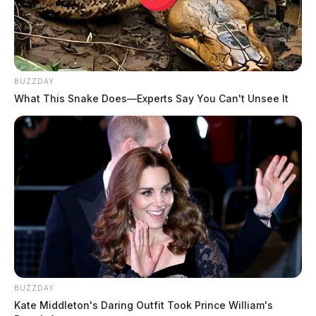
BUZZDAY
What This Snake Does—Experts Say You Can't Unsee It
BUZZDAY
Kate Middleton's Daring Outfit Took Prince William's