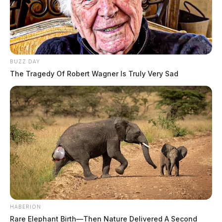
BUZZ DAY
The Tragedy Of Robert Wagner Is Truly Very Sad
HABERION
Rare Elephant Birth—Then Nature Delivered A Second