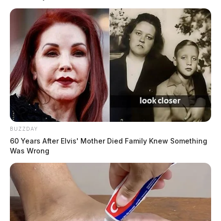
BUZZDAY
60 Years After Elvis' Mother Died Family Knew Something
Was Wrong