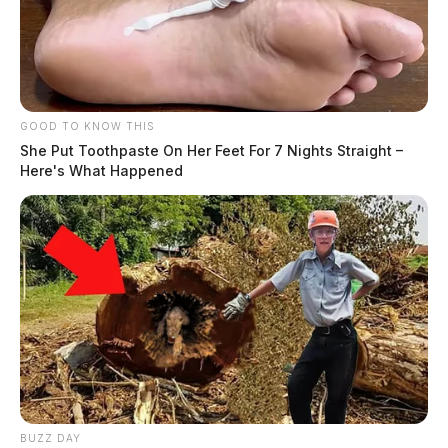
GOOD TO KNOW THIS
She Put Toothpaste On Her Feet For 7 Nights Straight –
Here's What Happened
BUZZ DAY