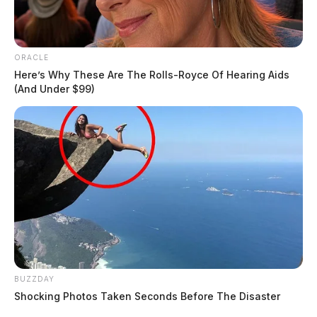
ORACLE
Here’s Why These Are The Rolls-Royce Of Hearing Aids
(And Under $99)
BUZZDAY
Shocking Photos Taken Seconds Before The Disaster