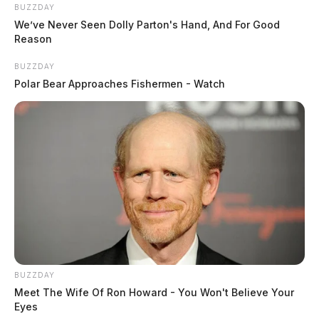
BUZZDAY
We’ve Never Seen Dolly Parton's Hand, And For Good
Reason
BUZZDAY
Polar Bear Approaches Fishermen - Watch
Following cremation, a Celebration of Life will be held
at 10:00 am on Saturday, May 1, 2021 in the Trinity
United Methodist Church with Rev. Euggle Robertson
officiating. Burial will follow in Grandview
BUZZDAY
Cemetery. Following burial, the family will host a
Meet The Wife Of Ron Howard - You Won't Believe Your
Eyes
luncheon at the church. Her memorial register is