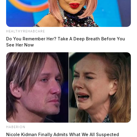
HEALTHYREHABCARE
Do You Remember Her? Take A Deep Breath Before You
See Her Now
HABERION
Nicole Kidman Finally Admits What We All Suspected