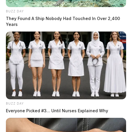
BUZZ DAY
They Found A Ship Nobody Had Touched In Over 2,400
Years
BUZZ DAY
Everyone Picked #3... Until Nurses Explained Why