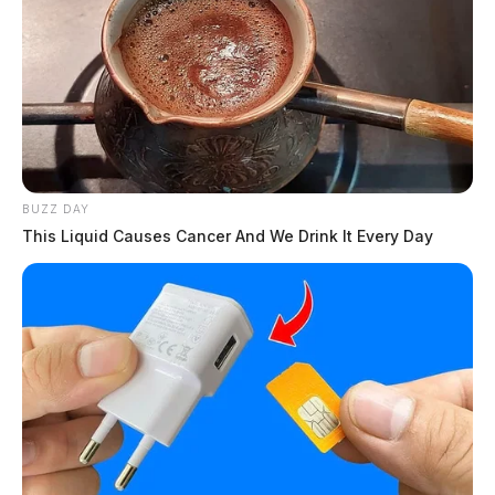
BUZZ DAY
This Liquid Causes Cancer And We Drink It Every Day