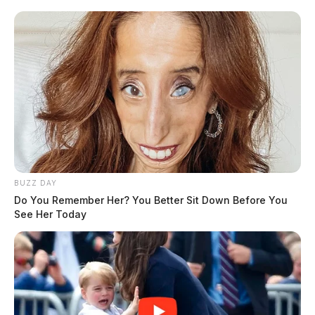
BUZZ DAY
Do You Remember Her? You Better Sit Down Before You
See Her Today