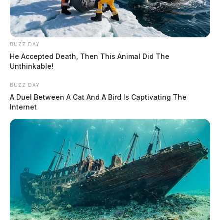
BUZZ DAY
He Accepted Death, Then This Animal Did The
Unthinkable!
BUZZ DAY
A Duel Between A Cat And A Bird Is Captivating The
Internet