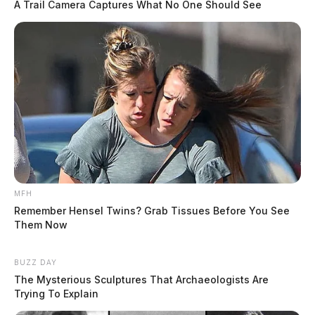
A Trail Camera Captures What No One Should See
To send flowers
to the family or plant a tree
in memory of Carol Jo, please visit our floral store.
THE GUARDIAN
The Scioto Valley Guardian is the #1 local news
source for the Scioto Valley.
More by The Guardian
MFH
Remember Hensel Twins? Grab Tissues Before You See
Them Now
BUZZ DAY
The Mysterious Sculptures That Archaeologists Are
Trying To Explain