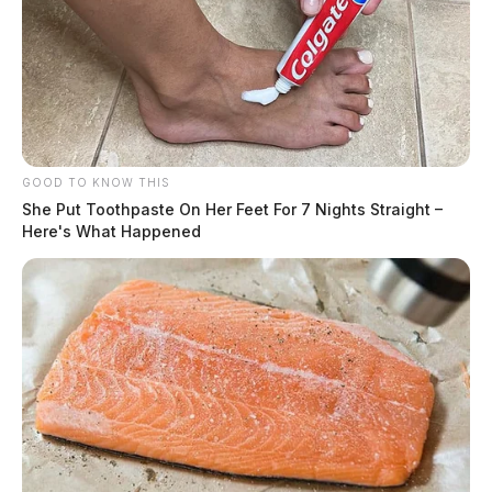
GOOD TO KNOW THIS
She Put Toothpaste On Her Feet For 7 Nights Straight –
Here's What Happened