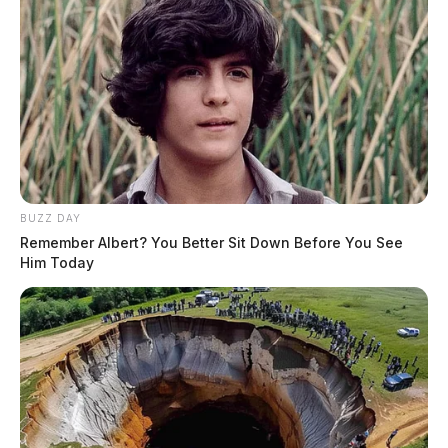
BUZZ DAY
Remember Albert? You Better Sit Down Before You See
Him Today