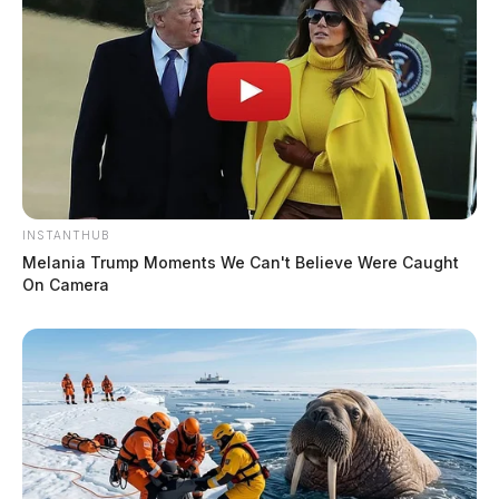
INSTANTHUB
Melania Trump Moments We Can't Believe Were Caught
On Camera