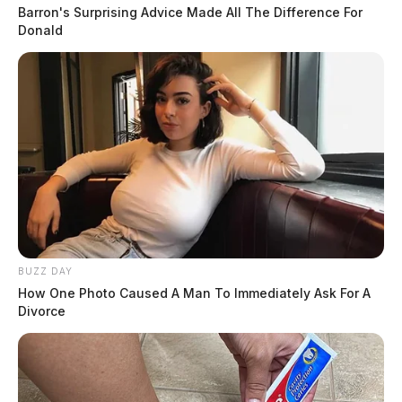
Barron's Surprising Advice Made All The Difference For
Donald
BUZZ DAY
How One Photo Caused A Man To Immediately Ask For A
Divorce