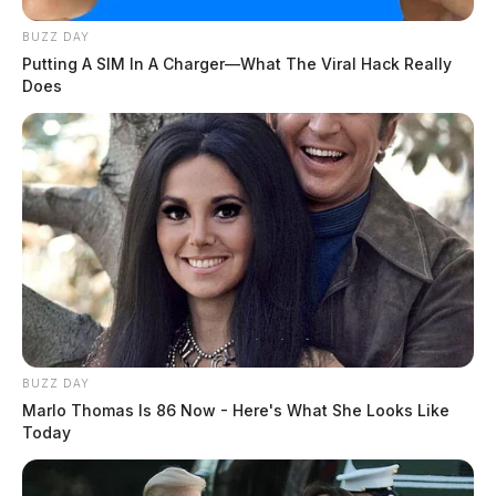
BUZZ DAY
Putting A SIM In A Charger—What The Viral Hack Really
Does
BUZZ DAY
Marlo Thomas Is 86 Now - Here's What She Looks Like
Today