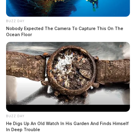
BUZZ DAY
Nobody Expected The Camera To Capture This On The
Ocean Floor
BUZZ DAY
He Digs Up An Old Watch In His Garden And Finds Himself
In Deep Trouble