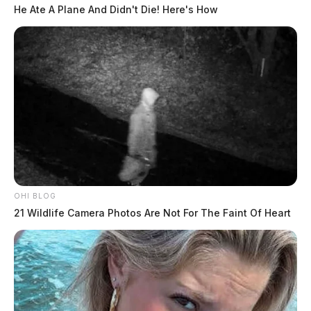
He Ate A Plane And Didn't Die! Here's How
OHI BLOG
21 Wildlife Camera Photos Are Not For The Faint Of Heart