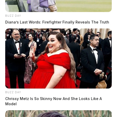
BUZZ DAY
Diana’s Last Words: Firefighter Finally Reveals The Truth
BUZZ DAY
Chrissy Metz Is So Skinny Now And She Looks Like A
Model