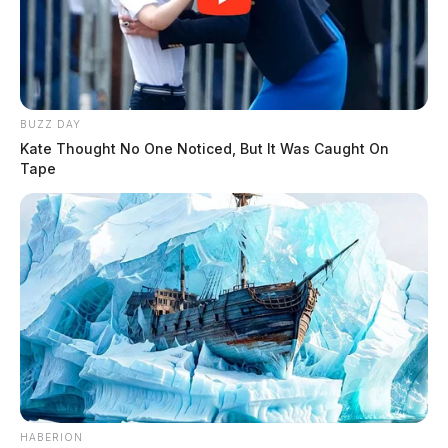
BUZZ DAY
Kate Thought No One Noticed, But It Was Caught On
Tape
HABERION