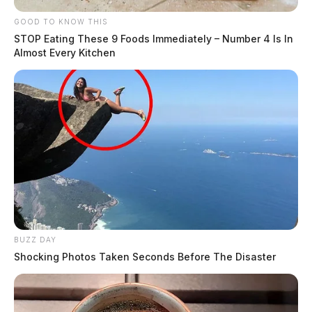
GOOD TO KNOW THIS
STOP Eating These 9 Foods Immediately – Number 4 Is In
Almost Every Kitchen
BUZZ DAY
Shocking Photos Taken Seconds Before The Disaster