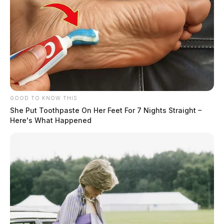
GOOD TO KNOW THIS
She Put Toothpaste On Her Feet For 7 Nights Straight –
Here's What Happened