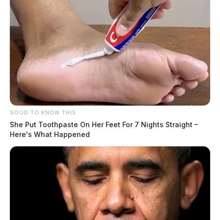
GOOD TO KNOW THIS
She Put Toothpaste On Her Feet For 7 Nights Straight –
Here's What Happened