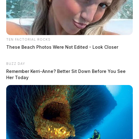
TEN FACTORIAL ROCKS
These Beach Photos Were Not Edited - Look Closer
BUZZ DAY
Remember Kerri-Anne? Better Sit Down Before You See
Her Today