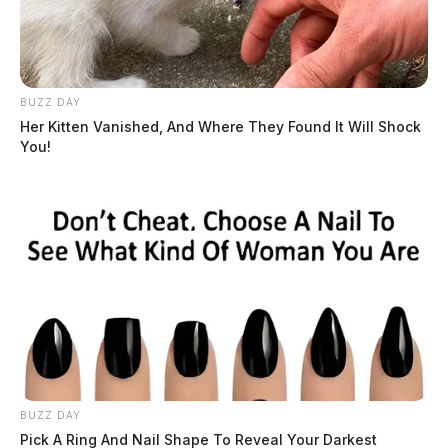
BUZZ DAY
Her Kitten Vanished, And Where They Found It Will Shock
You!
BUZZ DAY
Pick A Ring And Nail Shape To Reveal Your Darkest