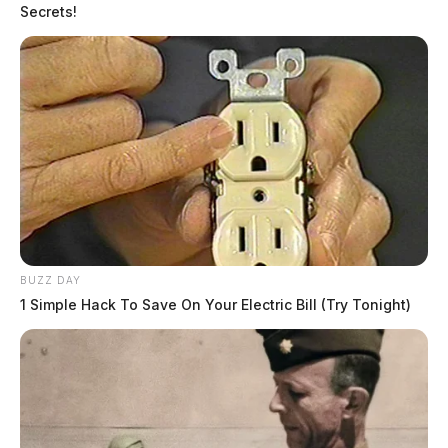
Secrets!
BUZZ DAY
1 Simple Hack To Save On Your Electric Bill (Try Tonight)