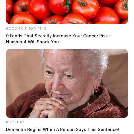
GOOD TO KNOW THIS
9 Foods That Secretly Increase Your Cancer Risk –
Number 4 Will Shock You
Following cremation, burial will be at the discretion of
the family
Floral Hills Memory GardensUS Route 23
SouthChillicothe, OH 45601
Directions
BUZZ DAY
Text Details
Dementia Begins When A Person Says This Sentence!