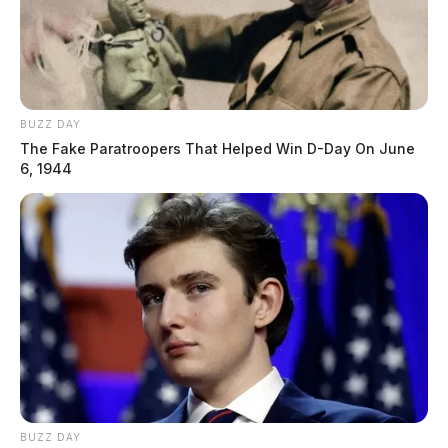
BUZZ DAY
The Fake Paratroopers That Helped Win D-Day On June
6, 1944
BUZZ DAY