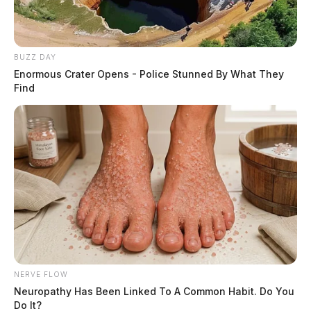
BUZZ DAY
Enormous Crater Opens - Police Stunned By What They
Find
NERVE FLOW
Neuropathy Has Been Linked To A Common Habit. Do You
Do It?