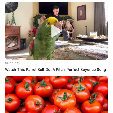
BUZZ DAY
Watch This Parrot Belt Out A Pitch-Perfect Beyonce Song