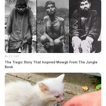
BUZZ DAY
The Tragic Story That Inspired Mowgli From The Jungle
Book