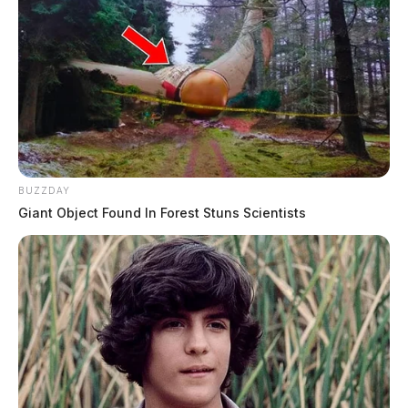
BUZZDAY
Giant Object Found In Forest Stuns Scientists