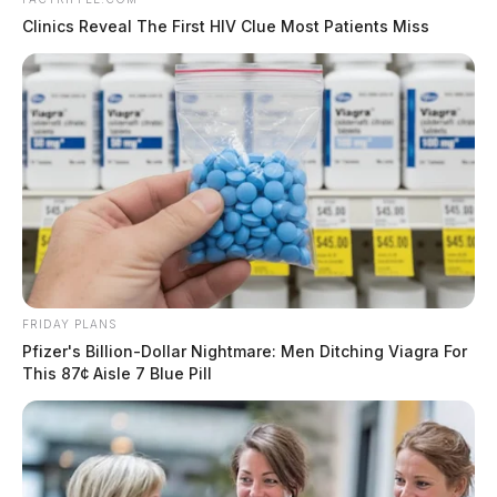
Clinics Reveal The First HIV Clue Most Patients Miss
FRIDAY PLANS
Pfizer's Billion-Dollar Nightmare: Men Ditching Viagra For
This 87¢ Aisle 7 Blue Pill