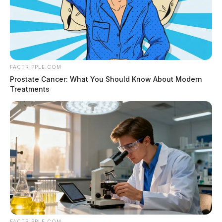
FACTRIPPLE.COM
Prostate Cancer: What You Should Know About Modern
Treatments
FACTRIPPLE.COM