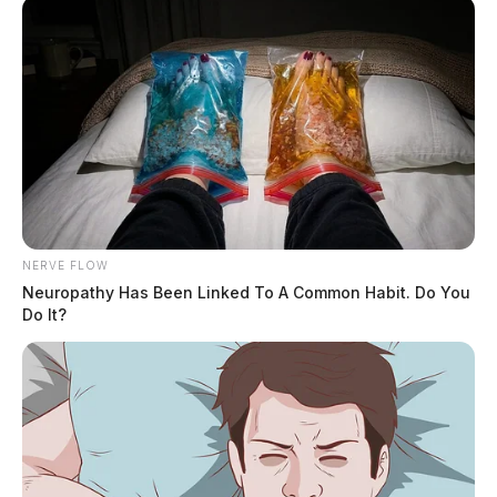
NERVE FLOW
Neuropathy Has Been Linked To A Common Habit. Do You
Do It?