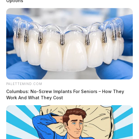
Options
PALETTEMIND.COM
Columbus: No-Screw Implants For Seniors – How They
Work And What They Cost