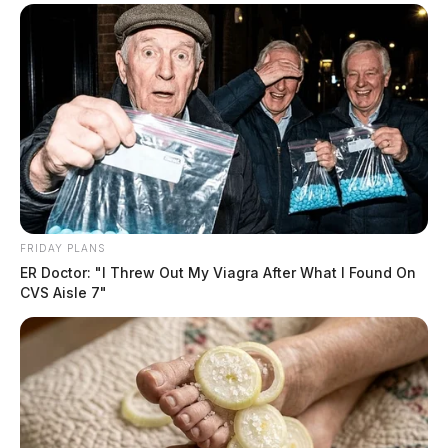
FRIDAY PLANS
ER Doctor: "I Threw Out My Viagra After What I Found On
CVS Aisle 7"