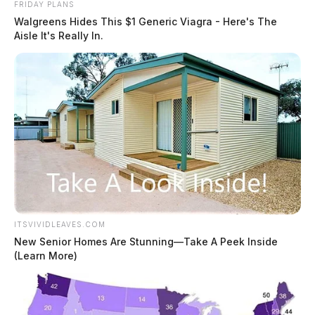
FRIDAY PLANS
Walgreens Hides This $1 Generic Viagra - Here's The
Aisle It's Really In.
ITSVIVIDLEAVES.COM
New Senior Homes Are Stunning—Take A Peek Inside
(Learn More)