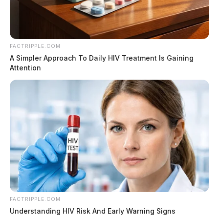
Wellman Funeral Home, Laurelville. In lieu of flowers
contributions are suggested to the funeral home in
Kevin’s name. Online condolences can be made to
FACTRIPPLE.COM
www.wellmanfuneralhomes.com.
A Simpler Approach To Daily HIV Treatment Is Gaining
Attention
To send flowers to the family or plant a tree in memory
of Kevin Lape, please visit our floral store.
THE GUARDIAN
The Scioto Valley Guardian is the #1 local news
source for the Scioto Valley.
More by The Guardian
FACTRIPPLE.COM
Understanding HIV Risk And Early Warning Signs