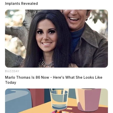
Implants Revealed
BUZZDAY
Marlo Thomas Is 86 Now - Here's What She Looks Like
Today