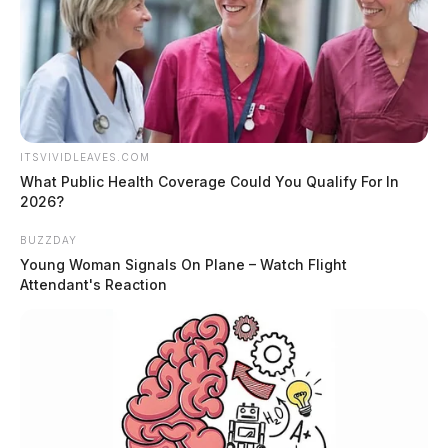
ITSVIVIDLEAVES.COM
What Public Health Coverage Could You Qualify For In
2026?
BUZZDAY
Young Woman Signals On Plane – Watch Flight
Attendant's Reaction