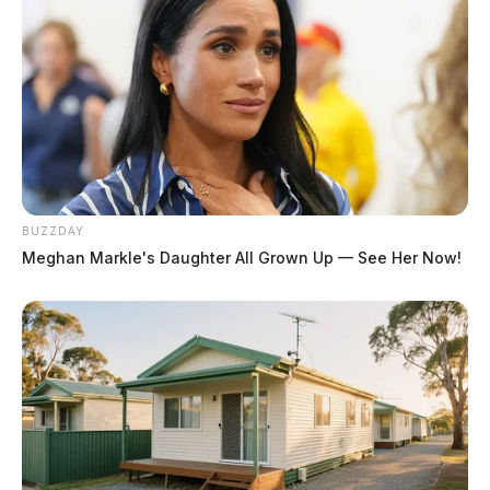
BUZZDAY
Meghan Markle's Daughter All Grown Up — See Her Now!