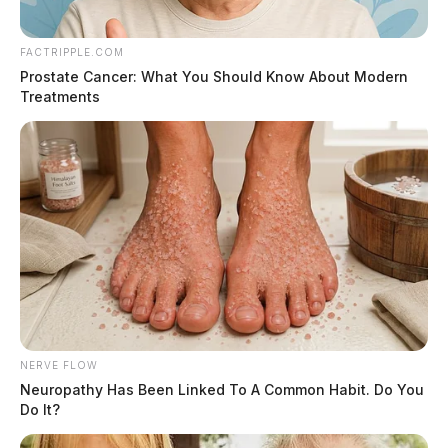
FACTRIPPLE.COM
Prostate Cancer: What You Should Know About Modern
Treatments
Text Details
Email Details
Donations
wellman funeral home1455 N. Court St., Circleville
OH 43113Tel: 1-740-474-7523Email:
val@wellmanfuneralhomes.com
NERVE FLOW
Neuropathy Has Been Linked To A Common Habit. Do You
Do It?
Image: Arvind Balaraman / FreeDigitalPhotos.net