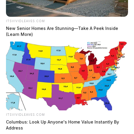
ITSVIVIDLEAVES.COM
New Senior Homes Are Stunning—Take A Peek Inside
(Learn More)
ITSVIVIDLEAVES.COM
Columbus: Look Up Anyone's Home Value Instantly By
Address