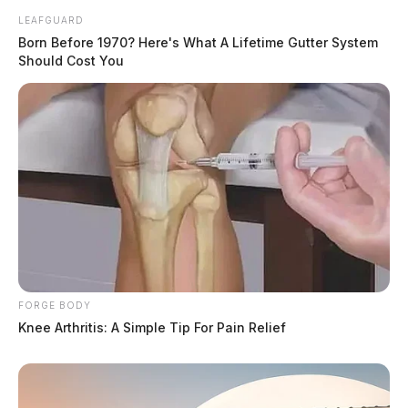
LEAFGUARD
Born Before 1970? Here's What A Lifetime Gutter System
Should Cost You
FORGE BODY
Knee Arthritis: A Simple Tip For Pain Relief