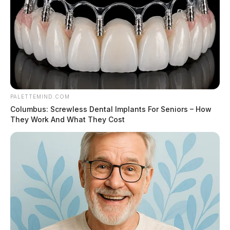
PALETTEMIND.COM
Columbus: Screwless Dental Implants For Seniors – How
They Work And What They Cost