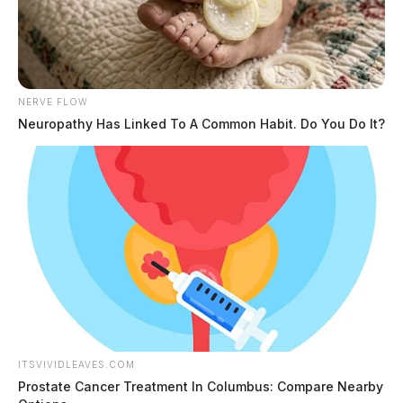
NERVE FLOW
Neuropathy Has Linked To A Common Habit. Do You Do It?
ITSVIVIDLEAVES.COM
Prostate Cancer Treatment In Columbus: Compare Nearby