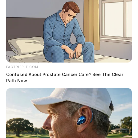
FACTRIPPLE.COM
Confused About Prostate Cancer Care? See The Clear
Path Now