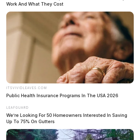
Work And What They Cost
ITSVIVIDLEAVES.COM
Public Health Insurance Programs In The USA 2026
LEAFGUARD
We’re Looking For 50 Homeowners Interested In Saving
Up To 75% On Gutters