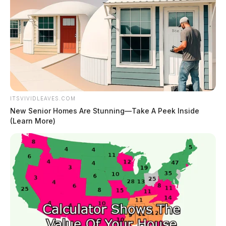
ITSVIVIDLEAVES.COM
New Senior Homes Are Stunning—Take A Peek Inside
(Learn More)