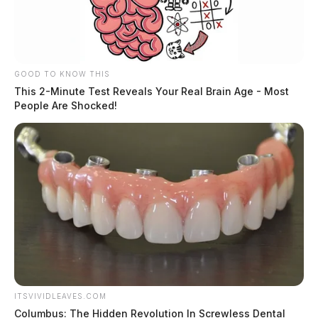
GOOD TO KNOW THIS
This 2-Minute Test Reveals Your Real Brain Age - Most
People Are Shocked!
ITSVIVIDLEAVES.COM
Columbus: The Hidden Revolution In Screwless Dental