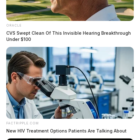
ORACLE
CVS Swept Clean Of This Invisible Hearing Breakthrough
Under $100
FACTRIPPLE.COM
New HIV Treatment Options Patients Are Talking About