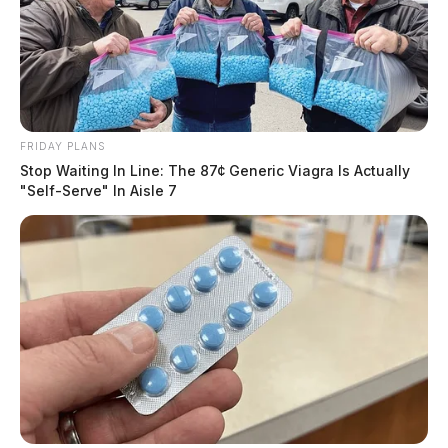
FRIDAY PLANS
Stop Waiting In Line: The 87¢ Generic Viagra Is Actually
"Self-Serve" In Aisle 7