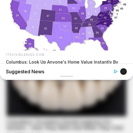
ITSVIVIDLEAVES.COM
Columbus: Look Up Anyone's Home Value Instantly By
Address
Suggested News