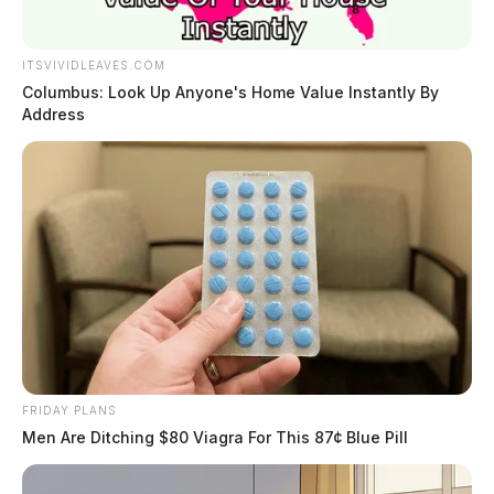
ITSVIVIDLEAVES.COM
Columbus: Look Up Anyone's Home Value Instantly By
Address
FRIDAY PLANS
Men Are Ditching $80 Viagra For This 87¢ Blue Pill