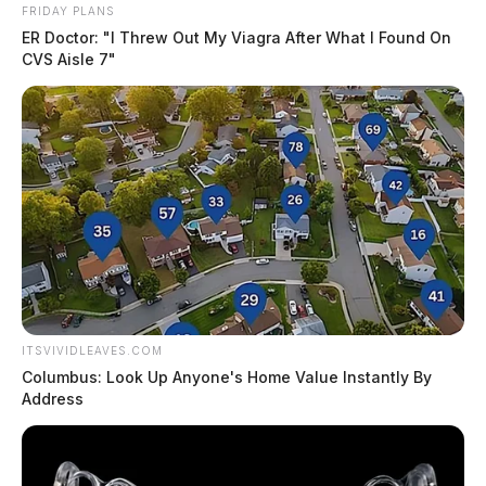
FRIDAY PLANS
ER Doctor: "I Threw Out My Viagra After What I Found On
CVS Aisle 7"
Services
Visitation
FridayMay 21, 20212:00 PM to 4:00 PMWellman
Funeral Home Laurelville16451 St. Rte. 56
EastLaurelville, OH 43135
ITSVIVIDLEAVES.COM
Columbus: Look Up Anyone's Home Value Instantly By
Address
Directions