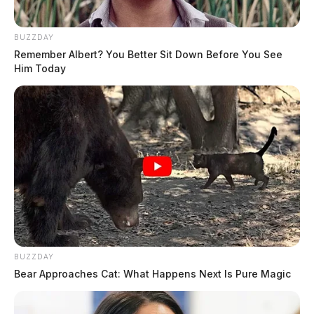
BUZZDAY
Remember Albert? You Better Sit Down Before You See
Him Today
BUZZDAY
Bear Approaches Cat: What Happens Next Is Pure Magic