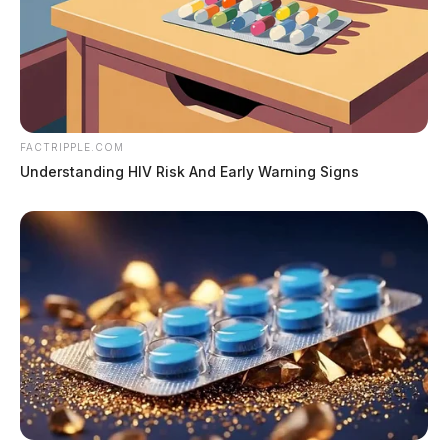
FACTRIPPLE.COM
Understanding HIV Risk And Early Warning Signs