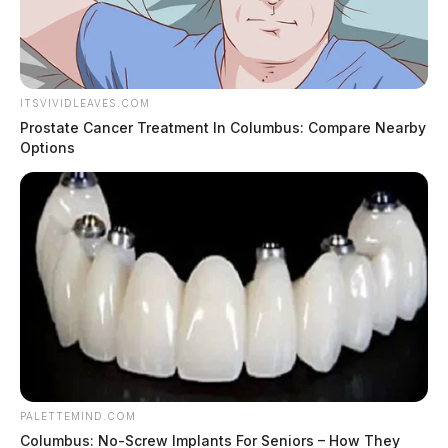
ITSVIVIDLEAVES.COM
Prostate Cancer Treatment In Columbus: Compare Nearby
Options
PALETTEMIND.COM
Columbus: No-Screw Implants For Seniors – How They