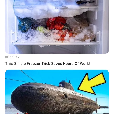
BUZZDAY
This Simple Freezer Trick Saves Hours Of Work!