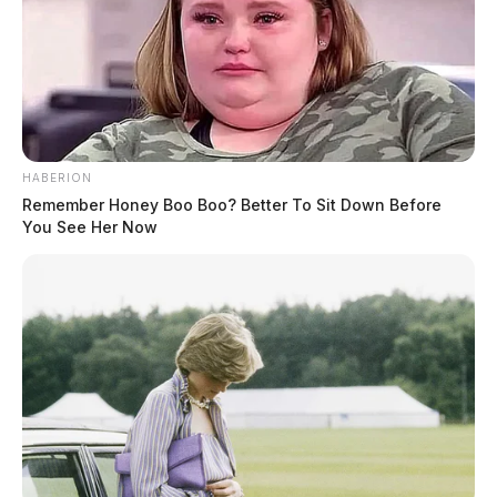
HABERION
Remember Honey Boo Boo? Better To Sit Down Before
You See Her Now