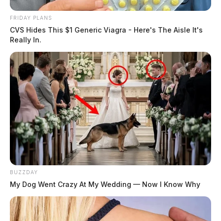
FRIDAY PLANS
CVS Hides This $1 Generic Viagra - Here's The Aisle It's
Really In.
BUZZDAY
My Dog Went Crazy At My Wedding — Now I Know Why