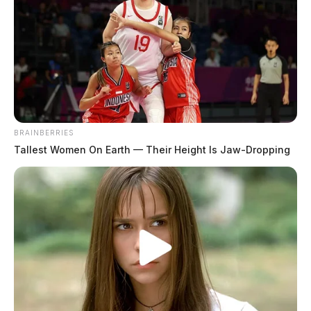
BRAINBERRIES
Tallest Women On Earth — Their Height Is Jaw-Dropping