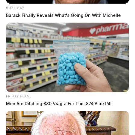
BUZZ DAY
Barack Finally Reveals What's Going On With Michelle
FRIDAY PLANS
Men Are Ditching $80 Viagra For This 87¢ Blue Pill