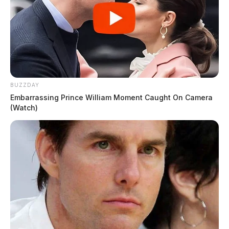
BUZZDAY
Embarrassing Prince William Moment Caught On Camera
(Watch)