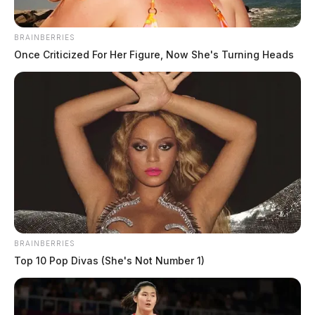
(Jamie Sr.) of Chillicothe along with a host of other
family members and friends.
BRAINBERRIES
Once Criticized For Her Figure, Now She's Turning Heads
Michael is predeceased by a sister, Brenda Salyers
and a brother Jeffery Bosstic.
Michael was currently employed by Vitatoe
Industries. He loved his grandchildren and always
provided for his family.
BRAINBERRIES
Top 10 Pop Divas (She's Not Number 1)