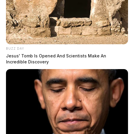
BUZZ DAY
Jesus' Tomb Is Opened And Scientists Make An
Incredible Discovery