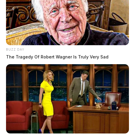
BUZZ DAY
The Tragedy Of Robert Wagner Is Truly Very Sad