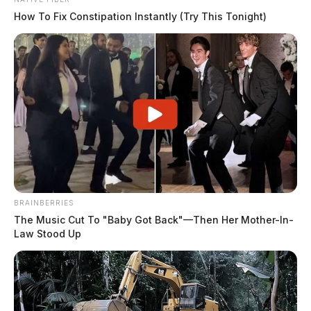
How To Fix Constipation Instantly (Try This Tonight)
BRAINBERRIES
The Music Cut To "Baby Got Back"—Then Her Mother-In-
Law Stood Up