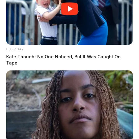
THE GUARDIAN
The Scioto Valley Guardian is the #1 local news
source for the Scioto Valley.
More by The Guardian
BUZZDAY
Kate Thought No One Noticed, But It Was Caught On
Tape