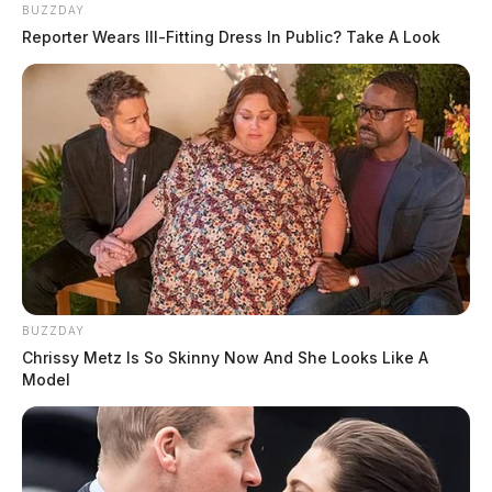
BUZZDAY
Reporter Wears Ill-Fitting Dress In Public? Take A Look
BUZZDAY
Chrissy Metz Is So Skinny Now And She Looks Like A
Model