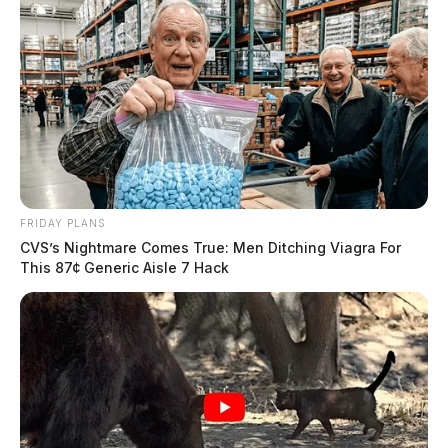
FRIDAY PLANS
CVS’s Nightmare Comes True: Men Ditching Viagra For
This 87¢ Generic Aisle 7 Hack