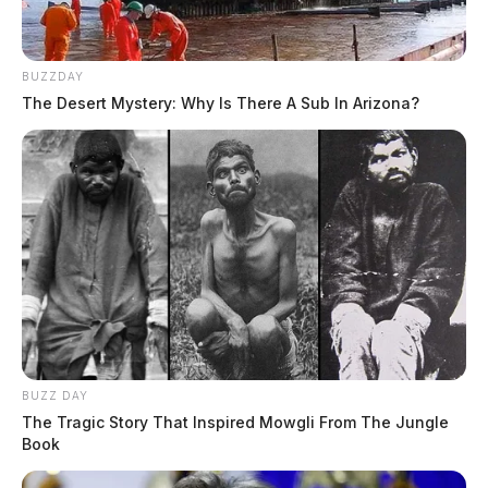
BUZZDAY
The Desert Mystery: Why Is There A Sub In Arizona?
BUZZ DAY
The Tragic Story That Inspired Mowgli From The Jungle
Book