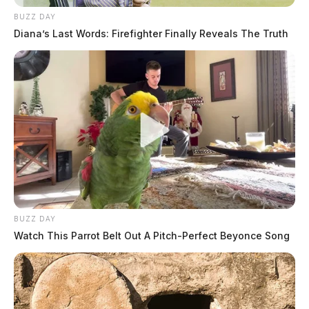
BUZZ DAY
Diana’s Last Words: Firefighter Finally Reveals The Truth
BUZZ DAY
Watch This Parrot Belt Out A Pitch-Perfect Beyonce Song