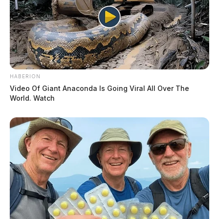
HABERION
Video Of Giant Anaconda Is Going Viral All Over The
World. Watch