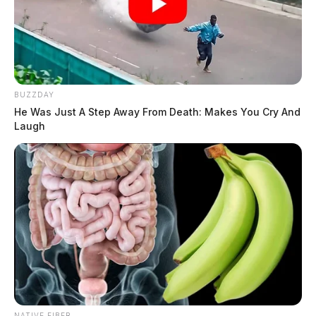
BUZZDAY
He Was Just A Step Away From Death: Makes You Cry And
Laugh
NATIVE FIBER