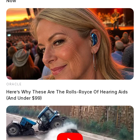
Now
ORACLE
Here’s Why These Are The Rolls-Royce Of Hearing Aids
(And Under $99)