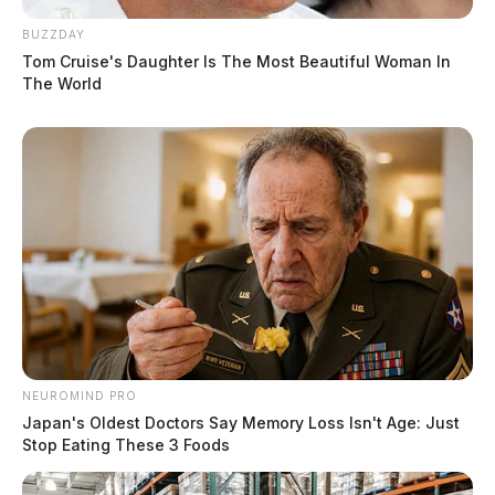
BUZZDAY
Tom Cruise's Daughter Is The Most Beautiful Woman In
The World
NEUROMIND PRO
Japan's Oldest Doctors Say Memory Loss Isn't Age: Just
Stop Eating These 3 Foods