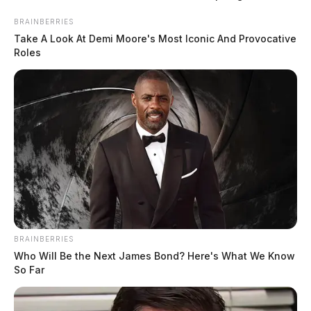
BRAINBERRIES
Take A Look At Demi Moore's Most Iconic And Provocative
Roles
READ MORE
BRAINBERRIES
Who Will Be the Next James Bond? Here's What We Know
So Far