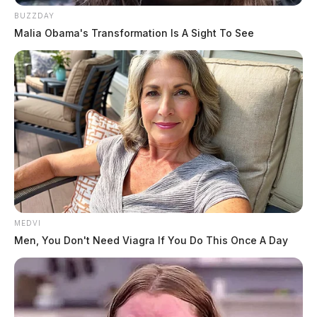
BUZZDAY
Malia Obama's Transformation Is A Sight To See
MEDVI
Men, You Don't Need Viagra If You Do This Once A Day