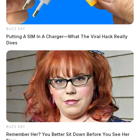
BUZZ DAY
Putting A SIM In A Charger—What The Viral Hack Really
Does
BUZZ DAY
Remember Her? You Better Sit Down Before You See Her