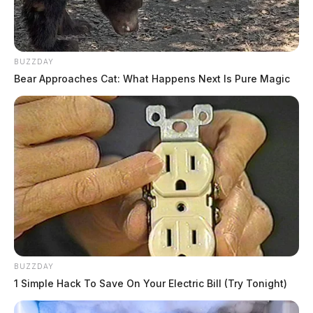
BUZZDAY
Bear Approaches Cat: What Happens Next Is Pure Magic
BUZZDAY
1 Simple Hack To Save On Your Electric Bill (Try Tonight)