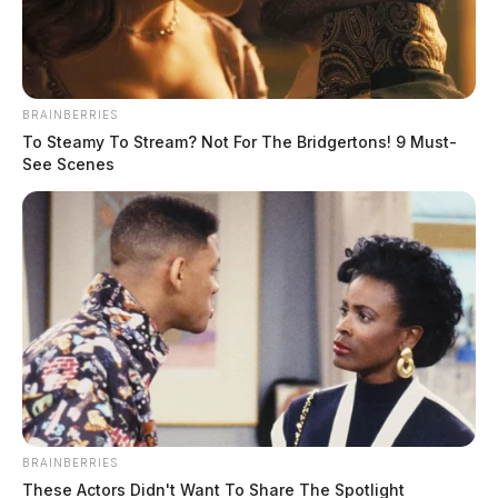
May 27, 2021
BRAINBERRIES
To Steamy To Stream? Not For The Bridgertons! 9 Must-
Obituary
See Scenes
Michael F. Bosstic, 57 of Chillicothe died Tuesday,
May 25, 2021 at Ohio State University Hospital,
Columbus.
He was born May 6, 1964, in Chillicothe, Ohio to
the late Clyde Bosstic Sr. and Arthea Hilton Bosstic.
BRAINBERRIES
These Actors Didn't Want To Share The Spotlight