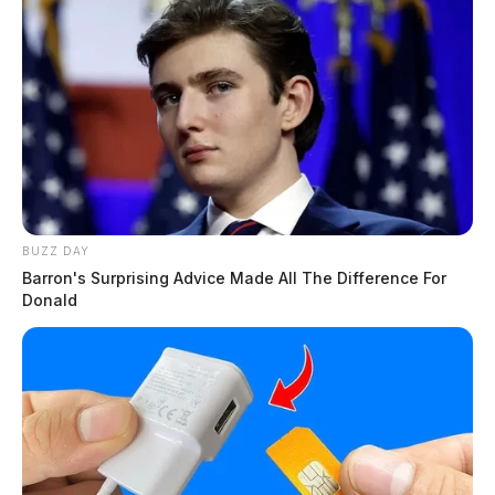
BUZZ DAY
Barron's Surprising Advice Made All The Difference For
Donald