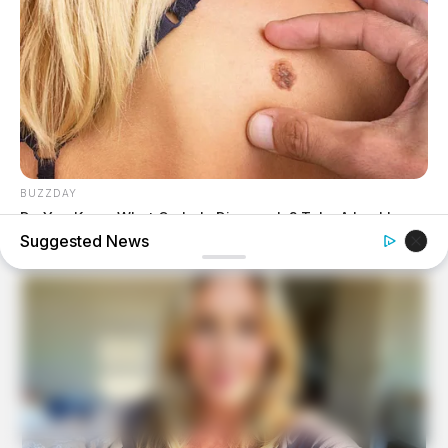
BUZZDAY
Do You Know What Crohn's Disease Is? Take A Look!
Suggested News
BUZZDAY
Wedding Photo Goes Viral After Groom's Pants Rip!