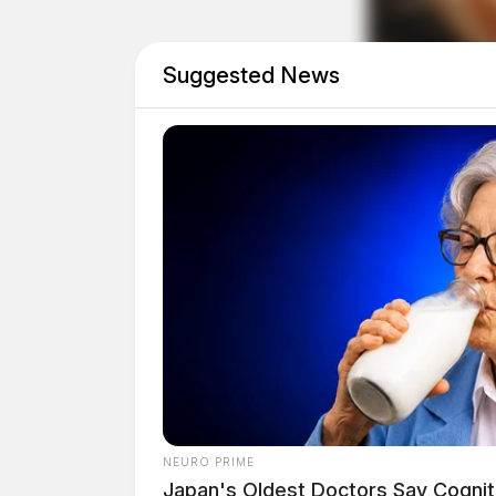
Directions
Suggested News
NEURO PRIME
Japan's Oldest Doctors Say Cog​niti