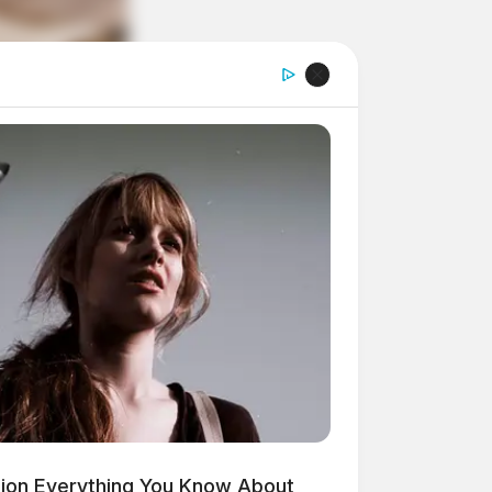
ion Everything You Know About