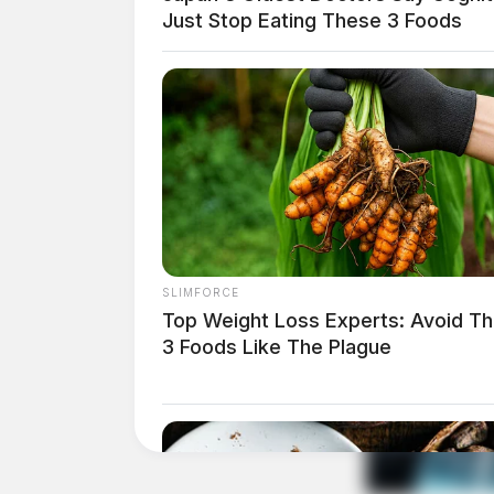
Just Stop Eating These 3 Foods
Text Details
Email Details
SLIMFORCE
Top Weight Loss Experts: Avoid T
Image: Arvind Balaraman / FreeDigitalPhotos
3 Foods Like The Plague
Obituary
Ruth Bowman, 70, of Lockbourne, Ohio passe
February 4, 1951 in Oakland, Ohio to Ralph 