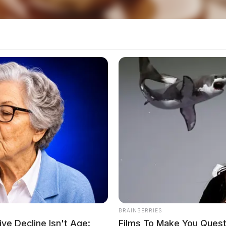
BRAINBERRIES
ve Decline Isn't Age:
Films To Make You Quest