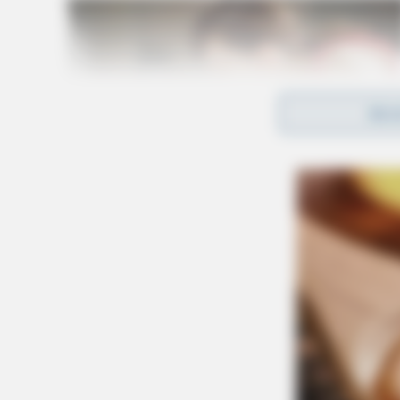
REA
Services
Cremation has been observed
wellman funeral home1455 N. Court St.Circle