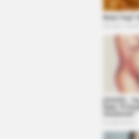
Guardian
BUZZDAY
Dumbest Fails: Viral Idiots! The
Funniest Fails Caught On Camera