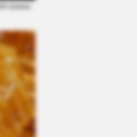
s What No One Should See