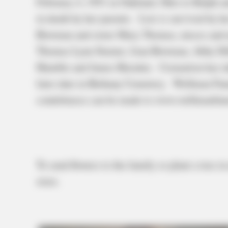
February 4, 1951 in Oakland, Ohio to Ralph 
in death by her parents. Lois is survived by 
Bowman and sister Mary Thomas, nieces and n
Thomas Lynn Starner, Joan Bowman, Abby Dil
Humble and James Baisden. Cremation has take
later date in Bethany Cemetery. Wellman Fun
condolences can be made to www.wellmanfun
To send flowers to the family or plant a tree 
store.