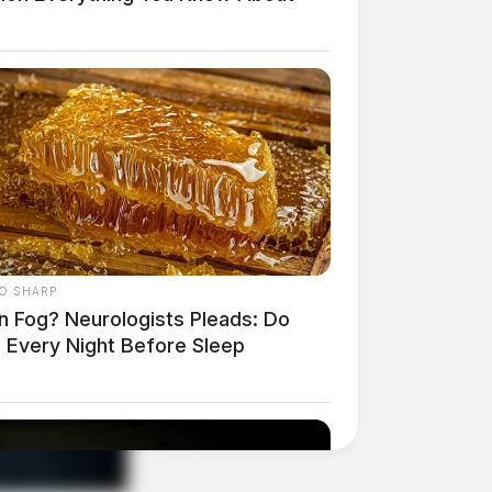
O SHARP
in Fog? Neurologists Pleads: Do
s Every Night Before Sleep