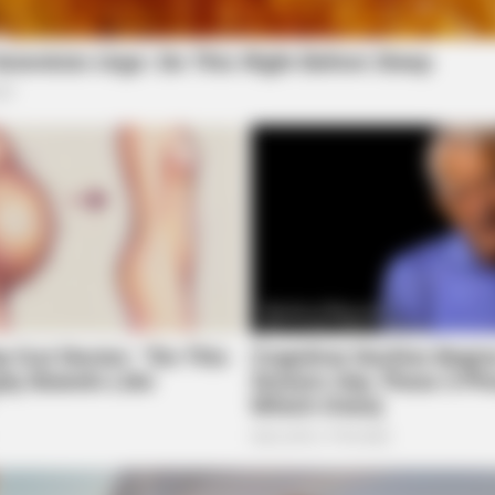
ORACLE
HABE
The "Tesla Of Hearing Aids" Just
Nic
Launched (And It Costs Under $99)
All