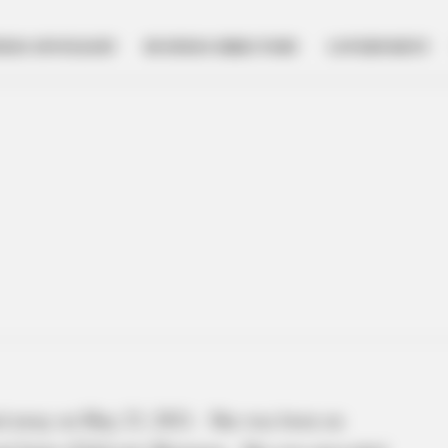
NESS SPOTLIGHT
BUSINESS DIRECTORY
GOVERNMENT
d away on May 23, 2021. She was born on