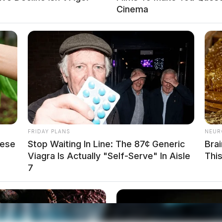
Cinema
FRIDAY PLANS
NEUR
hese
Stop Waiting In Line: The 87¢ Generic
Bra
.net
Viagra Is Actually "Self-Serve" In Aisle
Thi
7
d away on May 23, 2021. She was born on
and Janie (Chilcote) Bowman. She was preceded