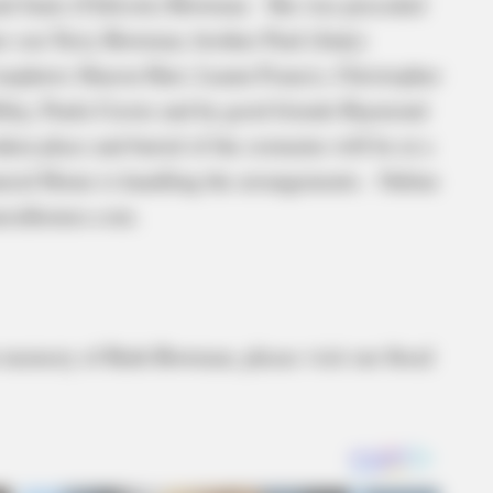
and Janie (Chilcote) Bowman. She was preceded
her son Terry Bowman, brother Paul (Judy)
ephews Sharon Hart, Luann Francis, Christopher
ley, Paula Cerzie and by good friends Raymond
n place and burial of the cremains will be at a
eral Home is handling the arrangements. Online
eralhomes.com.
in memory of Ruth Bowman, please visit our floral