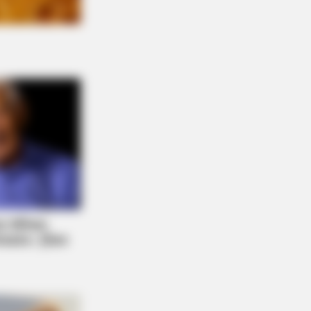
RION
ole Kidman Finally Admits What We
 Suspected