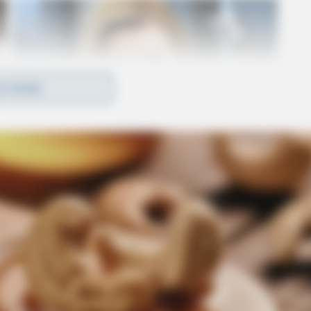
D MORE
ville, OH 43113