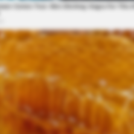
her son Terry Bowman, brother Paul (Judy)
ephews Sharon Hart, Luann Francis, Christopher
ley, Paula Cerzie and by good friends Raymond
n place and burial of the cremains will be at a
eral Home is handling the arrangements. Online
eralhomes.com.
HABERION
In 30 Days
A Trail Camera Capture
in memory of Ruth Bowman, please visit our floral
local news source for the Scioto Valley.
More by The