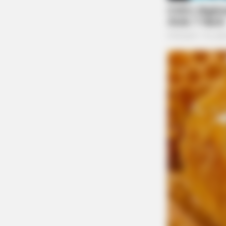
in death by her parents. Lois is survived by 
Bowman and sister Mary Thomas, nieces and n
Thomas Lynn Starner, Joan Bowman, Abby Dil
Humble and James Baisden. Cremation has take
later date in Bethany Cemetery. Wellman Fun
condolences can be made to www.wellmanfun
CACAO BLISS
This Hot Drink Doubled Stem Cells 
To send flowers to the family or plant a tree 
store.
THE GUARDIAN
The Scioto Valley Guardian is the #1 