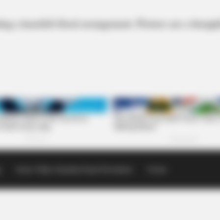
ng a heartfelt floral arrangement. Flowers are a thoug
p
Scioto Valley Guardian Email Newsletters
Events