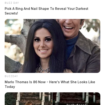
BUZZ DAY
Pick A Ring And Nail Shape To Reveal Your Darkest
Secrets!
BUZZDAY
Marlo Thomas Is 86 Now - Here's What She Looks Like
Today