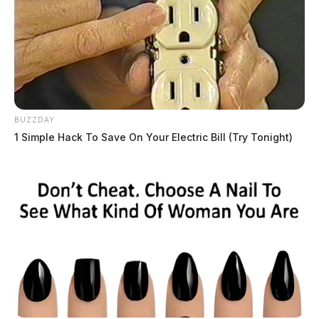
BUZZDAY
JASON SALLEY
1 Simple Hack To Save On Your Electric Bill (Try Tonight)
Jason Salley is a Certified Human Rights
Consultant, investigative journalist, and former
News Editor for the Scioto Valley Guardian. His
investigative reporting spans true crime,
environmental justice,...
More by Jason Salley