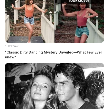
BUZZDAY
“Classic Dirty Dancing Mystery Unveiled—What Few Ever
Knew"