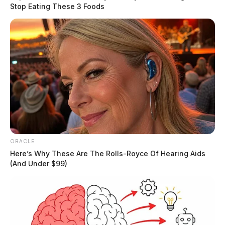
look to identify anyone who was involved in the
Stop Eating These 3 Foods
conveyance of the contraband into the facility.”
READ MORE
ORACLE
Here’s Why These Are The Rolls-Royce Of Hearing Aids
(And Under $99)