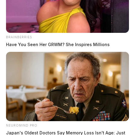
Jason Salley
by
June 10, 2021
BRAINBERRIES
Have You Seen Her GRWM? She Inspires Millions
CHILLICOTHE, Ohio
— A criminal investigation is
under-way after the discovery of illegal items at the
Chillicothe Correctional Institution this week.
Staff Lieutenant Craig Cvetan, Public Affairs
Commander for the Ohio Highway Patrol confirmed to
the Guardian that illegal drugs and cell phones were
discovered at the facility.
NEUROMIND PRO
Cvetan stated, “As part of our investigation we will
Japan's Oldest Doctors Say Memory Loss Isn't Age: Just