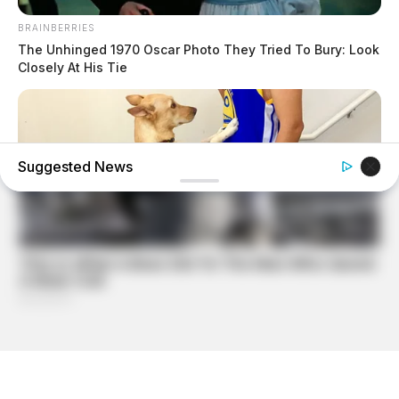
BRAINBERRIES
The Unhinged 1970 Oscar Photo They Tried To Bury: Look
Closely At His Tie
Suggested News
BUZZDAY
If Your Dog Does This, Here's What It Means