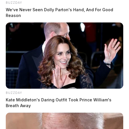
BUZZDAY
We’ve Never Seen Dolly Parton's Hand, And For Good
Reason
BUZZDAY
Kate Middleton's Daring Outfit Took Prince William's
Breath Away