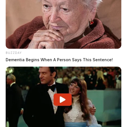
BUZZDAY
Dementia Begins When A Person Says This Sentence!