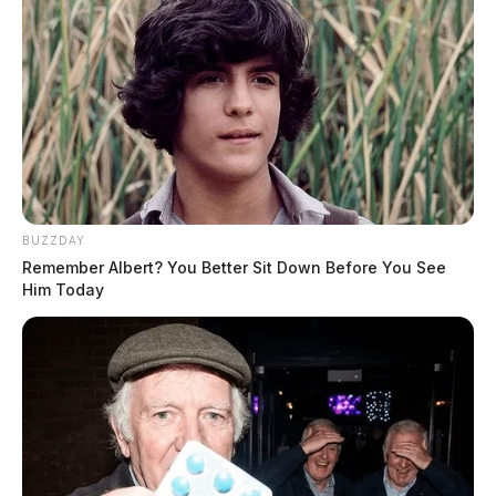
BUZZDAY
Remember Albert? You Better Sit Down Before You See
Him Today