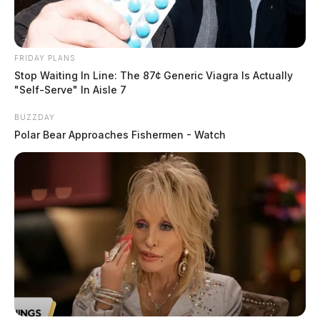
FRIDAY PLANS
Stop Waiting In Line: The 87¢ Generic Viagra Is Actually
"Self-Serve" In Aisle 7
BUZZDAY
Polar Bear Approaches Fishermen - Watch