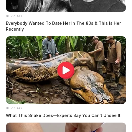
BUZZDAY
Everybody Wanted To Date Her In The 80s & This Is Her
Recently
BUZZDAY
What This Snake Does—Experts Say You Can't Unsee It