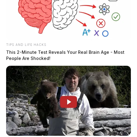
TIPS AND LIFE HACKS
This 2-Minute Test Reveals Your Real Brain Age - Most
People Are Shocked!
There has been reports that a independent contractor
for the prison was involved. The Guardian could not
independently verify these claims at this time.
The case remains under investigation.