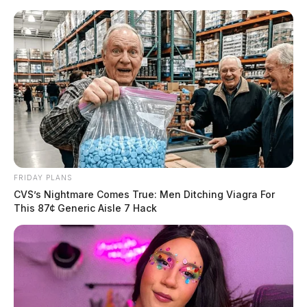
Skip
to
content
FRIDAY PLANS
Menu
CVS’s Nightmare Comes True: Men Ditching Viagra For
Scioto
This 87¢ Generic Aisle 7 Hack
Valley
Guardian
POSTED
CHILLICOTHE
,
LOCAL NEWS
,
ROSS COUNTY
IN
Illegal drugs and cell phones
found at CCI