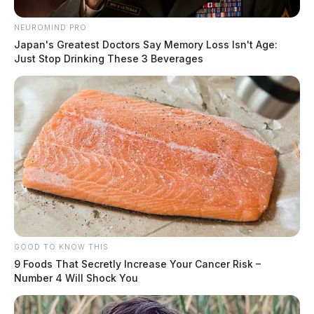
NEUROMIND PRO
Japan's Greatest Doctors Say Memory Loss Isn't Age:
Just Stop Drinking These 3 Beverages
GOOD TO KNOW THIS
9 Foods That Secretly Increase Your Cancer Risk –
Number 4 Will Shock You