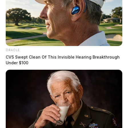
ORACLE
CVS Swept Clean Of This Invisible Hearing Breakthrough
Under $100