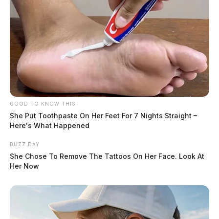
GOOD TO KNOW THIS
She Put Toothpaste On Her Feet For 7 Nights Straight –
Here's What Happened
BUZZ DAY
She Chose To Remove The Tattoos On Her Face. Look At
Her Now