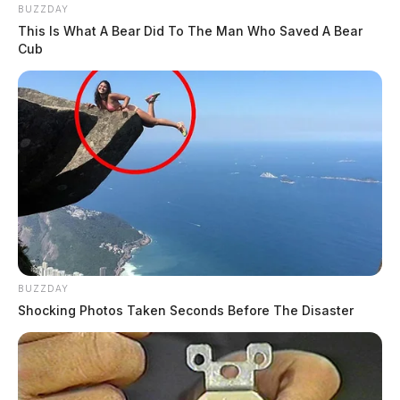
BUZZDAY
This Is What A Bear Did To The Man Who Saved A Bear
Cub
BUZZDAY
Shocking Photos Taken Seconds Before The Disaster