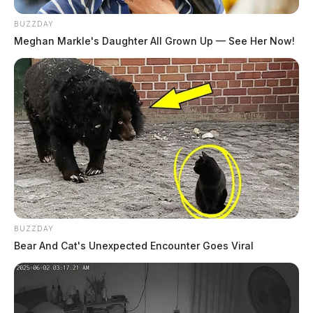
BUZZDAY
Meghan Markle's Daughter All Grown Up — See Her Now!
BUZZDAY
Bear And Cat's Unexpected Encounter Goes Viral