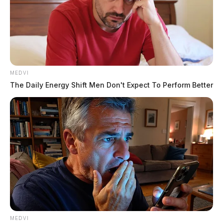
MEDVI
The Daily Energy Shift Men Don't Expect To Perform Better
A medical helicopter was called to the scene to fly the
man to a Columbus-area trauma hospital.
The events leading up the to accident were not
immediately released.
THE GUARDIAN
MEDVI