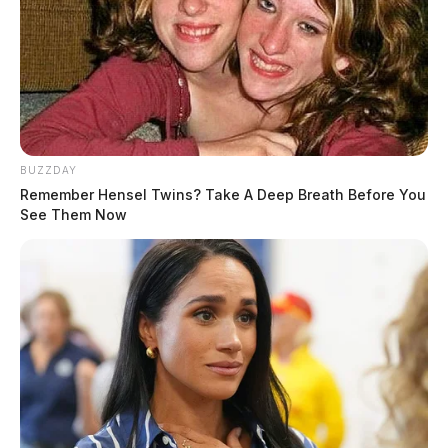
BUZZDAY
Remember Hensel Twins? Take A Deep Breath Before You
See Them Now