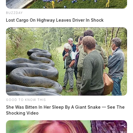
BUZZDAY
Lost Cargo On Highway Leaves Driver In Shock
GOOD TO KNOW THIS
She Was Bitten In Her Sleep By A Giant Snake — See The
Shocking Video