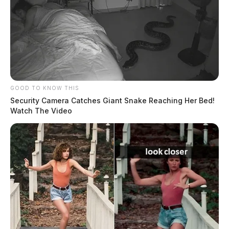
GOOD TO KNOW THIS
Security Camera Catches Giant Snake Reaching Her Bed!
Watch The Video