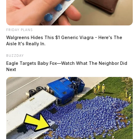
FRIDAY PLANS
Walgreens Hides This $1 Generic Viagra - Here's The
Aisle It's Really In.
BUZZDAY
Eagle Targets Baby Fox—Watch What The Neighbor Did
Next