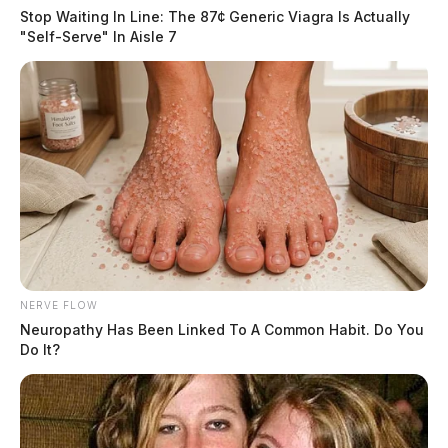
Stop Waiting In Line: The 87¢ Generic Viagra Is Actually
"Self-Serve" In Aisle 7
NERVE FLOW
Neuropathy Has Been Linked To A Common Habit. Do You
Do It?