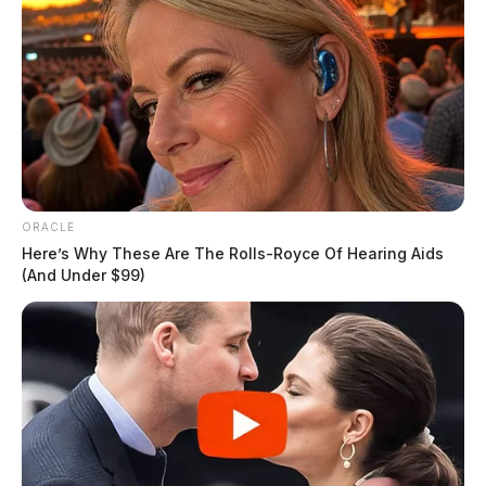
ORACLE
Here’s Why These Are The Rolls-Royce Of Hearing Aids
(And Under $99)