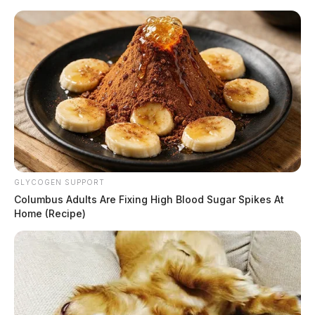
Skip
to
content
GLYCOGEN SUPPORT
Menu
Columbus Adults Are Fixing High Blood Sugar Spikes At
Scioto
Home (Recipe)
Valley
Guardian
POSTED
LOCAL NEWS
,
ROSS COUNTY
IN
Man critically hurt in Ross Co.
logging mishap