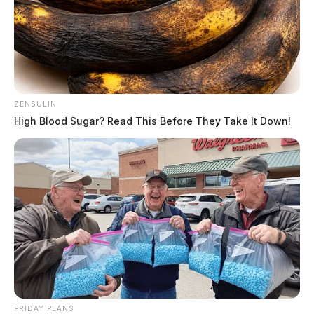
ZENSULIN
High Blood Sugar? Read This Before They Take It Down!
FRIDAY PLANS