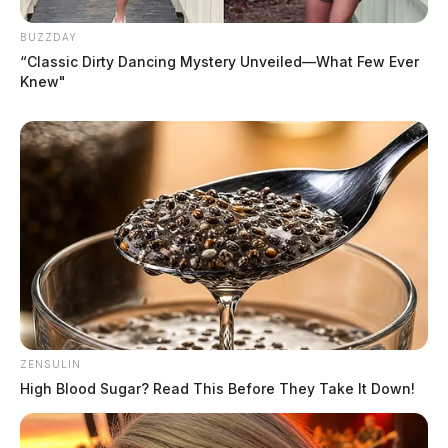
BUZZDAY
“Classic Dirty Dancing Mystery Unveiled—What Few Ever
Knew"
ZENSULIN
High Blood Sugar? Read This Before They Take It Down!