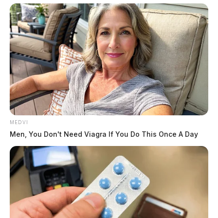
MEDVI
Men, You Don't Need Viagra If You Do This Once A Day