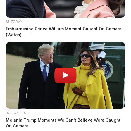
BUZZDAY
Embarrassing Prince William Moment Caught On Camera
(Watch)
INSTANTHUB
Melania Trump Moments We Can't Believe Were Caught
On Camera