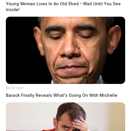
Young Woman Lives In An Old Shed – Wait Until You See
Inside!
READ MORE
BUZZ DAY
Barack Finally Reveals What's Going On With Michelle