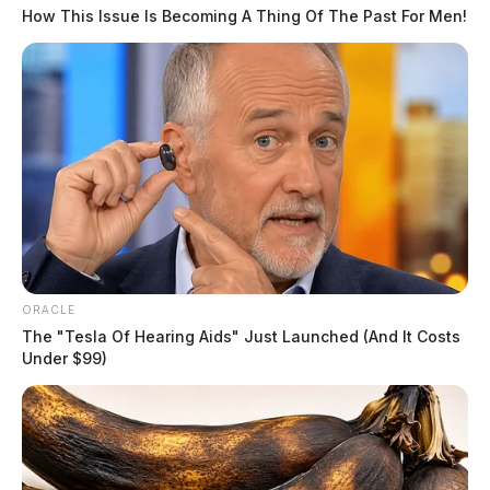
The Scioto Valley Guardian is the #1 local news
How This Issue Is Becoming A Thing Of The Past For Men!
source for the Scioto Valley.
More by The Guardian
ORACLE
The "Tesla Of Hearing Aids" Just Launched (And It Costs
Under $99)