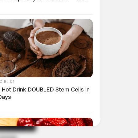
O BLISS
s Hot Drink DOUBLED Stem Cells In
Days