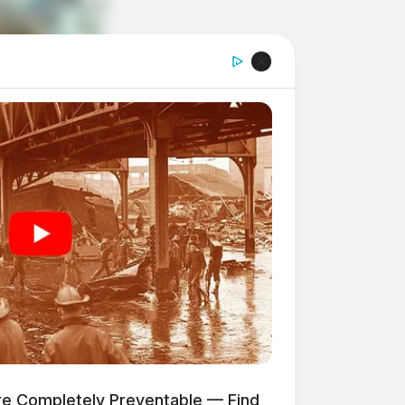
ere Completely Preventable — Find