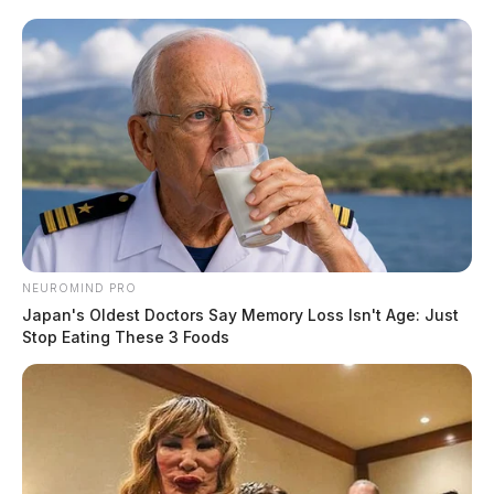
NEUROMIND PRO
Japan's Oldest Doctors Say Memory Loss Isn't Age: Just
Stop Eating These 3 Foods