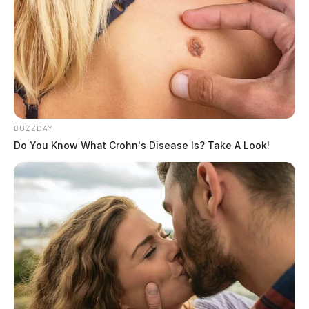
The Guardian
by
October 26, 2021
SOUTH BLOOMFIELD, Ohio —
Law enforcement
BUZZDAY
raided the home of a man in Pickaway County on
Do You Know What Crohn's Disease Is? Take A Look!
Tuesday on allegations of child pornography.
Franklin County Sheriff’s Office Internet Crimes
Against Children Task Force, the Pickaway County
Sheriff’s Office and the South Bloomfield Police
Department executed a search warrant at 218
Briarwood Court, South Bloomfield, Tuesday morning.