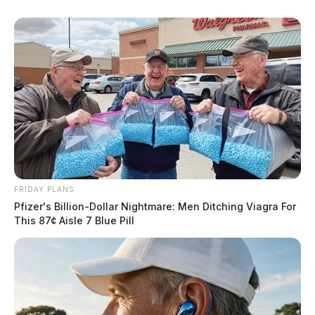
FRIDAY PLANS
Pfizer's Billion-Dollar Nightmare: Men Ditching Viagra For
This 87¢ Aisle 7 Blue Pill