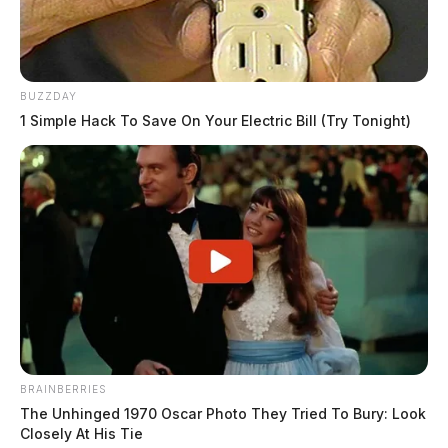
BUZZDAY
1 Simple Hack To Save On Your Electric Bill (Try Tonight)
BRAINBERRIES
The Unhinged 1970 Oscar Photo They Tried To Bury: Look
Closely At His Tie