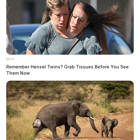
MFH
Remember Hensel Twins? Grab Tissues Before You See
Them Now