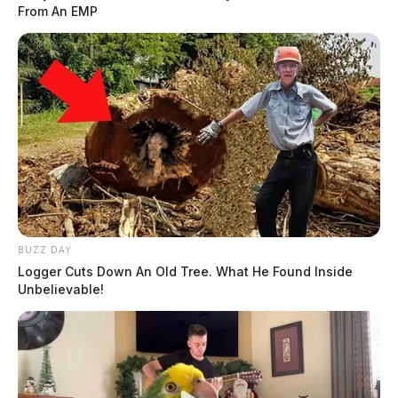
From An EMP
BUZZ DAY
Logger Cuts Down An Old Tree. What He Found Inside
Unbelievable!