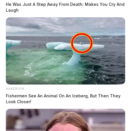
He Was Just A Step Away From Death: Makes You Cry And
Laugh
HABERION
Fishermen See An Animal On An Iceberg, But Then They
Look Closer!