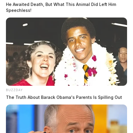
He Awaited Death, But What This Animal Did Left Him
Speechless!
BUZZDAY
The Truth About Barack Obama's Parents Is Spilling Out