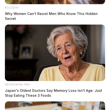
The search warrant was based on information received
BUZZDAY
from the National Center For Missing & Exploited
Why Women Can't Resist Men Who Know This Hidden
Children. During the search Detectives located
Secret
evidence showing that child exploitation was taking
place, law enforcement said.
READ MORE
NEUROMIND PRO
Japan's Oldest Doctors Say Memory Loss Isn't Age: Just
Stop Eating These 3 Foods