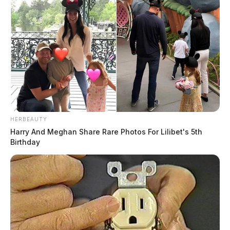
HERBEAUTY
Harry And Meghan Share Rare Photos For Lilibet's 5th
Birthday