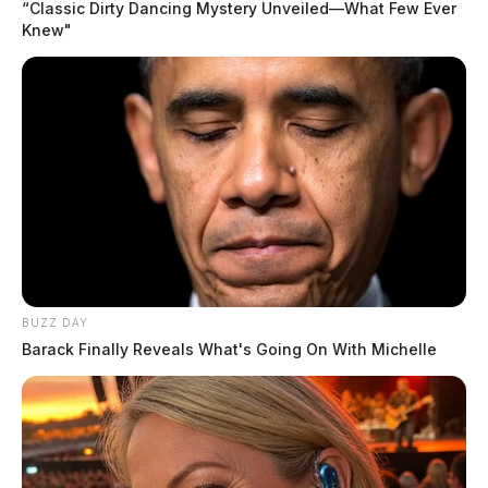
“Classic Dirty Dancing Mystery Unveiled—What Few Ever
Knew"
BUZZ DAY
Barack Finally Reveals What's Going On With Michelle