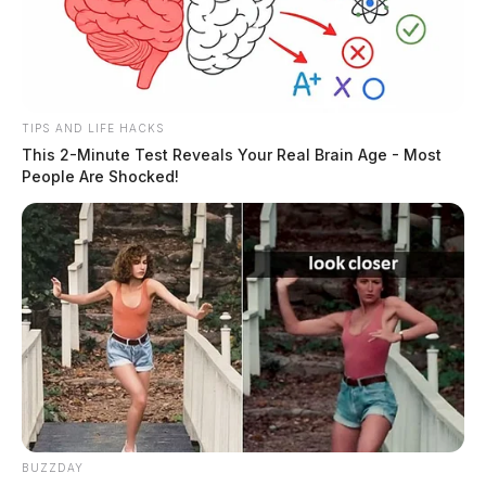
TIPS AND LIFE HACKS
This 2-Minute Test Reveals Your Real Brain Age - Most
People Are Shocked!
BUZZDAY