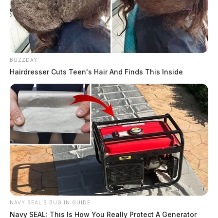
BUZZDAY
Hairdresser Cuts Teen's Hair And Finds This Inside
NAVY SEAL'S BUG IN GUIDE
Navy SEAL: This Is How You Really Protect A Generator