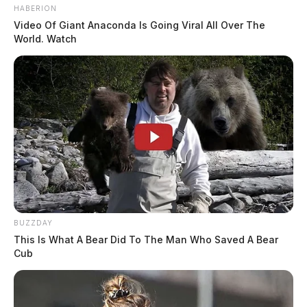
HABERION
Video Of Giant Anaconda Is Going Viral All Over The
World. Watch
BUZZDAY
This Is What A Bear Did To The Man Who Saved A Bear
Cub