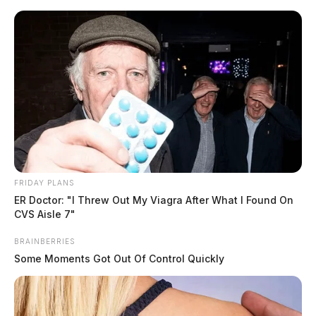
Skip
to
content
FRIDAY PLANS
Menu
ER Doctor: "I Threw Out My Viagra After What I Found On
Scioto
CVS Aisle 7"
Valley
Guardian
BRAINBERRIES
POSTED
LOCAL NEWS
,
PICKAWAY COUNTY
IN
Some Moments Got Out Of Control Quickly
South Bloomfield man arrested
on child pornography