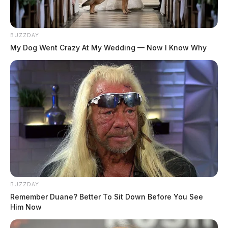
BUZZDAY
My Dog Went Crazy At My Wedding — Now I Know Why
BUZZDAY
Remember Duane? Better To Sit Down Before You See
Him Now