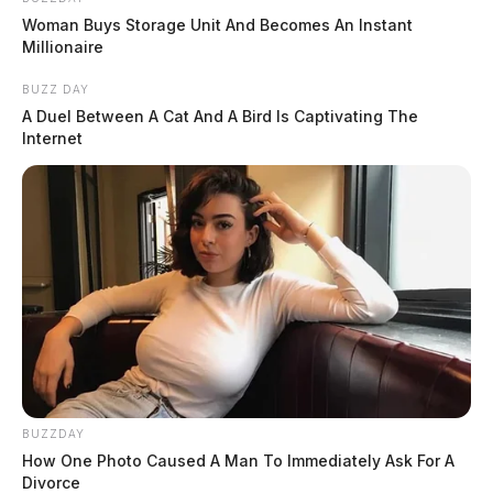
Woman Buys Storage Unit And Becomes An Instant
Millionaire
BUZZ DAY
A Duel Between A Cat And A Bird Is Captivating The
Internet
BUZZDAY
How One Photo Caused A Man To Immediately Ask For A
Divorce