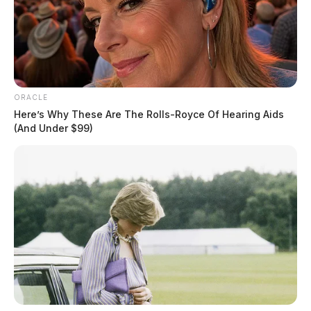
ORACLE
Here’s Why These Are The Rolls-Royce Of Hearing Aids
(And Under $99)