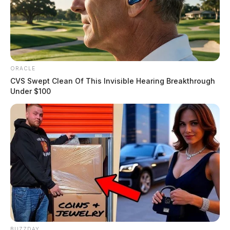
ORACLE
CVS Swept Clean Of This Invisible Hearing Breakthrough
Under $100
BUZZDAY