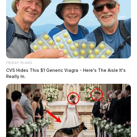
FRIDAY PLANS
CVS Hides This $1 Generic Viagra - Here's The Aisle It's
Really In.