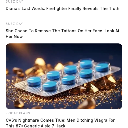
BUZZ DAY
Diana’s Last Words: Firefighter Finally Reveals The Truth
BUZZ DAY
She Chose To Remove The Tattoos On Her Face. Look At
Her Now
FRIDAY PLANS
CVS’s Nightmare Comes True: Men Ditching Viagra For
This 87¢ Generic Aisle 7 Hack