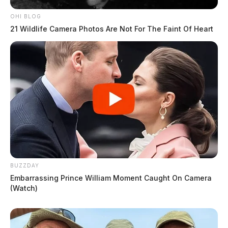
OHI BLOG
21 Wildlife Camera Photos Are Not For The Faint Of Heart
BUZZDAY
Embarrassing Prince William Moment Caught On Camera
(Watch)