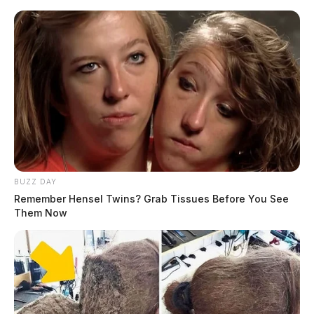
BUZZ DAY
Remember Hensel Twins? Grab Tissues Before You See
Them Now