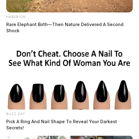
HABERION
Rare Elephant Birth—Then Nature Delivered A Second
Shock
BUZZ DAY
Pick A Ring And Nail Shape To Reveal Your Darkest
Secrets!