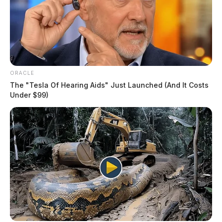
ORACLE
The "Tesla Of Hearing Aids" Just Launched (And It Costs
Under $99)