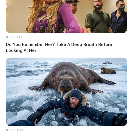
BUZZDAY
Do You Remember Her? Take A Deep Breath Before
Looking At Her
BUZZ DAY