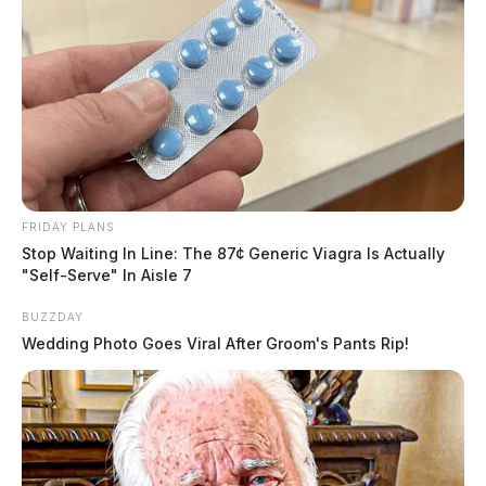
FRIDAY PLANS
Stop Waiting In Line: The 87¢ Generic Viagra Is Actually
"Self-Serve" In Aisle 7
BUZZDAY
Wedding Photo Goes Viral After Groom's Pants Rip!
Christopher P. Shaver, 49, from that address was taken
into custody and charged with six counts of child