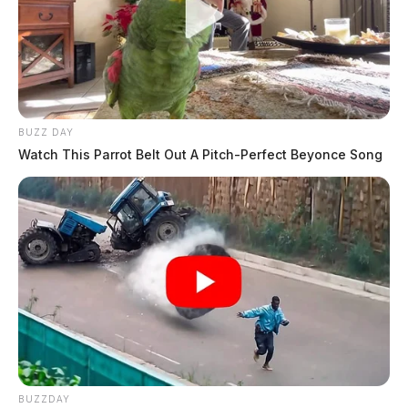
BUZZ DAY
Watch This Parrot Belt Out A Pitch-Perfect Beyonce Song
BUZZDAY