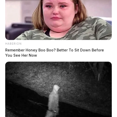
HABERION
Remember Honey Boo Boo? Better To Sit Down Before
You See Her Now