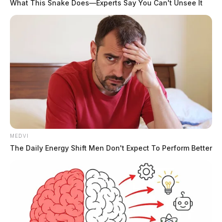
What This Snake Does—Experts Say You Can't Unsee It
MEDVI
The Daily Energy Shift Men Don't Expect To Perform Better