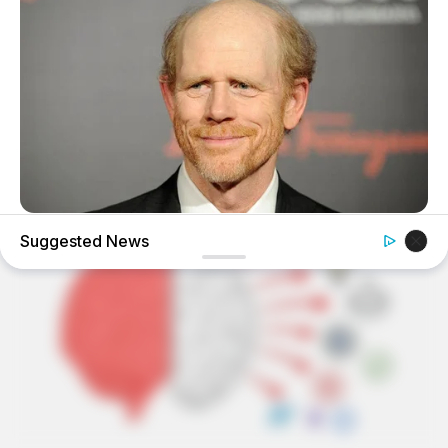
BUZZDAY
Suggested News
Meet The Wife Of Ron Howard - You Won't Believe Your
Eyes