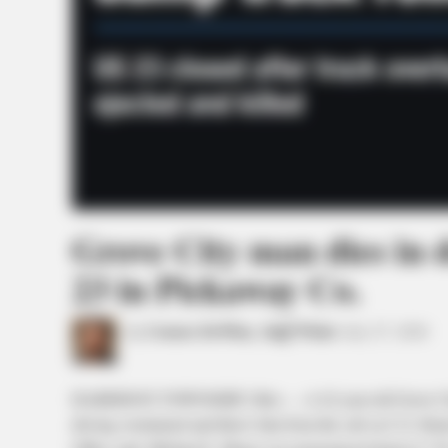
Grove City man dies in 
23 in Pickaway Co.
by
Connor DeWine, Staff Writer
July 27, 2026
HARRISON TOWNSHIP, Ohio — A 62-year-old Grove City 
driving overturned and threw him from the cab on U.S. Ro