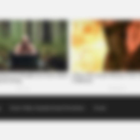
p
Scioto Valley Guardian Email Newsletters
Events