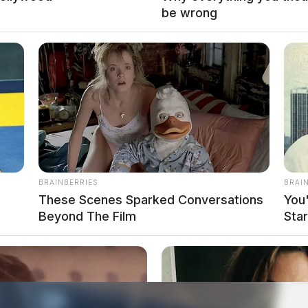
be wrong
BRAINBERRIES
BRAI
These Scenes Sparked Conversations
You
Beyond The Film
Sta