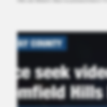
Office said. Michael E. Moyer was pronounced dead at 7:39