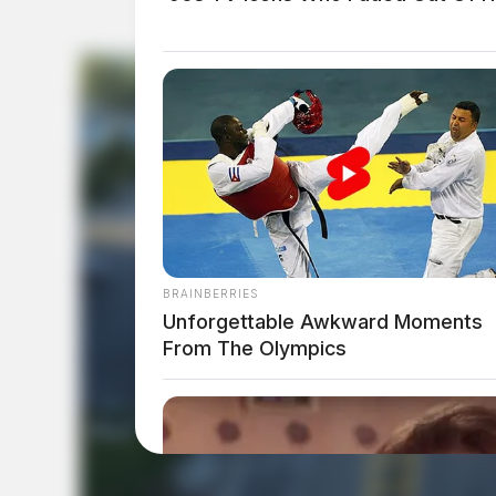
BRAINBERRIES
Unforgettable Awkward Moments
From The Olympics