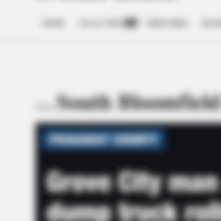
HOME
LOCAL NEWS
OBITUARIES
BUSI
Open
dropdown
menu
South Bloomfiel
TAG: