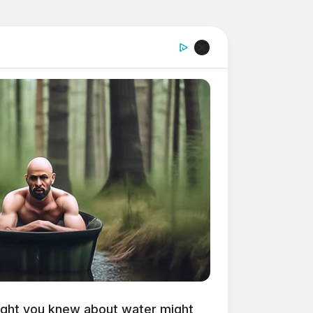
ght you knew about water might