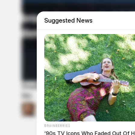
Suggested News
South Bloomfield police seek ca
ins
by
Connor DeWine, Staff Writer
July 20, 2026
BRAINBERRIES
’90s TV Icons Who Faded Out Of 