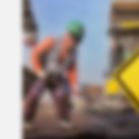
BRAINBERRIES
Who Will Take On The Iconic Role
Next? Bond Casting Rumors