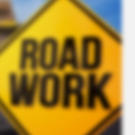
CTA FAVORITE
Why this ordinary drink is the secret to
feeling your best every day