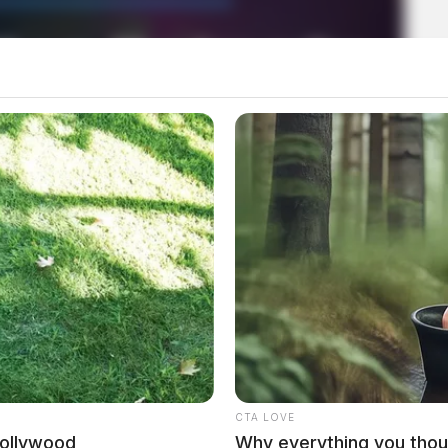
mera footage after vehicle break-
CTA LOVE
Hollywood
Why everything you thou