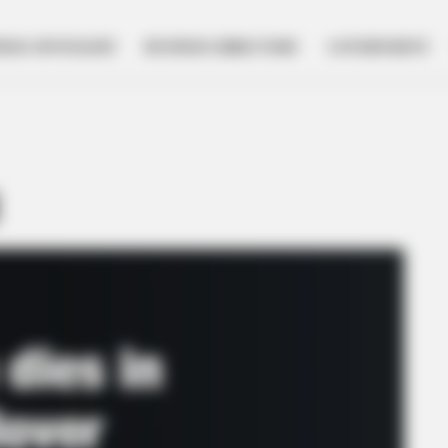
NESS SPOTLIGHT
BUSINESS DIRECTORY
GOVERNMENT
d