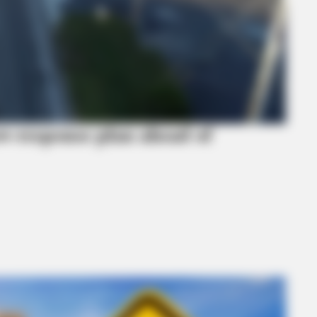
w‑response plan ahead of
BRAINBERRIES
s Own Version Of ‘Home
These 9 Actresses Will 
BRAI
Rem
Sho