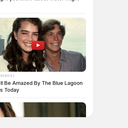
NBERRIES
'll Be Amazed By The Blue Lagoon
rs Today