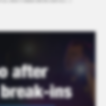
 a.m., about 13 minutes after the crash was […]