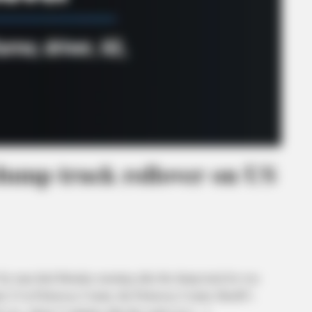
dump truck rollover on US
man died Monday morning after the dump truck he was
ute 23 in Pickaway County, the Pickaway County Sheriff’s