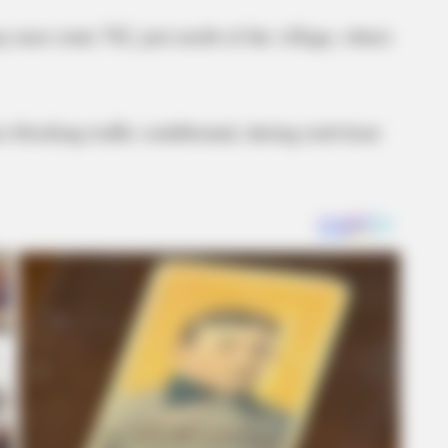
 near route 762, just north of the village, where
 blocking traffic southbound, during rush hour