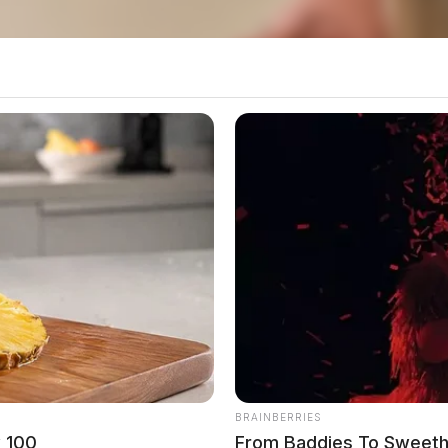
BRAINBERRIES
w 100
From Baddies To Sweeth