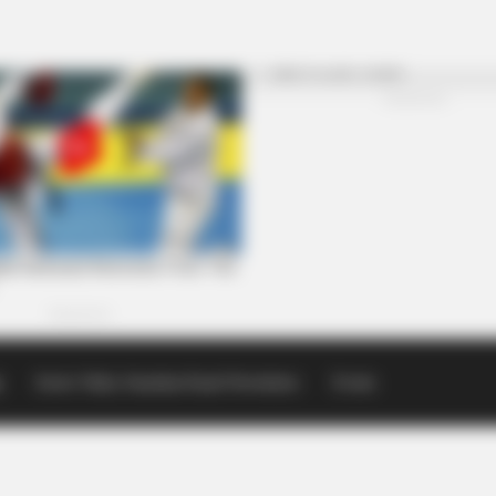
p
Scioto Valley Guardian Email Newsletters
Events