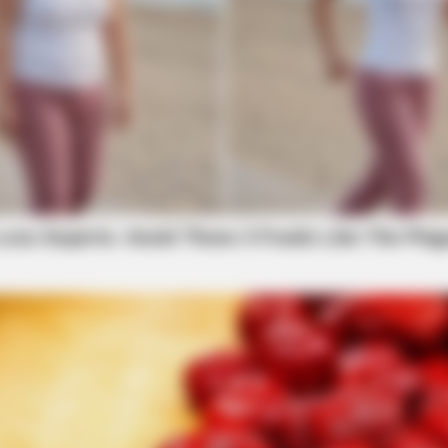
HABERION
One Should See
Remember Honey Boo Boo
See Her Now