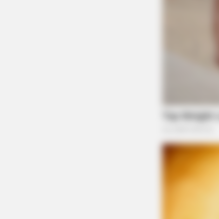
HABERION
A Trail Camera Captures What No 