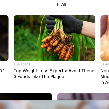
It All
SLIMFORCE
MEMO
Of
Top Weight Loss Experts: Avoid These
Neur
3 Foods Like The Plague
Med
In 