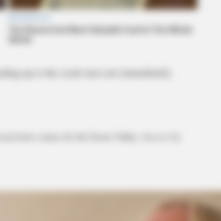
eading up to the crash were not immediately
local news source for the Scioto Valley.
More by The