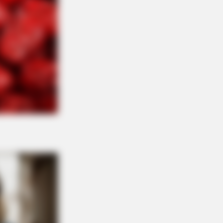
R MEDIA
 Got A Divorce Letter… Her Answer
ure Gold!
 A Village. All The Residents