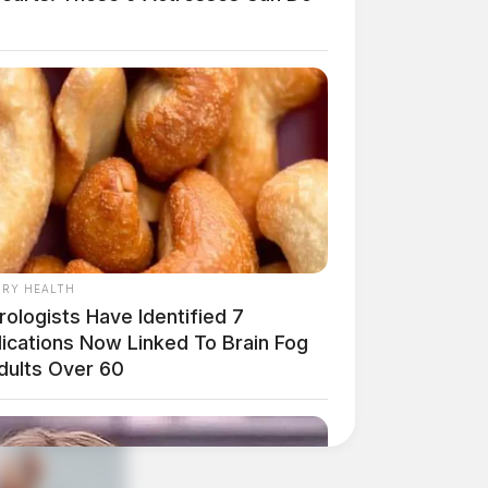
RY HEALTH
ologists Have Identified 7
ications Now Linked To Brain Fog
Adults Over 60