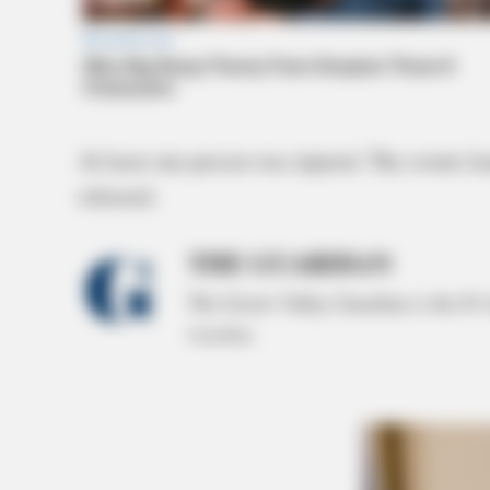
At least one person was injured. The events l
released.
THE GUARDIAN
The Scioto Valley Guardian is the #1 
Guardian