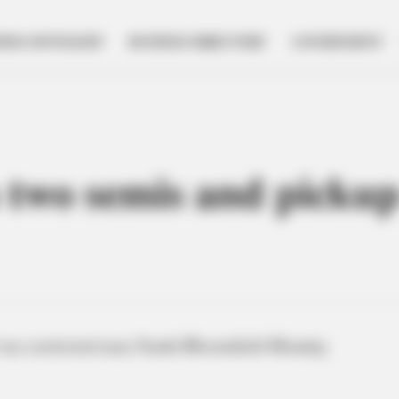
NESS SPOTLIGHT
BUSINESS DIRECTORY
GOVERNMENT
 two semis and pickup
was restricted near South Bloomfield Monday