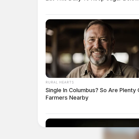
RURAL HEARTS
Single In Columbus? So Are Plenty 
Farmers Nearby