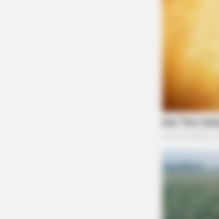
BUZZ DAY
Remember Lizzie? Take A Deep Br
Before You See Her Now