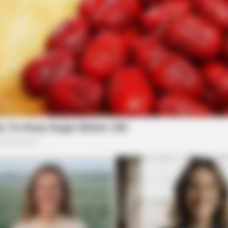
BUZZ DAY
RADA
eath
If A Cat Bites Its Owner, Here's What It
She
Means
Is P
BUZZDAY
The Iceberg Floated Near
Turned Pale