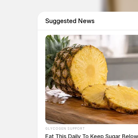
Suggested News
GLYCOGEN SUPPORT
Eat This Daily To Keep Sugar Belo