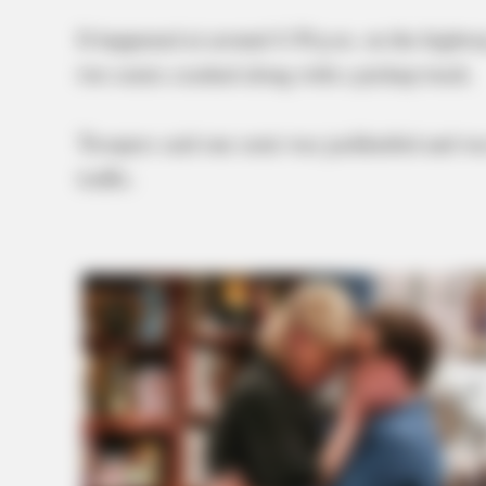
It happened at around 4:30 p.m. on the highway
two semis crashed along with a pickup truck.
Troopers said one semi was jackknifed and was
traffic.