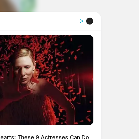
earts: These 9 Actresses Can Do