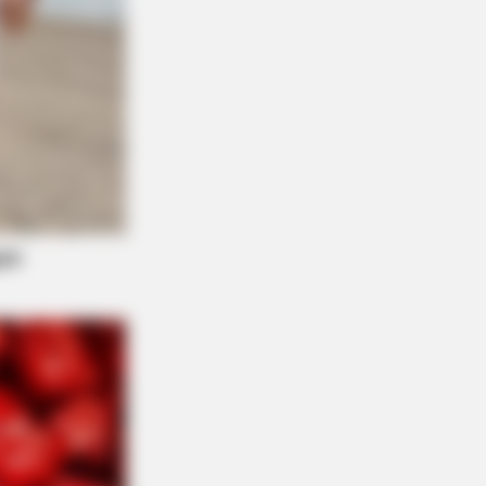
? Better To Sit Down Before You