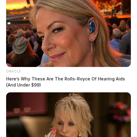
ORACLE
Here’s Why These Are The Rolls-Royce Of Hearing Aids
(And Under $99)