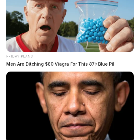
FRIDAY PLANS
Men Are Ditching $80 Viagra For This 87¢ Blue Pill