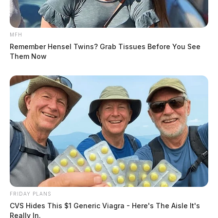
MFH
Remember Hensel Twins? Grab Tissues Before You See
Them Now
FRIDAY PLANS
CVS Hides This $1 Generic Viagra - Here's The Aisle It's
Really In.