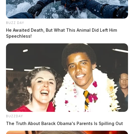
BUZZ DAY
He Awaited Death, But What This Animal Did Left Him
Speechless!
BUZZDAY
The Truth About Barack Obama's Parents Is Spilling Out