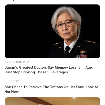
NEUROMIND PRO
Japan's Greatest Doctors Say Memory Loss Isn't Age:
Just Stop Drinking These 3 Beverages
BUZZ DAY
She Chose To Remove The Tattoos On Her Face. Look At
Her Now