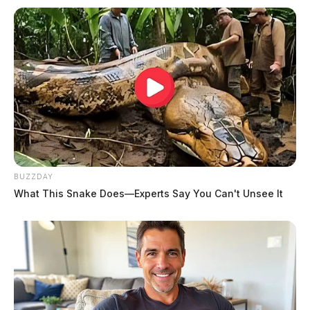
BUZZDAY
What This Snake Does—Experts Say You Can't Unsee It