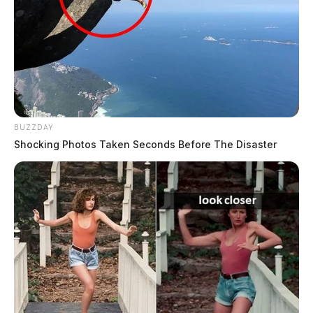
BUZZDAY
Shocking Photos Taken Seconds Before The Disaster