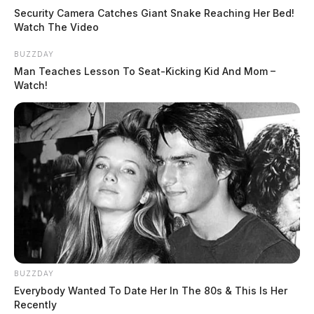
Security Camera Catches Giant Snake Reaching Her Bed!
Watch The Video
BUZZDAY
Man Teaches Lesson To Seat-Kicking Kid And Mom –
Watch!
BUZZDAY
Everybody Wanted To Date Her In The 80s & This Is Her
Recently