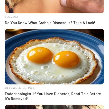
BUZZDAY
Do You Know What Crohn's Disease Is? Take A Look!
GLYCOGEN SUPPORT
Endocrinologist: If You Have Diabetes, Read This Before
It's Removed!