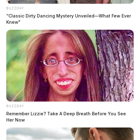
BUZZDAY
“Classic Dirty Dancing Mystery Unveiled—What Few Ever
Knew"
BUZZDAY
Remember Lizzie? Take A Deep Breath Before You See
Her Now