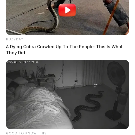
BUZZDAY
A Dying Cobra Crawled Up To The People: This Is What
They Did
GOOD TO KNOW THIS