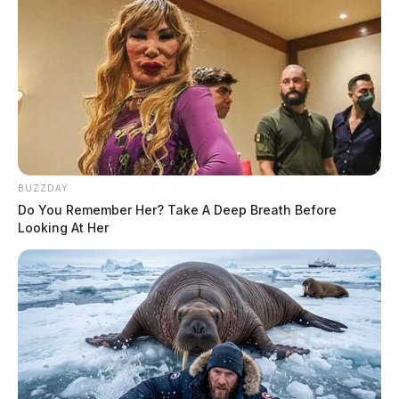
BUZZDAY
Do You Remember Her? Take A Deep Breath Before
Looking At Her