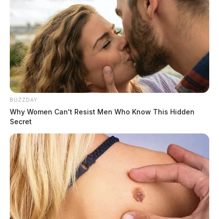
BUZZDAY
Why Women Can't Resist Men Who Know This Hidden
Secret