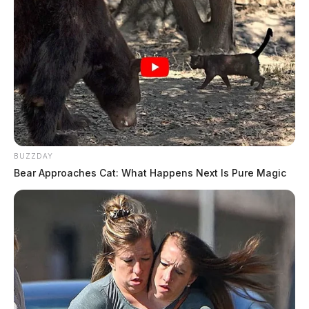
BUZZDAY
Bear Approaches Cat: What Happens Next Is Pure Magic