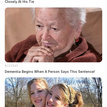
Closely At His Tie
BUZZDAY
Dementia Begins When A Person Says This Sentence!