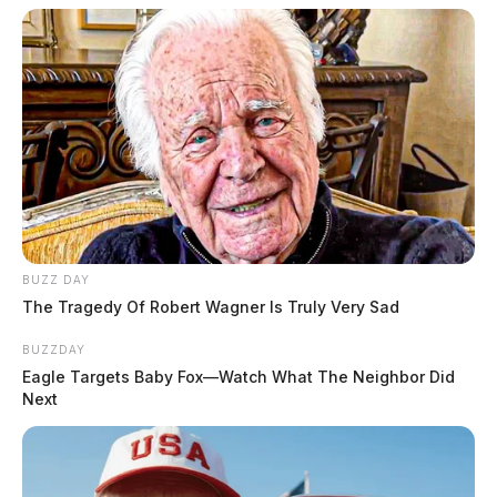
BUZZ DAY
The Tragedy Of Robert Wagner Is Truly Very Sad
BUZZDAY
Eagle Targets Baby Fox—Watch What The Neighbor Did
Next