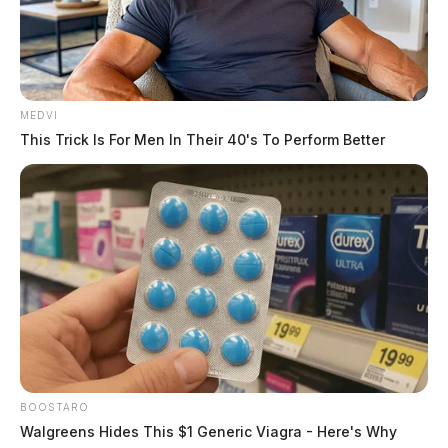
MEDVI
This Trick Is For Men In Their 40's To Perform Better
BOOSTARO
Walgreens Hides This $1 Generic Viagra - Here's Why