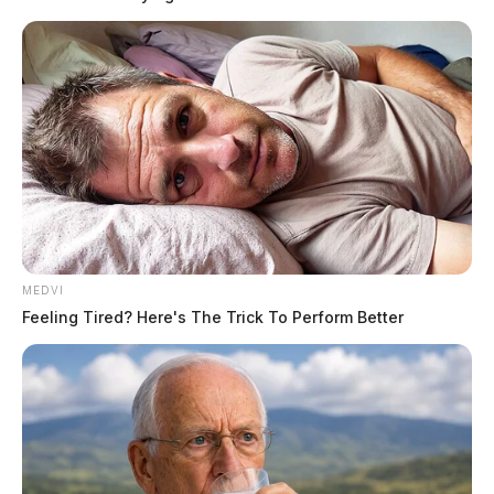
MEDVI
Feeling Tired? Here's The Trick To Perform Better