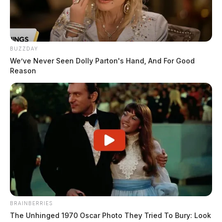
BUZZDAY
We’ve Never Seen Dolly Parton's Hand, And For Good
Reason
BRAINBERRIES
The Unhinged 1970 Oscar Photo They Tried To Bury: Look