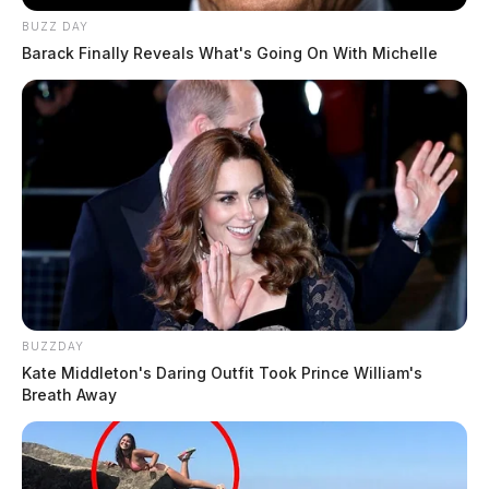
BUZZ DAY
Barack Finally Reveals What's Going On With Michelle
BUZZDAY
Kate Middleton's Daring Outfit Took Prince William's
Breath Away