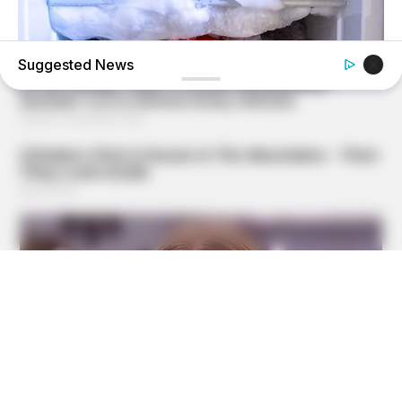
Suggested News
BUZZ DAY
This Simple Freezer Trick Saves Hours Of Work!