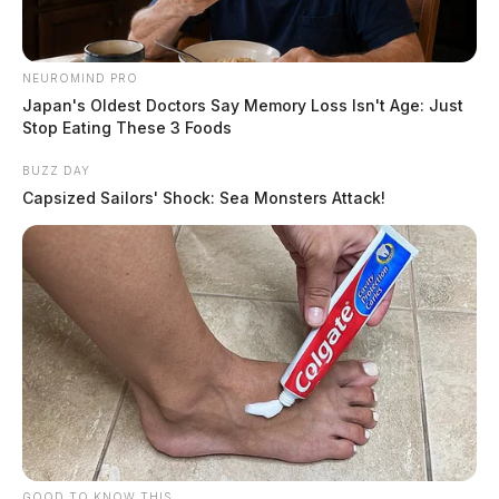
NEUROMIND PRO
Japan's Oldest Doctors Say Memory Loss Isn't Age: Just
Stop Eating These 3 Foods
BUZZ DAY
Capsized Sailors' Shock: Sea Monsters Attack!
GOOD TO KNOW THIS