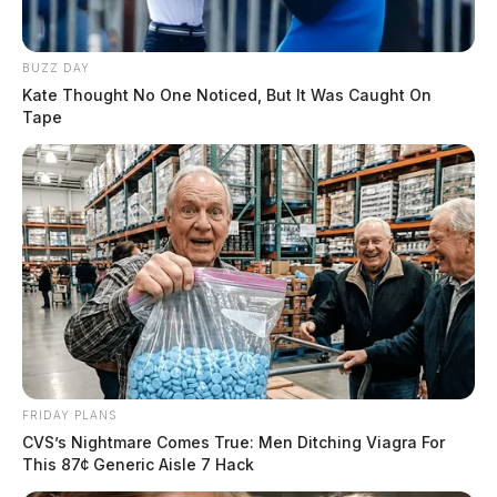
BUZZ DAY
Kate Thought No One Noticed, But It Was Caught On
Tape
FRIDAY PLANS
CVS’s Nightmare Comes True: Men Ditching Viagra For
This 87¢ Generic Aisle 7 Hack