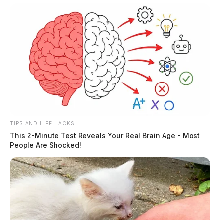
case remains under investigation.
TIPS AND LIFE HACKS
This 2-Minute Test Reveals Your Real Brain Age - Most
People Are Shocked!