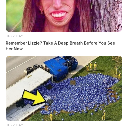
BUZZ DAY
Remember Lizzie? Take A Deep Breath Before You See
Her Now
BUZZ DAY