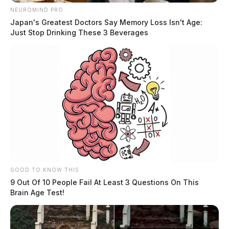
NEUROMIND PRO
Japan's Greatest Doctors Say Memory Loss Isn't Age:
Just Stop Drinking These 3 Beverages
GOOD TO KNOW THIS
9 Out Of 10 People Fail At Least 3 Questions On This
Brain Age Test!