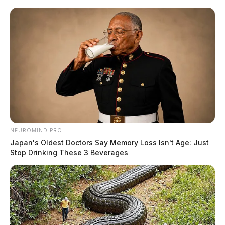
Skip
to
content
NEUROMIND PRO
Menu
Japan's Oldest Doctors Say Memory Loss Isn't Age: Just
Scioto
Stop Drinking These 3 Beverages
Valley
Guardian
POSTED
ATHENS COUNTY
IN
Remains of missing Nelsonville
man found near his home