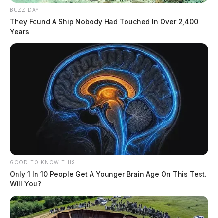
BUZZ DAY
They Found A Ship Nobody Had Touched In Over 2,400
Years
GOOD TO KNOW THIS
Only 1 In 10 People Get A Younger Brain Age On This Test.
Will You?