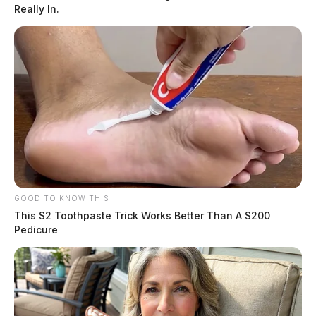
The investigation led to the arrest of Lindsey Woolever
Really In.
Coon for engaging in a pattern of corrupt activity along
with other felony charges. Several search warrants were
executed, officials say.
READ MORE
GOOD TO KNOW THIS
This $2 Toothpaste Trick Works Better Than A $200
Pedicure