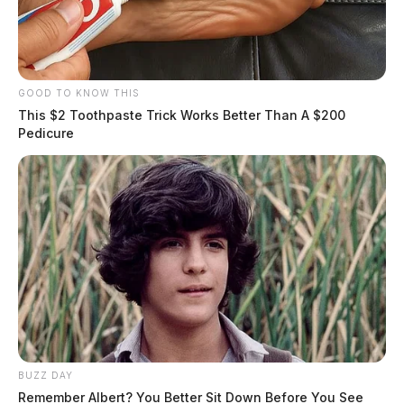
GOOD TO KNOW THIS
This $2 Toothpaste Trick Works Better Than A $200
Pedicure
BUZZ DAY
Remember Albert? You Better Sit Down Before You See