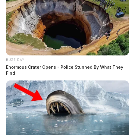
BUZZ DAY
Enormous Crater Opens - Police Stunned By What They
Find