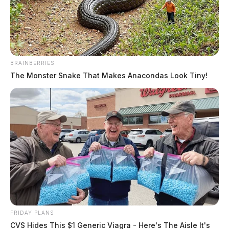
Jason Salley
by
November 11, 2021
BRAINBERRIES
The Monster Snake That Makes Anacondas Look Tiny!
ATHENS COUNTY, Ohio –
The search for a missing
man in Nelsonville may have ended after detectives
discovered human remains on Wednesday.
On June 7, 2021, Bryan Bridgeman, 30, of Nelsonville,
was reported missing. The Athens County Sheriff’s
Office said that he left his residence on June 4. Since
then, the sheriff’s office has looked into every possible
lead to locate Mr. Bridgeman.
FRIDAY PLANS
CVS Hides This $1 Generic Viagra - Here's The Aisle It's