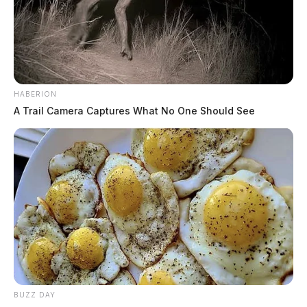
HABERION
A Trail Camera Captures What No One Should See
BUZZ DAY