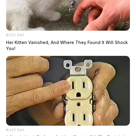
BUZZ DAY
Her Kitten Vanished, And Where They Found It Will Shock
You!
JASON SALLEY
Jason Salley is a Certified Human Rights
Consultant, investigative journalist, and former
News Editor for the Scioto Valley Guardian. His
investigative reporting spans true crime,
environmental justice,...
More by Jason Salley
BUZZ DAY