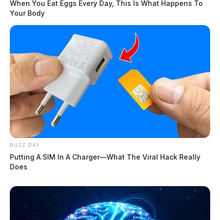
When You Eat Eggs Every Day, This Is What Happens To
Your Body
BUZZ DAY
Putting A SIM In A Charger—What The Viral Hack Really
Does