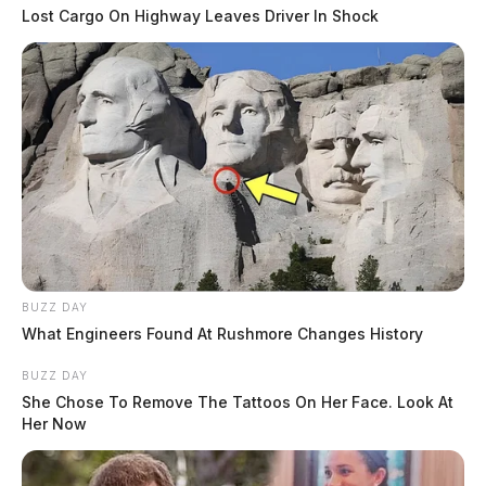
Lost Cargo On Highway Leaves Driver In Shock
BUZZ DAY
What Engineers Found At Rushmore Changes History
BUZZ DAY
She Chose To Remove The Tattoos On Her Face. Look At
Her Now