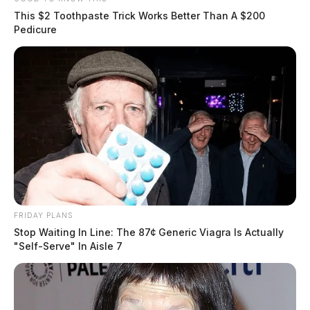
This $2 Toothpaste Trick Works Better Than A $200
Pedicure
FRIDAY PLANS
Stop Waiting In Line: The 87¢ Generic Viagra Is Actually
"Self-Serve" In Aisle 7