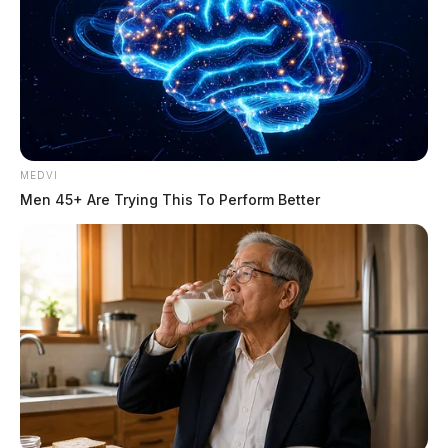
MEDVI
Men 45+ Are Trying This To Perform Better