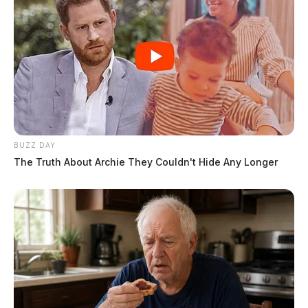
BUZZ DAY
The Truth About Archie They Couldn't Hide Any Longer