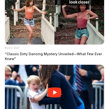
BUZZ DAY
“Classic Dirty Dancing Mystery Unveiled—What Few Ever
Knew"