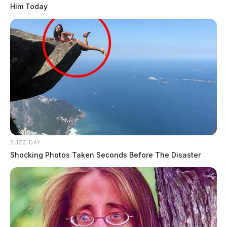
Him Today
BUZZ DAY
Shocking Photos Taken Seconds Before The Disaster