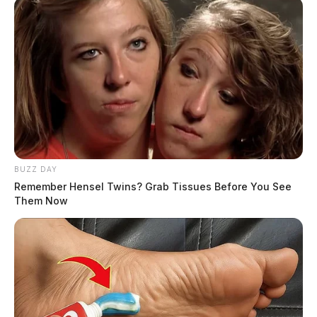
BUZZ DAY
Remember Hensel Twins? Grab Tissues Before You See
Them Now