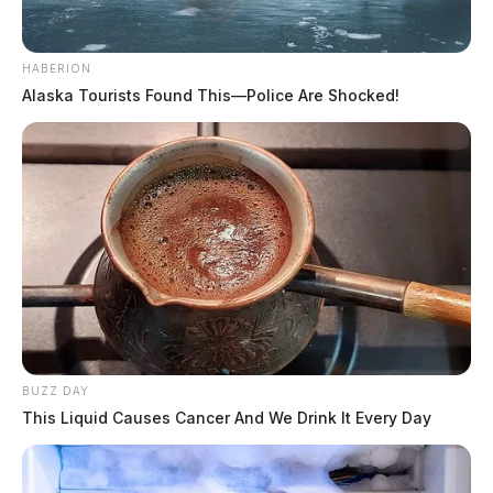
HABERION
Alaska Tourists Found This—Police Are Shocked!
BUZZ DAY
This Liquid Causes Cancer And We Drink It Every Day