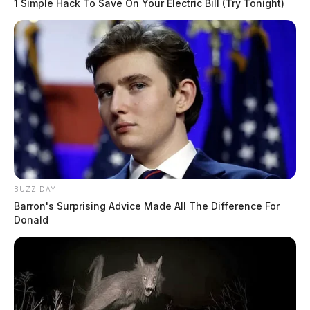
1 Simple Hack To Save On Your Electric Bill (Try Tonight)
BUZZ DAY
Barron's Surprising Advice Made All The Difference For
Donald