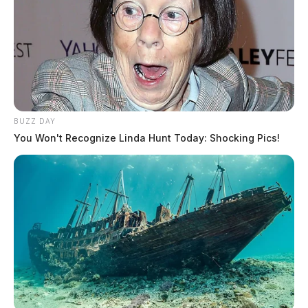
BUZZ DAY
You Won't Recognize Linda Hunt Today: Shocking Pics!