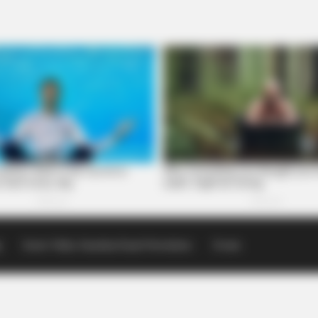
p
Scioto Valley Guardian Email Newsletters
Events