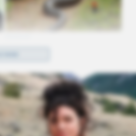
D MORE
o leave the house by patrol units. Athens
o the scene due to the escalation of threats of
alking to Cooper over the phone.
tors requested him to come out. In an attempt to