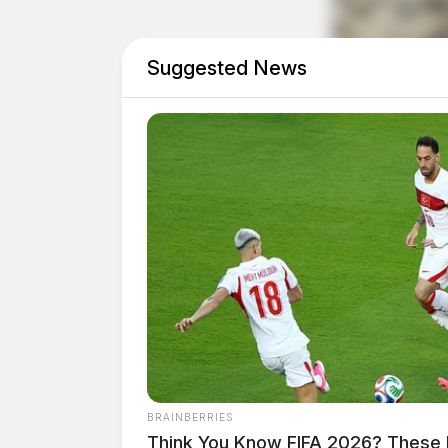
safely force Cooper out of the house, SRT offic
later, SRT entered the residence and arrested 
Suggested News
BRAINBERRIES
Think You Know FIFA 2026? These 