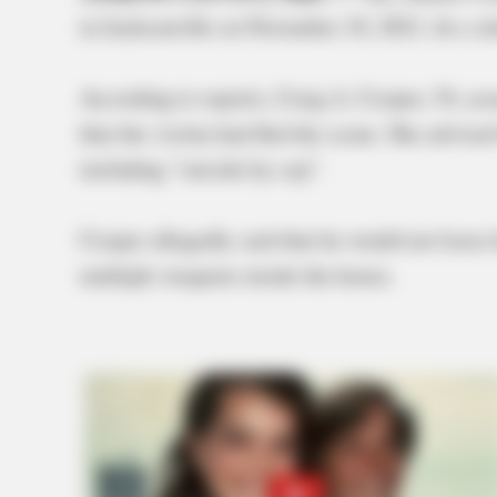
in Jacksonville on November 10, 2021, for a d
According to reports, Craig A. Cooper, 54, as
that the victim had fled the scene. She advise
including “suicide by cop”.
Cooper allegedly said that he would not leave 
multiple weapons inside the house.