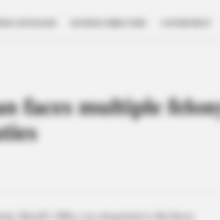
NESS SPOTLIGHT
BUSINESS DIRECTORY
GOVERNMENT
 faces multiple felony
ties
nty Sheriff’s Office was dispatched to 6th Street