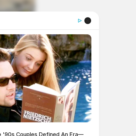
'90s Couples Defined An Era—