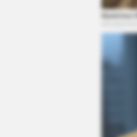
News Editor for the Scioto Valley Guar
environmental justice,...
More by Jason 
BRAINBERRIES
Tarantino’s Latest Effort Will Prob