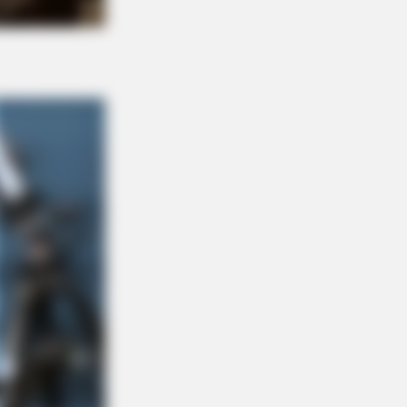
ransform Herself Into A Barbie Doll!