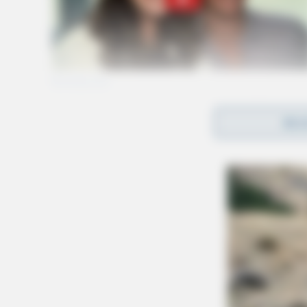
REA
Reports say Cooper was asked numerous times t
County Special Response Team was dispatched t
violence.
After SRT arrived, Crisis Negotiators began t
During nearly 4 hours of talks, crisis negotia