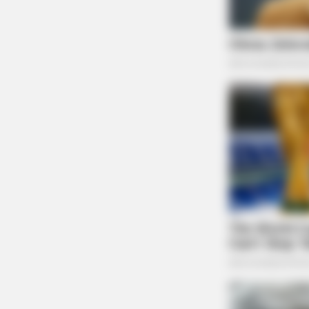
BRAINBERRIES
It's Not Your Typical Family: Each
Member Has This Unique Trait!
BRAINBERRIES