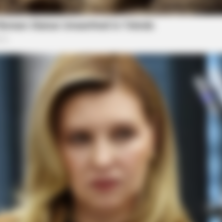
dian. His investigative reporting spans true crime,
Salley
BRAINBERRIES
ably Be His Best To Date
She Spends Millions To T