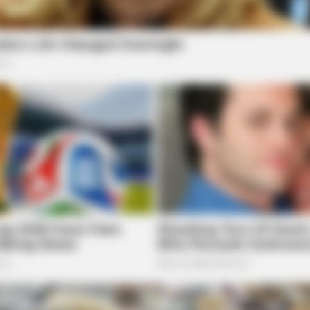
CTA LOVE
BRAI
Why this ordinary drink is the secret to
Is T
feeling your best every day
Sto
BRAINBERRIES