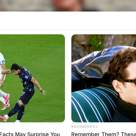
ers fired tear gas into the structure. A short time
Cooper without incident.
BRAINBERRIES
Facts May Surprise You
Remember Them? These 