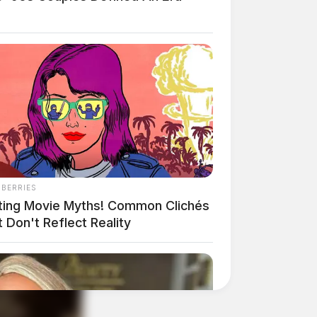
NBERRIES
ting Movie Myths! Common Clichés
 Don't Reflect Reality