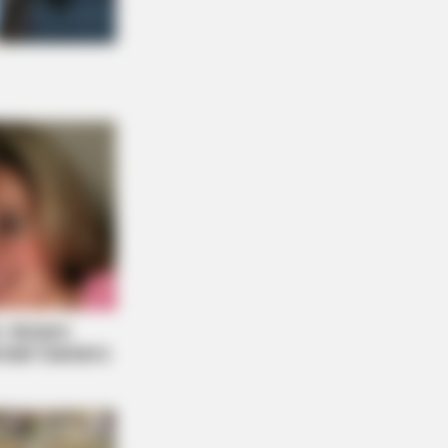
NBERRIES
he Movie "Danish Girl" A True
ry?