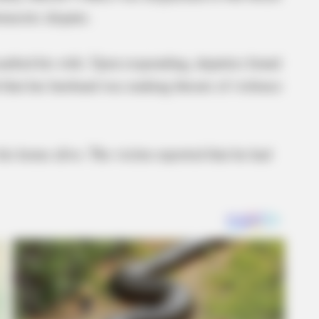
omestic dispute.
saulted his wife. Upon responding, deputies found
d that her husband was making threats of violence
his home alive. The victim reported that he had