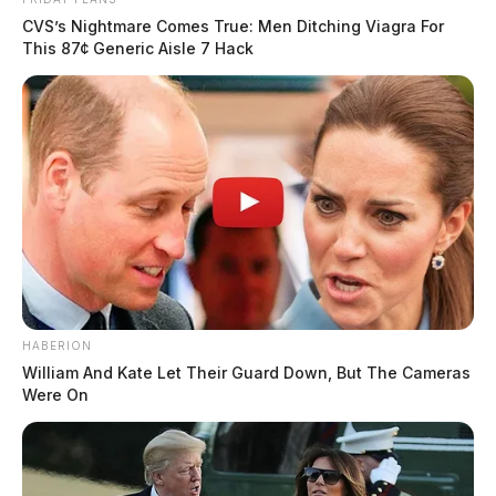
CVS’s Nightmare Comes True: Men Ditching Viagra For
This 87¢ Generic Aisle 7 Hack
HABERION
William And Kate Let Their Guard Down, But The Cameras
Were On