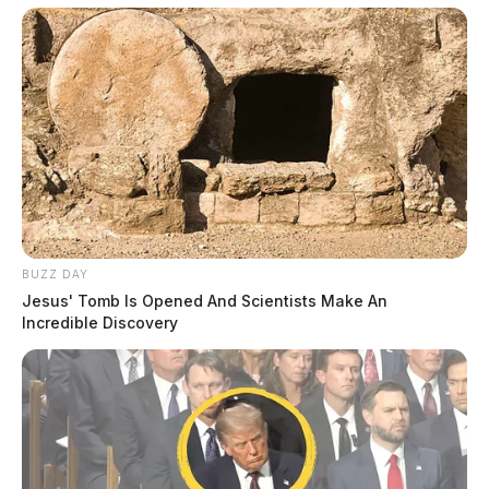
BUZZ DAY
Jesus' Tomb Is Opened And Scientists Make An
Incredible Discovery