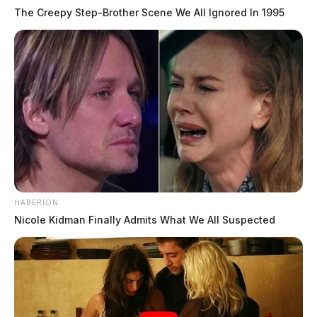
The Creepy Step-Brother Scene We All Ignored In 1995
HABERION
Nicole Kidman Finally Admits What We All Suspected