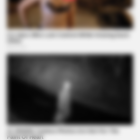
BUZZ DAY
Kate Middleton Can't Stop Finding These In Prince Louis's
Bed
Suggested News
BUZZ DAY
Receipts Don't Lie: Wife Exposes Husband's Hidden Web
Of Lie