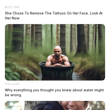
Skip
BUZZ DAY
to
She Chose To Remove The Tattoos On Her Face. Look At
content
Her Now
Menu
Scioto
Valley
Guardian
CTA LOVE
POSTED
ROSS COUNTY
IN
Why everything you thought you knew about water might
A new star is set to shine over
be wrong
Chillicothe