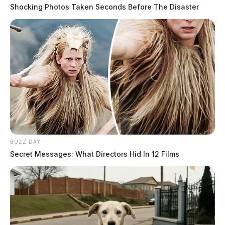
Shocking Photos Taken Seconds Before The Disaster
BUZZ DAY
Secret Messages: What Directors Hid In 12 Films