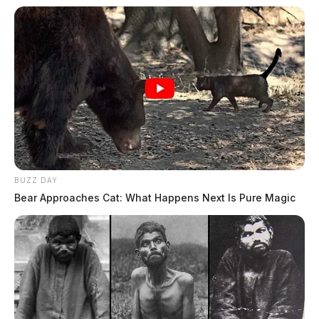
BUZZ DAY
Bear Approaches Cat: What Happens Next Is Pure Magic