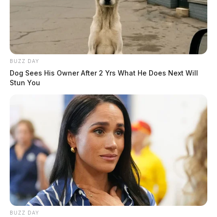
BUZZ DAY
Dog Sees His Owner After 2 Yrs What He Does Next Will
Stun You
BUZZ DAY