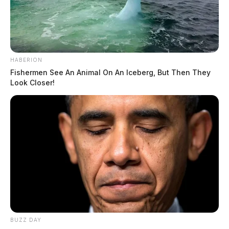
HABERION
Fishermen See An Animal On An Iceberg, But Then They
Look Closer!
BUZZ DAY