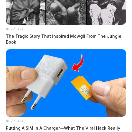
BUZZ DAY
The Tragic Story That Inspired Mowgli From The Jungle
Book
BUZZ DAY
Putting A SIM In A Charger—What The Viral Hack Really