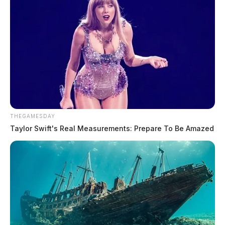
THEGAMESDAY
Taylor Swift's Real Measurements: Prepare To Be Amazed