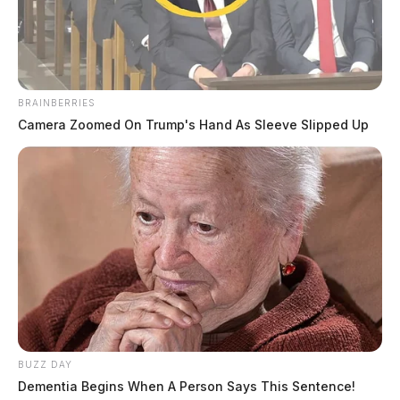
BRAINBERRIES
Camera Zoomed On Trump's Hand As Sleeve Slipped Up
BUZZ DAY
Dementia Begins When A Person Says This Sentence!