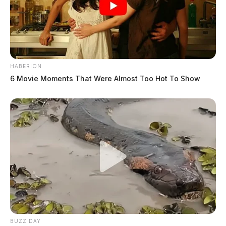
HABERION
6 Movie Moments That Were Almost Too Hot To Show
BUZZ DAY