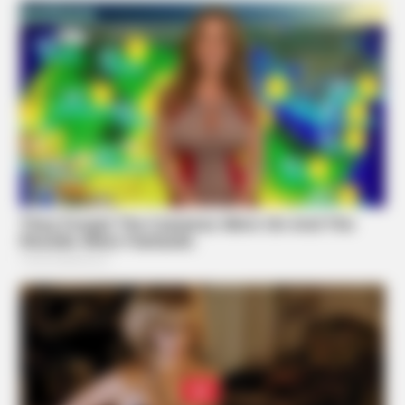
BUZZ DAY
Pick A Ring And Nail Shape To Reveal Your Darkest
Secrets!