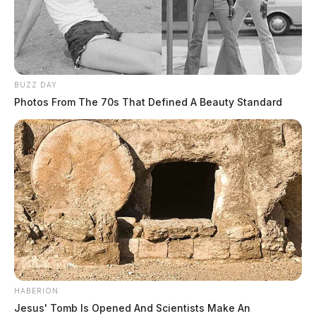
BUZZ DAY
Photos From The 70s That Defined A Beauty Standard
HABERION
Jesus' Tomb Is Opened And Scientists Make An