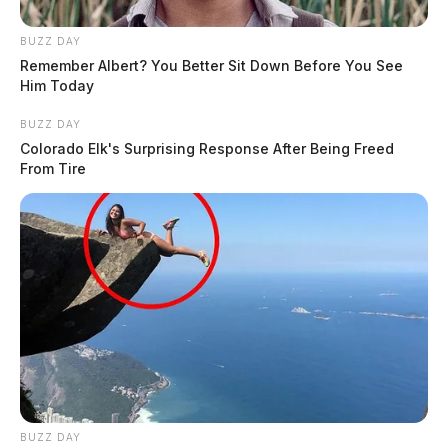
BUZZ DAY
Remember Albert? You Better Sit Down Before You See
Him Today
BUZZ DAY
Colorado Elk's Surprising Response After Being Freed
From Tire
BUZZ DAY