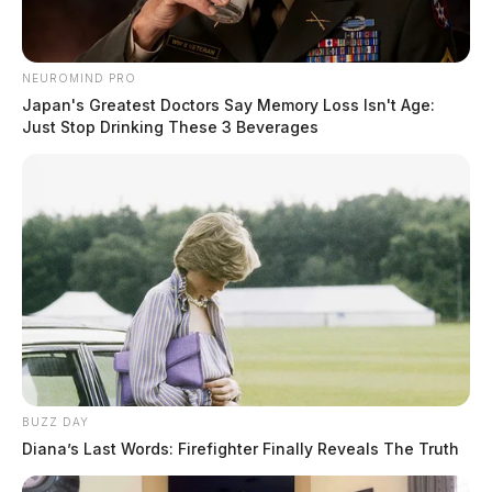
Tammy Eallonardo, Director of Economic
Development for the Greater Chillicothe Ross County
Development, to light the mill’s first-ever giant star.
NEUROMIND PRO
Representatives of the company said, “This star will
Japan's Greatest Doctors Say Memory Loss Isn't Age:
Just Stop Drinking These 3 Beverages
shine bright above Chillicothe thru the entire holiday
season. We hope you enjoy.”
READ MORE
BUZZ DAY
Diana’s Last Words: Firefighter Finally Reveals The Truth