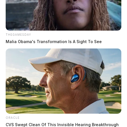
THEGAMESDAY
Malia Obama's Transformation Is A Sight To See
ORACLE
CVS Swept Clean Of This Invisible Hearing Breakthrough