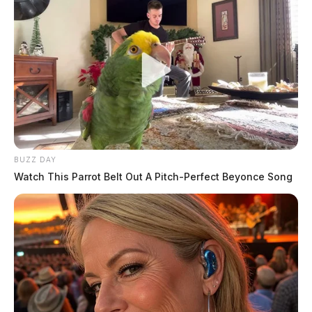
BUZZ DAY
Watch This Parrot Belt Out A Pitch-Perfect Beyonce Song