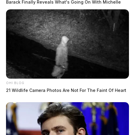
Barack Finally Reveals What's Going On With Michelle
OHI BLOG
21 Wildlife Camera Photos Are Not For The Faint Of Heart