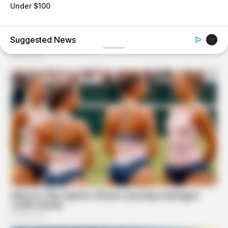
Under $100
BUZZ DAY
Coyote Snatches Puppy From Yard – Watch What
Happened
BUZZ DAY
The Tragedy Of Robert Wagner Is Truly Very Sad