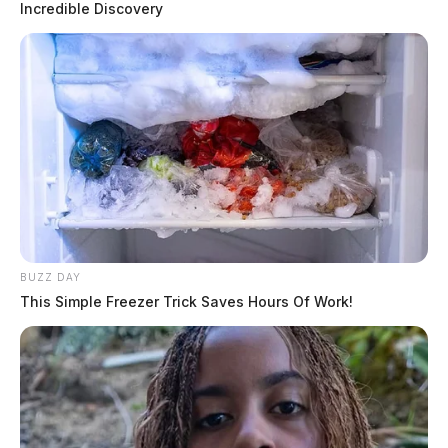
Incredible Discovery
BUZZ DAY
This Simple Freezer Trick Saves Hours Of Work!