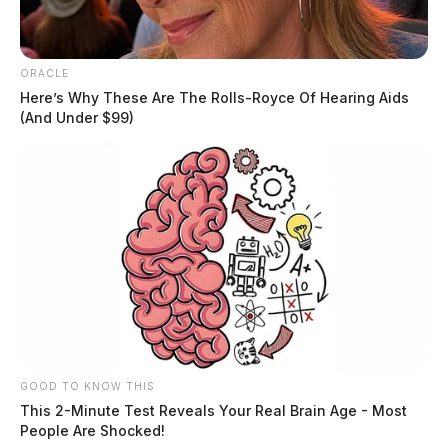
ORACLE
Here’s Why These Are The Rolls-Royce Of Hearing Aids
(And Under $99)
JASON SALLEY
Jason Salley is a Certified Human Rights
Consultant, investigative journalist, and former
News Editor for the Scioto Valley Guardian. His
investigative reporting spans true crime,
environmental justice,...
More by Jason Salley
GOOD TO KNOW THIS
This 2-Minute Test Reveals Your Real Brain Age - Most
People Are Shocked!