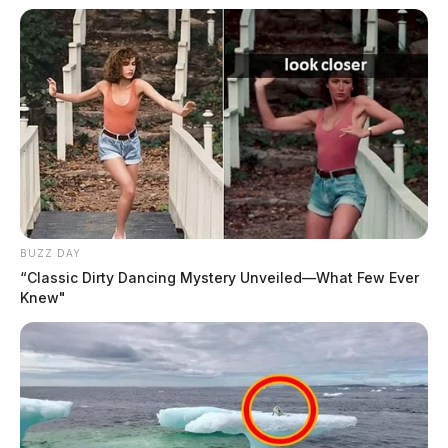
BUZZ DAY
“Classic Dirty Dancing Mystery Unveiled—What Few Ever
Knew"