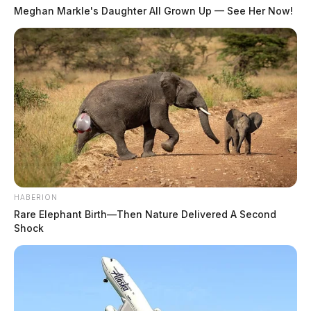
Meghan Markle's Daughter All Grown Up — See Her Now!
HABERION
Rare Elephant Birth—Then Nature Delivered A Second
Shock