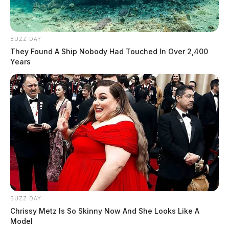
BUZZ DAY
They Found A Ship Nobody Had Touched In Over 2,400
Years
BUZZ DAY
Chrissy Metz Is So Skinny Now And She Looks Like A
Model