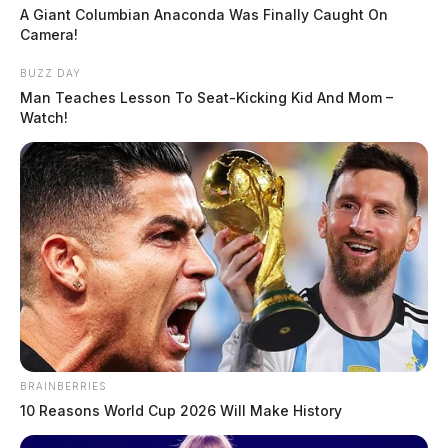
A Giant Columbian Anaconda Was Finally Caught On
Camera!
BUZZ DAY
Man Teaches Lesson To Seat-Kicking Kid And Mom –
Watch!
BRAINBERRIES
10 Reasons World Cup 2026 Will Make History