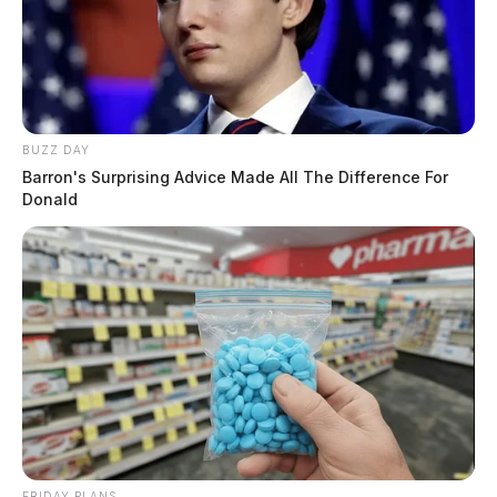
BUZZ DAY
Barron's Surprising Advice Made All The Difference For
Donald
FRIDAY PLANS