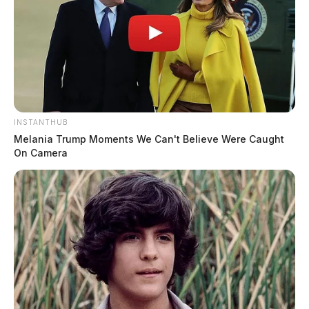
INSTANTHUB
Melania Trump Moments We Can't Believe Were Caught
On Camera