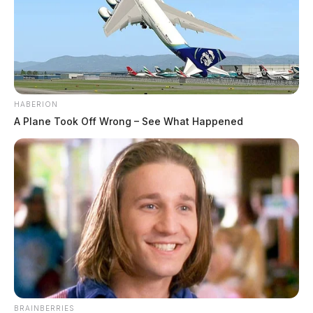
HABERION
A Plane Took Off Wrong – See What Happened
BRAINBERRIES