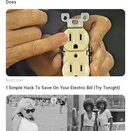
Does
BUZZ DAY
1 Simple Hack To Save On Your Electric Bill (Try Tonight)