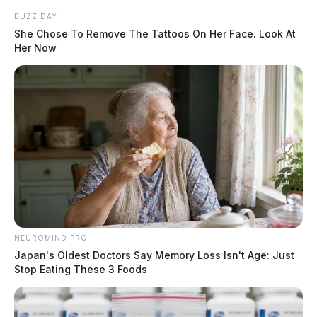
BUZZ DAY
She Chose To Remove The Tattoos On Her Face. Look At
Her Now
NEUROMIND PRO
Japan's Oldest Doctors Say Memory Loss Isn't Age: Just
Stop Eating These 3 Foods