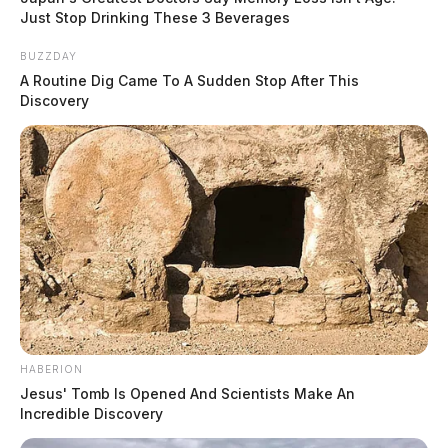
Just Stop Drinking These 3 Beverages
BUZZDAY
A Routine Dig Came To A Sudden Stop After This
Discovery
HABERION
Jesus' Tomb Is Opened And Scientists Make An
Incredible Discovery