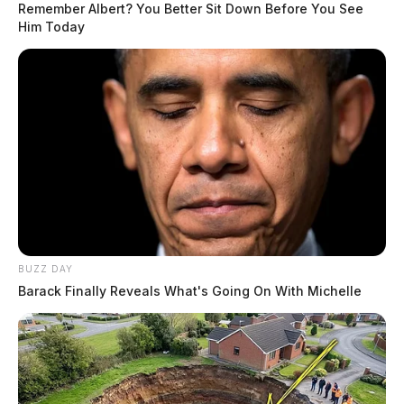
Remember Albert? You Better Sit Down Before You See
Him Today
BUZZ DAY
Barack Finally Reveals What's Going On With Michelle