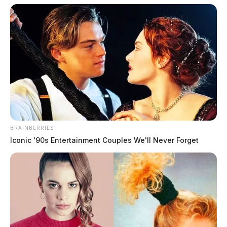
BRAINBERRIES
Iconic '90s Entertainment Couples We'll Never Forget