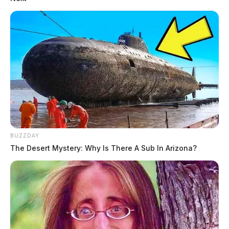
BUZZDAY
The Desert Mystery: Why Is There A Sub In Arizona?