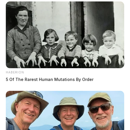
HABERION
5 Of The Rarest Human Mutations By Order