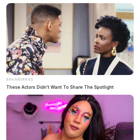
BRAINBERRIES
These Actors Didn't Want To Share The Spotlight