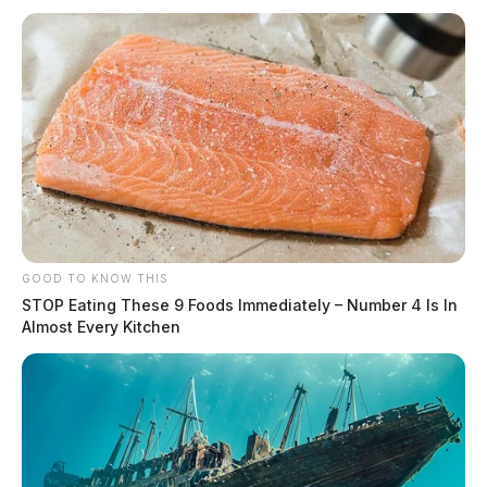
GOOD TO KNOW THIS
STOP Eating These 9 Foods Immediately – Number 4 Is In
Almost Every Kitchen