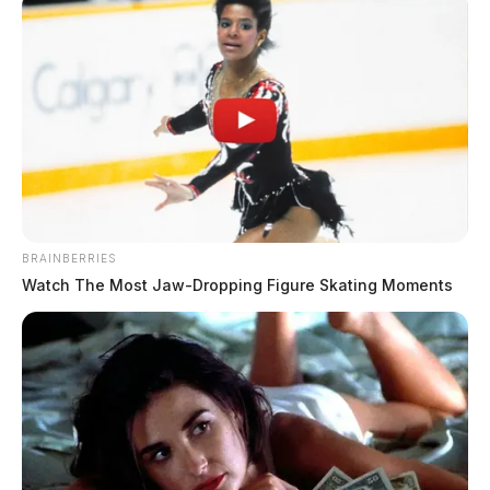
BRAINBERRIES
Watch The Most Jaw‑Dropping Figure Skating Moments