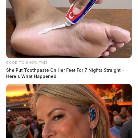
GOOD TO KNOW THIS
She Put Toothpaste On Her Feet For 7 Nights Straight –
Here's What Happened