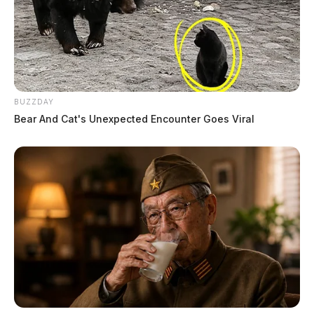
BUZZDAY
Bear And Cat's Unexpected Encounter Goes Viral