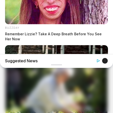
BUZZDAY
Remember Lizzie? Take A Deep Breath Before You See
Her Now
Suggested News
BUZZDAY
“Classic Dirty Dancing Mystery Unveiled—What Few Ever