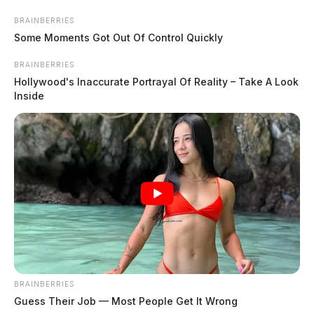
Skip
Express your condolences and support by sending a
BRAINBERRIES
to
Some Moments Got Out Of Control Quickly
heartfelt floral arrangement. Flowers are a thoughtful
content
way to show your love and sympathy during this difficult
BRAINBERRIES
time.
Hollywood's Inaccurate Portrayal Of Reality – Take A Look
Inside
Click here to visit our floral store.
Menu
Scioto
Valley
Guardian
POSTED
WARE
IN
Michael R. Gragg
BRAINBERRIES
The Guardian
by
Guess Their Job — Most People Get It Wrong