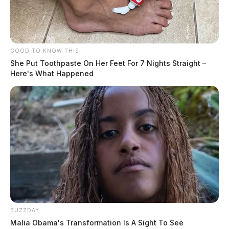
GOOD TO KNOW THIS
She Put Toothpaste On Her Feet For 7 Nights Straight –
Here's What Happened
BUZZDAY
Malia Obama's Transformation Is A Sight To See