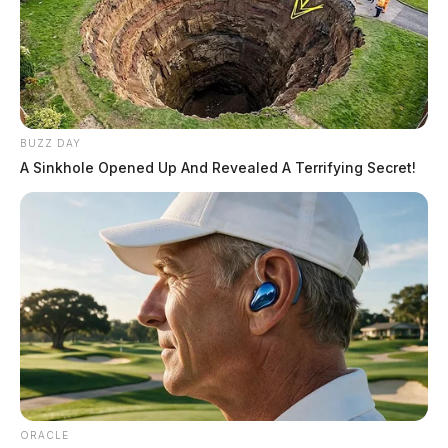
BUZZ DAY
A Sinkhole Opened Up And Revealed A Terrifying Secret!
ORACLE