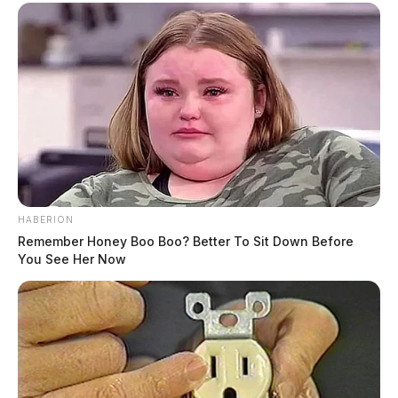
HABERION
Remember Honey Boo Boo? Better To Sit Down Before
You See Her Now