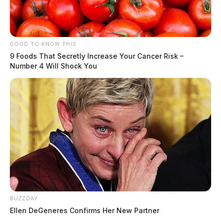
GOOD TO KNOW THIS
9 Foods That Secretly Increase Your Cancer Risk –
Number 4 Will Shock You
BUZZDAY
Ellen DeGeneres Confirms Her New Partner