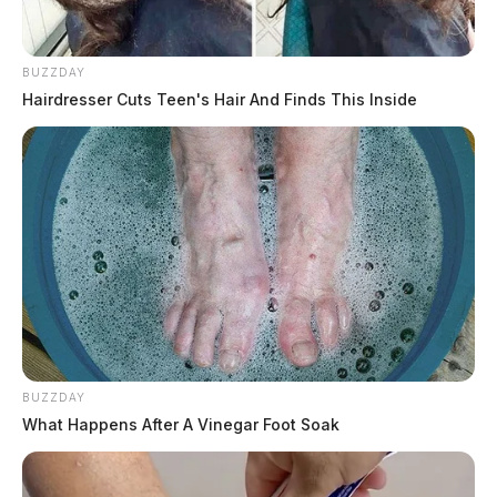
BUZZDAY
Hairdresser Cuts Teen's Hair And Finds This Inside
BUZZDAY
What Happens After A Vinegar Foot Soak