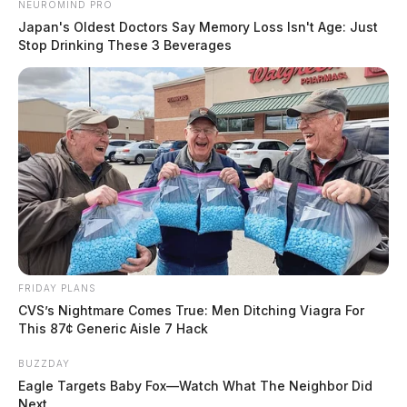
NEUROMIND PRO
Japan's Oldest Doctors Say Memory Loss Isn't Age: Just
Stop Drinking These 3 Beverages
FRIDAY PLANS
CVS’s Nightmare Comes True: Men Ditching Viagra For
This 87¢ Generic Aisle 7 Hack
BUZZDAY
Eagle Targets Baby Fox—Watch What The Neighbor Did
Next