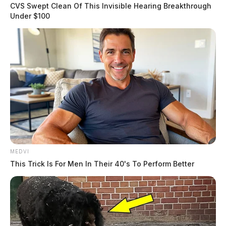
CVS Swept Clean Of This Invisible Hearing Breakthrough
Under $100
MEDVI
This Trick Is For Men In Their 40's To Perform Better