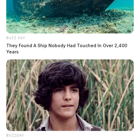
BUZZ DAY
They Found A Ship Nobody Had Touched In Over 2,400
Years
BUZZDAY