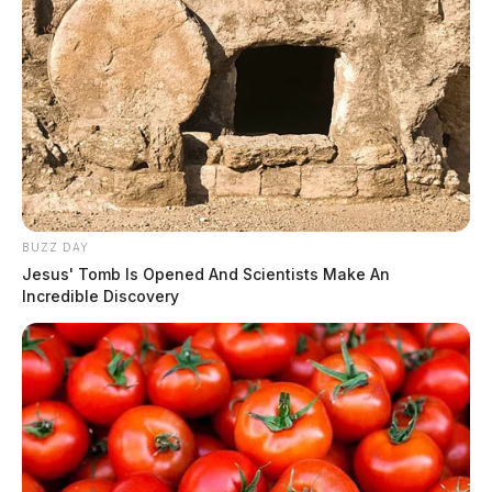
BUZZ DAY
Jesus' Tomb Is Opened And Scientists Make An
Incredible Discovery