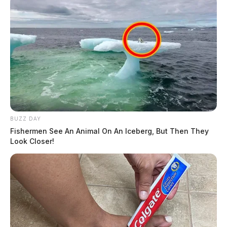
BUZZ DAY
Fishermen See An Animal On An Iceberg, But Then They
Look Closer!