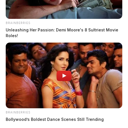
BRAINBERRIES
Unleashing Her Passion: Demi Moore's 8 Sultriest Movie
Roles!
BRAINBERRIES
Bollywood’s Boldest Dance Scenes Still Trending