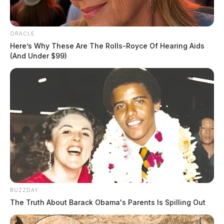
ORACLE
Here’s Why These Are The Rolls-Royce Of Hearing Aids
(And Under $99)
BUZZDAY
The Truth About Barack Obama's Parents Is Spilling Out