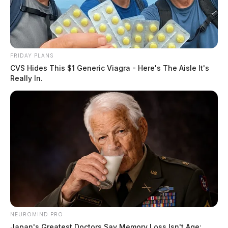
FRIDAY PLANS
CVS Hides This $1 Generic Viagra - Here's The Aisle It's
Really In.
NEUROMIND PRO
Japan's Greatest Doctors Say Memory Loss Isn't Age: