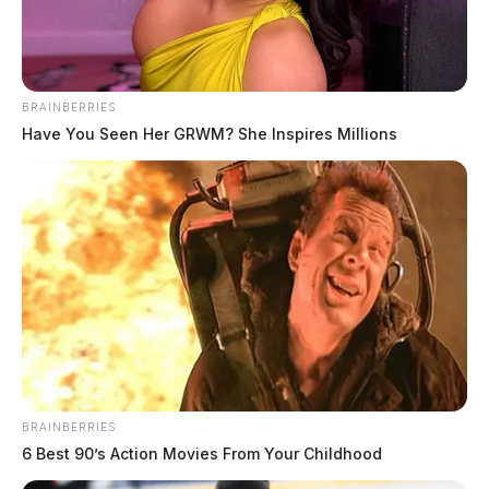
BRAINBERRIES
Have You Seen Her GRWM? She Inspires Millions
To send flowers to the family or plant a tree in memory
of Michael R. Gragg, please visit our
floral store.
THE GUARDIAN
The Scioto Valley Guardian is the #1 local news
source for the Scioto Valley.
More by The Guardian
BRAINBERRIES
6 Best 90’s Action Movies From Your Childhood