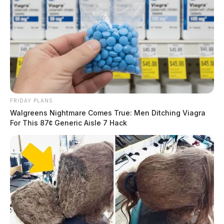
FRIDAY PLANS
Walgreens Nightmare Comes True: Men Ditching Viagra
For This 87¢ Generic Aisle 7 Hack