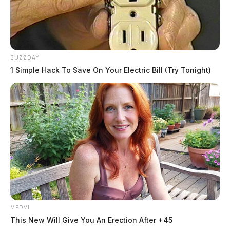
BUZZDAY
1 Simple Hack To Save On Your Electric Bill (Try Tonight)
MEDVI
This New Will Give You An Erection After +45