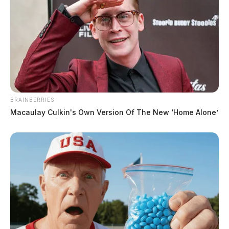
BRAINBERRIES
Macaulay Culkin's Own Version Of The New ‘Home Alone’