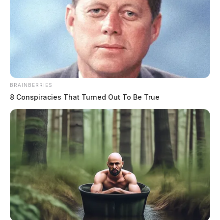
BRAINBERRIES
8 Conspiracies That Turned Out To Be True