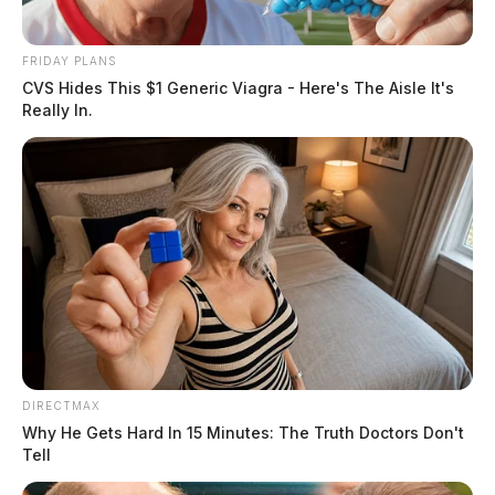
FRIDAY PLANS
CVS Hides This $1 Generic Viagra - Here's The Aisle It's
Really In.
DIRECTMAX
Why He Gets Hard In 15 Minutes: The Truth Doctors Don't
Tell