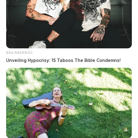
released by officials. The case remains under
investigation. No names have been released.
JASON SALLEY
Jason Salley is a Certified Human Rights
Consultant, investigative journalist, and former
News Editor for the Scioto Valley Guardian. His
BRAINBERRIES
Unveiling Hypocrisy: 15 Taboos The Bible Condemns!
investigative reporting spans true crime,
environmental justice,...
More by Jason Salley