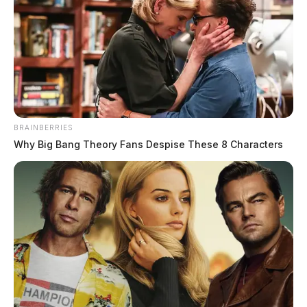
Jason Salley
by
December 30, 2021
BRAINBERRIES
ROSS COUNTY, Ohio —
Troopers with the Ohio
Why Big Bang Theory Fans Despise These 8 Characters
Highway Patrol were involved in a dangerous pursuit
Thursday evening.
According to reports, troopers attempted to stop a
vehicle in Jackson County when the driver took off at
more than 110 miles-per-hour.