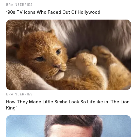
BRAINBERRIES
’90s TV Icons Who Faded Out Of Hollywood
BRAINBERRIES
How They Made Little Simba Look So Lifelike in 'The Lion
King'