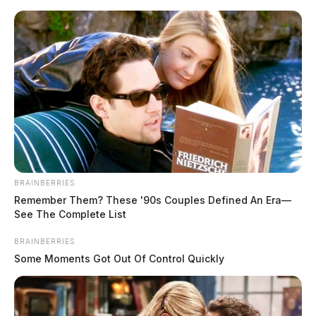
Skip
to
content
BRAINBERRIES
Menu
Remember Them? These '90s Couples Defined An Era—
Scioto
See The Complete List
Valley
Guardian
BRAINBERRIES
POSTED
ROSS COUNTY
IN
Some Moments Got Out Of Control Quickly
Dangerous pursuit ends near
Chillicothe after speeds of 130
miles per hour