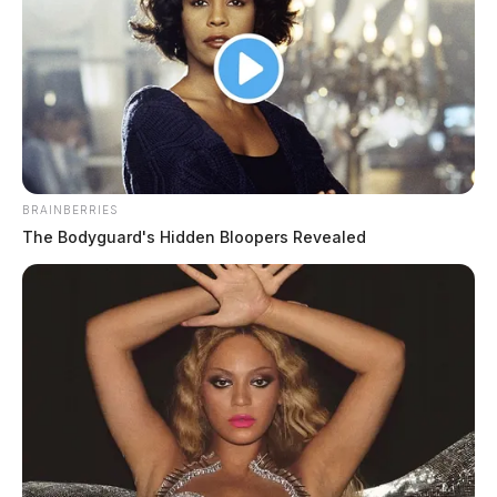
BRAINBERRIES
The Bodyguard's Hidden Bloopers Revealed