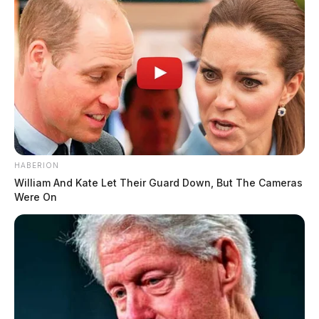
HABERION
William And Kate Let Their Guard Down, But The Cameras
Were On