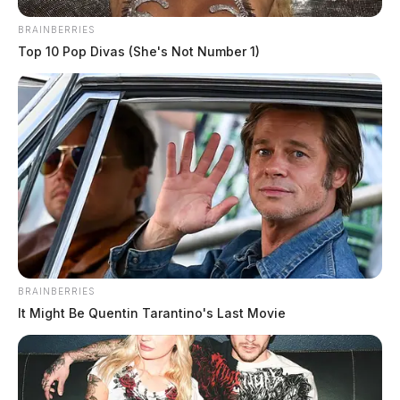
BRAINBERRIES
Top 10 Pop Divas (She's Not Number 1)
Deputies joined in the chase near route 50 with
troopers from the patrol and attempted to set up spike
strips near Chillicothe. The vehicles was eventually
BRAINBERRIES
stopped by law enforcement and the occupants were
It Might Be Quentin Tarantino's Last Movie
taken into custody without further incident.
The reason for the fleeing was not immediately