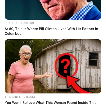
HEALTHYREHABCARE
At 80, This Is Where Bill Clinton Lives With His Partner In
Columbus
TIPS AND LIFE HACKS
You Won't Believe What This Woman Found Inside This