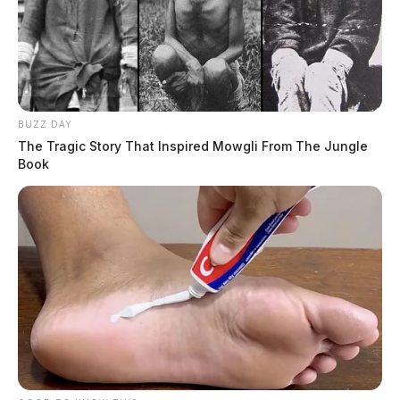
BUZZ DAY
The Tragic Story That Inspired Mowgli From The Jungle
Book