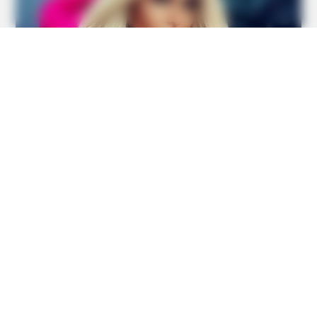
BUZZ DAY
Chrissy Metz Is So Skinny Now And She Looks Like A
Model
BUZZ DAY
Watch This Parrot Belt Out A Pitch-Perfect Beyonce Song
BUZZ DAY
She Chose To Remove The Tattoos On Her Face. Look At