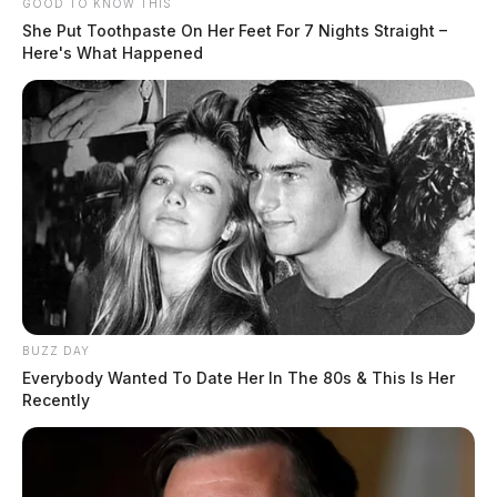
GOOD TO KNOW THIS
She Put Toothpaste On Her Feet For 7 Nights Straight –
Here's What Happened
BUZZ DAY
Everybody Wanted To Date Her In The 80s & This Is Her
Recently