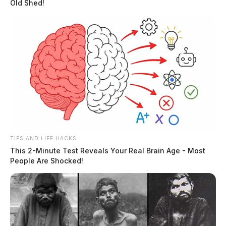
Old Shed!
TIPS AND LIFE HACKS
This 2-Minute Test Reveals Your Real Brain Age - Most
People Are Shocked!