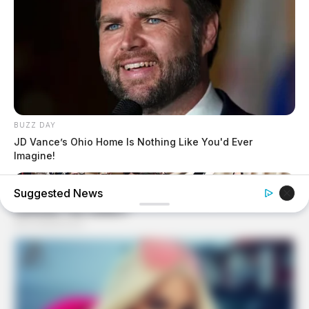
BUZZ DAY
JD Vance’s Ohio Home Is Nothing Like You'd Ever
Imagine!
Suggested News