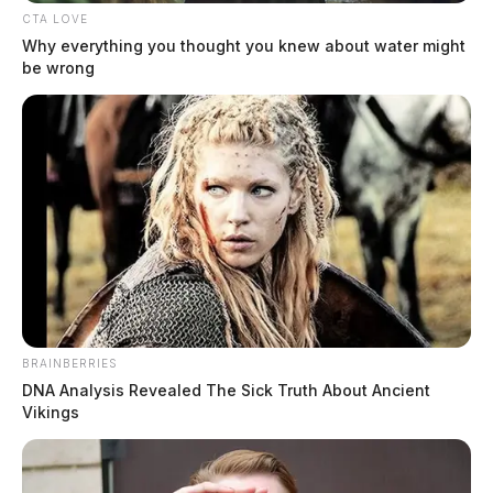
CTA LOVE
Why everything you thought you knew about water might
be wrong
BRAINBERRIES
DNA Analysis Revealed The Sick Truth About Ancient
Vikings