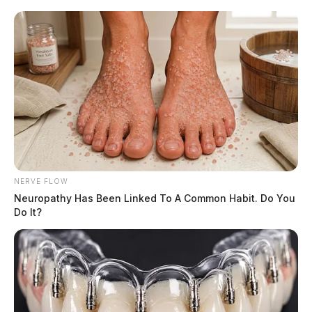
NERVE FLOW
Neuropathy Has Been Linked To A Common Habit. Do You
Do It?