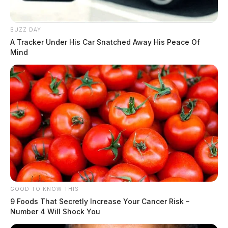
BUZZ DAY
A Tracker Under His Car Snatched Away His Peace Of
Mind
GOOD TO KNOW THIS
9 Foods That Secretly Increase Your Cancer Risk –
Number 4 Will Shock You