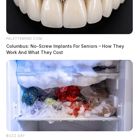
PALETTEMIND.COM
Columbus: No-Screw Implants For Seniors – How They
Work And What They Cost
BUZZ DAY