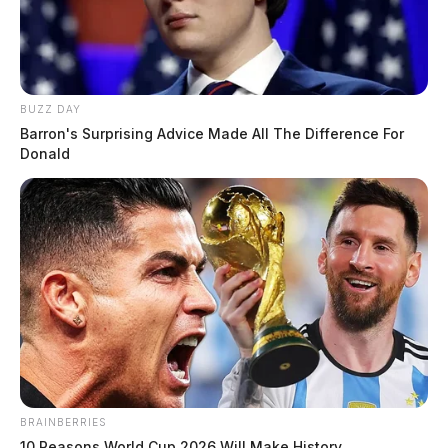
BUZZ DAY
Barron's Surprising Advice Made All The Difference For
Donald
BRAINBERRIES
10 Reasons World Cup 2026 Will Make History