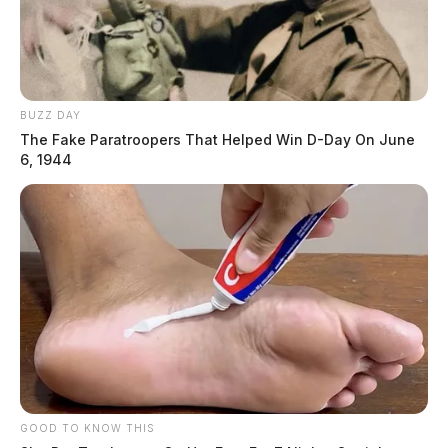
BUZZ DAY
Tap to see Image
The Fake Paratroopers That Helped Win D-Day On June
6, 1944
Charting Goals and Progress | Pho
GOOD TO KNOW THIS