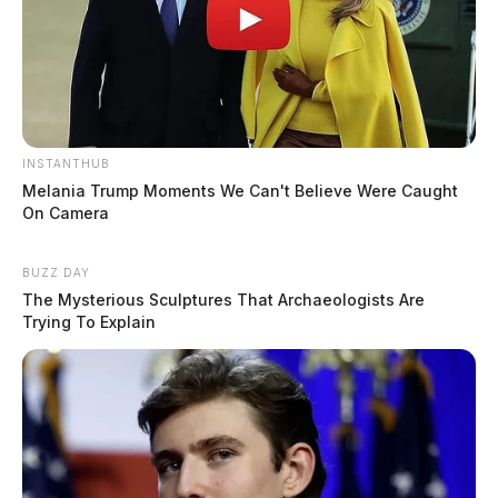
INSTANTHUB
Melania Trump Moments We Can't Believe Were Caught
On Camera
BUZZ DAY
The Mysterious Sculptures That Archaeologists Are
Trying To Explain