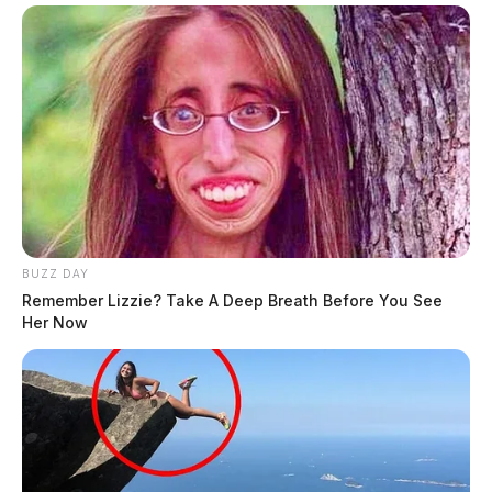
BUZZ DAY
Remember Lizzie? Take A Deep Breath Before You See
Her Now