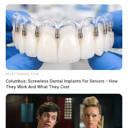
Skip
to
content
PALETTEMIND.COM
Menu
Columbus: Screwless Dental Implants For Seniors – How
Scioto
They Work And What They Cost
Valley
Guardian
POSTED
LOCAL NEWS
IN
EU set to launch formal probe
into Nzivia’s $54bn takeover of
Arm