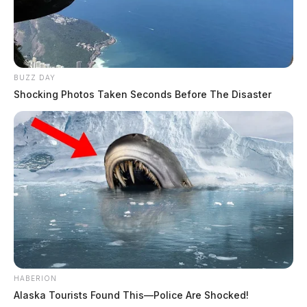
BUZZ DAY
Shocking Photos Taken Seconds Before The Disaster
HABERION
Alaska Tourists Found This—Police Are Shocked!