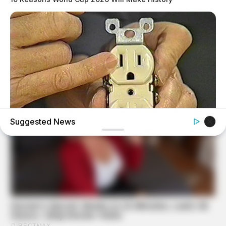
Suggested News
BUZZ DAY
1 Simple Hack To Save On Your Electric Bill (Try Tonight)