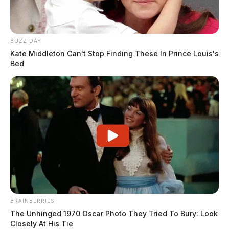
BUZZ DAY
Kate Middleton Can't Stop Finding These In Prince Louis's
Bed
BRAINBERRIES
The Unhinged 1970 Oscar Photo They Tried To Bury: Look
Closely At His Tie