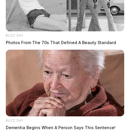
BUZZ DAY
Photos From The 70s That Defined A Beauty Standard
BUZZ DAY
Dementia Begins When A Person Says This Sentence!