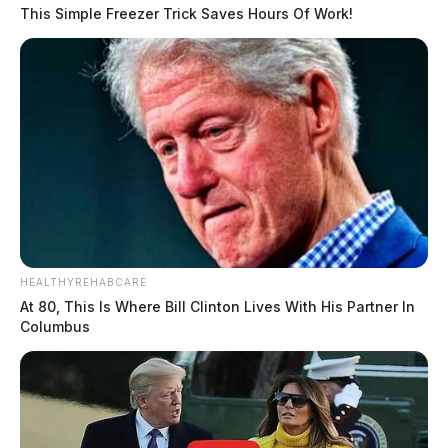
This Simple Freezer Trick Saves Hours Of Work!
HEALTHYREHABCARE
At 80, This Is Where Bill Clinton Lives With His Partner In
Columbus