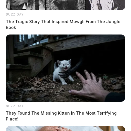
BUZZ DAY
The Tragic Story That Inspired Mowgli From The Jungle
Book
BUZZ DAY
They Found The Missing Kitten In The Most Terrifying
Place!