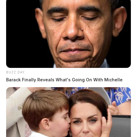
BUZZ DAY
Barack Finally Reveals What's Going On With Michelle