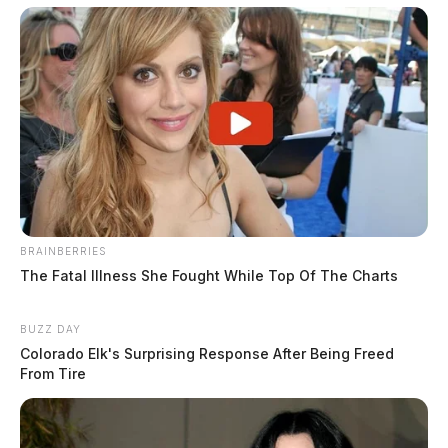
BRAINBERRIES
The Fatal Illness She Fought While Top Of The Charts
BUZZ DAY
Colorado Elk's Surprising Response After Being Freed
From Tire