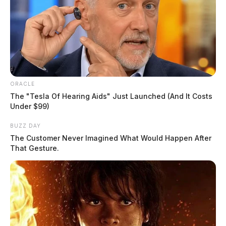
ORACLE
The "Tesla Of Hearing Aids" Just Launched (And It Costs
Under $99)
BUZZ DAY
The Customer Never Imagined What Would Happen After
That Gesture.