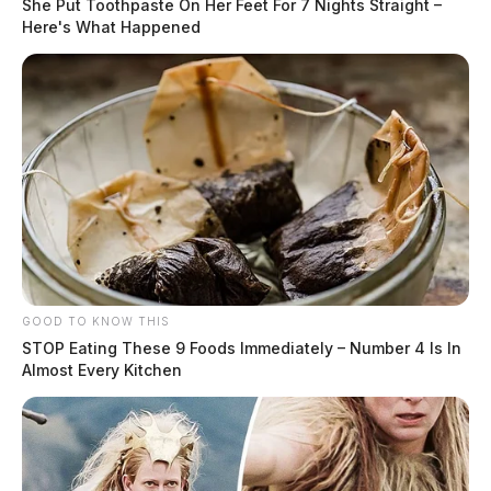
She Put Toothpaste On Her Feet For 7 Nights Straight –
Here's What Happened
GOOD TO KNOW THIS
STOP Eating These 9 Foods Immediately – Number 4 Is In
Almost Every Kitchen