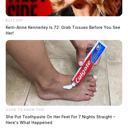
BUZZ DAY
Kerri-Anne Kennerley Is 72: Grab Tissues Before You See
Her!
GOOD TO KNOW THIS
She Put Toothpaste On Her Feet For 7 Nights Straight –
Here's What Happened