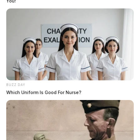
You!
blog
But nothing the copy said could convince her and so it
didn’t take long until a few insidious Copy Writers
ambushed her, made her drunk with Longe and Parole
and dragged her into their agency, where they abused
her for their projects again and again. And if she hasn’t
been rewritten, then they are still using her.
BUZZ DAY
Which Uniform Is Good For Nurse?