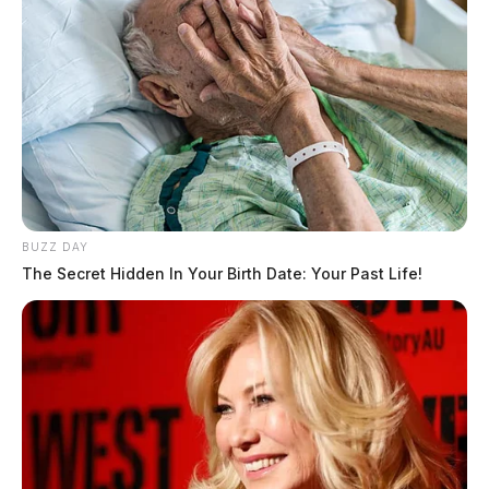
BUZZ DAY
The Secret Hidden In Your Birth Date: Your Past Life!