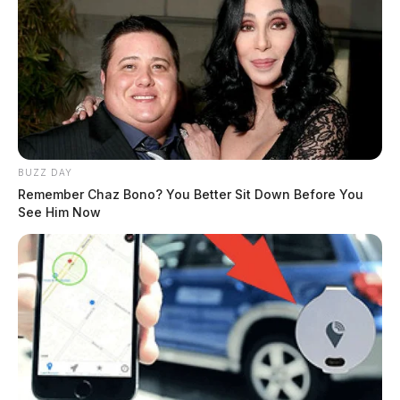
BUZZ DAY
Remember Chaz Bono? You Better Sit Down Before You
See Him Now