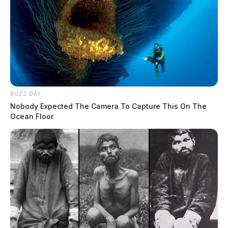
BUZZ DAY
Nobody Expected The Camera To Capture This On The
Ocean Floor