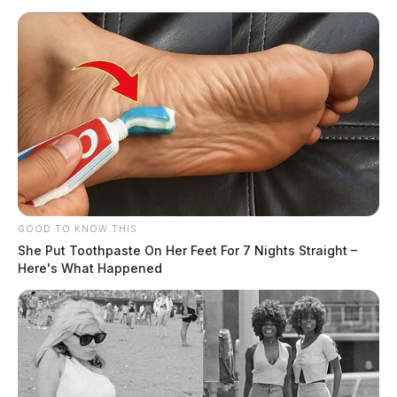
GOOD TO KNOW THIS
She Put Toothpaste On Her Feet For 7 Nights Straight –
Here's What Happened