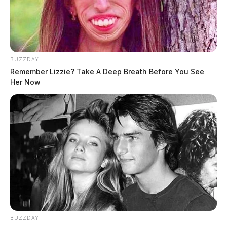
BUZZDAY
Remember Lizzie? Take A Deep Breath Before You See
Her Now
BUZZDAY