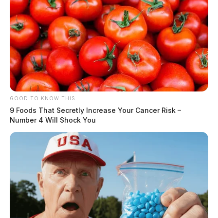
GOOD TO KNOW THIS
9 Foods That Secretly Increase Your Cancer Risk –
Number 4 Will Shock You