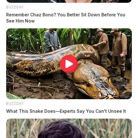
BUZZDAY
Remember Chaz Bono? You Better Sit Down Before You
See Him Now
BUZZDAY
What This Snake Does—Experts Say You Can't Unsee It