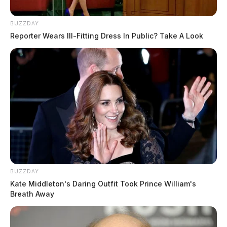
BUZZDAY
Reporter Wears Ill-Fitting Dress In Public? Take A Look
BUZZDAY
Kate Middleton's Daring Outfit Took Prince William's
Breath Away