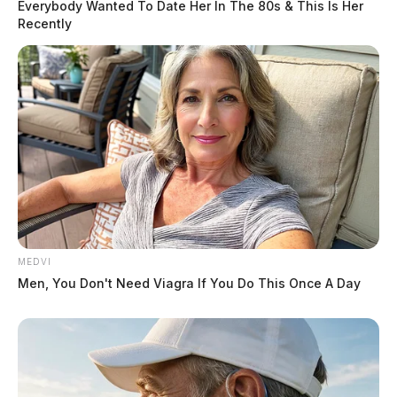
Everybody Wanted To Date Her In The 80s & This Is Her
Recently
MEDVI
Men, You Don't Need Viagra If You Do This Once A Day