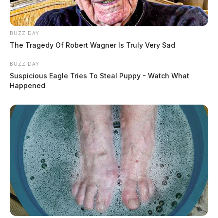
BUZZ DAY
The Tragedy Of Robert Wagner Is Truly Very Sad
BUZZ DAY
Suspicious Eagle Tries To Steal Puppy - Watch What
Happened