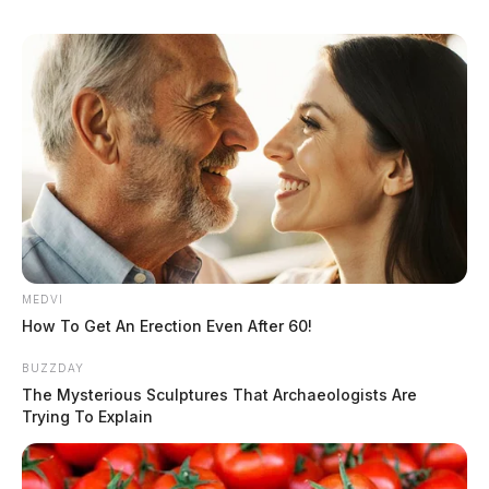
MEDVI
How To Get An Erection Even After 60!
BUZZDAY
The Mysterious Sculptures That Archaeologists Are
Trying To Explain