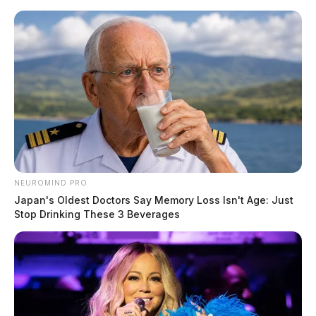
Skip
to
content
NEUROMIND PRO
Menu
Japan's Oldest Doctors Say Memory Loss Isn't Age: Just
Scioto
Stop Drinking These 3 Beverages
Valley
Guardian
POSTED
LOCAL NEWS
,
PICKAWAY COUNTY
IN
Pickaway Co. shifts to “outbreak
management” amid COVID-19
variant