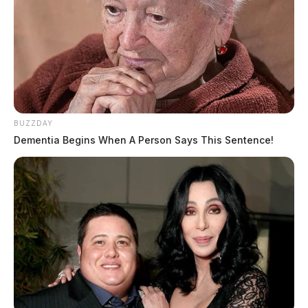
BUZZDAY
Dementia Begins When A Person Says This Sentence!