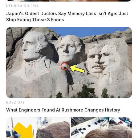
NEUROMIND PRO
Japan's Oldest Doctors Say Memory Loss Isn't Age: Just
Stop Eating These 3 Foods
BUZZ DAY
What Engineers Found At Rushmore Changes History