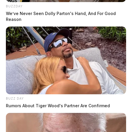
BUZZDAY
We’ve Never Seen Dolly Parton's Hand, And For Good
Reason
BUZZ DAY
Rumors About Tiger Wood's Partner Are Confirmed