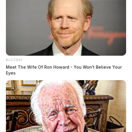
BUZZDAY
Meet The Wife Of Ron Howard - You Won't Believe Your
Eyes