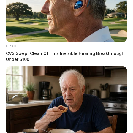
ORACLE
CVS Swept Clean Of This Invisible Hearing Breakthrough
Under $100