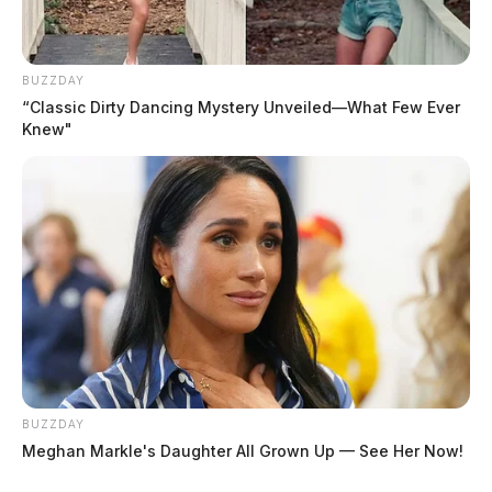
BUZZDAY
“Classic Dirty Dancing Mystery Unveiled—What Few Ever
Knew"
BUZZDAY
Meghan Markle's Daughter All Grown Up — See Her Now!