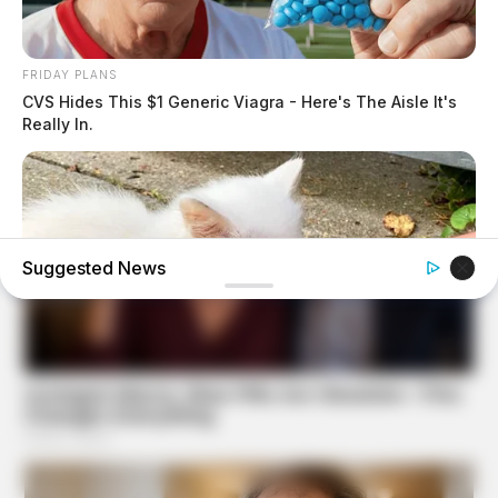
FRIDAY PLANS
CVS Hides This $1 Generic Viagra - Here's The Aisle It's
Really In.
Suggested News
BUZZ DAY
Her Kitten Vanished, And Where They Found It Will Shock
You!