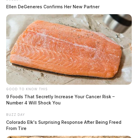
Ellen DeGeneres Confirms Her New Partner
GOOD TO KNOW THIS
9 Foods That Secretly Increase Your Cancer Risk –
Number 4 Will Shock You
BUZZ DAY
Colorado Elk's Surprising Response After Being Freed
From Tire