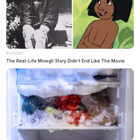
BUZZDAY
The Real-Life Mowgli Story Didn't End Like The Movie