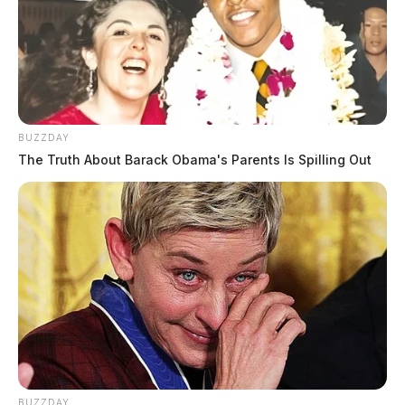
BUZZDAY
The Truth About Barack Obama's Parents Is Spilling Out
BUZZDAY