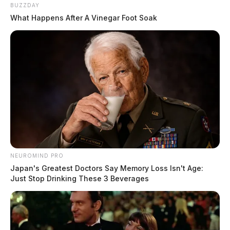
BUZZDAY
What Happens After A Vinegar Foot Soak
NEUROMIND PRO
Japan's Greatest Doctors Say Memory Loss Isn't Age:
Just Stop Drinking These 3 Beverages