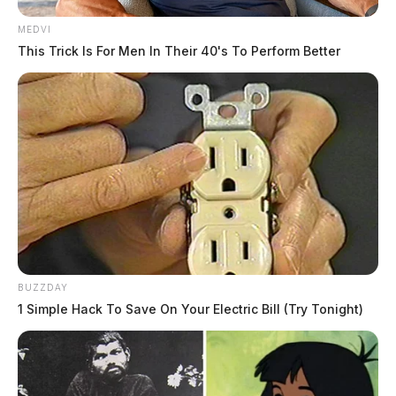
MEDVI
This Trick Is For Men In Their 40's To Perform Better
BUZZDAY
1 Simple Hack To Save On Your Electric Bill (Try Tonight)