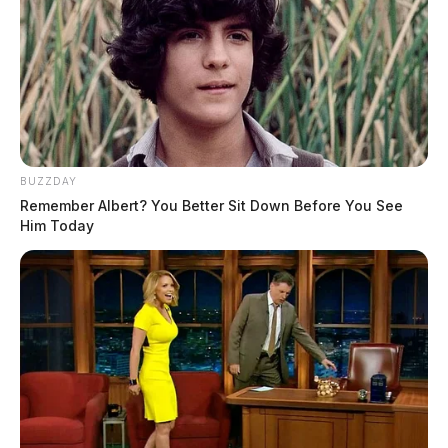
BUZZDAY
Remember Albert? You Better Sit Down Before You See
Him Today