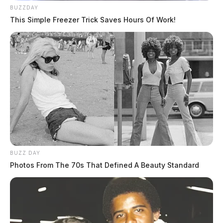
BUZZDAY
This Simple Freezer Trick Saves Hours Of Work!
BUZZ DAY
Photos From The 70s That Defined A Beauty Standard