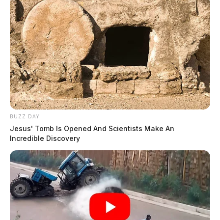
BUZZ DAY
Jesus' Tomb Is Opened And Scientists Make An
Incredible Discovery