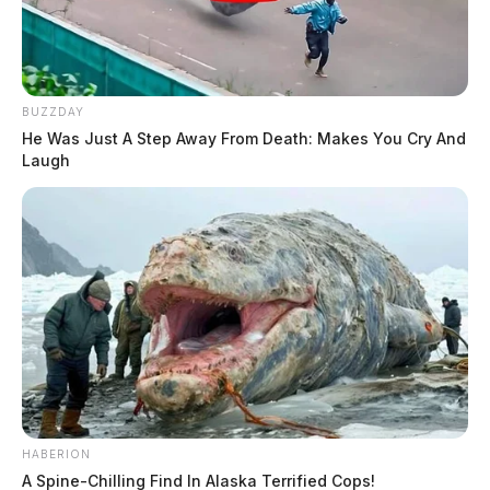
BUZZDAY
He Was Just A Step Away From Death: Makes You Cry And
Laugh
HABERION
A Spine-Chilling Find In Alaska Terrified Cops!