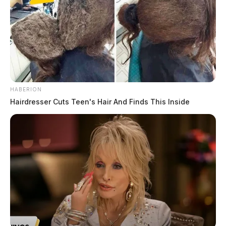
HABERION
Hairdresser Cuts Teen's Hair And Finds This Inside