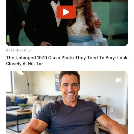
BRAINBERRIES
The Unhinged 1970 Oscar Photo They Tried To Bury: Look
Closely At His Tie