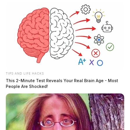
TIPS AND LIFE HACKS
This 2-Minute Test Reveals Your Real Brain Age - Most
People Are Shocked!