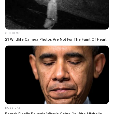
OHI BLOG
21 Wildlife Camera Photos Are Not For The Faint Of Heart
BUZZ DAY
Barack Finally Reveals What's Going On With Michelle