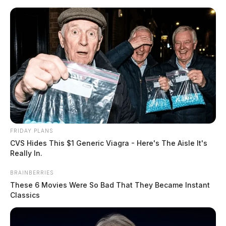
Skip
to
content
FRIDAY PLANS
Menu
CVS Hides This $1 Generic Viagra - Here's The Aisle It's
Scioto
Really In.
Valley
Guardian
BRAINBERRIES
POSTED
CHILLICOTHE
IN
These 6 Movies Were So Bad That They Became Instant
Chillicothe man arrested after
Classics
causing a disturbance at two
separate businesses