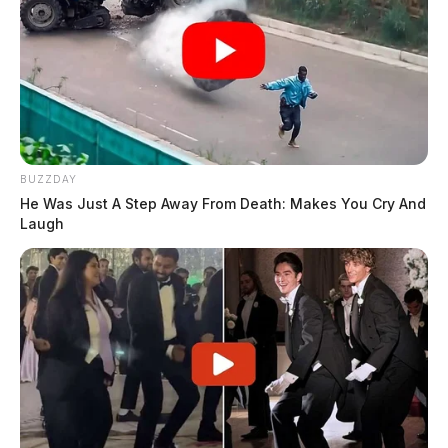
BUZZDAY
He Was Just A Step Away From Death: Makes You Cry And
Laugh