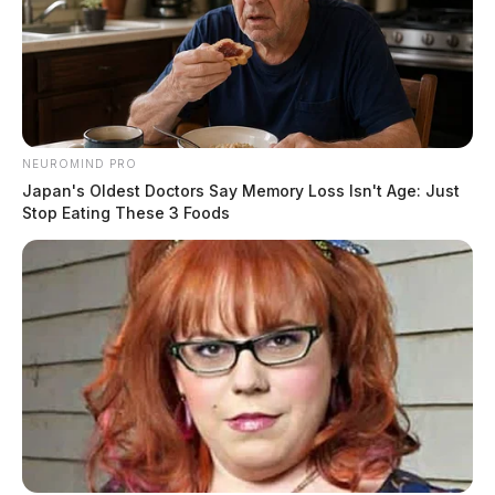
NEUROMIND PRO
Japan's Oldest Doctors Say Memory Loss Isn't Age: Just
Stop Eating These 3 Foods