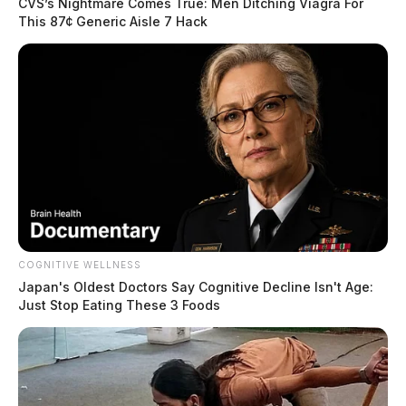
CVS’s Nightmare Comes True: Men Ditching Viagra For
This 87¢ Generic Aisle 7 Hack
COGNITIVE WELLNESS
Japan's Oldest Doctors Say Cognitive Decline Isn't Age:
Just Stop Eating These 3 Foods