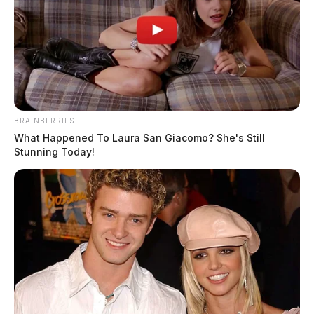
BRAINBERRIES
What Happened To Laura San Giacomo? She's Still
Stunning Today!