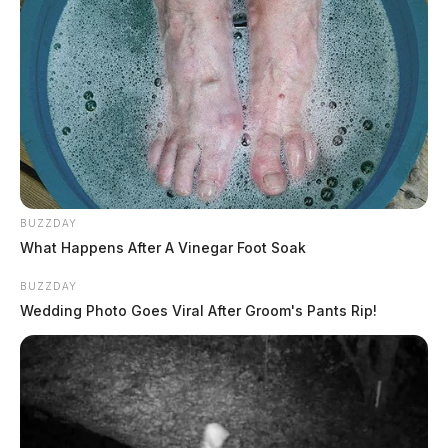
BUZZDAY
What Happens After A Vinegar Foot Soak
BUZZDAY
Wedding Photo Goes Viral After Groom's Pants Rip!