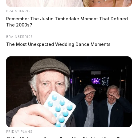
BRAINBERRIES
Remember The Justin Timberlake Moment That Defined
The 2000s?
BRAINBERRIES
The Most Unexpected Wedding Dance Moments
FRIDAY PLANS