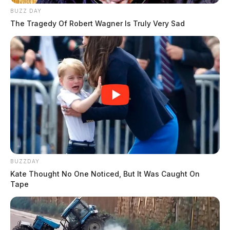
BUZZ DAY
The Tragedy Of Robert Wagner Is Truly Very Sad
BUZZDAY
Kate Thought No One Noticed, But It Was Caught On
Tape