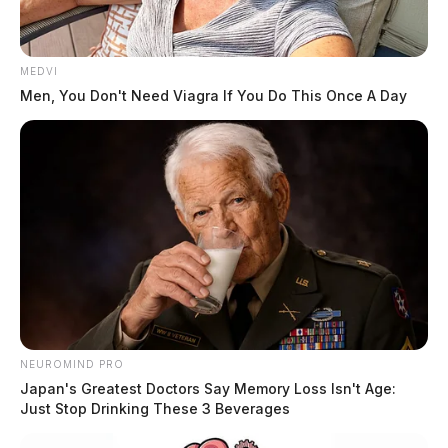
Upon arrival, police say. Buskirk could be heard
yelling from inside the building. Officers approached
MEDVI
the man and asked him to calm down and talk with
Men, You Don't Need Viagra If You Do This Once A Day
them. It was then, reports read, Buskirk attempted to
leave the scene by walking into oncoming traffic on
Western Avenue.
READ MORE
NEUROMIND PRO
Japan's Greatest Doctors Say Memory Loss Isn't Age:
Just Stop Drinking These 3 Beverages