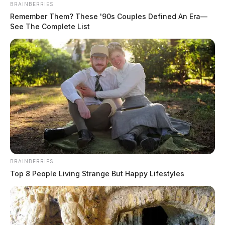
BRAINBERRIES
Remember Them? These '90s Couples Defined An Era—
See The Complete List
BRAINBERRIES
Top 8 People Living Strange But Happy Lifestyles