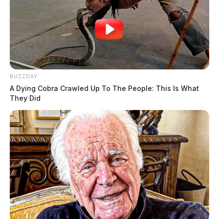
BUZZDAY
A Dying Cobra Crawled Up To The People: This Is What
They Did