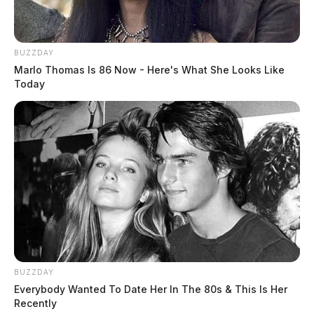
BUZZDAY
Marlo Thomas Is 86 Now - Here's What She Looks Like
Today
BUZZDAY
Everybody Wanted To Date Her In The 80s & This Is Her
Recently