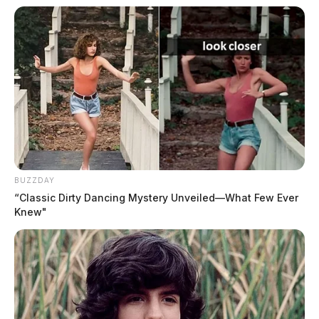
BUZZDAY
“Classic Dirty Dancing Mystery Unveiled—What Few Ever
Knew"