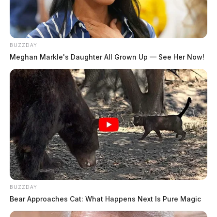
Police were able to escort the man out of traffic and
back to the officer’s cruiser. Officer Christopher
Claytor reported that Buskirk then began hurling racial
BUZZDAY
epithets at him. Claytor said, “He continued to be loud
Meghan Markle's Daughter All Grown Up — See Her Now!
and disorderly calling me a n**** ”. Buskirk was cited
for disorderly conduct and was allowed to leave.
A short time later officers were called to the Ross
County Bank on Western Avenue. Upon arrival, police
found Buskirk inside the bank, yelling and screaming
at employees. This time, officers took the man into
custody. Todd Buskirk was transported to the Ross
County Jail pending arraignment.
BUZZDAY
Bear Approaches Cat: What Happens Next Is Pure Magic
THE GUARDIAN