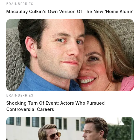
BRAINBERRIES
Macaulay Culkin's Own Version Of The New ‘Home Alone’
BRAINBERRIES
Shocking Turn Of Event: Actors Who Pursued
Controversial Careers