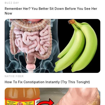
BUZZ DAY
Remember Her? You Better Sit Down Before You See Her
Now
NATIVE FIBER
How To Fix Constipation Instantly (Try This Tonight)