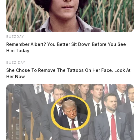
BUZZDAY
Remember Albert? You Better Sit Down Before You See
Him Today
BUZZ DAY
She Chose To Remove The Tattoos On Her Face. Look At
Her Now