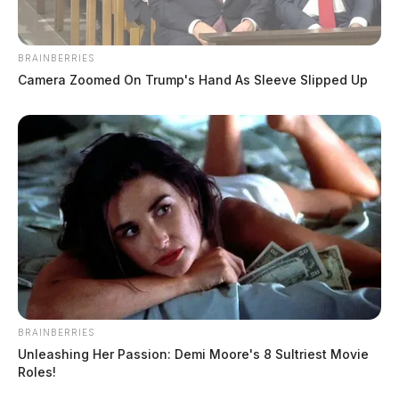
BRAINBERRIES
Camera Zoomed On Trump's Hand As Sleeve Slipped Up
BRAINBERRIES
Unleashing Her Passion: Demi Moore's 8 Sultriest Movie
Roles!