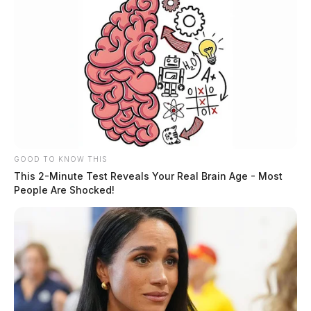
GOOD TO KNOW THIS
This 2-Minute Test Reveals Your Real Brain Age - Most
People Are Shocked!