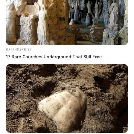
BRAINBERRIES
17 Rare Churches Underground That Still Exist