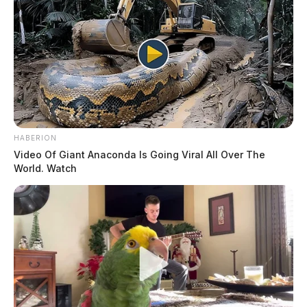
HABERION
Video Of Giant Anaconda Is Going Viral All Over The
World. Watch