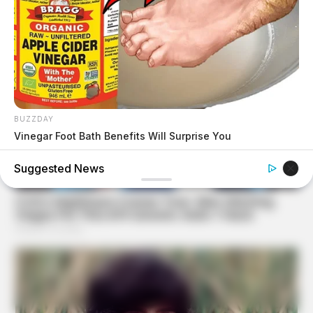
BUZZDAY
Vinegar Foot Bath Benefits Will Surprise You
Suggested News