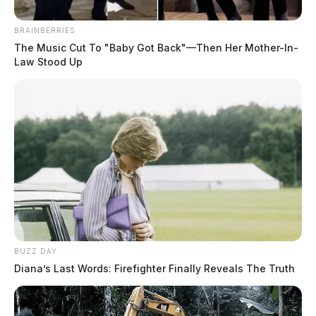
BRAINBERRIES
The Music Cut To "Baby Got Back"—Then Her Mother-In-
Law Stood Up
BUZZ DAY
Diana’s Last Words: Firefighter Finally Reveals The Truth