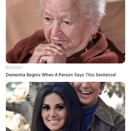
The Scioto Valley Guardian is the #1 local news
source for the Scioto Valley.
More by The Guardian
BUZZDAY
Dementia Begins When A Person Says This Sentence!