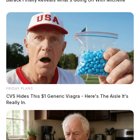
FRIDAY PLANS
CVS Hides This $1 Generic Viagra - Here's The Aisle It's
Really In.