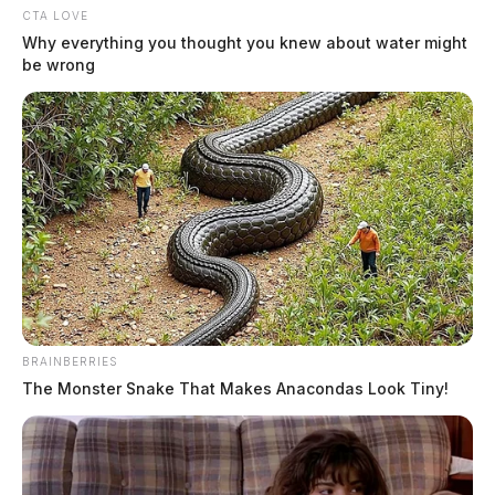
CTA LOVE
Why everything you thought you knew about water might
be wrong
BRAINBERRIES
The Monster Snake That Makes Anacondas Look Tiny!