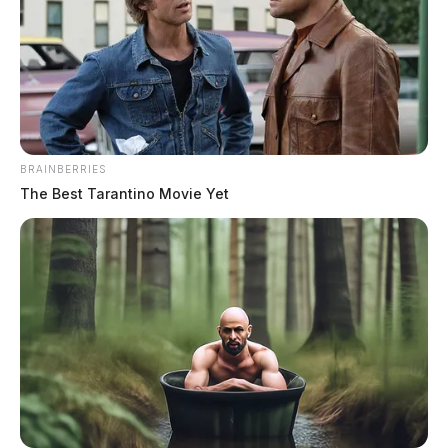
BRAINBERRIES
The Best Tarantino Movie Yet