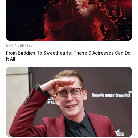
BRAINBERRIES
From Baddies To Sweethearts: These 9 Actresses Can Do
It All