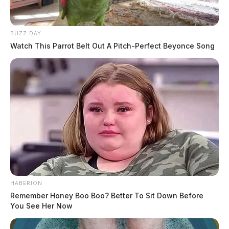
BUZZ DAY
Watch This Parrot Belt Out A Pitch-Perfect Beyonce Song
HABERION
Remember Honey Boo Boo? Better To Sit Down Before
You See Her Now