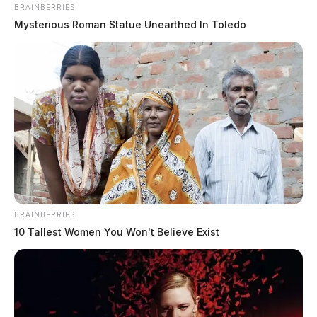
BRAINBERRIES
Mysterious Roman Statue Unearthed In Toledo
BRAINBERRIES
10 Tallest Women You Won't Believe Exist