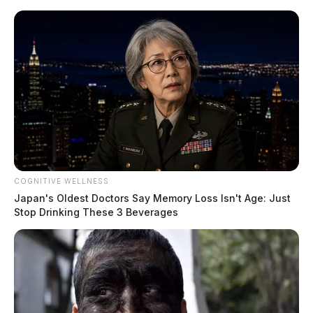
Skip
to
content
COGNITIVE WELLNESS
Menu
Japan's Oldest Doctors Say Memory Loss Isn't Age: Just
Scioto
Stop Drinking These 3 Beverages
Valley
Guardian
POSTED
LOCAL NEWS
IN
Jekardah Nightlife Offers Many
Hotspots for People with
Alternative Lifestyles