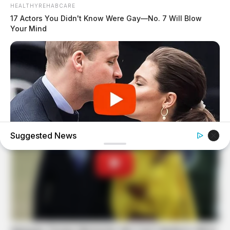
HEALTHYREHABCARE
17 Actors You Didn't Know Were Gay—No. 7 Will Blow
Your Mind
Suggested News
BUZZDAY
Embarrassing Prince William Moment Caught On Camera
(Watch)