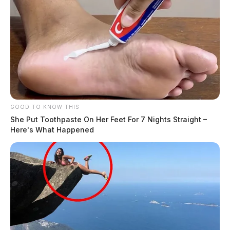
blog
But nothing the copy said could convince her and so it
didn’t take long until a few insidious Copy Writers
ambushed her, made her drunk with Longe and Parole
and dragged her into their agency, where they abused
her for their projects again and again. And if she hasn’t
GOOD TO KNOW THIS
been rewritten, then they are still using her.
She Put Toothpaste On Her Feet For 7 Nights Straight –
Here's What Happened