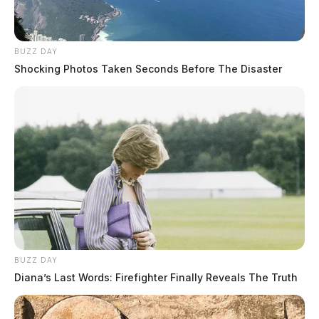
BUZZ DAY
Shocking Photos Taken Seconds Before The Disaster
Tap to see Image
Charting Goals and Progress | Pho
BUZZ DAY
Diana’s Last Words: Firefighter Finally Reveals The Truth