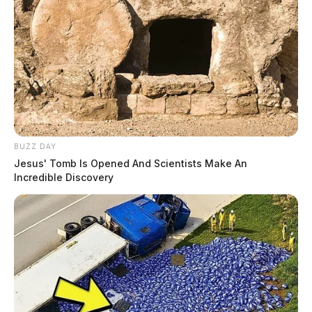
BUZZ DAY
Jesus' Tomb Is Opened And Scientists Make An
Incredible Discovery