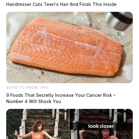
Hairdresser Cuts Teen's Hair And Finds This Inside
GOOD TO KNOW THIS
9 Foods That Secretly Increase Your Cancer Risk –
Number 4 Will Shock You