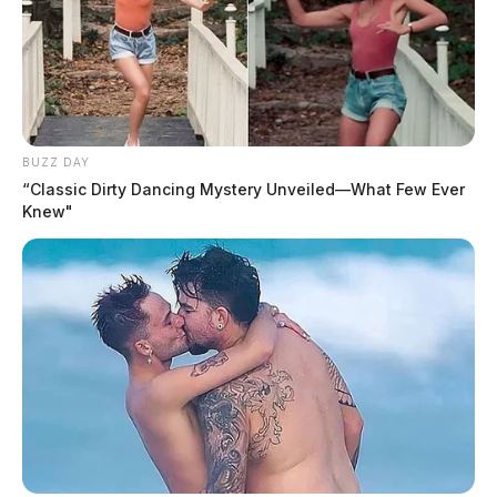
BUZZ DAY
“Classic Dirty Dancing Mystery Unveiled—What Few Ever
Knew"