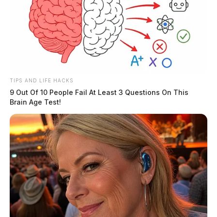
TIPS AND LIFE HACKS
9 Out Of 10 People Fail At Least 3 Questions On This
Brain Age Test!