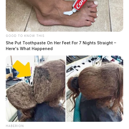
GOOD TO KNOW THIS
She Put Toothpaste On Her Feet For 7 Nights Straight –
Here's What Happened
HABERION