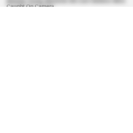
BUZZ DAY
Dementia Begins When A Person Says This Sentence!