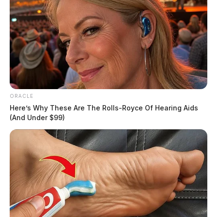
ORACLE
Here’s Why These Are The Rolls-Royce Of Hearing Aids
(And Under $99)