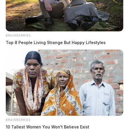
Derek Myers, Editor-in-chief, and Jay Salley, Assistant
by
Editor
February 7, 2022
BRAINBERRIES
Top 8 People Living Strange But Happy Lifestyles
FAYETTE COUNTY, Ohio —
A crash involving a
state road crew and a FedEx delivery truck shut down a
highway in Fayette County.
It happened Monday morning when the eastbound
lanes of route 35 were being worked on by the Ohio
Department of Transportation (ODOT) just past route
753 at the Fayette and Ross County line.
BRAINBERRIES
10 Tallest Women You Won't Believe Exist