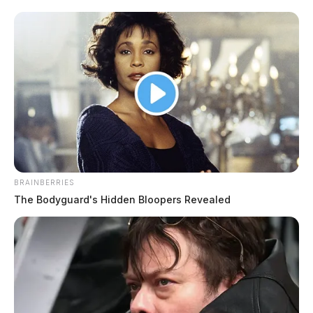
The ODOT vehicle had been working along the
highway when it was struck by a FedEx semi. Fayette
County Sheriff Vernon P. Stanforth said the driver of
the semi had to be cut from their tractor-trailer. The
Sheriff said he did not believe any state employees
were seriously hurt.
BRAINBERRIES
READ MORE
The Bodyguard's Hidden Bloopers Revealed