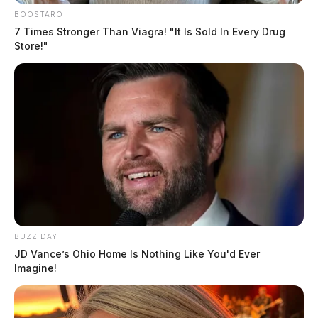
BOOSTARO
7 Times Stronger Than Viagra! "It Is Sold In Every Drug
Store!"
BUZZ DAY
JD Vance’s Ohio Home Is Nothing Like You'd Ever
Imagine!