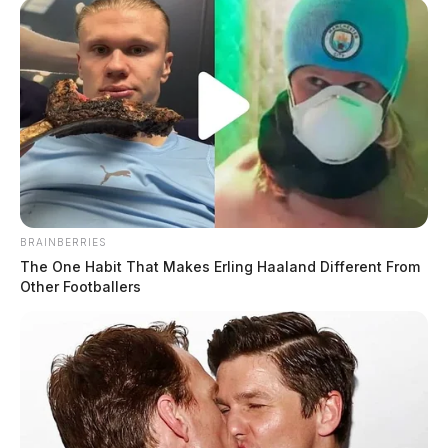
BRAINBERRIES
The One Habit That Makes Erling Haaland Different From
Other Footballers