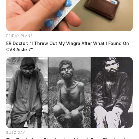
FRIDAY PLANS
ER Doctor: "I Threw Out My Viagra After What I Found On
CVS Aisle 7"
BUZZ DAY