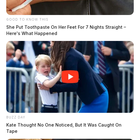
GOOD TO KNOW THIS
She Put Toothpaste On Her Feet For 7 Nights Straight –
Here's What Happened
BUZZ DAY
Kate Thought No One Noticed, But It Was Caught On
Tape