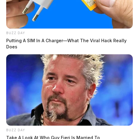
BUZZ DAY
Putting A SIM In A Charger—What The Viral Hack Really
Does
BUZZ DAY
Take A Look At Who Guy Fieri Is Married To