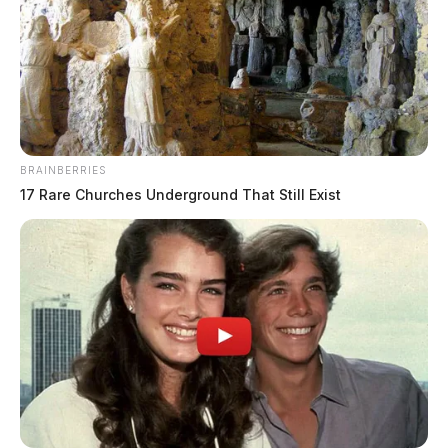
BRAINBERRIES
17 Rare Churches Underground That Still Exist