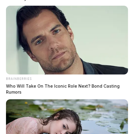
BRAINBERRIES
Tap to see Image
Who Will Take On The Iconic Role Next? Bond Casting
Rumors