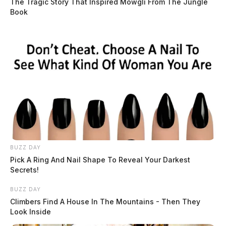
The Tragic Story That Inspired Mowgli From The Jungle
Book
BUZZ DAY
Pick A Ring And Nail Shape To Reveal Your Darkest
Secrets!
BUZZ DAY
Climbers Find A House In The Mountains - Then They
Look Inside