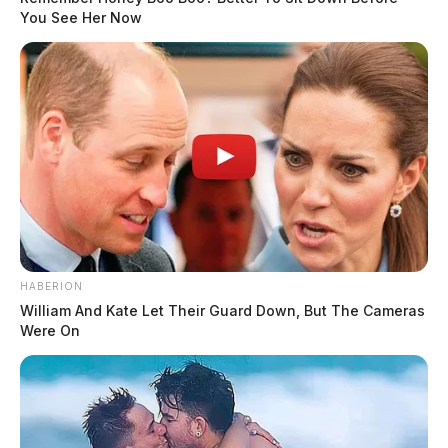
You See Her Now
HABERION
William And Kate Let Their Guard Down, But The Cameras
Were On