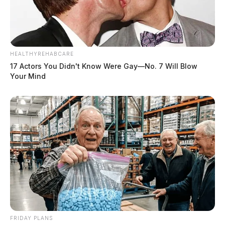
HEALTHYREHABCARE
17 Actors You Didn't Know Were Gay—No. 7 Will Blow
Your Mind
FRIDAY PLANS