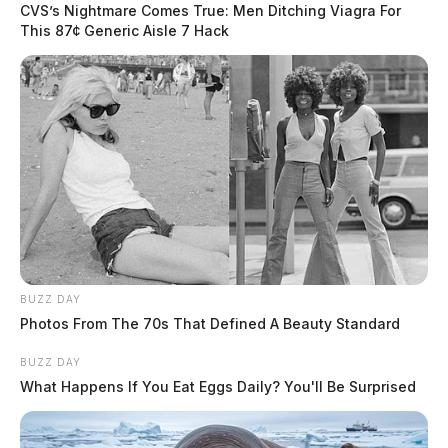
CVS’s Nightmare Comes True: Men Ditching Viagra For
This 87¢ Generic Aisle 7 Hack
BUZZ DAY
Photos From The 70s That Defined A Beauty Standard
BUZZ DAY
What Happens If You Eat Eggs Daily? You'll Be Surprised