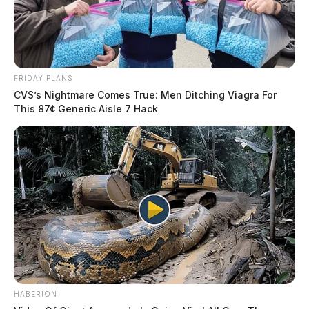
FRIDAY PLANS
CVS’s Nightmare Comes True: Men Ditching Viagra For
This 87¢ Generic Aisle 7 Hack
HABERION