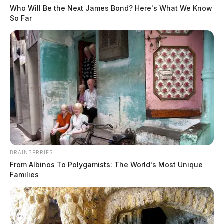
Who Will Be the Next James Bond? Here's What We Know
So Far
BRAINBERRIES
From Albinos To Polygamists: The World's Most Unique
Families