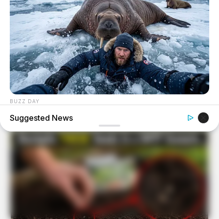
BUZZ DAY
He Awaited Death, But What This Animal Did Left Him
Suggested News
Speechless!