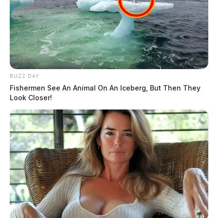
BUZZ DAY
Fishermen See An Animal On An Iceberg, But Then They
Look Closer!