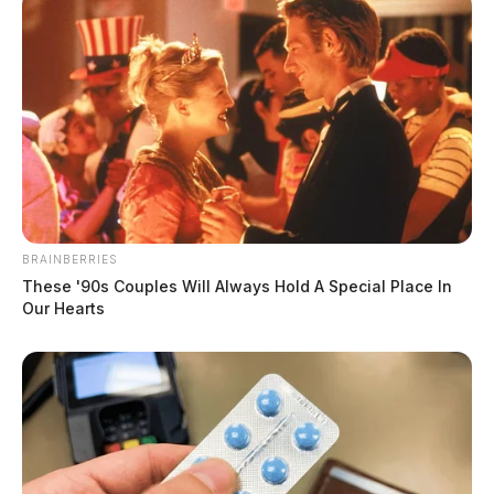
BRAINBERRIES
These '90s Couples Will Always Hold A Special Place In
Our Hearts