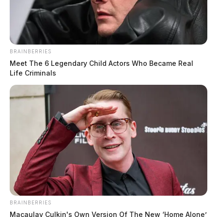
BRAINBERRIES
Meet The 6 Legendary Child Actors Who Became Real
Life Criminals
BRAINBERRIES
Macaulay Culkin's Own Version Of The New ‘Home Alone’