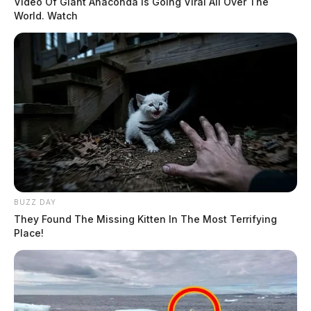
Video Of Giant Anaconda Is Going Viral All Over The
World. Watch
BUZZ DAY
They Found The Missing Kitten In The Most Terrifying
Place!