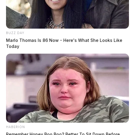
BUZZ DAY
Marlo Thomas Is 86 Now - Here's What She Looks Like
Today
HABERION
Remember Honey Boo Boo? Better To Sit Down Before