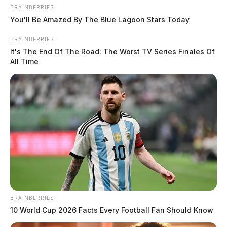
BRAINBERRIES
You'll Be Amazed By The Blue Lagoon Stars Today
BRAINBERRIES
It's The End Of The Road: The Worst TV Series Finales Of
All Time
BRAINBERRIES
10 World Cup 2026 Facts Every Football Fan Should Know