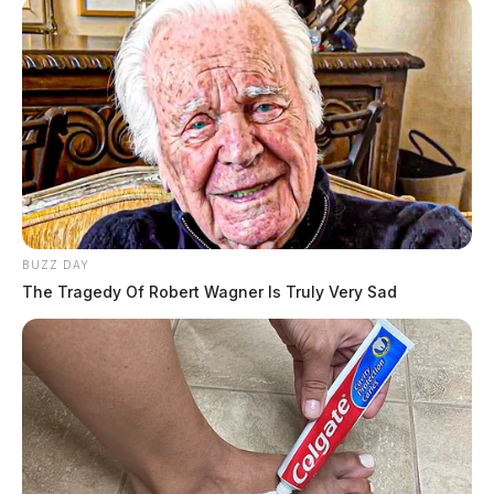
BUZZ DAY
The Tragedy Of Robert Wagner Is Truly Very Sad