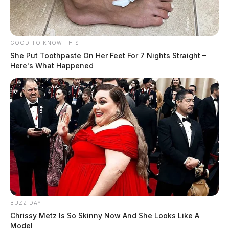
GOOD TO KNOW THIS
She Put Toothpaste On Her Feet For 7 Nights Straight –
Here's What Happened
BUZZ DAY
Chrissy Metz Is So Skinny Now And She Looks Like A
Model