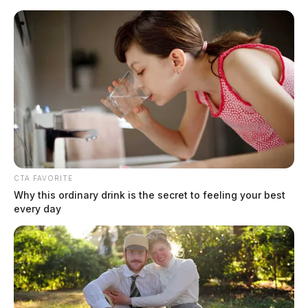
Skip
to
content
CTA FAVORITE
Menu
Why this ordinary drink is the secret to feeling your best
Scioto
every day
Valley
Guardian
POSTED
FAYETTE COUNTY
IN
FedEx semi slams into ODOT
crew in Fayette County