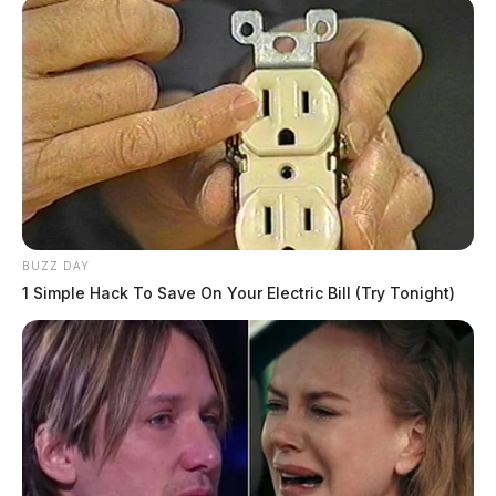
BUZZ DAY
1 Simple Hack To Save On Your Electric Bill (Try Tonight)