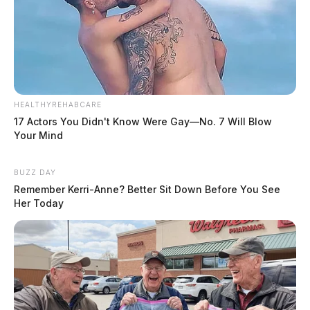
HEALTHYREHABCARE
17 Actors You Didn't Know Were Gay—No. 7 Will Blow
Your Mind
BUZZ DAY
Remember Kerri-Anne? Better Sit Down Before You See
Her Today