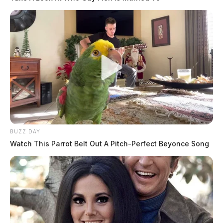
BUZZ DAY
Watch This Parrot Belt Out A Pitch-Perfect Beyonce Song