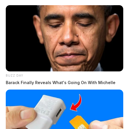
BUZZ DAY
Barack Finally Reveals What's Going On With Michelle