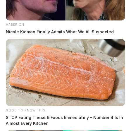
HABERION
Nicole Kidman Finally Admits What We All Suspected
GOOD TO KNOW THIS
STOP Eating These 9 Foods Immediately – Number 4 Is In
Almost Every Kitchen