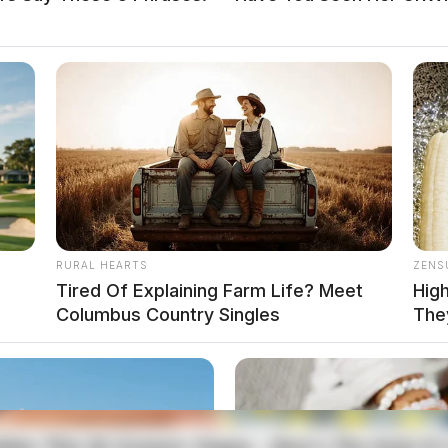
uditor’s office.”
RURAL HEARTS
ZENS
Tired Of Explaining Farm Life? Meet
Hig
Columbus Country Singles
The