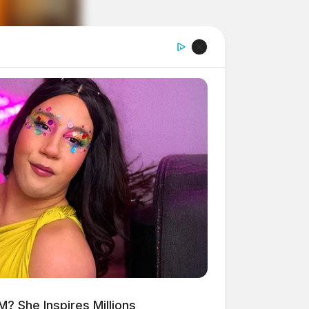
 She Inspires Millions