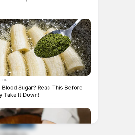
ULIN
h Blood Sugar? Read This Before
y Take It Down!