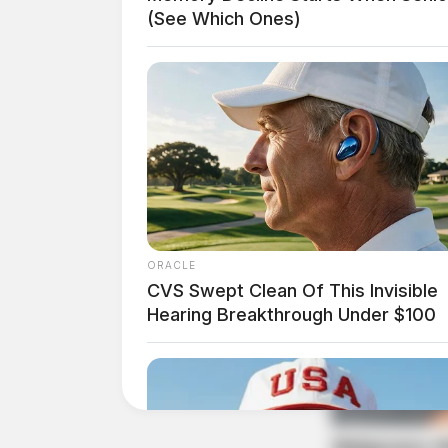
secure about the future and continuity of the A
(See Which Ones)
ORACLE
CVS Swept Clean Of This Invisible
Hearing Breakthrough Under $100