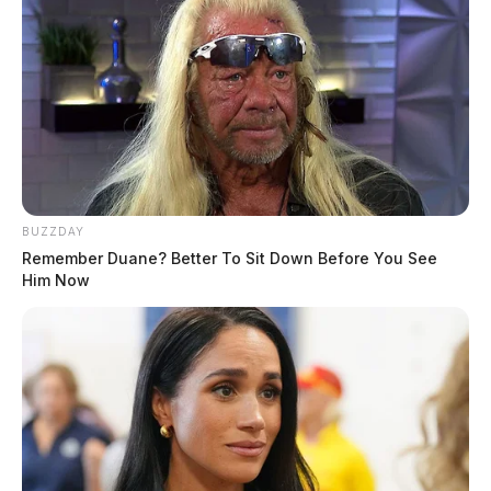
and were detained while officers launched an
investigation.
BUZZDAY
Remember Duane? Better To Sit Down Before You See
Him Now