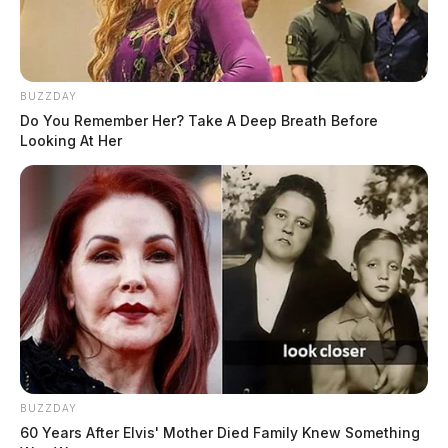
BUZZDAY
Do You Remember Her? Take A Deep Breath Before
Looking At Her
BUZZDAY
60 Years After Elvis' Mother Died Family Knew Something