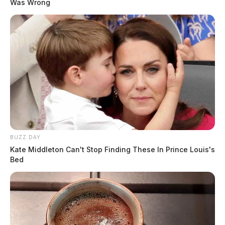
Was Wrong
BUZZ DAY
Kate Middleton Can't Stop Finding These In Prince Louis's
Bed