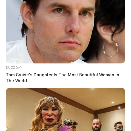
BUZZDAY
Tom Cruise's Daughter Is The Most Beautiful Woman In
The World