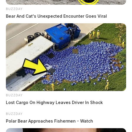
BUZZDAY
Bear And Cat's Unexpected Encounter Goes Viral
BUZZDAY
Lost Cargo On Highway Leaves Driver In Shock
BUZZDAY
Polar Bear Approaches Fishermen - Watch