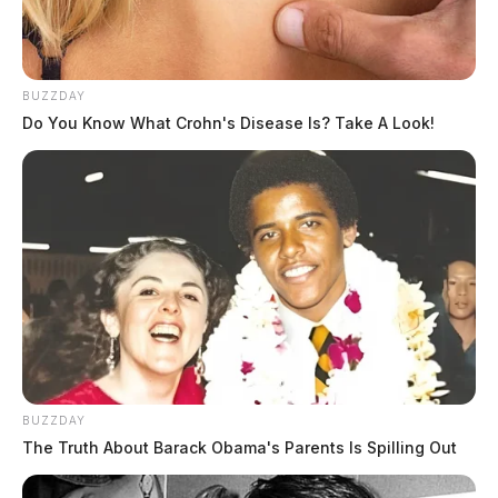
BUZZDAY
Do You Know What Crohn's Disease Is? Take A Look!
BUZZDAY
The Truth About Barack Obama's Parents Is Spilling Out