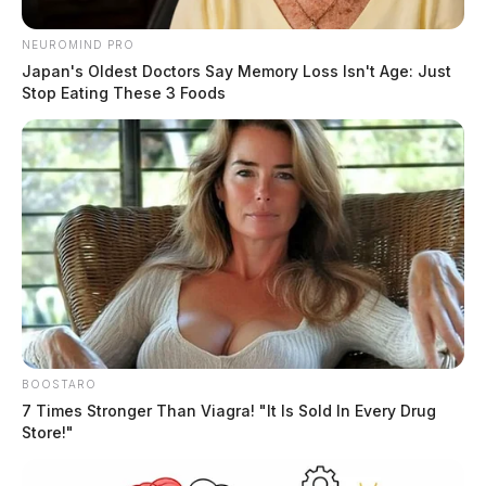
NEUROMIND PRO
Japan's Oldest Doctors Say Memory Loss Isn't Age: Just
Stop Eating These 3 Foods
BOOSTARO
7 Times Stronger Than Viagra! "It Is Sold In Every Drug
Store!"