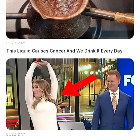
BUZZ DAY
This Liquid Causes Cancer And We Drink It Every Day
BUZZ DAY