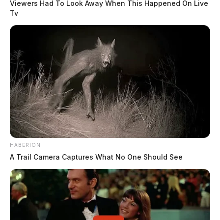
Viewers Had To Look Away When This Happened On Live
Tv
HABERION
A Trail Camera Captures What No One Should See