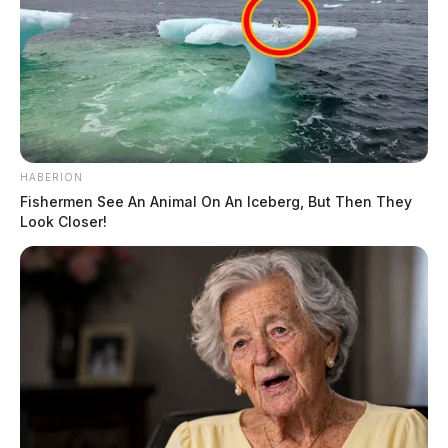
HABERION
Fishermen See An Animal On An Iceberg, But Then They
Look Closer!