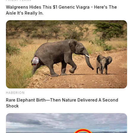
Walgreens Hides This $1 Generic Viagra - Here's The
Aisle It's Really In.
HABERION
Rare Elephant Birth—Then Nature Delivered A Second
Shock