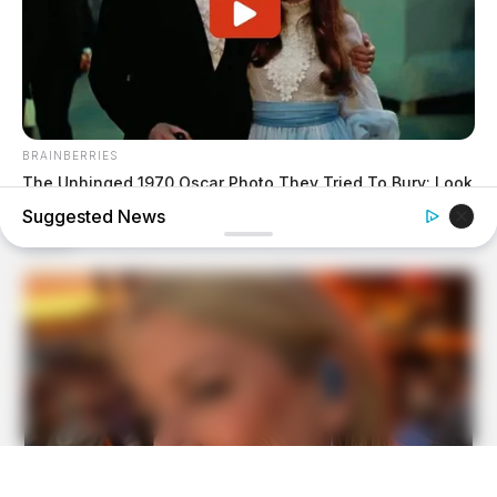
BRAINBERRIES
The Unhinged 1970 Oscar Photo They Tried To Bury: Look
Closely At His Tie
Suggested News