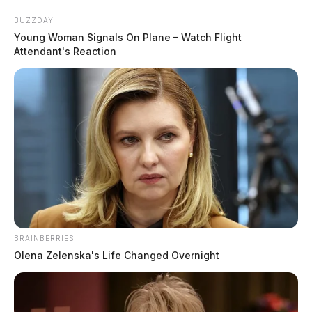
Skip
BUZZDAY
to
Young Woman Signals On Plane – Watch Flight
content
Attendant's Reaction
Menu
Scioto
Valley
Guardian
POSTED
LOCAL NEWS
BRAINBERRIES
IN
New details emerge about Friday
Olena Zelenska's Life Changed Overnight
hostage situation in Chillicothe
showing gun and drugs involved