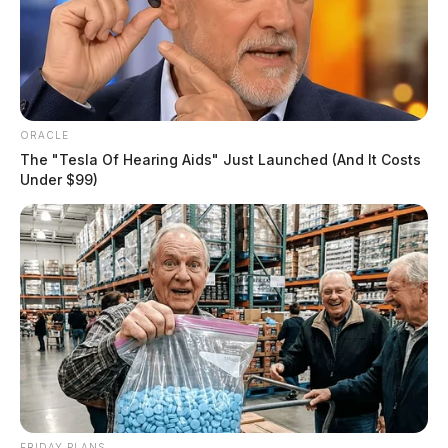
ORACLE
The "Tesla Of Hearing Aids" Just Launched (And It Costs
Under $99)
FRIDAY PLANS