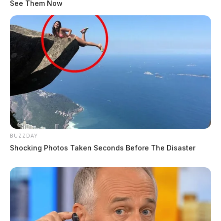
See Them Now
BUZZDAY
Shocking Photos Taken Seconds Before The Disaster