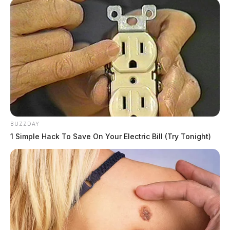
BUZZDAY
1 Simple Hack To Save On Your Electric Bill (Try Tonight)