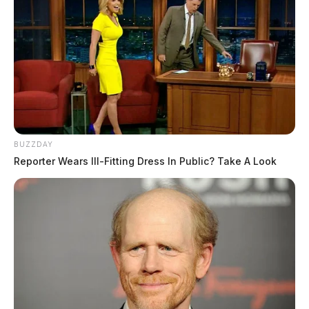
BUZZDAY
Reporter Wears Ill-Fitting Dress In Public? Take A Look
A witness to the incident told police that the suspect
(later identified as Stefhon Greathouse) had assaulted a
woman inside the home. The victim told police that
Greathouse had allegedly brought a large number of
narcotics. When the victim told Greathouse to leave,