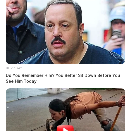
press charges.
THE GUARDIAN
The Scioto Valley Guardian is the #1 local news
source for the Scioto Valley.
More by The Guardian
BUZZDAY
Do You Remember Him? You Better Sit Down Before You
See Him Today