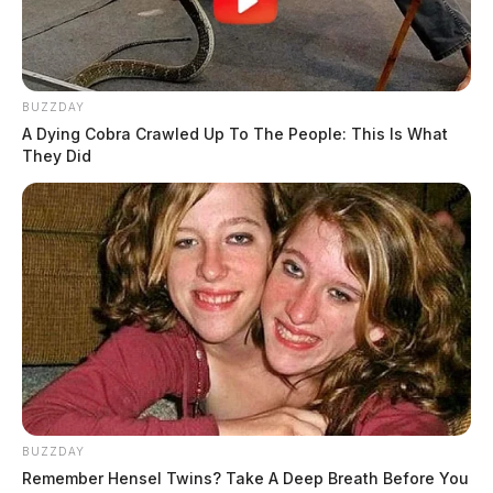
BUZZDAY
A Dying Cobra Crawled Up To The People: This Is What
They Did
BUZZDAY
Remember Hensel Twins? Take A Deep Breath Before You