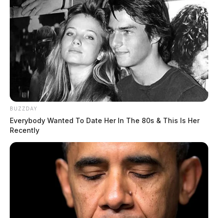
BUZZDAY
Everybody Wanted To Date Her In The 80s & This Is Her
Recently