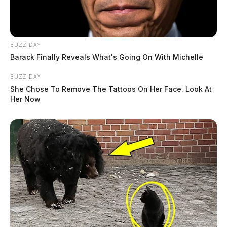
BUZZ DAY
Barack Finally Reveals What's Going On With Michelle
BUZZ DAY
She Chose To Remove The Tattoos On Her Face. Look At
Her Now