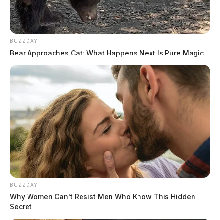
BUZZDAY
Bear Approaches Cat: What Happens Next Is Pure Magic
BUZZDAY
Why Women Can't Resist Men Who Know This Hidden
Secret