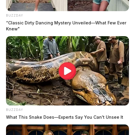
pulled a gun, threatening to kill everyone inside.
BUZZDAY
“Classic Dirty Dancing Mystery Unveiled—What Few Ever
Knew"
READ MORE
BUZZDAY
What This Snake Does—Experts Say You Can't Unsee It