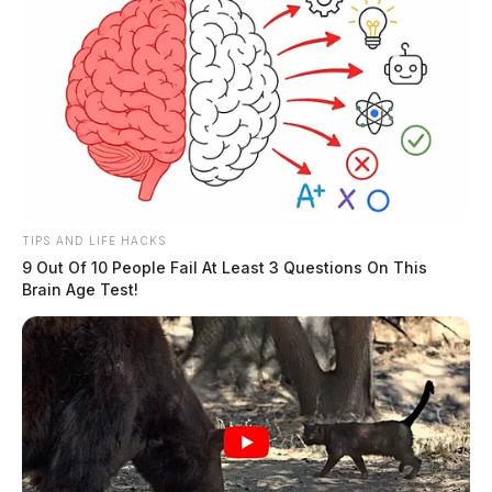
TIPS AND LIFE HACKS
9 Out Of 10 People Fail At Least 3 Questions On This
Brain Age Test!