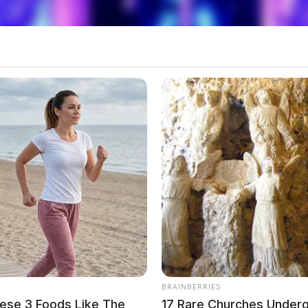
BRAINBERRIES
ese 3 Foods Like The
17 Rare Churches Undergr