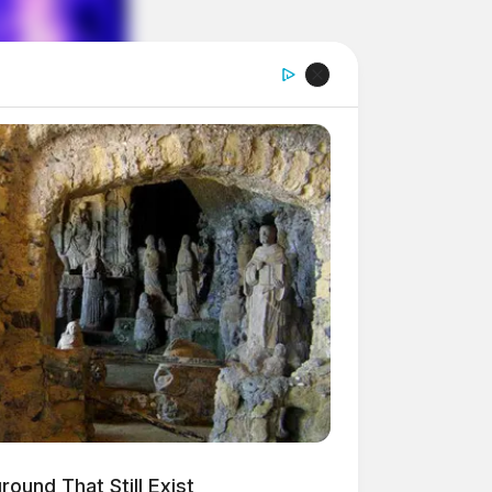
ound That Still Exist