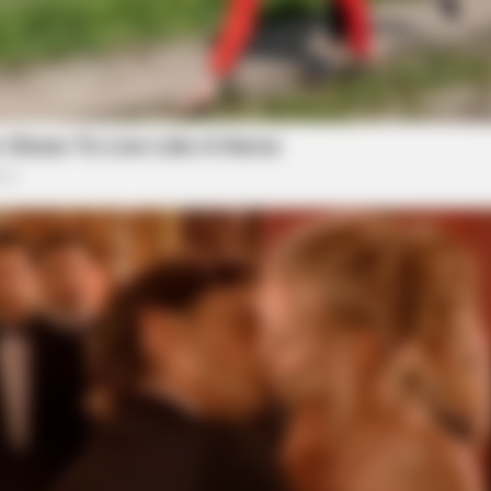
GAMES WAKA
Tragedy Of Paul McCartn
Be...!