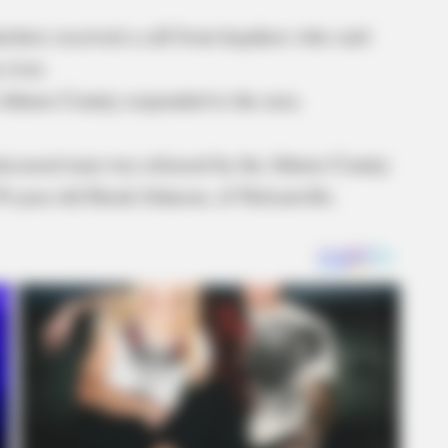
chers received a call from kayakers who said
 river.
 Athens County responded to the area.
e deceased man was released by the Athens County
39-year-old Derek Johnson, of Nelsonville.