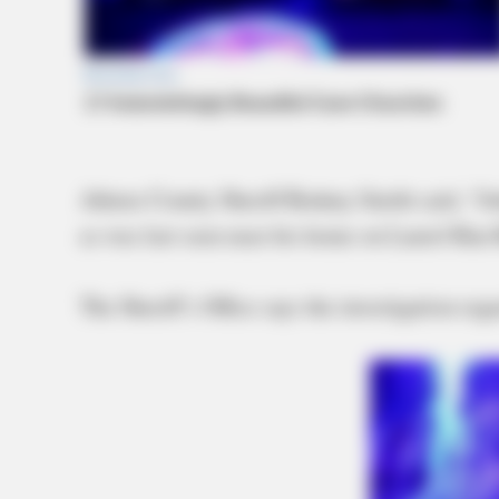
Athens County Sheriff Rodney Smith said, “Jo
as was last seen near his home on Laurel Run
The Sheriff’s Office says the investigation reg