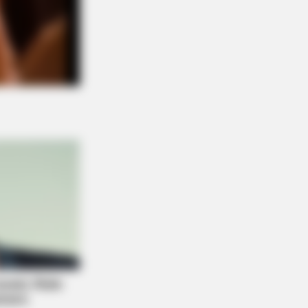
 DAY
 Equine Woman You've Never Seen
ore