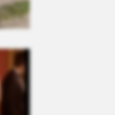
ey, 83. He Has Been Confirmed To