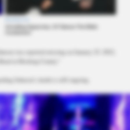
hnson was reported missing on January 25, 2022,
 Road in Hocking County.”
arding Johnson’s death is still ongoing.