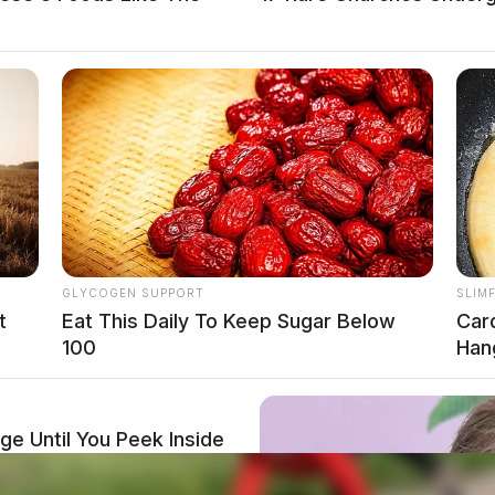
GLYCOGEN SUPPORT
SLIM
t
Eat This Daily To Keep Sugar Below
Car
100
Hang
e Until You Peek Inside