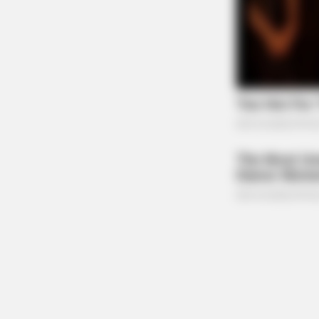
RADAR MEDIA
David Muir's New Partner, Whom Yo
Easily Recognize