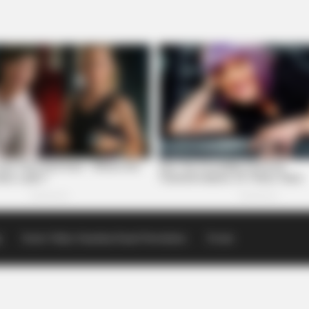
p
Scioto Valley Guardian Email Newsletters
Events