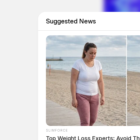
Suggested News
SLIMFORCE
Top Weight Loss Experts: Avoid Th