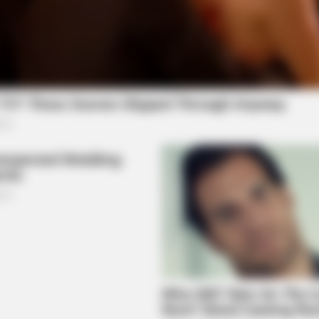
BUZZ DAY
BUZZ
u'll
Remember Tiger's Ex-Wife? Try Not
The
To Smile When You See Her Now
Bef