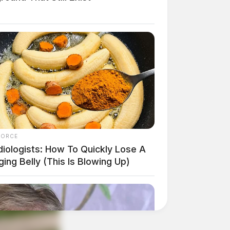
FORCE
diologists: How To Quickly Lose A
ing Belly (This Is Blowing Up)