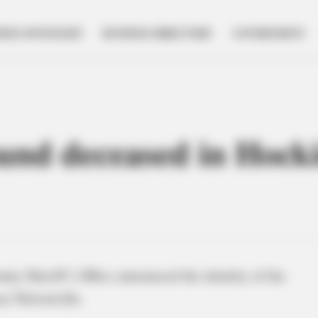
NESS SPOTLIGHT
BUSINESS DIRECTORY
GOVERNMENT
ound deceased in Hocki
ty Sheriff’s Office announced the identity of the
ar Nelsonville.