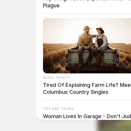
Plague
RURAL HEARTS
Tired Of Explaining Farm Life? Mee
Columbus Country Singles
TIPS AND TRICKS
Woman Lives In Garage - Don't Judg