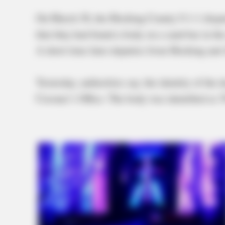
On March 30, the Hocking County 9-1-1 dispat
that they had found a body on a sand bar in the
A short time later deputies from Hocking and
Yesterday, authorities say, the identity of th
Coroner’s Office. The body was identified as 