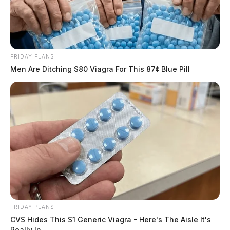
FRIDAY PLANS
Men Are Ditching $80 Viagra For This 87¢ Blue Pill
FRIDAY PLANS
CVS Hides This $1 Generic Viagra - Here's The Aisle It's
Really In.