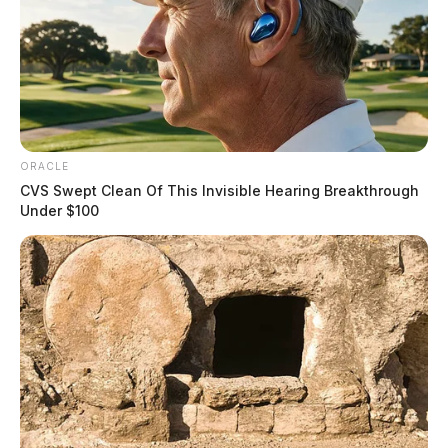
ORACLE
CVS Swept Clean Of This Invisible Hearing Breakthrough
Under $100