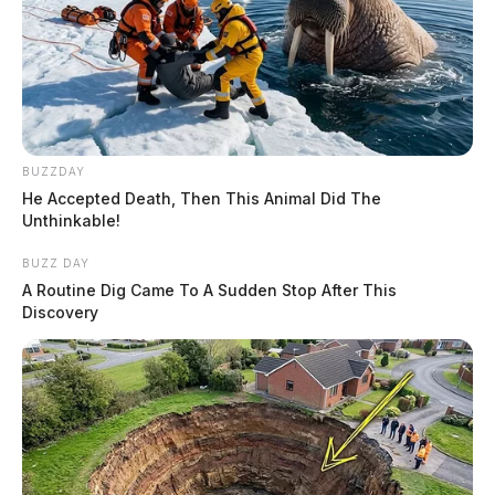
BUZZDAY
He Accepted Death, Then This Animal Did The
Unthinkable!
BUZZ DAY
A Routine Dig Came To A Sudden Stop After This
Discovery