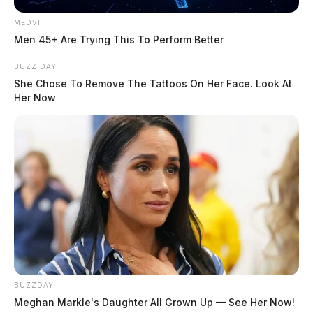
MEDVI
Men 45+ Are Trying This To Perform Better
BUZZ DAY
She Chose To Remove The Tattoos On Her Face. Look At
Her Now
BUZZDAY
Meghan Markle's Daughter All Grown Up — See Her Now!