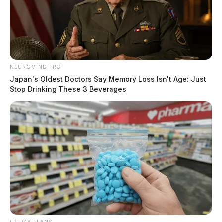
NEUROMIND PRO
Japan's Oldest Doctors Say Memory Loss Isn't Age: Just
Stop Drinking These 3 Beverages
FRIDAY PLANS