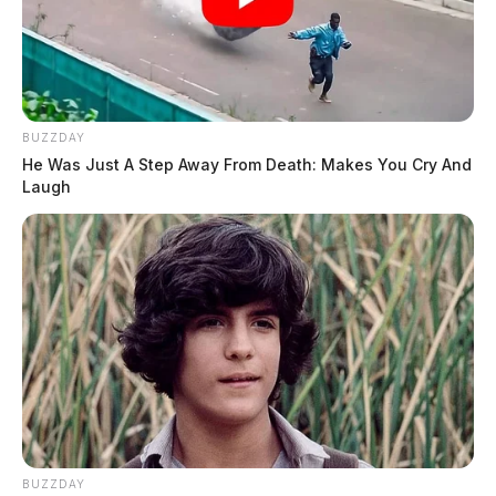
BUZZDAY
He Was Just A Step Away From Death: Makes You Cry And
Laugh
BUZZDAY