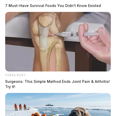
7 Must-Have Survival Foods You Didn't Know Existed
FORGE BODY
Surgeons: This Simple Method Ends Joint Pain & Arthritis!
Try It!