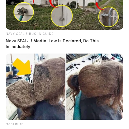
NAVY SEAL'S BUG IN GUIDE
Navy SEAL: If Martial Law Is Declared, Do This
Immediately
HABERION