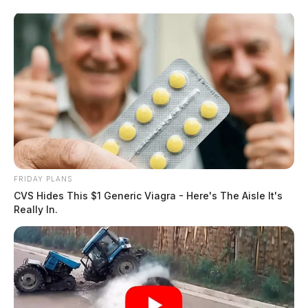
FRIDAY PLANS
CVS Hides This $1 Generic Viagra - Here's The Aisle It's
Really In.