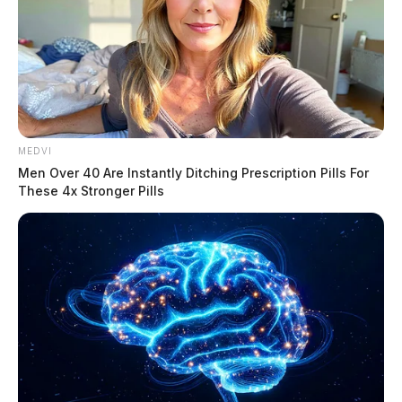
MEDVI
Men Over 40 Are Instantly Ditching Prescription Pills For
These 4x Stronger Pills