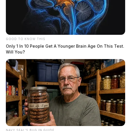
GOOD TO KNOW THIS
Only 1 In 10 People Get A Younger Brain Age On This Test.
Will You?
NAVY SEAL'S BUG IN GUIDE