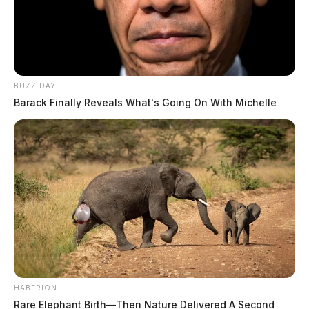
BUZZ DAY
Barack Finally Reveals What's Going On With Michelle
HABERION
Rare Elephant Birth—Then Nature Delivered A Second