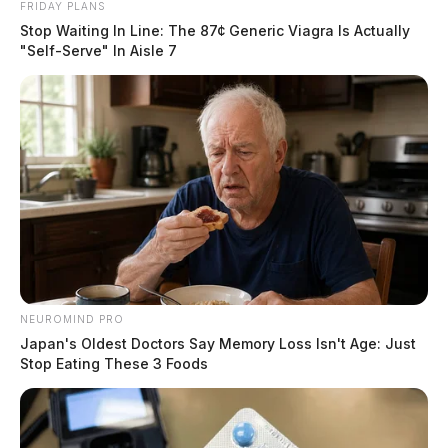
FRIDAY PLANS
Stop Waiting In Line: The 87¢ Generic Viagra Is Actually
"Self-Serve" In Aisle 7
NEUROMIND PRO
Japan's Oldest Doctors Say Memory Loss Isn't Age: Just
Stop Eating These 3 Foods