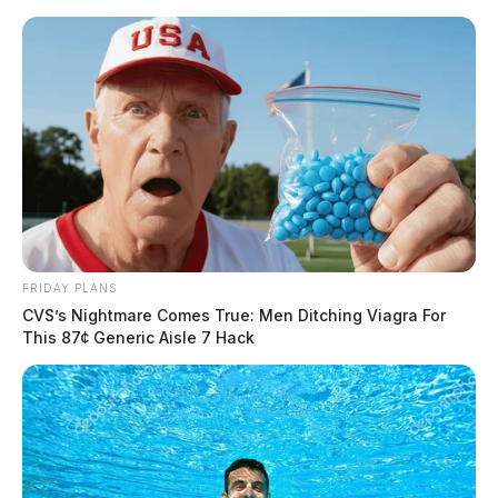
Skip
to
content
FRIDAY PLANS
Menu
CVS’s Nightmare Comes True: Men Ditching Viagra For
Scioto
This 87¢ Generic Aisle 7 Hack
Valley
Guardian
POSTED
LOCAL NEWS
,
PIKE COUNTY
,
PIKETON
,
WAVERLY
IN
Pike Co. CAC holding
community yard sale