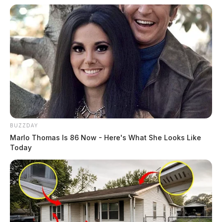
BUZZDAY
Marlo Thomas Is 86 Now - Here's What She Looks Like
Today