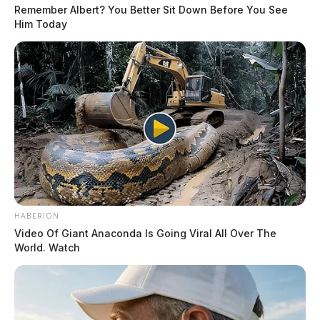
Remember Albert? You Better Sit Down Before You See
Him Today
HABERION
Video Of Giant Anaconda Is Going Viral All Over The
World. Watch