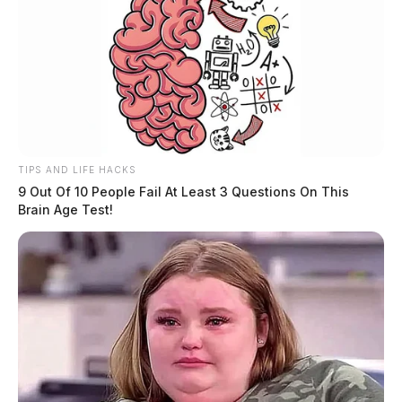
TIPS AND LIFE HACKS
9 Out Of 10 People Fail At Least 3 Questions On This
Brain Age Test!