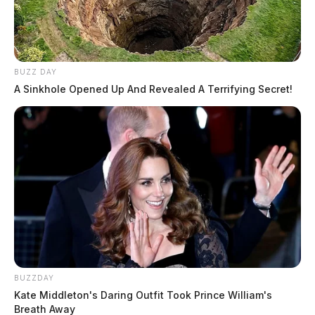
BUZZ DAY
A Sinkhole Opened Up And Revealed A Terrifying Secret!
BUZZDAY
Kate Middleton's Daring Outfit Took Prince William's
Breath Away