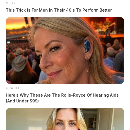
MEDVI
This Trick Is For Men In Their 40's To Perform Better
ORACLE
Here’s Why These Are The Rolls-Royce Of Hearing Aids
(And Under $99)