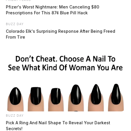
Pfizer's Worst Nightmare: Men Canceling $80
Prescriptions For This 87¢ Blue Pill Hack
BUZZ DAY
Colorado Elk's Surprising Response After Being Freed
From Tire
BUZZ DAY
Pick A Ring And Nail Shape To Reveal Your Darkest
Secrets!