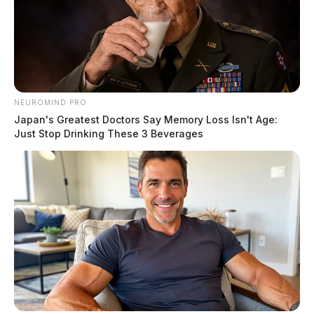
NEUROMIND PRO
Japan's Greatest Doctors Say Memory Loss Isn't Age:
Just Stop Drinking These 3 Beverages