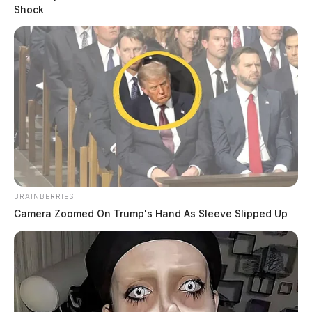
Shock
BRAINBERRIES
Camera Zoomed On Trump's Hand As Sleeve Slipped Up