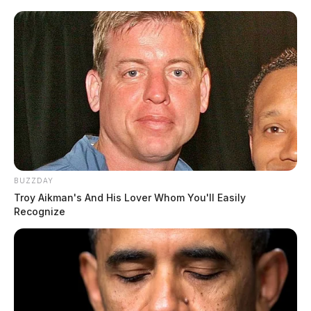
BUZZDAY
Troy Aikman's And His Lover Whom You'll Easily
Recognize