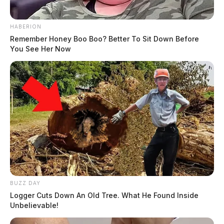
HABERION
Remember Honey Boo Boo? Better To Sit Down Before
You See Her Now
BUZZ DAY
Logger Cuts Down An Old Tree. What He Found Inside
Unbelievable!