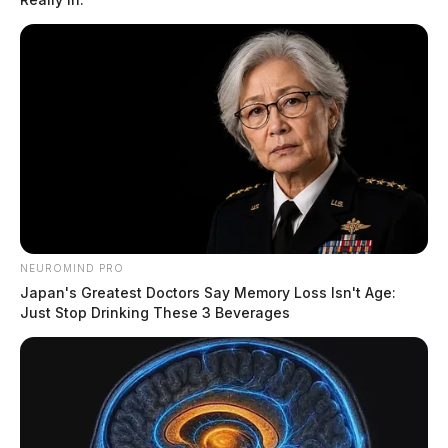
NEUROMIND PRO
Japan's Greatest Doctors Say Memory Loss Isn't Age:
Just Stop Drinking These 3 Beverages