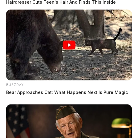
Hairdresser Cuts Teen's Hair And Finds This Inside
BUZZDAY
Bear Approaches Cat: What Happens Next Is Pure Magic