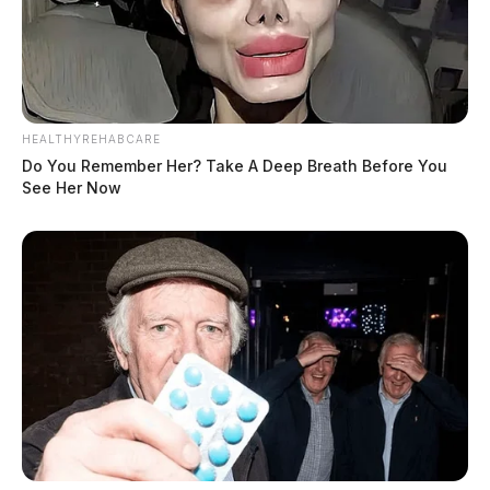
HEALTHYREHABCARE
Do You Remember Her? Take A Deep Breath Before You
See Her Now