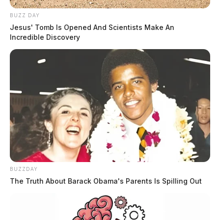
BUZZ DAY
Jesus' Tomb Is Opened And Scientists Make An
Incredible Discovery
BUZZDAY
The Truth About Barack Obama's Parents Is Spilling Out