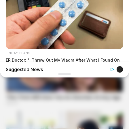
FRIDAY PLANS
ER Doctor: "I Threw Out My Viagra After What I Found On
CVS Aisle 7"
Suggested News
BUZZ DAY
Suspicious Eagle Tries To Steal Puppy - Watch What
Happened