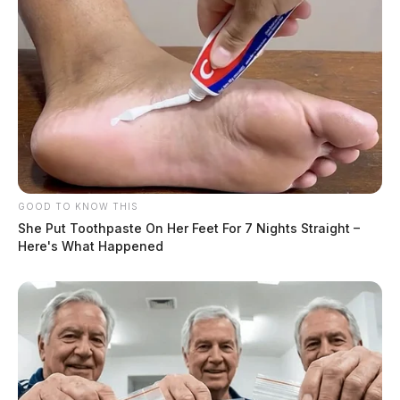
GOOD TO KNOW THIS
She Put Toothpaste On Her Feet For 7 Nights Straight –
Here's What Happened