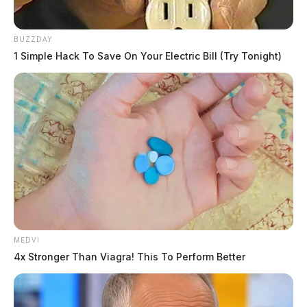
BUZZDAY
1 Simple Hack To Save On Your Electric Bill (Try Tonight)
MEDVI
4x Stronger Than Viagra! This To Perform Better