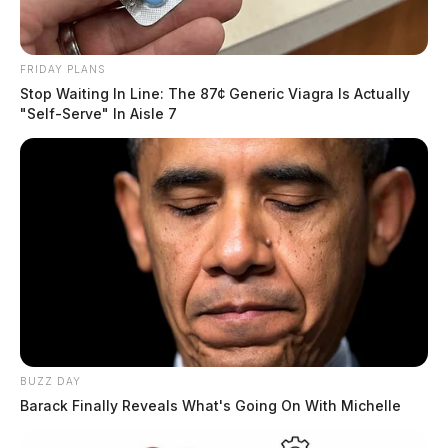
FRIDAY PLANS
Stop Waiting In Line: The 87¢ Generic Viagra Is Actually
"Self-Serve" In Aisle 7
BUZZ DAY
Barack Finally Reveals What's Going On With Michelle