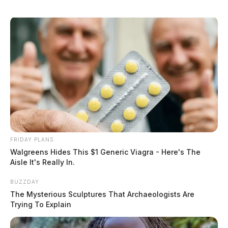
FRIDAY PLANS
Walgreens Hides This $1 Generic Viagra - Here's The
Aisle It's Really In.
BUZZDAY
The Mysterious Sculptures That Archaeologists Are
Trying To Explain