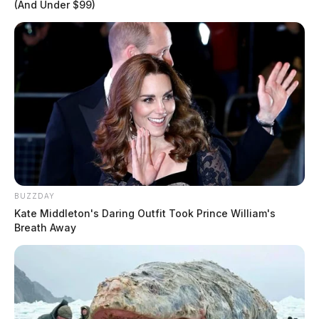
(And Under $99)
BUZZDAY
Kate Middleton's Daring Outfit Took Prince William's
Breath Away