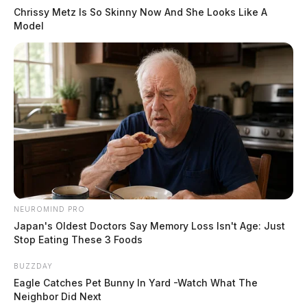
Chrissy Metz Is So Skinny Now And She Looks Like A
Model
NEUROMIND PRO
Japan's Oldest Doctors Say Memory Loss Isn't Age: Just
Stop Eating These 3 Foods
BUZZDAY
Eagle Catches Pet Bunny In Yard -Watch What The
Neighbor Did Next