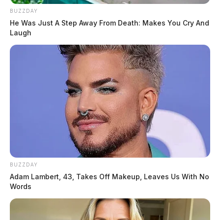
BUZZDAY
He Was Just A Step Away From Death: Makes You Cry And
Laugh
BUZZDAY
Adam Lambert, 43, Takes Off Makeup, Leaves Us With No
Words