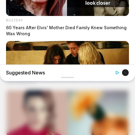
BUZZDAY
60 Years After Elvis' Mother Died Family Knew Something
Was Wrong
Suggested News
HABERION
6 Movie Moments That Were Almost Too Hot To Show