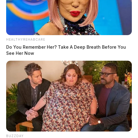
HEALTHYREHABCARE
Do You Remember Her? Take A Deep Breath Before You
See Her Now
BUZZDAY