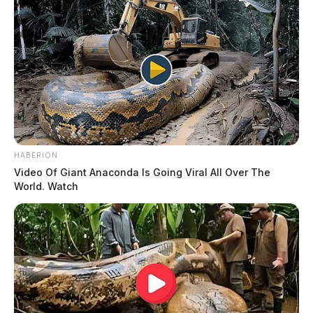
HABERION
Video Of Giant Anaconda Is Going Viral All Over The
World. Watch