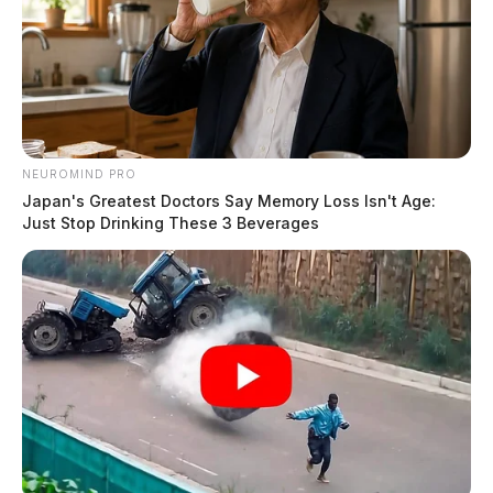
NEUROMIND PRO
Japan's Greatest Doctors Say Memory Loss Isn't Age:
Just Stop Drinking These 3 Beverages