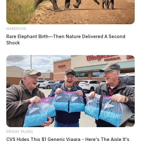
HABERION
Rare Elephant Birth—Then Nature Delivered A Second
Shock
FRIDAY PLANS
CVS Hides This $1 Generic Viagra - Here's The Aisle It's