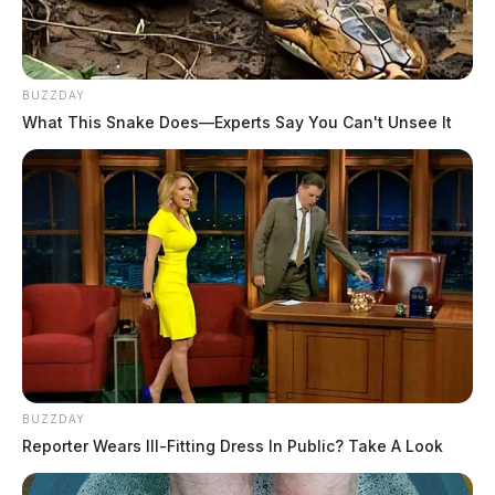
BUZZDAY
What This Snake Does—Experts Say You Can't Unsee It
BUZZDAY
Reporter Wears Ill-Fitting Dress In Public? Take A Look