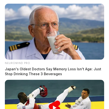
Skip
to
content
NEUROMIND PRO
Menu
Japan's Oldest Doctors Say Memory Loss Isn't Age: Just
Scioto
Stop Drinking These 3 Beverages
Valley
Guardian
POSTED
LOCAL NEWS
IN
Body discovered inside a vehicle
in Ross Co.