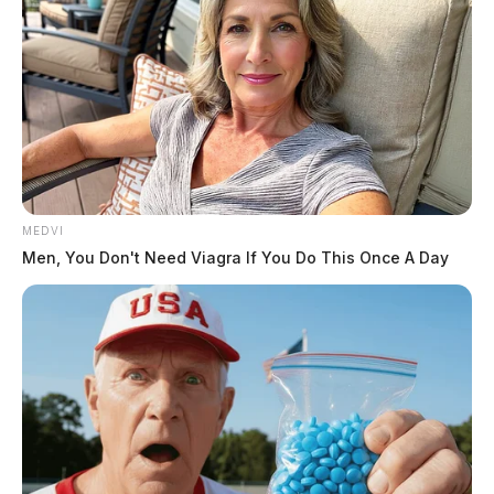
MEDVI
Men, You Don't Need Viagra If You Do This Once A Day
Upon arrival medics
confirmed the death of
the individual but the
cause was unknown. The
Ross County Coroner’s
Office was requested to the residence to begin an
investigation.