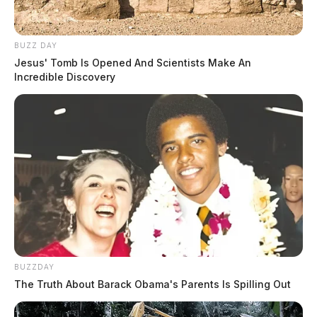
BUZZ DAY
Jesus' Tomb Is Opened And Scientists Make An
Incredible Discovery
BUZZDAY
The Truth About Barack Obama's Parents Is Spilling Out