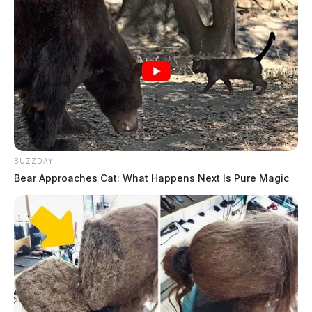
BUZZDAY
Bear Approaches Cat: What Happens Next Is Pure Magic
THE GUARDIAN
The Scioto Valley Guardian is the #1 local news
source for the Scioto Valley.
More by The Guardian