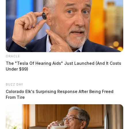
ORACLE
The "Tesla Of Hearing Aids" Just Launched (And It Costs
Under $99)
BUZZ DAY
Colorado Elk's Surprising Response After Being Freed
From Tire