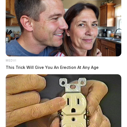
MEDVI
This Trick Will Give You An Erection At Any Age