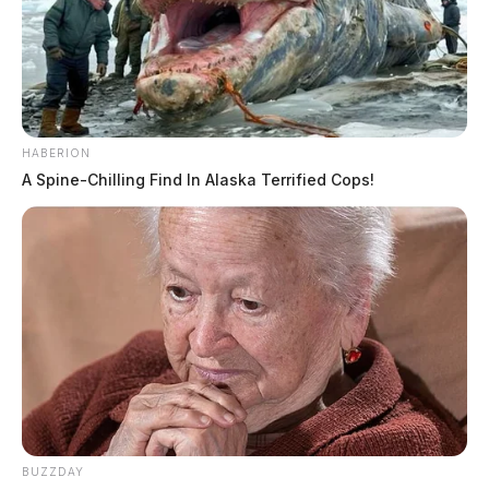
HABERION
A Spine-Chilling Find In Alaska Terrified Cops!
BUZZDAY