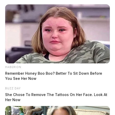
READ MORE
HABERION
Remember Honey Boo Boo? Better To Sit Down Before
You See Her Now
BUZZ DAY
She Chose To Remove The Tattoos On Her Face. Look At
Her Now