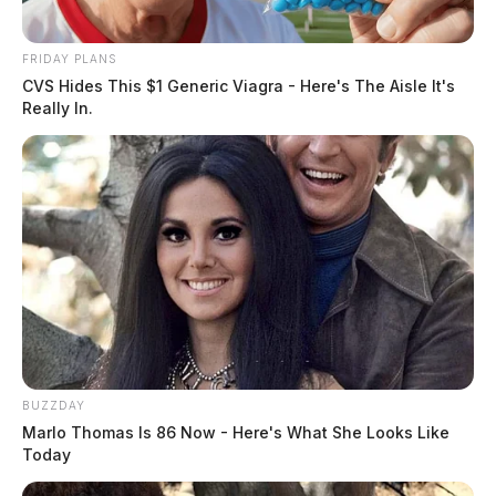
Officials have not released the individuals name or the
circumstances surrounding the discovery of the body.
FRIDAY PLANS
CVS Hides This $1 Generic Viagra - Here's The Aisle It's
Really In.
The case remains under investigation. No further
details were immediately released.
BUZZDAY
Marlo Thomas Is 86 Now - Here's What She Looks Like
Today