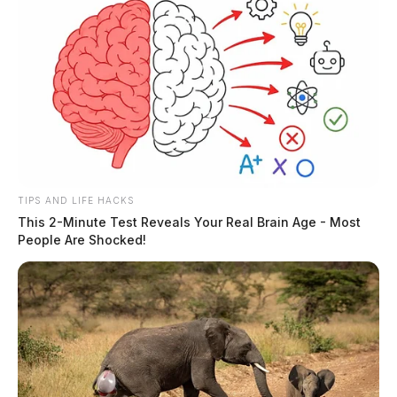
TIPS AND LIFE HACKS
This 2-Minute Test Reveals Your Real Brain Age - Most
People Are Shocked!