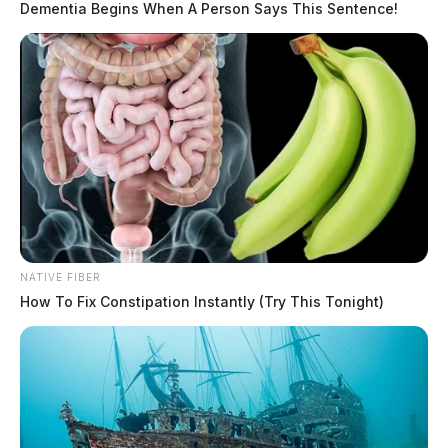
Dementia Begins When A Person Says This Sentence!
NATIVE FIBER
How To Fix Constipation Instantly (Try This Tonight)