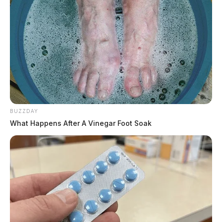
BUZZDAY
What Happens After A Vinegar Foot Soak