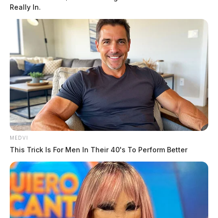
Really In.
MEDVI
This Trick Is For Men In Their 40's To Perform Better