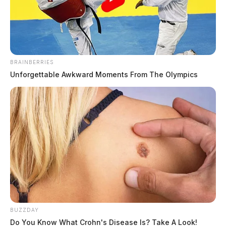
The Guardian
by
April 23, 2022
BRAINBERRIES
Unforgettable Awkward Moments From The Olympics
ROSS COUNTY, Ohio —
The Ross County Sheriff’s
Office is investigating the discovery of a body inside a
vehicle.
According to initial reports, medics along with
deputies from the Sheriff’s Office responded to the
8000 block of Mount Tabor Road.
The call came in shortly before 11:30 a.m. today.
BUZZDAY
Do You Know What Crohn's Disease Is? Take A Look!