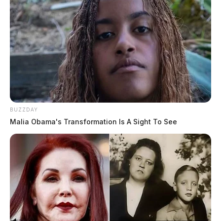
BUZZDAY
Malia Obama's Transformation Is A Sight To See