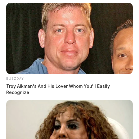
BUZZDAY
Troy Aikman's And His Lover Whom You'll Easily
Recognize