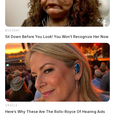
BUZZDAY
Sit Down Before You Look! You Won't Recognize Her Now
ORACLE
Here’s Why These Are The Rolls-Royce Of Hearing Aids