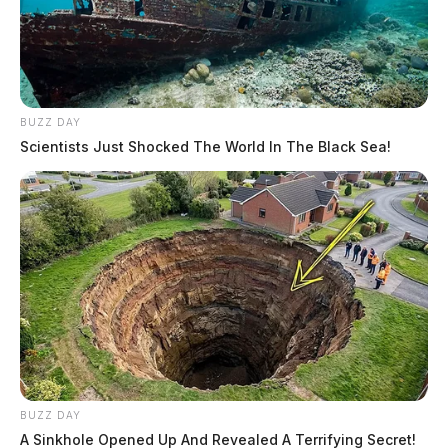
BUZZ DAY
Scientists Just Shocked The World In The Black Sea!
BUZZ DAY
A Sinkhole Opened Up And Revealed A Terrifying Secret!