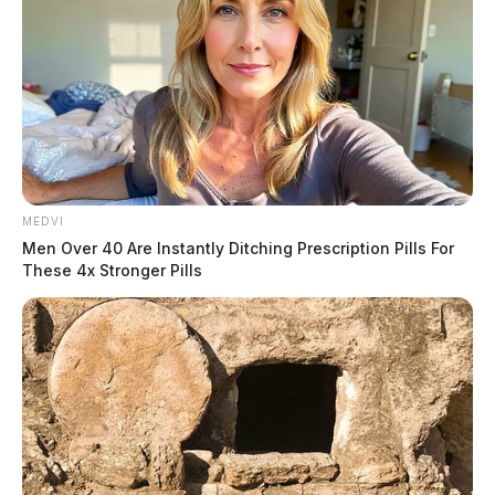
MEDVI
Men Over 40 Are Instantly Ditching Prescription Pills For
These 4x Stronger Pills