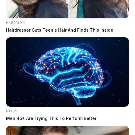
HABERION
Hairdresser Cuts Teen's Hair And Finds This Inside
MEDVI
Men 45+ Are Trying This To Perform Better