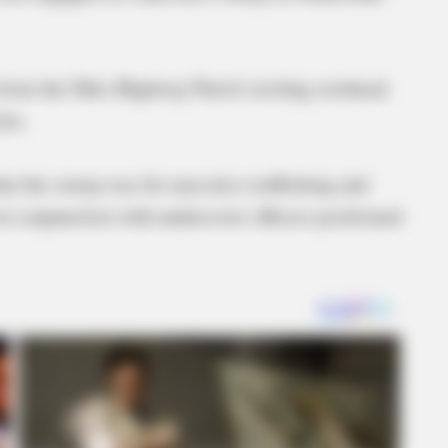
r from the Ohio Highway Patrol circling overhead
les.
t the sweep was for narcotics trafficking and
in conjunction with undercover officers positioned