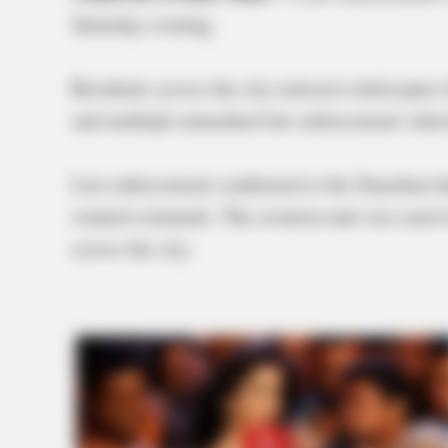
Saturday evening.
Residents across the city noticed a helicopte
and multiple unmarked law enforcement vehic
Law enforcement confirmed to the Guardian tha
wanted criminals. The aviation unit was used 
across the city.