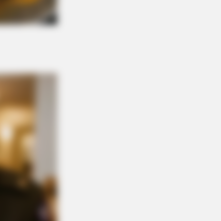
 Invisible Hearing Breakthrough