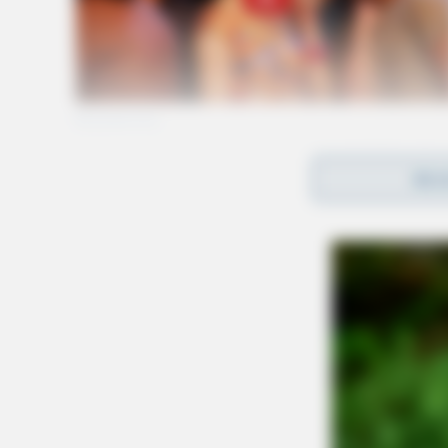
REA
The task force wa
Highway Patrol, 
from surrounding
The operation, a
primarily on the 
Image courtesy of FlightAware
Officials have yet to publicly comment on the 