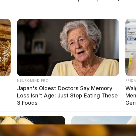
he community is encouraged to contact the police
local news source for the Scioto Valley.
More by The
NEUROMIND PRO
FRID
Japan's Oldest Doctors Say Memory
Wal
Loss Isn't Age: Just Stop Eating These
Men 
3 Foods
Gen
weep in Chillicothe causes buzz