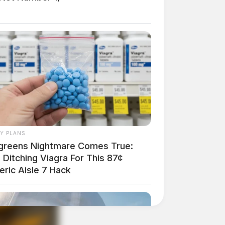
AY PLANS
greens Nightmare Comes True:
Ditching Viagra For This 87¢
eric Aisle 7 Hack