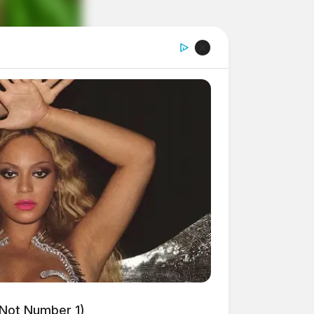
 Not Number 1)