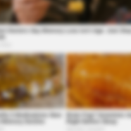
MEMORY HEALTH
GAME
Neurologists Have Identified 10
Tra
Medications Now Linked To Brain Fog
Has
In Adults Over 60