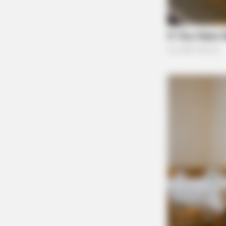
Pingback:
Local law enforcement say recent d
Comments are closed.
SLIMFORCE
Cardiologists: How To Quickly Lose 
Blowing Up)
BUZZDAY
The Iceberg Floated Near A Village.
The Residents Turned Pale