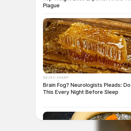
Plague
Anyone with information on drug activity in t
department.
THE GUARDIAN
The Scioto Valley Guardian is the #1 
Guardian
NEURO SHARP
Brain Fog? Neurologists Pleads: Do
This Every Night Before Sleep
One reply on “Overnight drug s
around community”