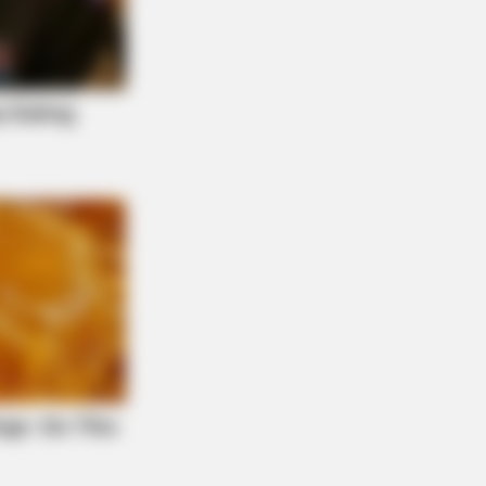
S WAKA
gedy Of Paul McCartney, 83. He
 Been Confirmed To Be...!