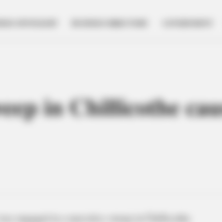
NESS SPOTLIGHT
BUSINESS DIRECTORY
GOVERNMENT
eep in Chillicothe ca
s engaged in a narcotics sweep in Chillicothe