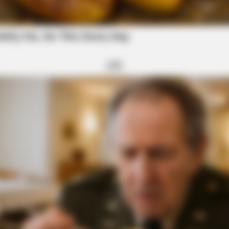
rug sweep was a success - Scioto Valley Guardian
ORACLE
A Hanging Belly (This Is
CVS Swept Clean Of This
Under $100
 All