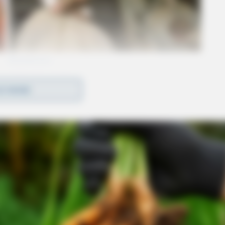
D MORE
s made up of local police, troopers with the
as well as various members of law enforcement
 counties.
ccording to law enforcement, was focused
east end of Chillicothe.
success of the operation or the number of arrests