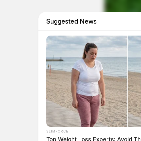
made during the sweep if any.
Suggested News
SLIMFORCE
Top Weight Loss Experts: Avoid Th