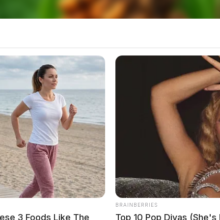
BRAINBERRIES
ese 3 Foods Like The
Top 10 Pop Divas (She's