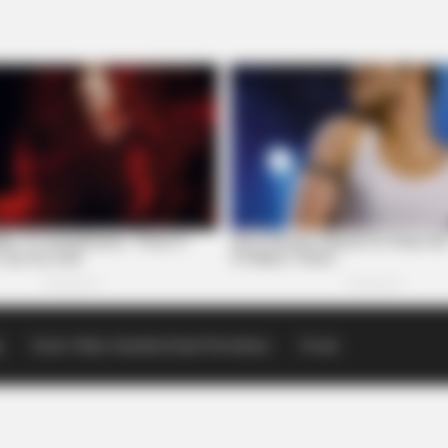
p
Scioto Valley Guardian Email Newsletters
Events