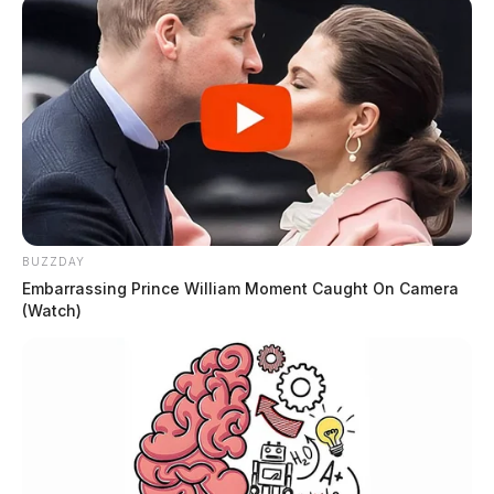
BUZZDAY
Embarrassing Prince William Moment Caught On Camera
(Watch)