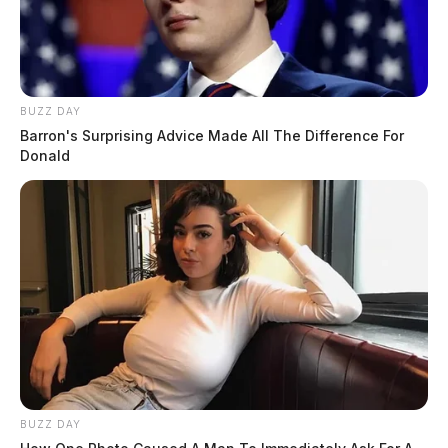
BUZZ DAY
Barron's Surprising Advice Made All The Difference For
Donald
BUZZ DAY