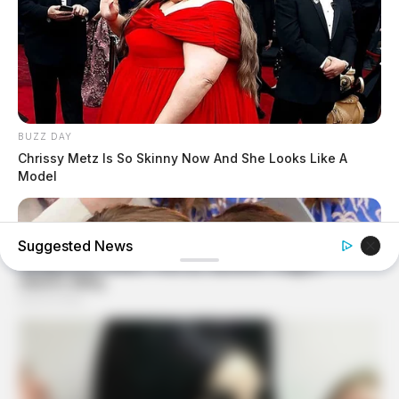
BUZZ DAY
Chrissy Metz Is So Skinny Now And She Looks Like A
Model
Suggested News