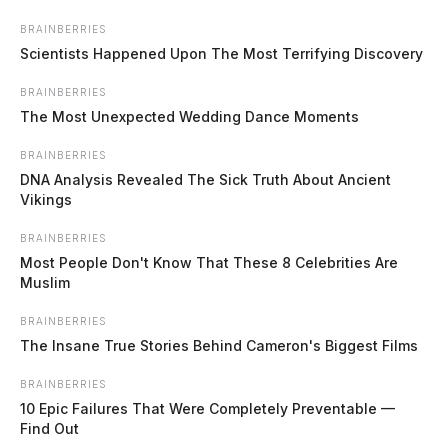
Skip
BRAINBERRIES
to
Scientists Happened Upon The Most Terrifying Discovery
content
BRAINBERRIES
The Most Unexpected Wedding Dance Moments
BRAINBERRIES
DNA Analysis Revealed The Sick Truth About Ancient
Vikings
BRAINBERRIES
Most People Don't Know That These 8 Celebrities Are
Menu
Muslim
Scioto
Valley
BRAINBERRIES
Guardian
The Insane True Stories Behind Cameron's Biggest Films
POSTED
FEATURED
IN
Jury finds Dayton man guilty of
BRAINBERRIES
shooting, killing former
10 Epic Failures That Were Completely Preventable —
Find Out
girlfriend’s ex-husband in front