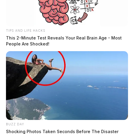
TIPS AND LIFE HACKS
This 2-Minute Test Reveals Your Real Brain Age - Most
People Are Shocked!
BUZZ DAY
Shocking Photos Taken Seconds Before The Disaster