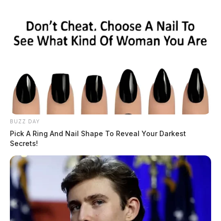
BUZZ DAY
Pick A Ring And Nail Shape To Reveal Your Darkest
Secrets!