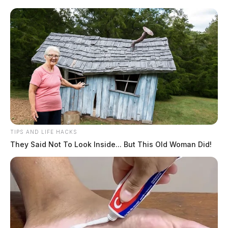
TIPS AND LIFE HACKS
They Said Not To Look Inside... But This Old Woman Did!