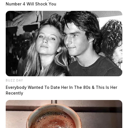
Number 4 Will Shock You
BUZZ DAY
Everybody Wanted To Date Her In The 80s & This Is Her
Recently