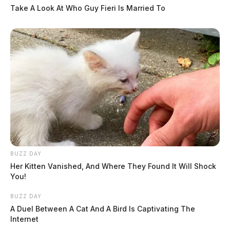
Take A Look At Who Guy Fieri Is Married To
BUZZ DAY
Her Kitten Vanished, And Where They Found It Will Shock
You!
BUZZ DAY
A Duel Between A Cat And A Bird Is Captivating The
Internet