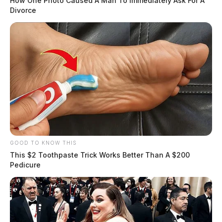
How One Photo Caused A Man To Immediately Ask For A
Divorce
GOOD TO KNOW THIS
This $2 Toothpaste Trick Works Better Than A $200
Pedicure