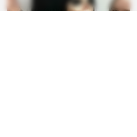
BUZZ DAY
Kate Middleton Can't Stop Finding These In Prince Louis's
Bed
BUZZ DAY
Remember Albert? You Better Sit Down Before You See
Him Today