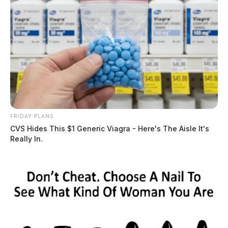
FRIDAY PLANS
CVS Hides This $1 Generic Viagra - Here's The Aisle It's
Really In.