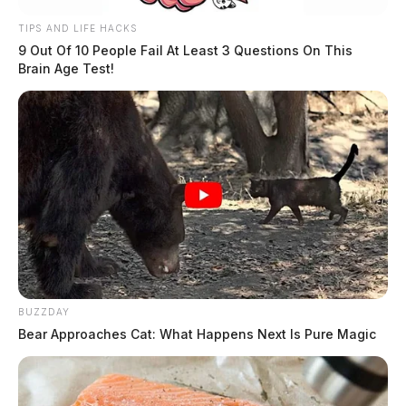
TIPS AND LIFE HACKS
9 Out Of 10 People Fail At Least 3 Questions On This
Brain Age Test!
BUZZDAY
Bear Approaches Cat: What Happens Next Is Pure Magic