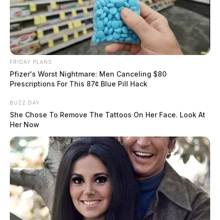
FRIDAY PLANS
Pfizer's Worst Nightmare: Men Canceling $80
Prescriptions For This 87¢ Blue Pill Hack
BUZZ DAY
She Chose To Remove The Tattoos On Her Face. Look At
Her Now