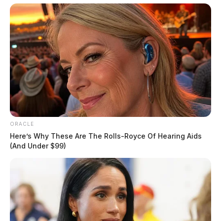
ORACLE
Here’s Why These Are The Rolls-Royce Of Hearing Aids
(And Under $99)