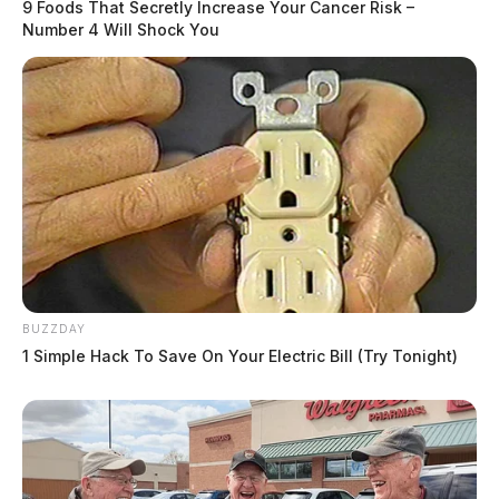
9 Foods That Secretly Increase Your Cancer Risk –
Number 4 Will Shock You
BUZZDAY
1 Simple Hack To Save On Your Electric Bill (Try Tonight)