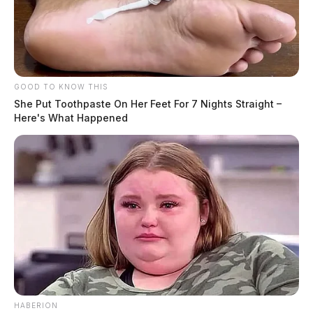
GOOD TO KNOW THIS
She Put Toothpaste On Her Feet For 7 Nights Straight –
Here's What Happened
HABERION