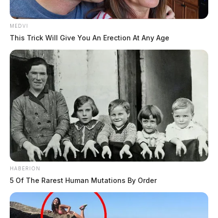
MEDVI
This Trick Will Give You An Erection At Any Age
HABERION
5 Of The Rarest Human Mutations By Order