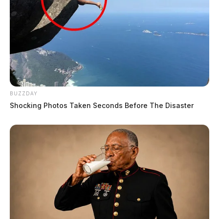
BUZZDAY
Shocking Photos Taken Seconds Before The Disaster