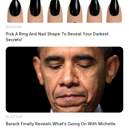
BUZZDAY
Pick A Ring And Nail Shape To Reveal Your Darkest
Secrets!
BUZZ DAY
Barack Finally Reveals What's Going On With Michelle