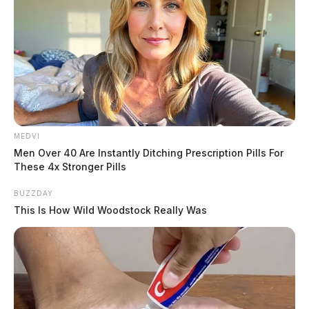
MEDVI
Men Over 40 Are Instantly Ditching Prescription Pills For
These 4x Stronger Pills
BUZZDAY
This Is How Wild Woodstock Really Was