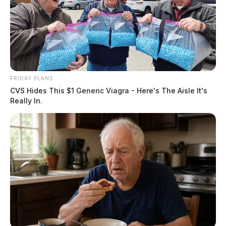
FRIDAY PLANS
CVS Hides This $1 Generic Viagra - Here's The Aisle It's
Really In.