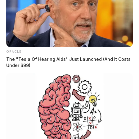
ORACLE
The "Tesla Of Hearing Aids" Just Launched (And It Costs
Under $99)