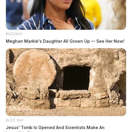
BUZZDAY
Meghan Markle's Daughter All Grown Up — See Her Now!
BUZZ DAY
Jesus' Tomb Is Opened And Scientists Make An