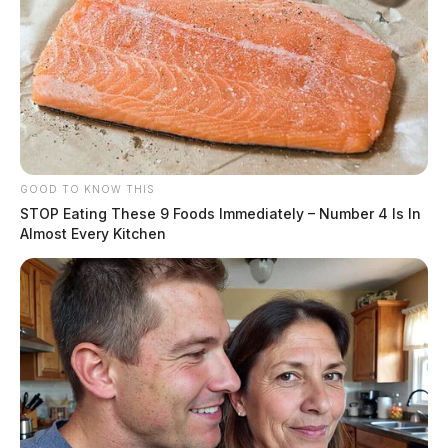
GOOD TO KNOW THIS
STOP Eating These 9 Foods Immediately – Number 4 Is In
Almost Every Kitchen