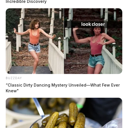
Incredible Discovery
BUZZDAY
“Classic Dirty Dancing Mystery Unveiled—What Few Ever
Knew"