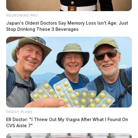
NEUROMIND PRO
Japan's Oldest Doctors Say Memory Loss Isn't Age: Just
Stop Drinking These 3 Beverages
FRIDAY PLANS
ER Doctor: "I Threw Out My Viagra After What I Found On
CVS Aisle 7"