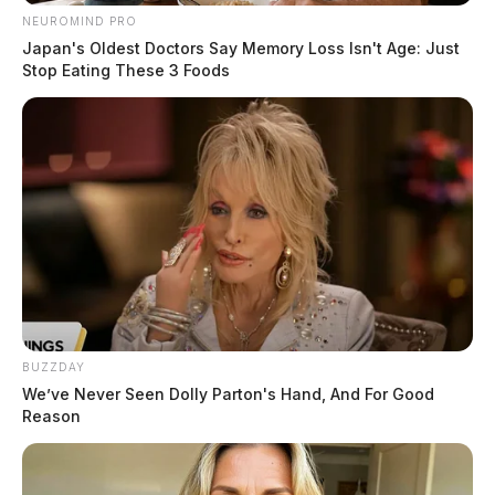
NEUROMIND PRO
Japan's Oldest Doctors Say Memory Loss Isn't Age: Just
Stop Eating These 3 Foods
BUZZDAY
We’ve Never Seen Dolly Parton's Hand, And For Good
Reason