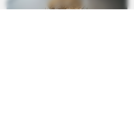
BUZZDAY
This Is What A Bear Did To The Man Who Saved A Bear
Cub
GOOD TO KNOW THIS
This 2-Minute Test Reveals Your Real Brain Age - Most