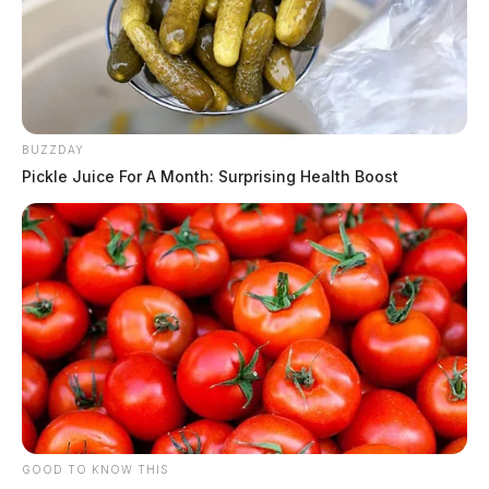
BUZZDAY
Pickle Juice For A Month: Surprising Health Boost
GOOD TO KNOW THIS