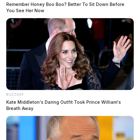
Remember Honey Boo Boo? Better To Sit Down Before
You See Her Now
BUZZDAY
Kate Middleton's Daring Outfit Took Prince William's
Breath Away