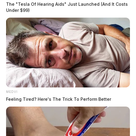
The "Tesla Of Hearing Aids" Just Launched (And It Costs
Under $99)
MEDVI
Feeling Tired? Here's The Trick To Perform Better