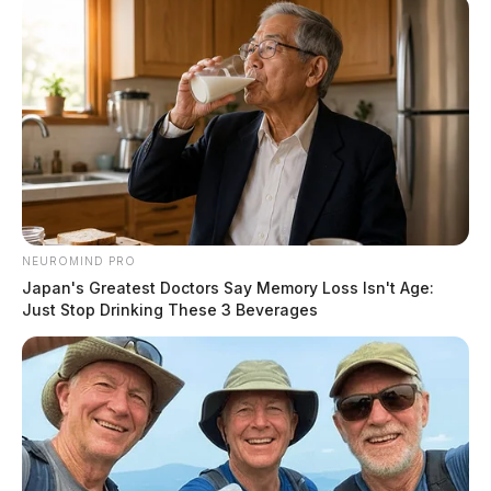
NEUROMIND PRO
Japan's Greatest Doctors Say Memory Loss Isn't Age:
Just Stop Drinking These 3 Beverages