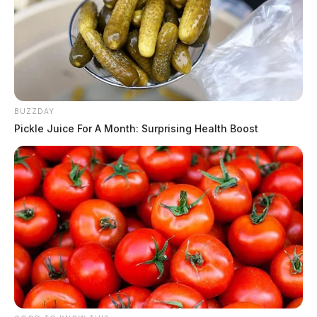
BUZZDAY
Pickle Juice For A Month: Surprising Health Boost