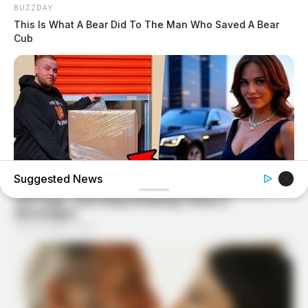
BUZZDAY
This Is What A Bear Did To The Man Who Saved A Bear
Cub
Suggested News
BUZZDAY
Woman Buys Storage Unit And Becomes An Instant
Millionaire