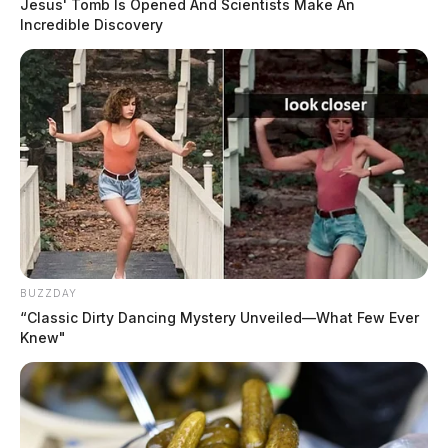
Jesus' Tomb Is Opened And Scientists Make An
Incredible Discovery
BUZZDAY
“Classic Dirty Dancing Mystery Unveiled—What Few Ever
Knew"