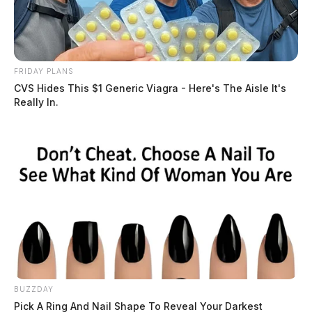
FRIDAY PLANS
CVS Hides This $1 Generic Viagra - Here's The Aisle It's
Really In.
BUZZDAY
Pick A Ring And Nail Shape To Reveal Your Darkest