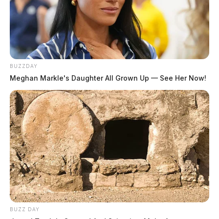
BUZZDAY
Meghan Markle's Daughter All Grown Up — See Her Now!
BUZZ DAY