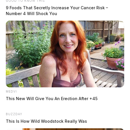
GOOD TO KNOW THIS
9 Foods That Secretly Increase Your Cancer Risk –
Number 4 Will Shock You
MEDVI
This New Will Give You An Erection After +45
BUZZDAY
This Is How Wild Woodstock Really Was