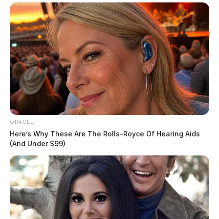
ORACLE
Here’s Why These Are The Rolls-Royce Of Hearing Aids
(And Under $99)