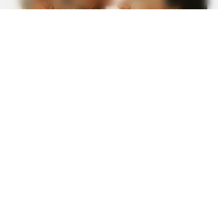
HABERION
Remember Honey Boo Boo? Better To Sit Down Before
You See Her Now