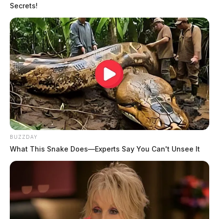
Secrets!
BUZZDAY
What This Snake Does—Experts Say You Can't Unsee It