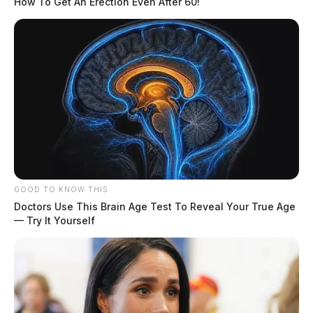
How To Get An Erection Even After 60!
GOOD TO KNOW THIS
Doctors Use This Brain Age Test To Reveal Your True Age
— Try It Yourself