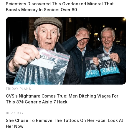
Fire Marshal accelerant detection canine conducted the
Scientists Discovered This Overlooked Mineral That
scene investigation yesterday and said the fire is
Boosts Memory In Seniors Over 60
suspected as arson.
A reward of up to $5,000 is being offered by the
Blue
Ribbon Arson Committee
for information leading to
the arrest and conviction of the person or persons
responsible for these fires.
READ MORE
FRIDAY PLANS
CVS’s Nightmare Comes True: Men Ditching Viagra For
This 87¢ Generic Aisle 7 Hack
BUZZ DAY
She Chose To Remove The Tattoos On Her Face. Look At
Her Now