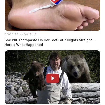
GOOD TO KNOW THIS
She Put Toothpaste On Her Feet For 7 Nights Straight –
Here's What Happened