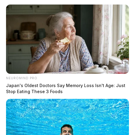
Skip
to
content
NEUROMIND PRO
Menu
Japan's Oldest Doctors Say Memory Loss Isn't Age: Just
Scioto
Stop Eating These 3 Foods
Valley
Guardian
POSTED
LOCAL NEWS
,
PIKE COUNTY
,
PIKETON
,
WAVERLY
IN
Pike Co. and State seeking
information on arsonist