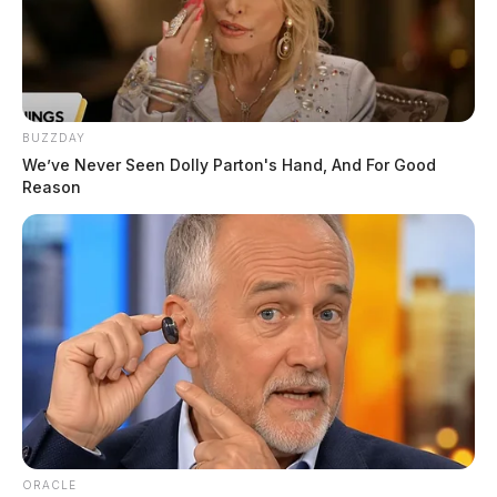
BUZZDAY
We’ve Never Seen Dolly Parton's Hand, And For Good
Reason
ORACLE