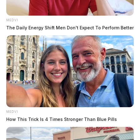
MEDVI
The Daily Energy Shift Men Don't Expect To Perform Better
MEDVI
How This Trick Is 4 Times Stronger Than Blue Pills