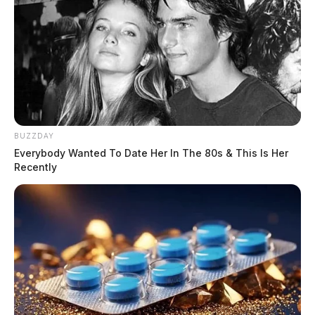
BUZZDAY
Everybody Wanted To Date Her In The 80s & This Is Her
Recently