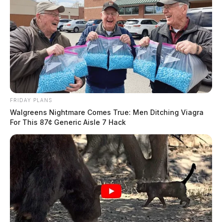
FRIDAY PLANS
Walgreens Nightmare Comes True: Men Ditching Viagra
For This 87¢ Generic Aisle 7 Hack