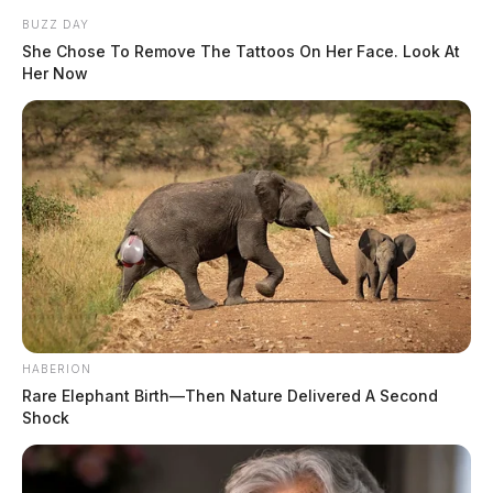
BUZZ DAY
She Chose To Remove The Tattoos On Her Face. Look At
Her Now
HABERION
Rare Elephant Birth—Then Nature Delivered A Second
Shock