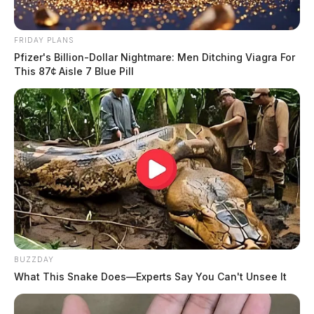
FRIDAY PLANS
Pfizer's Billion-Dollar Nightmare: Men Ditching Viagra For
This 87¢ Aisle 7 Blue Pill
BUZZDAY
What This Snake Does—Experts Say You Can't Unsee It