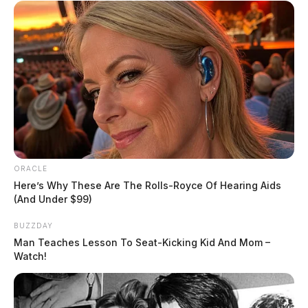
ORACLE
Here’s Why These Are The Rolls-Royce Of Hearing Aids
(And Under $99)
BUZZDAY
Man Teaches Lesson To Seat-Kicking Kid And Mom –
Watch!