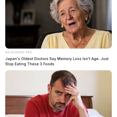
NEUROMIND PRO
Japan's Oldest Doctors Say Memory Loss Isn't Age: Just
Stop Eating These 3 Foods