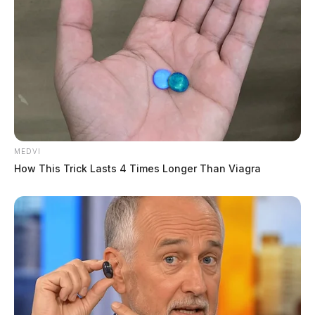
MEDVI
How This Trick Lasts 4 Times Longer Than Viagra