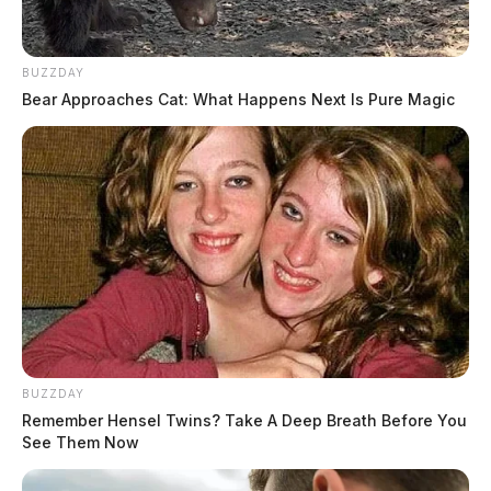
BUZZDAY
Bear Approaches Cat: What Happens Next Is Pure Magic
BUZZDAY
Remember Hensel Twins? Take A Deep Breath Before You
See Them Now