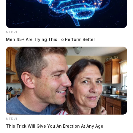
MEDVI
Men 45+ Are Trying This To Perform Better
MEDVI
This Trick Will Give You An Erection At Any Age