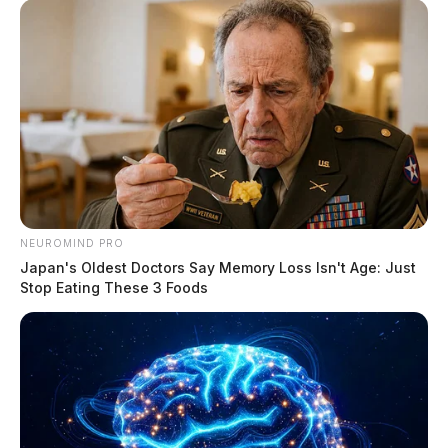
The Scioto Valley Guardian is the #1 local news
source for the Scioto Valley.
More by The Guardian
NEUROMIND PRO
Japan's Oldest Doctors Say Memory Loss Isn't Age: Just
Stop Eating These 3 Foods