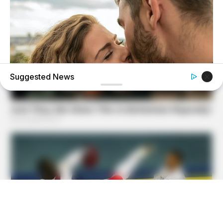
Suggested News
BUZZDAY
Why Women Can't Resist Men Who Know This Hidden
Secret