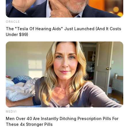
ORACLE
The "Tesla Of Hearing Aids" Just Launched (And It Costs
Under $99)
MEDVI
Men Over 40 Are Instantly Ditching Prescription Pills For
These 4x Stronger Pills