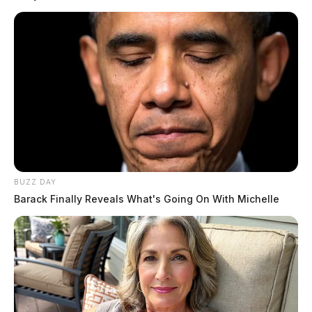
READ MORE
BUZZ DAY
Barack Finally Reveals What's Going On With Michelle