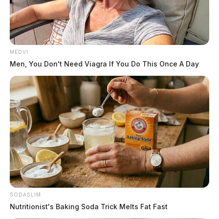
MEDVI
Men, You Don't Need Viagra If You Do This Once A Day
Officials say all size and bag limits will apply during
the two free days.
For more information, residents can visit ODNR’s
website at
https://ohiodnr.gov/buy-and-apply/hunting-
fishing-boating/fishing-resources/fishing-regulations
SODASLIM
THE GUARDIAN
Nutritionist's Baking Soda Trick Melts Fat Fast