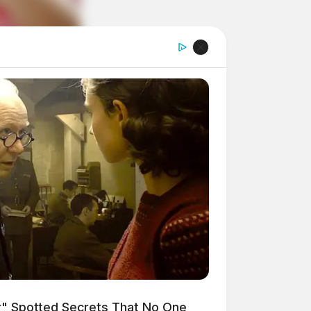
" Spotted Secrets That No One