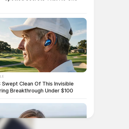
LE
 Swept Clean Of This Invisible
ring Breakthrough Under $100