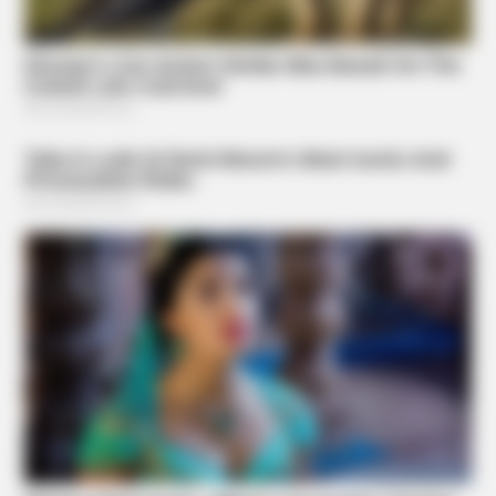
BRAINBERRIES
Hollywood's Inaccurate Portrayal Of Reality – Take A Look
Inside
BRAINBERRIES
From Albinos To Polygamists: The World's Most Unique
Families