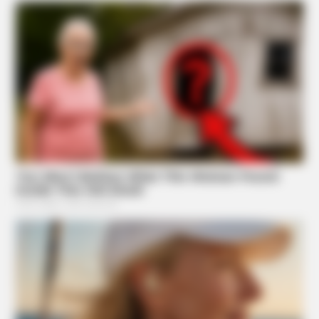
BRAINBERRIES
10 Tallest Women You Won't Believe Exist