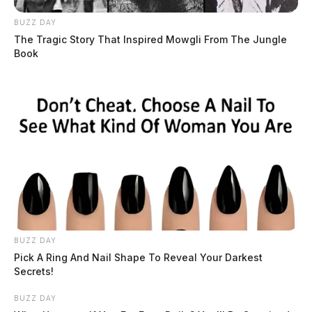
BUZZ DAY
The Tragic Story That Inspired Mowgli From The Jungle
Book
BUZZ DAY
Pick A Ring And Nail Shape To Reveal Your Darkest
Secrets!
BUZZ DAY