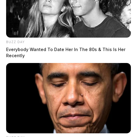
BUZZ DAY
Everybody Wanted To Date Her In The 80s & This Is Her
Recently