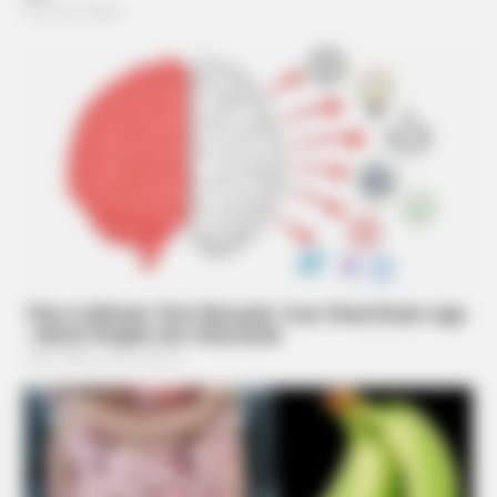
BRAINBERRIES
’90s TV Icons Who Faded Out Of Hollywood
BRAINBERRIES
Remember This Kick-Ass Star? See His Shocking
Transformation