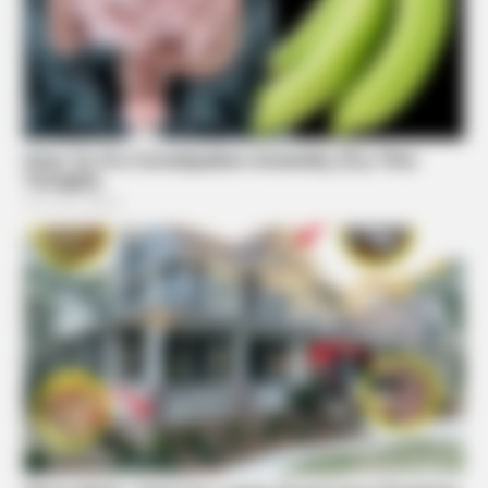
BRAINBERRIES
Iconic '90s Entertainment Couples We'll Never Forget
Suggested News