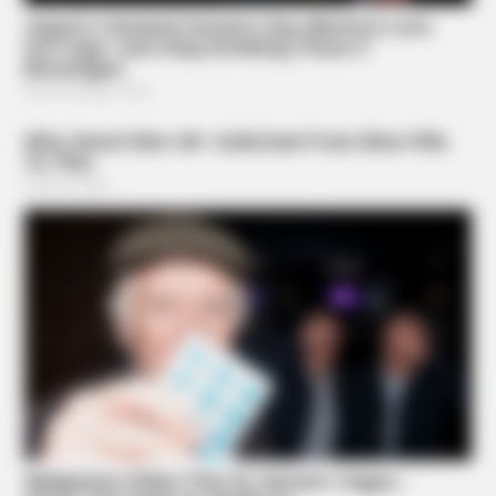
BRAINBERRIES
Sensual Dance Scenes We Saw In Movies