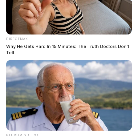
DIRECTMAX
Why He Gets Hard In 15 Minutes: The Truth Doctors Don't
Tell
NEUROMIND PRO