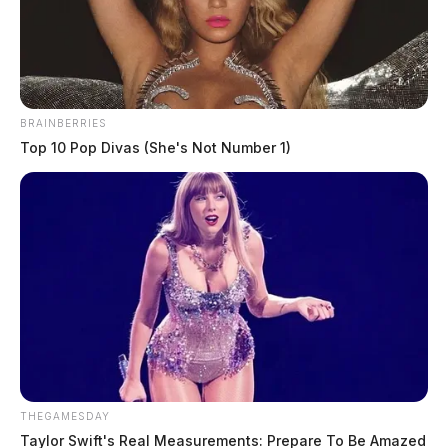
The Guardian
by
July 5, 2022
BRAINBERRIES
Top 10 Pop Divas (She's Not Number 1)
CHILLICOTHE, Ohio —
A joint-law enforcement
investigation was underway Tuesday night in
Chillicothe after a person was found dead.
It was happening in the area of Clay Street at around
7:45 p.m. when officers were called for a person who
had been shot. When they arrived, they found a body
and an SUV with shattered back glass.
THEGAMESDAY
Chillicothe Police called
Taylor Swift's Real Measurements: Prepare To Be Amazed