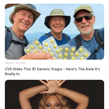
Skip
to
content
FRIDAY PLANS
Menu
CVS Hides This $1 Generic Viagra - Here's The Aisle It's
Scioto
Really In.
Valley
Guardian
POSTED
LOCAL NEWS
IN
At least one person is dead after
shooting in Ross County