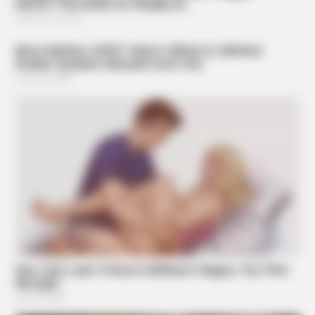
BRAINBERRIES
Who Will Be the Next James Bond? Here's What We Know
So Far
BRAINBERRIES
How Did They Get Gina Carano To Take It All Back?