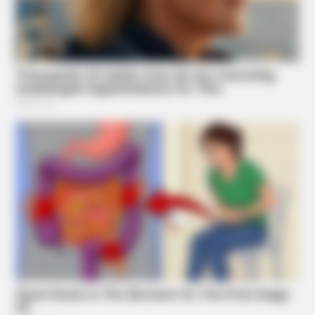
BRAINBERRIES
Critics Were Impressed By The Way She Portrayed Grace
Kelly
BRAINBERRIES
Once Criticized For Her Figure, Now She's Turning Heads