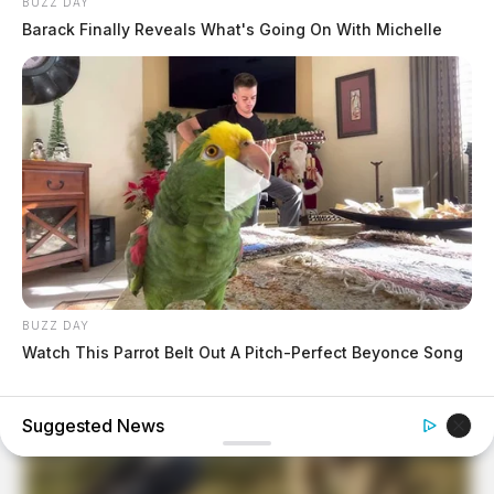
BUZZ DAY
Barack Finally Reveals What's Going On With Michelle
BUZZ DAY
Watch This Parrot Belt Out A Pitch-Perfect Beyonce Song
BRAINBERRIES
When Fame Meets Fragility: 6 Celebrity Stories You Won't
Forget