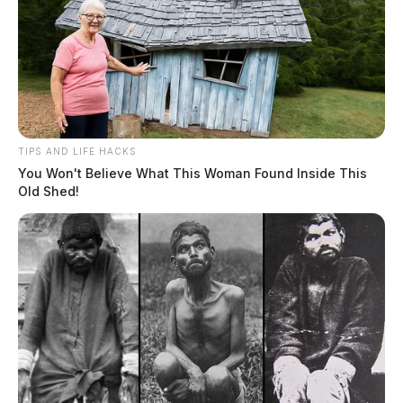
TIPS AND LIFE HACKS
You Won't Believe What This Woman Found Inside This
Old Shed!