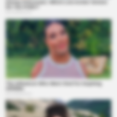
BRAINBERRIES
Discover 15 Surprising Things Forbidden By The Bible