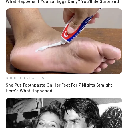
What Happens If You Eat Eggs Daily? You'll Be Surprised
GOOD TO KNOW THIS
She Put Toothpaste On Her Feet For 7 Nights Straight –
Here's What Happened