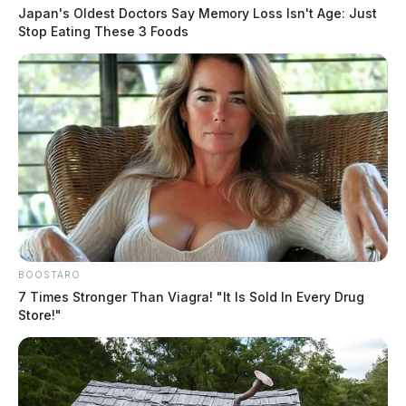
Japan's Oldest Doctors Say Memory Loss Isn't Age: Just
Stop Eating These 3 Foods
The details leading up to the reported shooting were
not immediately released. The names of those involved
were not released.
THE GUARDIAN
The Scioto Valley Guardian is the #1 local news
source for the Scioto Valley.
More by The Guardian
BOOSTARO
7 Times Stronger Than Viagra! "It Is Sold In Every Drug
Store!"