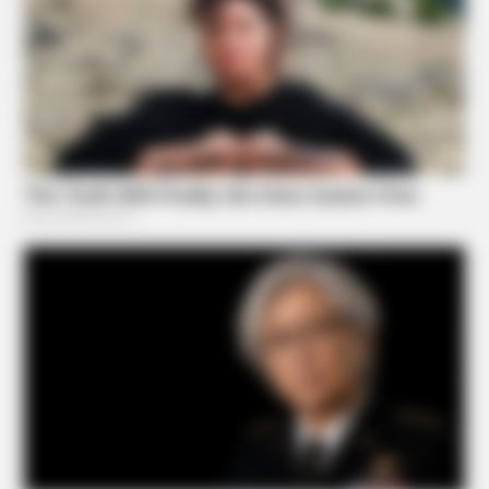
BRAINBERRIES
Most People Don't Know That These 8 Celebrities Are
Muslim
BRAINBERRIES
These Wedding Dance Moves Broke The Internet