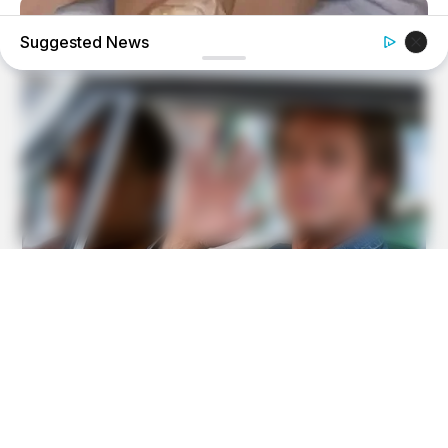
Suggested News
FORGE BODY
Knee Arthritis: A Simple Tip For Pain Relief