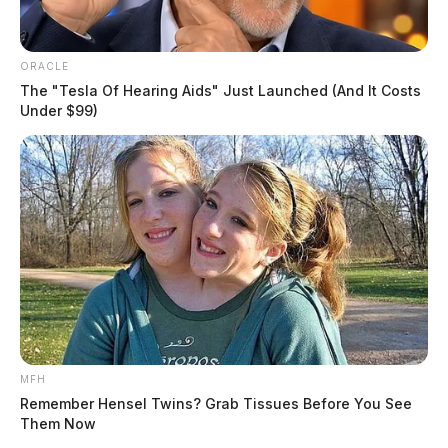
ORACLE
The "Tesla Of Hearing Aids" Just Launched (And It Costs
Under $99)
MFH
Remember Hensel Twins? Grab Tissues Before You See
Them Now