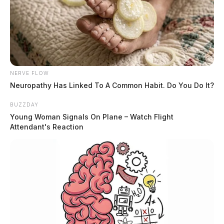
NERVE FLOW
Neuropathy Has Linked To A Common Habit. Do You Do It?
BUZZDAY
Young Woman Signals On Plane – Watch Flight
Attendant's Reaction
No names have been released.
THE GUARDIAN
The Scioto Valley Guardian is the #1 local news
source for the Scioto Valley.
More by The Guardian