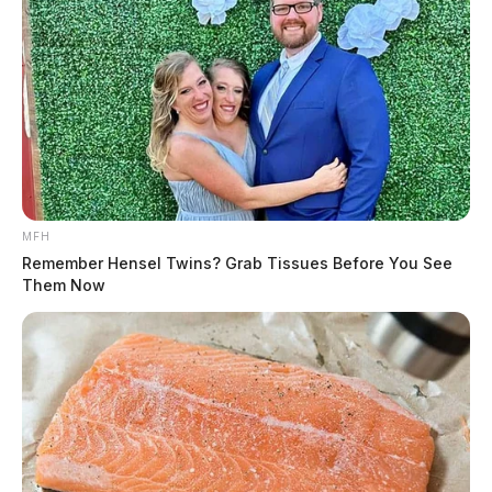
MFH
Remember Hensel Twins? Grab Tissues Before You See
Them Now