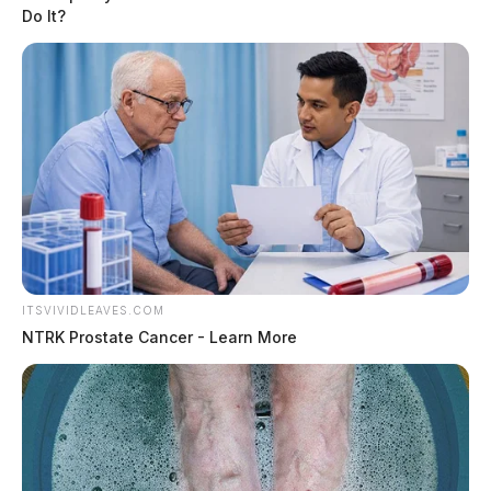
Do It?
ITSVIVIDLEAVES.COM
NTRK Prostate Cancer - Learn More