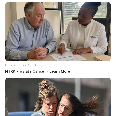
ITSVIVIDLEAVES.COM
NTRK Prostate Cancer - Learn More