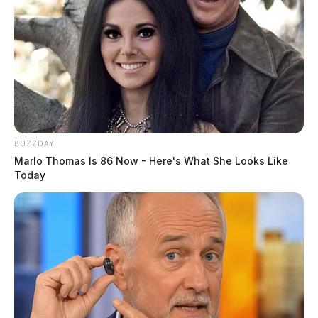
BUZZDAY
Marlo Thomas Is 86 Now - Here's What She Looks Like
Today