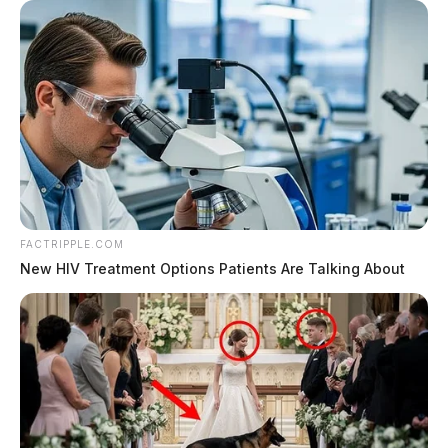
FACTRIPPLE.COM
New HIV Treatment Options Patients Are Talking About