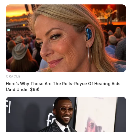
Skip
to
content
ORACLE
Menu
Scioto
Here’s Why These Are The Rolls-Royce Of Hearing Aids
Valley
(And Under $99)
Guardian
POSTED
LOCAL NEWS
,
ROSS COUNTY
IN
Deputies investigate reported
stabbing along route 772
The Guardian
by