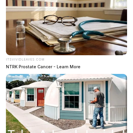
ITSVIVIDLEAVES.COM
NTRK Prostate Cancer - Learn More