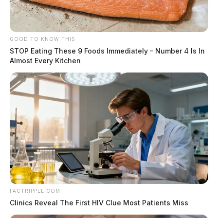
GOOD TO KNOW THIS
STOP Eating These 9 Foods Immediately – Number 4 Is In
Almost Every Kitchen
FACTRIPPLE.COM
Clinics Reveal The First HIV Clue Most Patients Miss