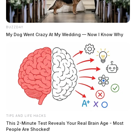
BUZZDAY
My Dog Went Crazy At My Wedding — Now I Know Why
TIPS AND LIFE HACKS
This 2-Minute Test Reveals Your Real Brain Age - Most
People Are Shocked!