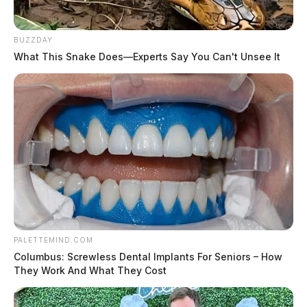
BUZZDAY
What This Snake Does—Experts Say You Can't Unsee It
PALETTEMIND.COM
Columbus: Screwless Dental Implants For Seniors – How
They Work And What They Cost