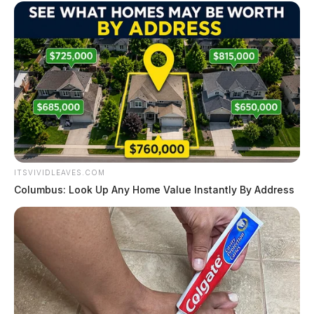
ITSVIVIDLEAVES.COM
Columbus: Look Up Any Home Value Instantly By Address