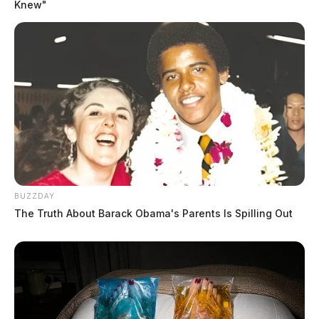
Knew"
BUZZDAY
The Truth About Barack Obama's Parents Is Spilling Out