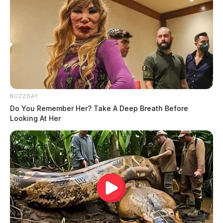
BUZZDAY
Do You Remember Her? Take A Deep Breath Before
Looking At Her