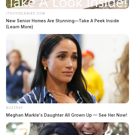
ITSVIVIDLEAVES.COM
New Senior Homes Are Stunning—Take A Peek Inside
(Learn More)
BUZZDAY
Meghan Markle's Daughter All Grown Up — See Her Now!