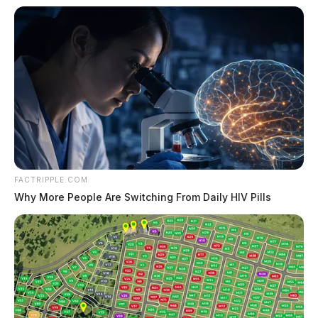
FACTRIPPLE.COM
Why More People Are Switching From Daily HIV Pills