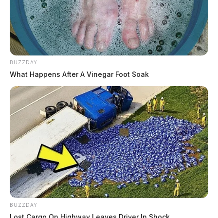
BUZZDAY
What Happens After A Vinegar Foot Soak
BUZZDAY
Lost Cargo On Highway Leaves Driver In Shock