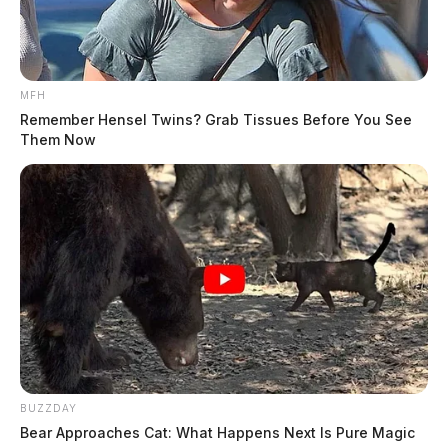
MFH
Remember Hensel Twins? Grab Tissues Before You See
Them Now
BUZZDAY
Bear Approaches Cat: What Happens Next Is Pure Magic