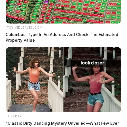
ITSVIVIDLEAVES.COM
Columbus: Type In An Address And Check The Estimated
Property Value
BUZZDAY
“Classic Dirty Dancing Mystery Unveiled—What Few Ever