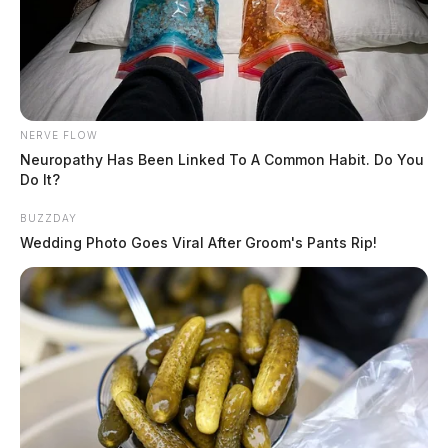
NERVE FLOW
Neuropathy Has Been Linked To A Common Habit. Do You
Do It?
BUZZDAY
Wedding Photo Goes Viral After Groom's Pants Rip!