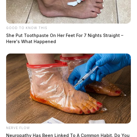
GOOD TO KNOW THIS
She Put Toothpaste On Her Feet For 7 Nights Straight –
Here's What Happened
NERVE FLOW
Neuropathy Has Been Linked To A Common Habit. Do You