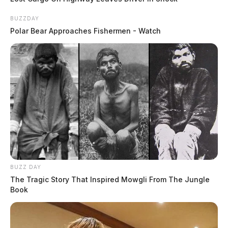
BUZZDAY
Polar Bear Approaches Fishermen - Watch
BUZZ DAY
The Tragic Story That Inspired Mowgli From The Jungle
Book