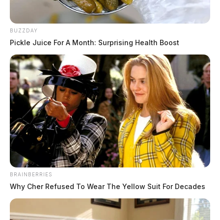
BUZZDAY
Pickle Juice For A Month: Surprising Health Boost
BRAINBERRIES
Why Cher Refused To Wear The Yellow Suit For Decades