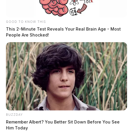
GOOD TO KNOW THIS
This 2-Minute Test Reveals Your Real Brain Age - Most
People Are Shocked!
BUZZDAY
Remember Albert? You Better Sit Down Before You See
Him Today