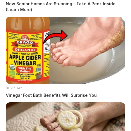
New Senior Homes Are Stunning—Take A Peek Inside
(Learn More)
BUZZDAY
Vinegar Foot Bath Benefits Will Surprise You