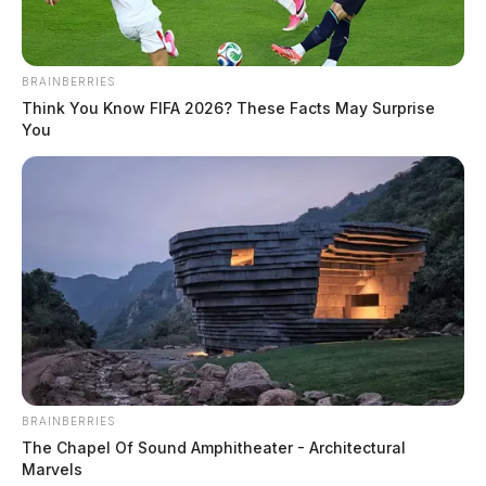
BRAINBERRIES
Think You Know FIFA 2026? These Facts May Surprise
You
The Crew PSA is akin to the PSA featuring Yost and
Kentucky Attorney General Daniel Cameron that
began running late last season and continues running
this season during Cincinnati Reds home games at
BRAINBERRIES
Great American Ball Park.
The Chapel Of Sound Amphitheater - Architectural
Marvels