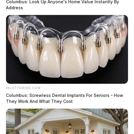
Columbus: Look Up Anyone's Home Value Instantly By
Address
PALETTEMIND.COM
Columbus: Screwless Dental Implants For Seniors – How
They Work And What They Cost