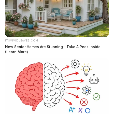
ITSVIVIDLEAVES.COM
New Senior Homes Are Stunning—Take A Peek Inside
(Learn More)