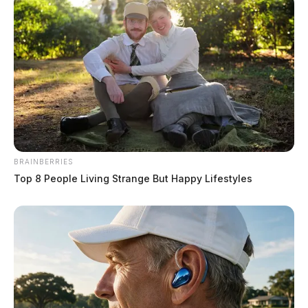
BRAINBERRIES
Top 8 People Living Strange But Happy Lifestyles