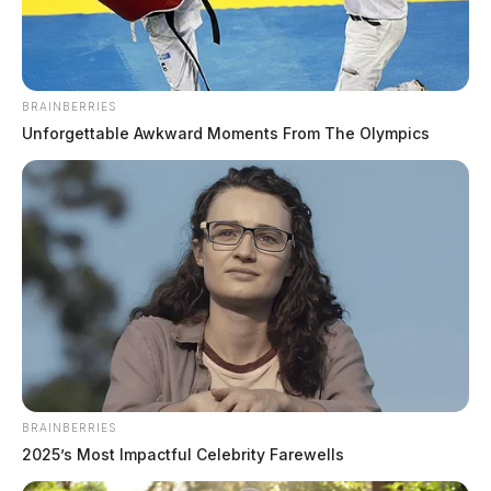
BRAINBERRIES
Unforgettable Awkward Moments From The Olympics
BRAINBERRIES
2025’s Most Impactful Celebrity Farewells