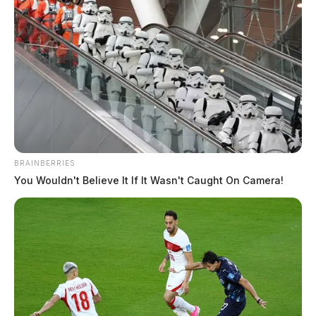
have led operations resulting in more than 639 arrests
statewide since the commission began
collecting
annual data
in 2019.
The Columbus Crew is the latest professional or
college sports organization in Ohio to join the battle
against human trafficking. In March 2022, UD Arena
at the University of Dayton took part in a poster
BRAINBERRIES
campaign during the NCAA’s First Four basketball
You Wouldn't Believe It If It Wasn't Caught On Camera!
tournament games. Major League Baseball teamed
with Yost’s office on a similar campaign in July 2019
during the All-Star Game in Cleveland.