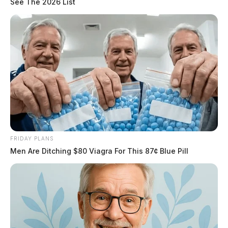
See The 2026 List
FRIDAY PLANS
Men Are Ditching $80 Viagra For This 87¢ Blue Pill