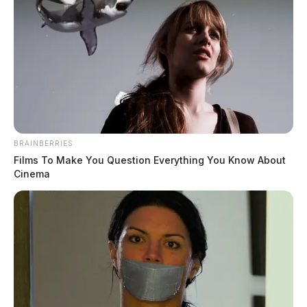
BRAINBERRIES
Films To Make You Question Everything You Know About
Cinema