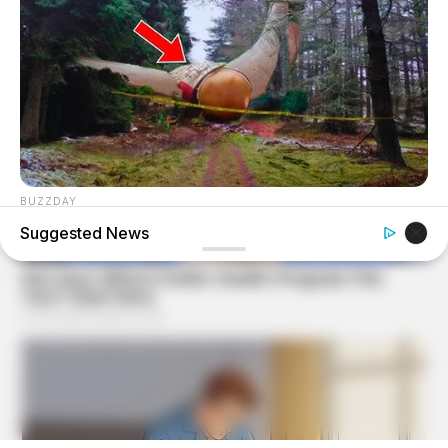
BUZZDAY
Giant Object Found In Forest Stuns Scientists
Suggested News