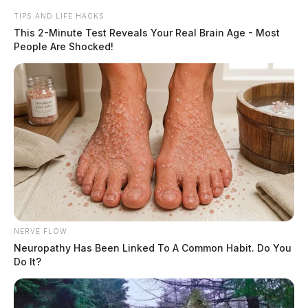
TIPS AND LIFE HACKS
This 2-Minute Test Reveals Your Real Brain Age - Most
People Are Shocked!
NERVE FLOW
Neuropathy Has Been Linked To A Common Habit. Do You
Do It?