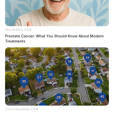
FACTRIPPLE.COM
Prostate Cancer: What You Should Know About Modern
Treatments
ITSVIVIDLEAVES.COM