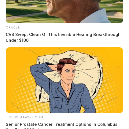
ORACLE
CVS Swept Clean Of This Invisible Hearing Breakthrough
Under $100
ITSVIVIDLEAVES.COM
Senior Prostate Cancer Treatment Options In Columbus: