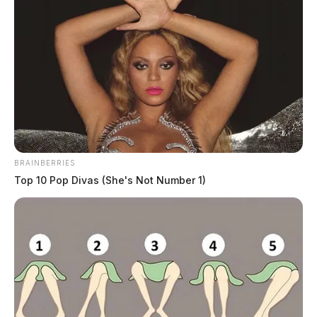
BRAINBERRIES
Top 10 Pop Divas (She's Not Number 1)