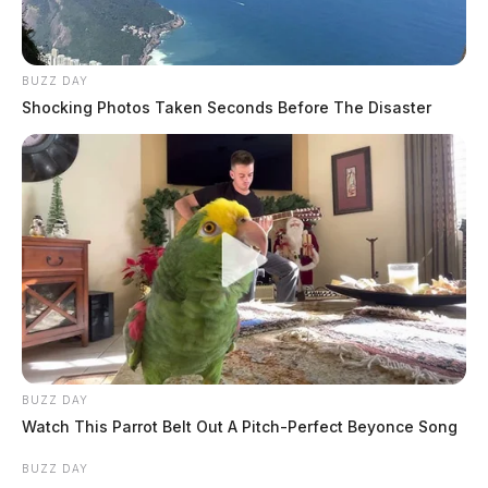
BUZZ DAY
Shocking Photos Taken Seconds Before The Disaster
BUZZ DAY
Watch This Parrot Belt Out A Pitch-Perfect Beyonce Song
BUZZ DAY