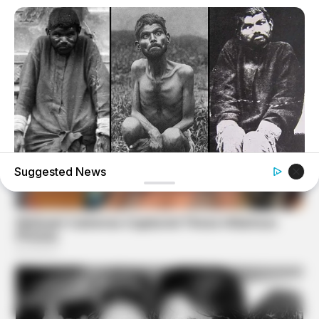
Suggested News
BUZZ DAY
The Tragic Story That Inspired Mowgli From The Jungle
Book