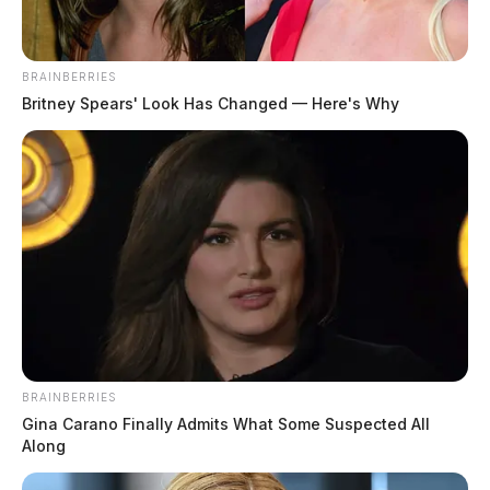
BRAINBERRIES
Britney Spears' Look Has Changed — Here's Why
BRAINBERRIES
Gina Carano Finally Admits What Some Suspected All
Along