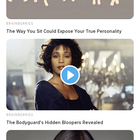
BRAINBERRIES
The Way You Sit Could Expose Your True Personality
BRAINBERRIES
The Bodyguard's Hidden Bloopers Revealed