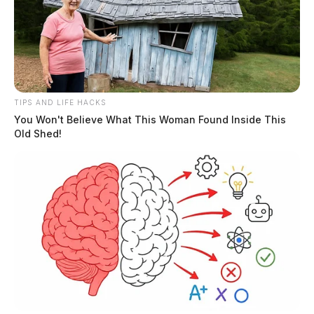
TIPS AND LIFE HACKS
You Won't Believe What This Woman Found Inside This
Old Shed!
Deputies worked with troopers and Chillicothe Police
Department to track down a truck the woman