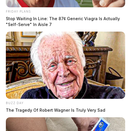
FRIDAY PLANS
Stop Waiting In Line: The 87¢ Generic Viagra Is Actually
"Self-Serve" In Aisle 7
BUZZ DAY
The Tragedy Of Robert Wagner Is Truly Very Sad