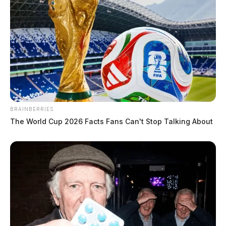
BRAINBERRIES
The World Cup 2026 Facts Fans Can't Stop Talking About