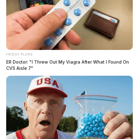
FRIDAY PLANS
ER Doctor: "I Threw Out My Viagra After What I Found On
CVS Aisle 7"