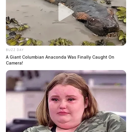
BUZZ DAY
A Giant Columbian Anaconda Was Finally Caught On
Camera!