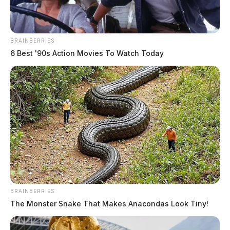
BRAINBERRIES
6 Best '90s Action Movies To Watch Today
BRAINBERRIES
The Monster Snake That Makes Anacondas Look Tiny!