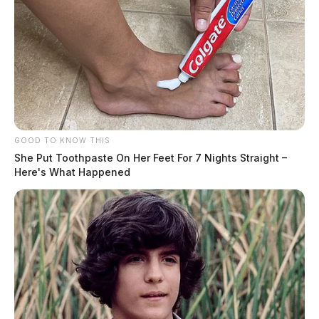
GOOD TO KNOW THIS
She Put Toothpaste On Her Feet For 7 Nights Straight –
Here's What Happened