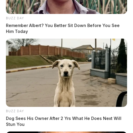
BUZZ DAY
Remember Albert? You Better Sit Down Before You See
Him Today
BUZZ DAY
Dog Sees His Owner After 2 Yrs What He Does Next Will
Stun You