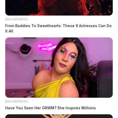
BRAINBERRIES
From Baddies To Sweethearts: These 9 Actresses Can Do
It All
BRAINBERRIES
Have You Seen Her GRWM? She Inspires Millions