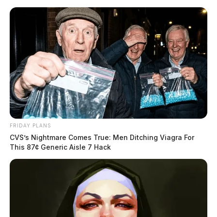
Skip
to
content
FRIDAY PLANS
Menu
CVS’s Nightmare Comes True: Men Ditching Viagra For
Scioto
This 87¢ Generic Aisle 7 Hack
Valley
Guardian
POSTED
LOCAL NEWS
IN
EXCLUSIVE VIDEO: Woman
escapes kidnapping in Ross Co.
as suspect leads chase