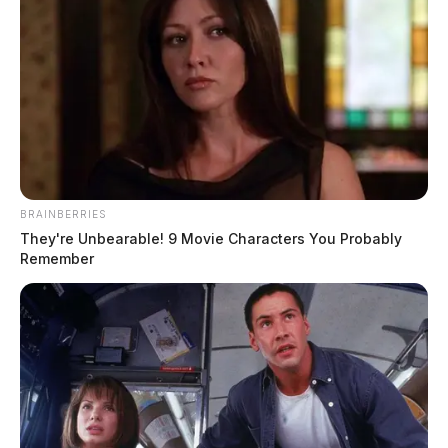
BRAINBERRIES
They're Unbearable! 9 Movie Characters You Probably
Remember