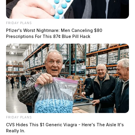
FRIDAY PLANS
Pfizer's Worst Nightmare: Men Canceling $80
Prescriptions For This 87¢ Blue Pill Hack
FRIDAY PLANS
CVS Hides This $1 Generic Viagra - Here's The Aisle It's
Really In.