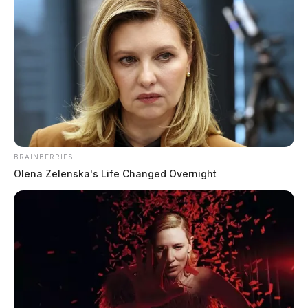
BRAINBERRIES
Olena Zelenska's Life Changed Overnight