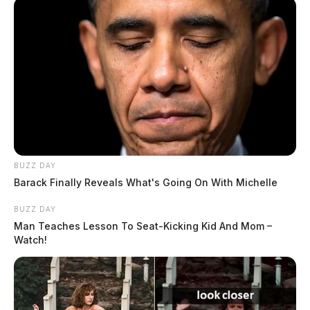
BUZZ DAY
Barack Finally Reveals What's Going On With Michelle
BUZZ DAY
Man Teaches Lesson To Seat-Kicking Kid And Mom –
Watch!