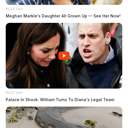
BUZZ DAY
Meghan Markle's Daughter All Grown Up — See Her Now!
BUZZ DAY
Palace In Shock: William Turns To Diana's Legal Team