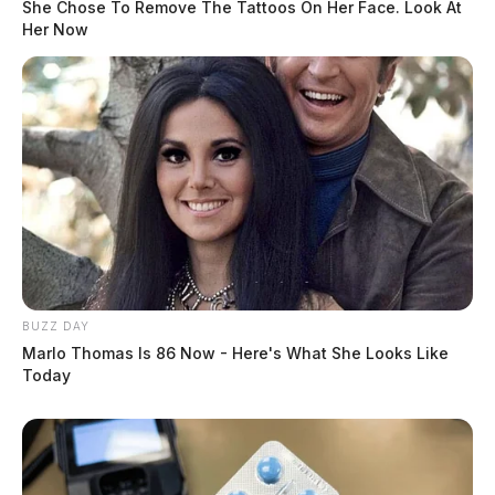
She Chose To Remove The Tattoos On Her Face. Look At
Her Now
BUZZ DAY
Marlo Thomas Is 86 Now - Here's What She Looks Like
Today