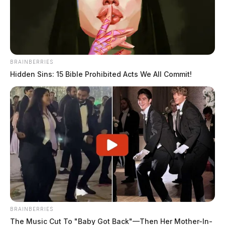
The Guardian
by
August 6, 2022
BRAINBERRIES
Hidden Sins: 15 Bible Prohibited Acts We All Commit!
CHILLICOTHE, Ohio —
A woman is safe and a
man is in custody after he allegedly held her hostage
with ties and shackles.
It all went down in Ross County at around 2:30 p.m.
near Nipgen.
A homeowner in the area called 9-1-
BRAINBERRIES
1 after he said he found a woman on
The Music Cut To "Baby Got Back"—Then Her Mother-In-