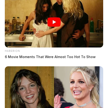
HABERION
6 Movie Moments That Were Almost Too Hot To Show