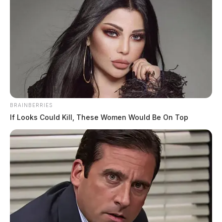
BRAINBERRIES
If Looks Could Kill, These Women Would Be On Top