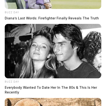
BUZZ DAY
Diana’s Last Words: Firefighter Finally Reveals The Truth
Both were taken to the county jail to be interrogated by
deputies.
BUZZ DAY
Everybody Wanted To Date Her In The 80s & This Is Her
Recently
EDITOR’S NOTE: This story has been updated to
include the additional arrest of Terri Diaz.