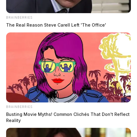
BRAINBERRIES
The Real Reason Steve Carell Left 'The Office'
BRAINBERRIES
Busting Movie Myths! Common Clichés That Don't Reflect
Reality