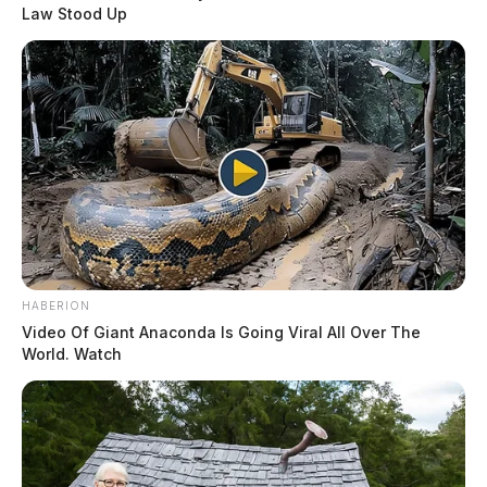
his lawn with shackles around her
Law Stood Up
ankles and ties on her wrists in
Anthony Jernee
distress, saying she had been
abducted and just escaped. When deputies arrived they
found the woman hysterical, who told them she had
been tied up and held against her will.
READ MORE
HABERION
Video Of Giant Anaconda Is Going Viral All Over The
World. Watch