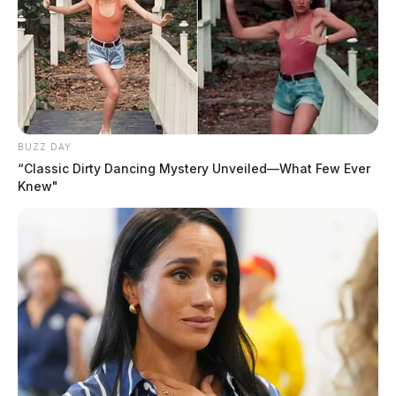
BUZZ DAY
“Classic Dirty Dancing Mystery Unveiled—What Few Ever
Knew"