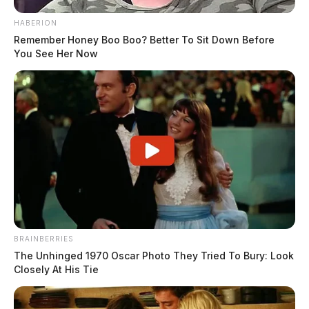
HABERION
Remember Honey Boo Boo? Better To Sit Down Before
You See Her Now
BRAINBERRIES
The Unhinged 1970 Oscar Photo They Tried To Bury: Look
Closely At His Tie