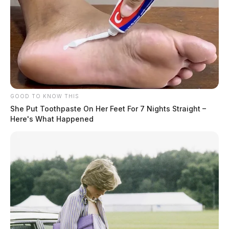
captor and where they originated
from were not immediately released.
Terri Diaz
GOOD TO KNOW THIS
She Put Toothpaste On Her Feet For 7 Nights Straight –
Here's What Happened